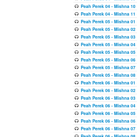
Peah Perek 04 - Mishna 10
Peah Perek 04 - Mishna 11
Peah Perek 05 - Mishna 01
Peah Perek 05 - Mishna 02
Peah Perek 05 - Mishna 03
Peah Perek 05 - Mishna 04
Peah Perek 05 - Mishna 05
Peah Perek 05 - Mishna 06
Peah Perek 05 - Mishna 07
Peah Perek 05 - Mishna 08
Peah Perek 06 - Mishna 01
Peah Perek 06 - Mishna 02
Peah Perek 06 - Mishna 03
Peah Perek 06 - Mishna 04
Peah Perek 06 - Mishna 05
Peah Perek 06 - Mishna 06
Peah Perek 06 - Mishna 07
Peah Perek 06 - Mishna 08