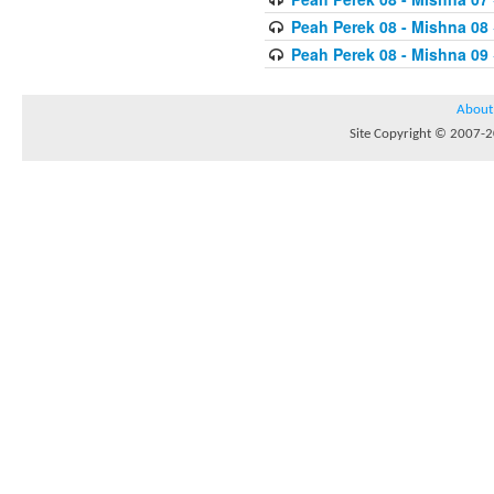
Peah Perek 08 - Mishna 08
Peah Perek 08 - Mishna 09
About
Site Copyright © 2007-20