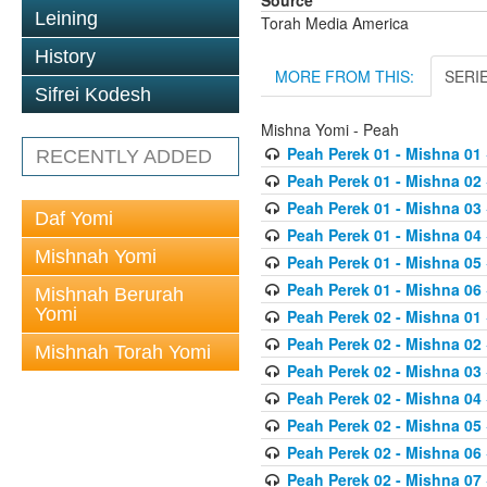
Source
Leining
Torah Media America
History
MORE FROM THIS:
SERI
Sifrei Kodesh
Mishna Yomi - Peah
Peah Perek 01 - Mishna 01
RECENTLY ADDED
Peah Perek 01 - Mishna 02
Peah Perek 01 - Mishna 03
Daf Yomi
Peah Perek 01 - Mishna 04
Mishnah Yomi
Peah Perek 01 - Mishna 05
Peah Perek 01 - Mishna 06
Mishnah Berurah
Yomi
Peah Perek 02 - Mishna 01
Peah Perek 02 - Mishna 02
Mishnah Torah Yomi
Peah Perek 02 - Mishna 03
Peah Perek 02 - Mishna 04
Peah Perek 02 - Mishna 05
Peah Perek 02 - Mishna 06
Peah Perek 02 - Mishna 07