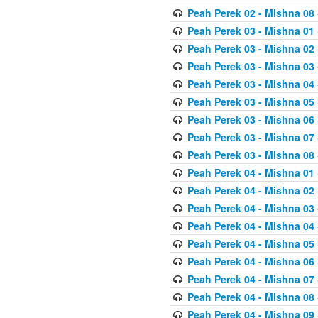
Peah Perek 02 - Mishna 08
Peah Perek 03 - Mishna 01
Peah Perek 03 - Mishna 02
Peah Perek 03 - Mishna 03
Peah Perek 03 - Mishna 04
Peah Perek 03 - Mishna 05
Peah Perek 03 - Mishna 06
Peah Perek 03 - Mishna 07
Peah Perek 03 - Mishna 08
Peah Perek 04 - Mishna 01
Peah Perek 04 - Mishna 02
Peah Perek 04 - Mishna 03
Peah Perek 04 - Mishna 04
Peah Perek 04 - Mishna 05
Peah Perek 04 - Mishna 06
Peah Perek 04 - Mishna 07
Peah Perek 04 - Mishna 08
Peah Perek 04 - Mishna 09