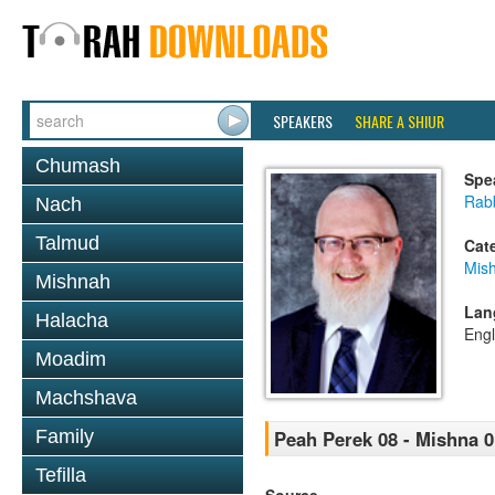
SPEAKERS
SHARE A SHIUR
Chumash
Spe
Rabb
Nach
Talmud
Cat
Mis
Mishnah
Lan
Halacha
Engl
Moadim
Machshava
Family
Peah Perek 08 - Mishna 0
Tefilla