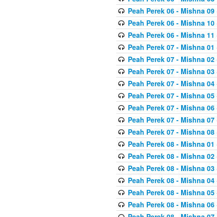
Peah Perek 06 - Mishna 09
Peah Perek 06 - Mishna 10
Peah Perek 06 - Mishna 11
Peah Perek 07 - Mishna 01
Peah Perek 07 - Mishna 02
Peah Perek 07 - Mishna 03
Peah Perek 07 - Mishna 04
Peah Perek 07 - Mishna 05
Peah Perek 07 - Mishna 06
Peah Perek 07 - Mishna 07
Peah Perek 07 - Mishna 08
Peah Perek 08 - Mishna 01
Peah Perek 08 - Mishna 02
Peah Perek 08 - Mishna 03
Peah Perek 08 - Mishna 04
Peah Perek 08 - Mishna 05
Peah Perek 08 - Mishna 06
Peah Perek 08 - Mishna 07