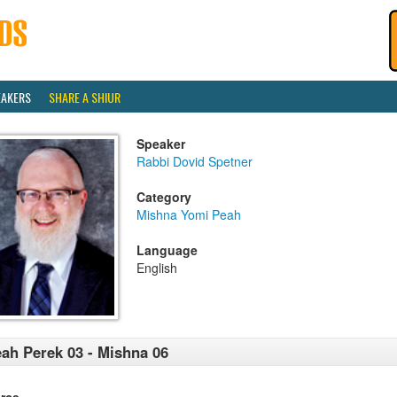
EAKERS
SHARE A SHIUR
Speaker
Rabbi Dovid Spetner
Category
Mishna Yomi Peah
Language
English
ah Perek 03 - Mishna 06