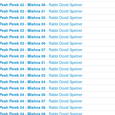
Peah Perek 02 - Mishna 08
- Rabbi Dovid Spetner
Peah Perek 03 - Mishna 01
- Rabbi Dovid Spetner
Peah Perek 03 - Mishna 02
- Rabbi Dovid Spetner
Peah Perek 03 - Mishna 03
- Rabbi Dovid Spetner
Peah Perek 03 - Mishna 04
- Rabbi Dovid Spetner
Peah Perek 03 - Mishna 05
- Rabbi Dovid Spetner
Peah Perek 03 - Mishna 06
- Rabbi Dovid Spetner
Peah Perek 03 - Mishna 07
- Rabbi Dovid Spetner
Peah Perek 03 - Mishna 08
- Rabbi Dovid Spetner
Peah Perek 04 - Mishna 01
- Rabbi Dovid Spetner
Peah Perek 04 - Mishna 02
- Rabbi Dovid Spetner
Peah Perek 04 - Mishna 03
- Rabbi Dovid Spetner
Peah Perek 04 - Mishna 04
- Rabbi Dovid Spetner
Peah Perek 04 - Mishna 05
- Rabbi Dovid Spetner
Peah Perek 04 - Mishna 06
- Rabbi Dovid Spetner
Peah Perek 04 - Mishna 07
- Rabbi Dovid Spetner
Peah Perek 04 - Mishna 08
- Rabbi Dovid Spetner
Peah Perek 04 - Mishna 09
- Rabbi Dovid Spetner