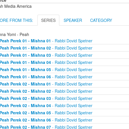
rce
ah Media America
ORE FROM THIS:
SERIES
SPEAKER
CATEGORY
hna Yomi - Peah
Peah Perek 01 - Mishna 01
- Rabbi Dovid Spetner
Peah Perek 01 - Mishna 02
- Rabbi Dovid Spetner
Peah Perek 01 - Mishna 03
- Rabbi Dovid Spetner
Peah Perek 01 - Mishna 04
- Rabbi Dovid Spetner
Peah Perek 01 - Mishna 05
- Rabbi Dovid Spetner
Peah Perek 01 - Mishna 06
- Rabbi Dovid Spetner
Peah Perek 02 - Mishna 01
- Rabbi Dovid Spetner
Peah Perek 02 - Mishna 02
- Rabbi Dovid Spetner
Peah Perek 02 - Mishna 03
- Rabbi Dovid Spetner
Peah Perek 02 - Mishna 04
- Rabbi Dovid Spetner
Peah Perek 02 - Mishna 05
- Rabbi Dovid Spetner
Peah Perek 02 - Mishna 06
- Rabbi Dovid Spetner
Peah Perek 02 - Mishna 07
- Rabbi Dovid Spetner