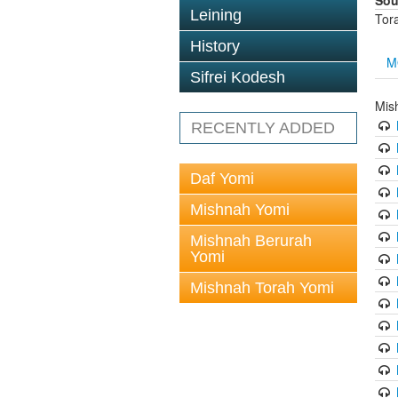
Sou
Leining
Tor
History
M
Sifrei Kodesh
Mis
RECENTLY ADDED
Daf Yomi
Mishnah Yomi
Mishnah Berurah
Yomi
Mishnah Torah Yomi