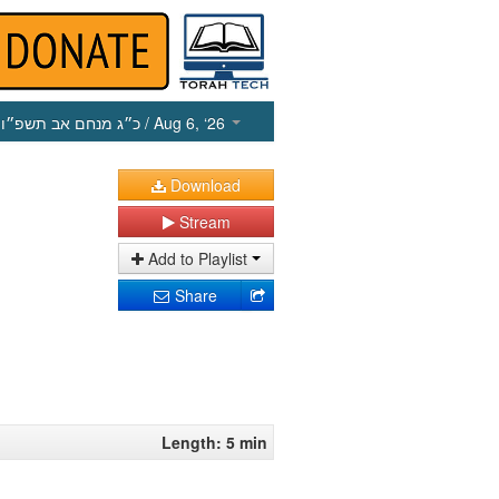
כ״ג מנחם אב תשפ״ו
/ Aug 6, ‘26
Download
Stream
Add to Playlist
Share
Length: 5 min