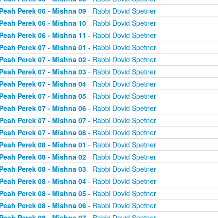
Peah Perek 06 - Mishna 09
- Rabbi Dovid Spetner
Peah Perek 06 - Mishna 10
- Rabbi Dovid Spetner
Peah Perek 06 - Mishna 11
- Rabbi Dovid Spetner
Peah Perek 07 - Mishna 01
- Rabbi Dovid Spetner
Peah Perek 07 - Mishna 02
- Rabbi Dovid Spetner
Peah Perek 07 - Mishna 03
- Rabbi Dovid Spetner
Peah Perek 07 - Mishna 04
- Rabbi Dovid Spetner
Peah Perek 07 - Mishna 05
- Rabbi Dovid Spetner
Peah Perek 07 - Mishna 06
- Rabbi Dovid Spetner
Peah Perek 07 - Mishna 07
- Rabbi Dovid Spetner
Peah Perek 07 - Mishna 08
- Rabbi Dovid Spetner
Peah Perek 08 - Mishna 01
- Rabbi Dovid Spetner
Peah Perek 08 - Mishna 02
- Rabbi Dovid Spetner
Peah Perek 08 - Mishna 03
- Rabbi Dovid Spetner
Peah Perek 08 - Mishna 04
- Rabbi Dovid Spetner
Peah Perek 08 - Mishna 05
- Rabbi Dovid Spetner
Peah Perek 08 - Mishna 06
- Rabbi Dovid Spetner
Peah Perek 08 - Mishna 07
- Rabbi Dovid Spetner