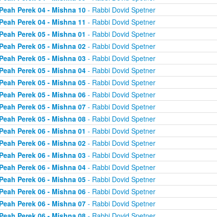
Peah Perek 04 - Mishna 10
- Rabbi Dovid Spetner
Peah Perek 04 - Mishna 11
- Rabbi Dovid Spetner
Peah Perek 05 - Mishna 01
- Rabbi Dovid Spetner
Peah Perek 05 - Mishna 02
- Rabbi Dovid Spetner
Peah Perek 05 - Mishna 03
- Rabbi Dovid Spetner
Peah Perek 05 - Mishna 04
- Rabbi Dovid Spetner
Peah Perek 05 - Mishna 05
- Rabbi Dovid Spetner
Peah Perek 05 - Mishna 06
- Rabbi Dovid Spetner
Peah Perek 05 - Mishna 07
- Rabbi Dovid Spetner
Peah Perek 05 - Mishna 08
- Rabbi Dovid Spetner
Peah Perek 06 - Mishna 01
- Rabbi Dovid Spetner
Peah Perek 06 - Mishna 02
- Rabbi Dovid Spetner
Peah Perek 06 - Mishna 03
- Rabbi Dovid Spetner
Peah Perek 06 - Mishna 04
- Rabbi Dovid Spetner
Peah Perek 06 - Mishna 05
- Rabbi Dovid Spetner
Peah Perek 06 - Mishna 06
- Rabbi Dovid Spetner
Peah Perek 06 - Mishna 07
- Rabbi Dovid Spetner
Peah Perek 06 - Mishna 08
- Rabbi Dovid Spetner