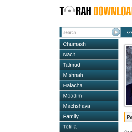
SP
Chumash
Nach
Talmud
Mishnah
Halacha
Moadim
Machshava
Family
Pe
Tefilla