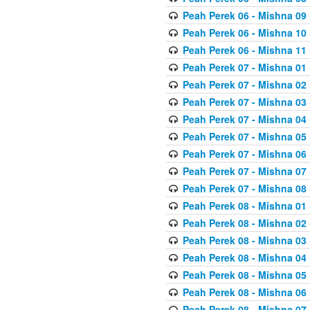
Peah Perek 06 - Mishna 09
Peah Perek 06 - Mishna 10
Peah Perek 06 - Mishna 11
Peah Perek 07 - Mishna 01
Peah Perek 07 - Mishna 02
Peah Perek 07 - Mishna 03
Peah Perek 07 - Mishna 04
Peah Perek 07 - Mishna 05
Peah Perek 07 - Mishna 06
Peah Perek 07 - Mishna 07
Peah Perek 07 - Mishna 08
Peah Perek 08 - Mishna 01
Peah Perek 08 - Mishna 02
Peah Perek 08 - Mishna 03
Peah Perek 08 - Mishna 04
Peah Perek 08 - Mishna 05
Peah Perek 08 - Mishna 06
Peah Perek 08 - Mishna 07