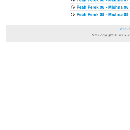
Peah Perek 08 - Mishna 08
Peah Perek 08 - Mishna 09
About
Site Copyright © 2007-20