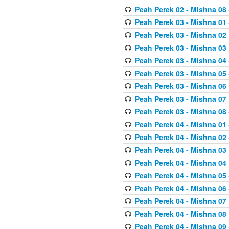
Peah Perek 02 - Mishna 08
Peah Perek 03 - Mishna 01
Peah Perek 03 - Mishna 02
Peah Perek 03 - Mishna 03
Peah Perek 03 - Mishna 04
Peah Perek 03 - Mishna 05
Peah Perek 03 - Mishna 06
Peah Perek 03 - Mishna 07
Peah Perek 03 - Mishna 08
Peah Perek 04 - Mishna 01
Peah Perek 04 - Mishna 02
Peah Perek 04 - Mishna 03
Peah Perek 04 - Mishna 04
Peah Perek 04 - Mishna 05
Peah Perek 04 - Mishna 06
Peah Perek 04 - Mishna 07
Peah Perek 04 - Mishna 08
Peah Perek 04 - Mishna 09