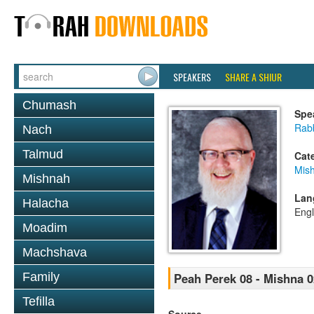
SPEAKERS
SHARE A SHIUR
Chumash
Spe
Rabb
Nach
Talmud
Cat
Mis
Mishnah
Lan
Halacha
Engl
Moadim
Machshava
Family
Peah Perek 08 - Mishna 0
Tefilla