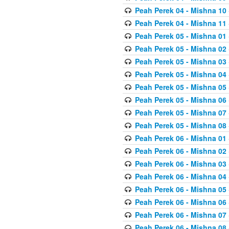
Peah Perek 04 - Mishna 10
Peah Perek 04 - Mishna 11
Peah Perek 05 - Mishna 01
Peah Perek 05 - Mishna 02
Peah Perek 05 - Mishna 03
Peah Perek 05 - Mishna 04
Peah Perek 05 - Mishna 05
Peah Perek 05 - Mishna 06
Peah Perek 05 - Mishna 07
Peah Perek 05 - Mishna 08
Peah Perek 06 - Mishna 01
Peah Perek 06 - Mishna 02
Peah Perek 06 - Mishna 03
Peah Perek 06 - Mishna 04
Peah Perek 06 - Mishna 05
Peah Perek 06 - Mishna 06
Peah Perek 06 - Mishna 07
Peah Perek 06 - Mishna 08