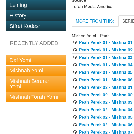
Source
Leining
Torah Media America
History
MORE FROM THIS:
SERI
Sifrei Kodesh
Mishna Yomi - Peah
Peah Perek 01 - Mishna 01
RECENTLY ADDED
Peah Perek 01 - Mishna 02
Peah Perek 01 - Mishna 03
Daf Yomi
Peah Perek 01 - Mishna 04
Mishnah Yomi
Peah Perek 01 - Mishna 05
Peah Perek 01 - Mishna 06
Mishnah Berurah
Yomi
Peah Perek 02 - Mishna 01
Peah Perek 02 - Mishna 02
Mishnah Torah Yomi
Peah Perek 02 - Mishna 03
Peah Perek 02 - Mishna 04
Peah Perek 02 - Mishna 05
Peah Perek 02 - Mishna 06
Peah Perek 02 - Mishna 07