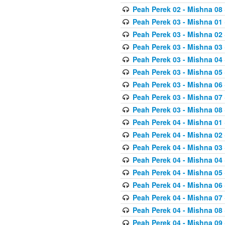
Peah Perek 02 - Mishna 08
Peah Perek 03 - Mishna 01
Peah Perek 03 - Mishna 02
Peah Perek 03 - Mishna 03
Peah Perek 03 - Mishna 04
Peah Perek 03 - Mishna 05
Peah Perek 03 - Mishna 06
Peah Perek 03 - Mishna 07
Peah Perek 03 - Mishna 08
Peah Perek 04 - Mishna 01
Peah Perek 04 - Mishna 02
Peah Perek 04 - Mishna 03
Peah Perek 04 - Mishna 04
Peah Perek 04 - Mishna 05
Peah Perek 04 - Mishna 06
Peah Perek 04 - Mishna 07
Peah Perek 04 - Mishna 08
Peah Perek 04 - Mishna 09