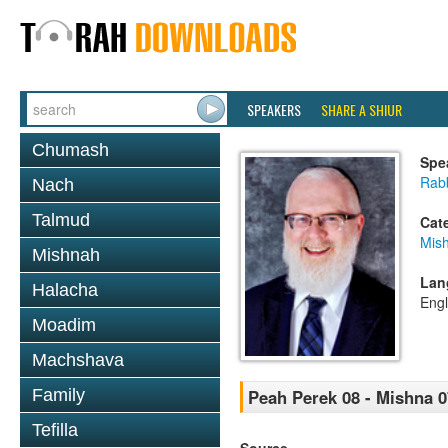
SPEAKERS
SHARE A SHIUR
Chumash
Spe
Rabb
Nach
Talmud
Cat
Mis
Mishnah
Lan
Halacha
Engl
Moadim
Machshava
Family
Peah Perek 08 - Mishna 0
Tefilla