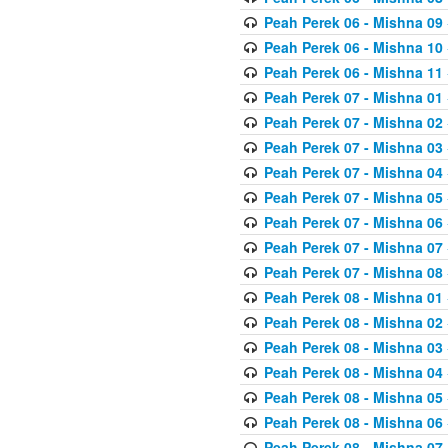
Peah Perek 06 - Mishna 09
Peah Perek 06 - Mishna 10
Peah Perek 06 - Mishna 11
Peah Perek 07 - Mishna 01
Peah Perek 07 - Mishna 02
Peah Perek 07 - Mishna 03
Peah Perek 07 - Mishna 04
Peah Perek 07 - Mishna 05
Peah Perek 07 - Mishna 06
Peah Perek 07 - Mishna 07
Peah Perek 07 - Mishna 08
Peah Perek 08 - Mishna 01
Peah Perek 08 - Mishna 02
Peah Perek 08 - Mishna 03
Peah Perek 08 - Mishna 04
Peah Perek 08 - Mishna 05
Peah Perek 08 - Mishna 06
Peah Perek 08 - Mishna 07