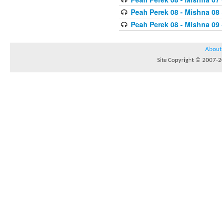
Peah Perek 08 - Mishna 08
Peah Perek 08 - Mishna 09
About
Site Copyright © 2007-20