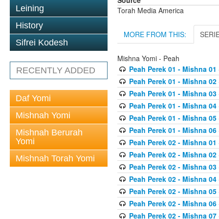
Source
Leining
Torah Media America
History
MORE FROM THIS:
SERI
Sifrei Kodesh
Mishna Yomi - Peah
Peah Perek 01 - Mishna 01
RECENTLY ADDED
Peah Perek 01 - Mishna 02
Peah Perek 01 - Mishna 03
Daf Yomi
Peah Perek 01 - Mishna 04
Mishnah Yomi
Peah Perek 01 - Mishna 05
Peah Perek 01 - Mishna 06
Mishnah Berurah
Yomi
Peah Perek 02 - Mishna 01
Peah Perek 02 - Mishna 02
Mishnah Torah Yomi
Peah Perek 02 - Mishna 03
Peah Perek 02 - Mishna 04
Peah Perek 02 - Mishna 05
Peah Perek 02 - Mishna 06
Peah Perek 02 - Mishna 07