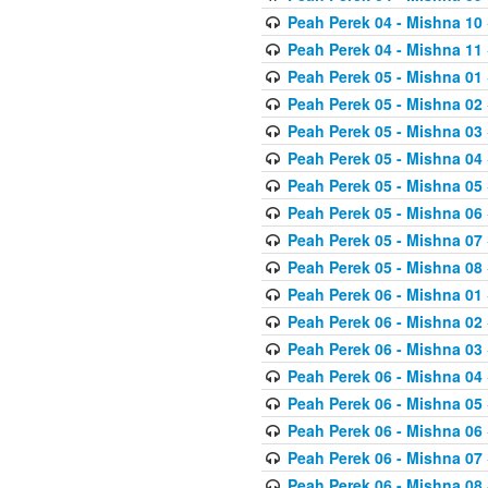
Peah Perek 04 - Mishna 10
Peah Perek 04 - Mishna 11
Peah Perek 05 - Mishna 01
Peah Perek 05 - Mishna 02
Peah Perek 05 - Mishna 03
Peah Perek 05 - Mishna 04
Peah Perek 05 - Mishna 05
Peah Perek 05 - Mishna 06
Peah Perek 05 - Mishna 07
Peah Perek 05 - Mishna 08
Peah Perek 06 - Mishna 01
Peah Perek 06 - Mishna 02
Peah Perek 06 - Mishna 03
Peah Perek 06 - Mishna 04
Peah Perek 06 - Mishna 05
Peah Perek 06 - Mishna 06
Peah Perek 06 - Mishna 07
Peah Perek 06 - Mishna 08