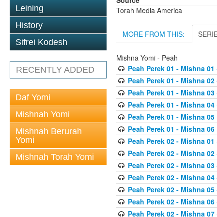
Source
Leining
Torah Media America
History
MORE FROM THIS:
SERI
Sifrei Kodesh
Mishna Yomi - Peah
Peah Perek 01 - Mishna 01
RECENTLY ADDED
Peah Perek 01 - Mishna 02
Peah Perek 01 - Mishna 03
Daf Yomi
Peah Perek 01 - Mishna 04
Mishnah Yomi
Peah Perek 01 - Mishna 05
Peah Perek 01 - Mishna 06
Mishnah Berurah
Yomi
Peah Perek 02 - Mishna 01
Peah Perek 02 - Mishna 02
Mishnah Torah Yomi
Peah Perek 02 - Mishna 03
Peah Perek 02 - Mishna 04
Peah Perek 02 - Mishna 05
Peah Perek 02 - Mishna 06
Peah Perek 02 - Mishna 07