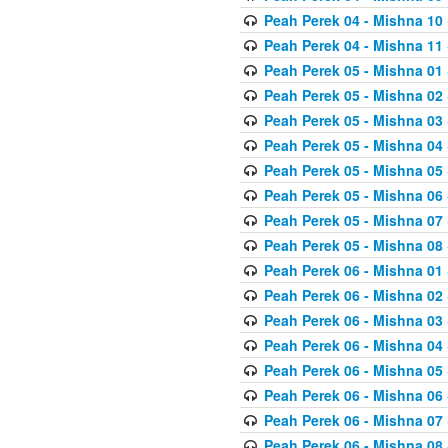
Peah Perek 04 - Mishna 10
Peah Perek 04 - Mishna 11
Peah Perek 05 - Mishna 01
Peah Perek 05 - Mishna 02
Peah Perek 05 - Mishna 03
Peah Perek 05 - Mishna 04
Peah Perek 05 - Mishna 05
Peah Perek 05 - Mishna 06
Peah Perek 05 - Mishna 07
Peah Perek 05 - Mishna 08
Peah Perek 06 - Mishna 01
Peah Perek 06 - Mishna 02
Peah Perek 06 - Mishna 03
Peah Perek 06 - Mishna 04
Peah Perek 06 - Mishna 05
Peah Perek 06 - Mishna 06
Peah Perek 06 - Mishna 07
Peah Perek 06 - Mishna 08