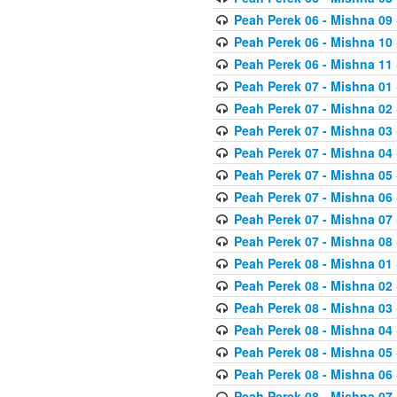
Peah Perek 06 - Mishna 09
Peah Perek 06 - Mishna 10
Peah Perek 06 - Mishna 11
Peah Perek 07 - Mishna 01
Peah Perek 07 - Mishna 02
Peah Perek 07 - Mishna 03
Peah Perek 07 - Mishna 04
Peah Perek 07 - Mishna 05
Peah Perek 07 - Mishna 06
Peah Perek 07 - Mishna 07
Peah Perek 07 - Mishna 08
Peah Perek 08 - Mishna 01
Peah Perek 08 - Mishna 02
Peah Perek 08 - Mishna 03
Peah Perek 08 - Mishna 04
Peah Perek 08 - Mishna 05
Peah Perek 08 - Mishna 06
Peah Perek 08 - Mishna 07