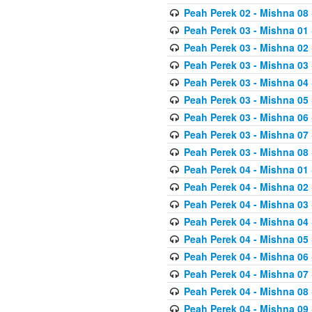
Peah Perek 02 - Mishna 08
Peah Perek 03 - Mishna 01
Peah Perek 03 - Mishna 02
Peah Perek 03 - Mishna 03
Peah Perek 03 - Mishna 04
Peah Perek 03 - Mishna 05
Peah Perek 03 - Mishna 06
Peah Perek 03 - Mishna 07
Peah Perek 03 - Mishna 08
Peah Perek 04 - Mishna 01
Peah Perek 04 - Mishna 02
Peah Perek 04 - Mishna 03
Peah Perek 04 - Mishna 04
Peah Perek 04 - Mishna 05
Peah Perek 04 - Mishna 06
Peah Perek 04 - Mishna 07
Peah Perek 04 - Mishna 08
Peah Perek 04 - Mishna 09