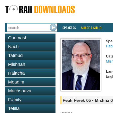
SPEAKERS
SHARE A SHIUR
Chumash
Spe
Rabb
Nach
Talmud
Cat
Mis
Mishnah
Lan
Halacha
Engl
Moadim
Machshava
Family
Peah Perek 05 - Mishna 0
Tefilla