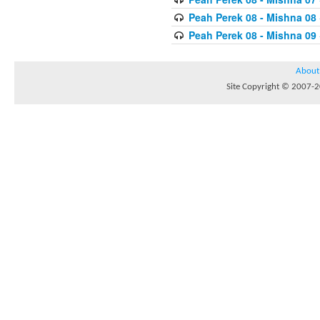
Peah Perek 08 - Mishna 08
Peah Perek 08 - Mishna 09
About
Site Copyright © 2007-20