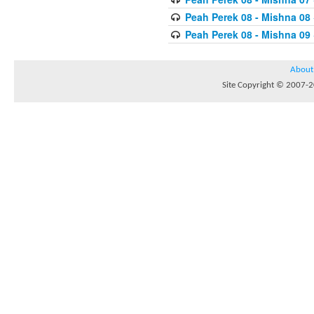
Peah Perek 08 - Mishna 08
Peah Perek 08 - Mishna 09
About
Site Copyright © 2007-20