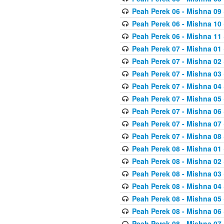
Peah Perek 06 - Mishna 09
Peah Perek 06 - Mishna 10
Peah Perek 06 - Mishna 11
Peah Perek 07 - Mishna 01
Peah Perek 07 - Mishna 02
Peah Perek 07 - Mishna 03
Peah Perek 07 - Mishna 04
Peah Perek 07 - Mishna 05
Peah Perek 07 - Mishna 06
Peah Perek 07 - Mishna 07
Peah Perek 07 - Mishna 08
Peah Perek 08 - Mishna 01
Peah Perek 08 - Mishna 02
Peah Perek 08 - Mishna 03
Peah Perek 08 - Mishna 04
Peah Perek 08 - Mishna 05
Peah Perek 08 - Mishna 06
Peah Perek 08 - Mishna 07