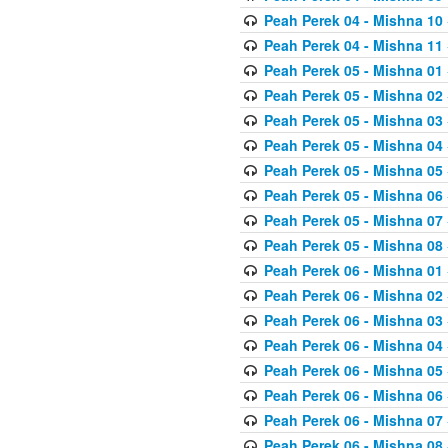
Peah Perek 04 - Mishna 10
Peah Perek 04 - Mishna 11
Peah Perek 05 - Mishna 01
Peah Perek 05 - Mishna 02
Peah Perek 05 - Mishna 03
Peah Perek 05 - Mishna 04
Peah Perek 05 - Mishna 05
Peah Perek 05 - Mishna 06
Peah Perek 05 - Mishna 07
Peah Perek 05 - Mishna 08
Peah Perek 06 - Mishna 01
Peah Perek 06 - Mishna 02
Peah Perek 06 - Mishna 03
Peah Perek 06 - Mishna 04
Peah Perek 06 - Mishna 05
Peah Perek 06 - Mishna 06
Peah Perek 06 - Mishna 07
Peah Perek 06 - Mishna 08