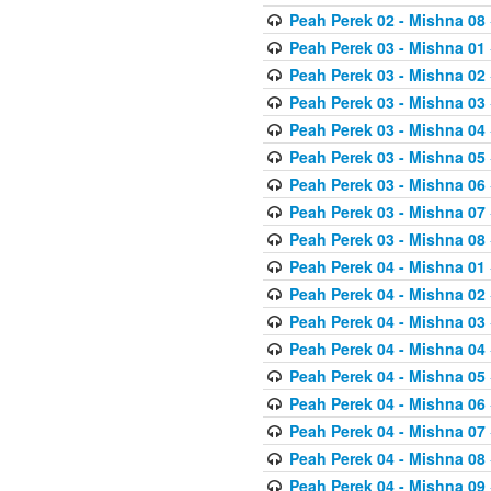
Peah Perek 02 - Mishna 08
Peah Perek 03 - Mishna 01
Peah Perek 03 - Mishna 02
Peah Perek 03 - Mishna 03
Peah Perek 03 - Mishna 04
Peah Perek 03 - Mishna 05
Peah Perek 03 - Mishna 06
Peah Perek 03 - Mishna 07
Peah Perek 03 - Mishna 08
Peah Perek 04 - Mishna 01
Peah Perek 04 - Mishna 02
Peah Perek 04 - Mishna 03
Peah Perek 04 - Mishna 04
Peah Perek 04 - Mishna 05
Peah Perek 04 - Mishna 06
Peah Perek 04 - Mishna 07
Peah Perek 04 - Mishna 08
Peah Perek 04 - Mishna 09