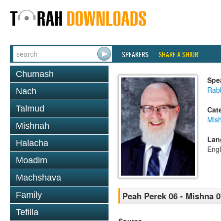
SPEAKERS
SHARE A SHIUR
Chumash
Spe
Rabb
Nach
Talmud
Cat
Mis
Mishnah
Lan
Halacha
Engl
Moadim
Machshava
Family
Peah Perek 06 - Mishna 0
Tefilla