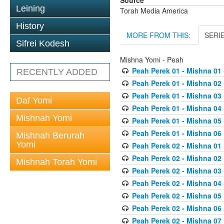
Source
Leining
Torah Media America
History
MORE FROM THIS:
SERI
Sifrei Kodesh
Mishna Yomi - Peah
Peah Perek 01 - Mishna 01
RECENTLY ADDED
Peah Perek 01 - Mishna 02
Peah Perek 01 - Mishna 03
Daf Yomi
Peah Perek 01 - Mishna 04
Mishnah Yomi
Peah Perek 01 - Mishna 05
Peah Perek 01 - Mishna 06
Mishnah Berurah
Yomi
Peah Perek 02 - Mishna 01
Peah Perek 02 - Mishna 02
Mishnah Torah Yomi
Peah Perek 02 - Mishna 03
Peah Perek 02 - Mishna 04
Peah Perek 02 - Mishna 05
Peah Perek 02 - Mishna 06
Peah Perek 02 - Mishna 07