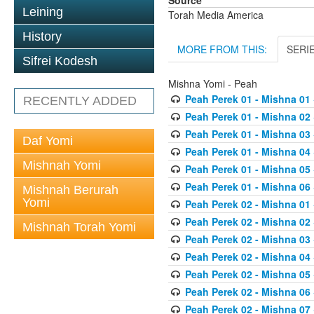
Source
Leining
Torah Media America
History
MORE FROM THIS:
SERI
Sifrei Kodesh
Mishna Yomi - Peah
Peah Perek 01 - Mishna 01
RECENTLY ADDED
Peah Perek 01 - Mishna 02
Peah Perek 01 - Mishna 03
Daf Yomi
Peah Perek 01 - Mishna 04
Mishnah Yomi
Peah Perek 01 - Mishna 05
Peah Perek 01 - Mishna 06
Mishnah Berurah
Yomi
Peah Perek 02 - Mishna 01
Peah Perek 02 - Mishna 02
Mishnah Torah Yomi
Peah Perek 02 - Mishna 03
Peah Perek 02 - Mishna 04
Peah Perek 02 - Mishna 05
Peah Perek 02 - Mishna 06
Peah Perek 02 - Mishna 07