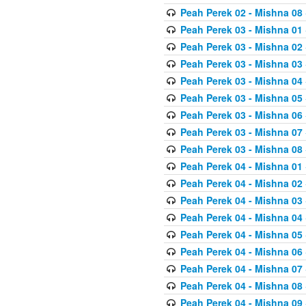
Peah Perek 02 - Mishna 08
Peah Perek 03 - Mishna 01
Peah Perek 03 - Mishna 02
Peah Perek 03 - Mishna 03
Peah Perek 03 - Mishna 04
Peah Perek 03 - Mishna 05
Peah Perek 03 - Mishna 06
Peah Perek 03 - Mishna 07
Peah Perek 03 - Mishna 08
Peah Perek 04 - Mishna 01
Peah Perek 04 - Mishna 02
Peah Perek 04 - Mishna 03
Peah Perek 04 - Mishna 04
Peah Perek 04 - Mishna 05
Peah Perek 04 - Mishna 06
Peah Perek 04 - Mishna 07
Peah Perek 04 - Mishna 08
Peah Perek 04 - Mishna 09