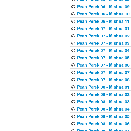
Peah Perek 06 - Mishna 09
Peah Perek 06 - Mishna 10
Peah Perek 06 - Mishna 11
Peah Perek 07 - Mishna 01
Peah Perek 07 - Mishna 02
Peah Perek 07 - Mishna 03
Peah Perek 07 - Mishna 04
Peah Perek 07 - Mishna 05
Peah Perek 07 - Mishna 06
Peah Perek 07 - Mishna 07
Peah Perek 07 - Mishna 08
Peah Perek 08 - Mishna 01
Peah Perek 08 - Mishna 02
Peah Perek 08 - Mishna 03
Peah Perek 08 - Mishna 04
Peah Perek 08 - Mishna 05
Peah Perek 08 - Mishna 06
Peah Perek 08 - Mishna 07