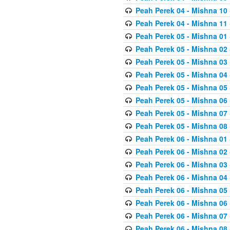
Peah Perek 04 - Mishna 10
Peah Perek 04 - Mishna 11
Peah Perek 05 - Mishna 01
Peah Perek 05 - Mishna 02
Peah Perek 05 - Mishna 03
Peah Perek 05 - Mishna 04
Peah Perek 05 - Mishna 05
Peah Perek 05 - Mishna 06
Peah Perek 05 - Mishna 07
Peah Perek 05 - Mishna 08
Peah Perek 06 - Mishna 01
Peah Perek 06 - Mishna 02
Peah Perek 06 - Mishna 03
Peah Perek 06 - Mishna 04
Peah Perek 06 - Mishna 05
Peah Perek 06 - Mishna 06
Peah Perek 06 - Mishna 07
Peah Perek 06 - Mishna 08