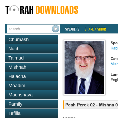
SPEAKERS
SHARE A SHIUR
Chumash
Spe
Rabb
Nach
Talmud
Cat
Mis
Mishnah
Lan
Halacha
Engl
Moadim
Machshava
Family
Peah Perek 02 - Mishna 0
Tefilla