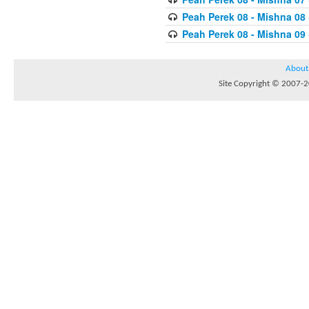
Peah Perek 08 - Mishna 08
Peah Perek 08 - Mishna 09
About
Site Copyright © 2007-20