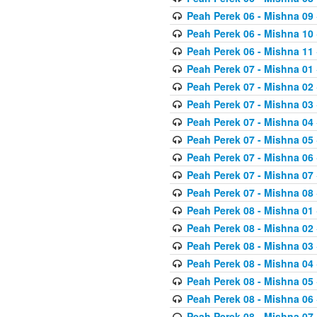
Peah Perek 06 - Mishna 09
Peah Perek 06 - Mishna 10
Peah Perek 06 - Mishna 11
Peah Perek 07 - Mishna 01
Peah Perek 07 - Mishna 02
Peah Perek 07 - Mishna 03
Peah Perek 07 - Mishna 04
Peah Perek 07 - Mishna 05
Peah Perek 07 - Mishna 06
Peah Perek 07 - Mishna 07
Peah Perek 07 - Mishna 08
Peah Perek 08 - Mishna 01
Peah Perek 08 - Mishna 02
Peah Perek 08 - Mishna 03
Peah Perek 08 - Mishna 04
Peah Perek 08 - Mishna 05
Peah Perek 08 - Mishna 06
Peah Perek 08 - Mishna 07