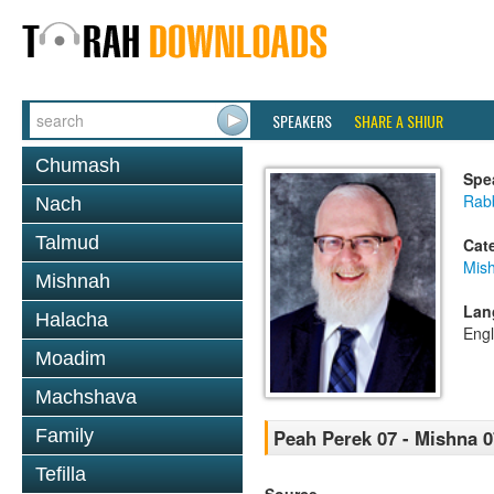
SPEAKERS
SHARE A SHIUR
Chumash
Spe
Rabb
Nach
Talmud
Cat
Mis
Mishnah
Lan
Halacha
Engl
Moadim
Machshava
Family
Peah Perek 07 - Mishna 0
Tefilla