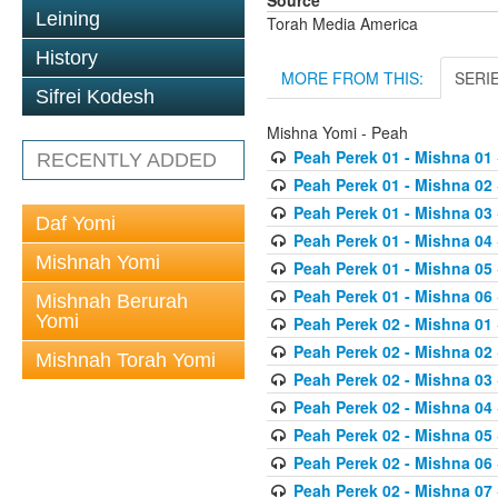
Source
Leining
Torah Media America
History
MORE FROM THIS:
SERI
Sifrei Kodesh
Mishna Yomi - Peah
Peah Perek 01 - Mishna 01
RECENTLY ADDED
Peah Perek 01 - Mishna 02
Peah Perek 01 - Mishna 03
Daf Yomi
Peah Perek 01 - Mishna 04
Mishnah Yomi
Peah Perek 01 - Mishna 05
Peah Perek 01 - Mishna 06
Mishnah Berurah
Yomi
Peah Perek 02 - Mishna 01
Peah Perek 02 - Mishna 02
Mishnah Torah Yomi
Peah Perek 02 - Mishna 03
Peah Perek 02 - Mishna 04
Peah Perek 02 - Mishna 05
Peah Perek 02 - Mishna 06
Peah Perek 02 - Mishna 07