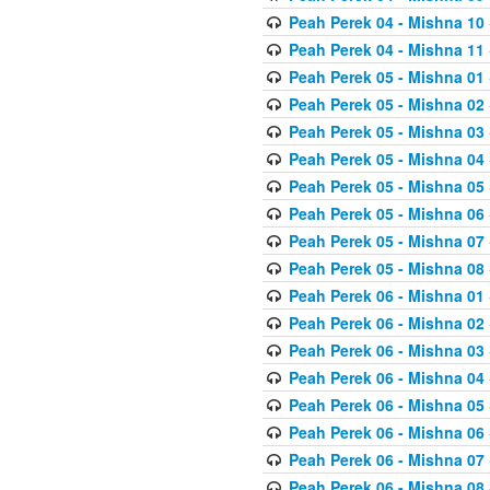
Peah Perek 04 - Mishna 10
Peah Perek 04 - Mishna 11
Peah Perek 05 - Mishna 01
Peah Perek 05 - Mishna 02
Peah Perek 05 - Mishna 03
Peah Perek 05 - Mishna 04
Peah Perek 05 - Mishna 05
Peah Perek 05 - Mishna 06
Peah Perek 05 - Mishna 07
Peah Perek 05 - Mishna 08
Peah Perek 06 - Mishna 01
Peah Perek 06 - Mishna 02
Peah Perek 06 - Mishna 03
Peah Perek 06 - Mishna 04
Peah Perek 06 - Mishna 05
Peah Perek 06 - Mishna 06
Peah Perek 06 - Mishna 07
Peah Perek 06 - Mishna 08