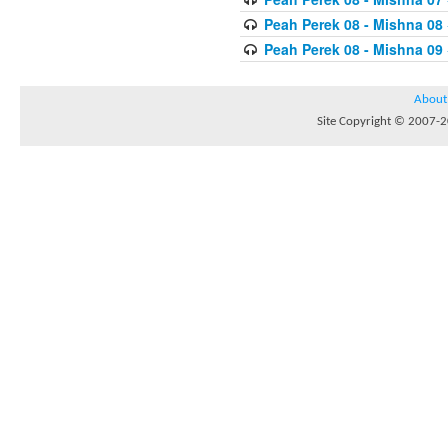
Peah Perek 08 - Mishna 08
Peah Perek 08 - Mishna 09
About
Site Copyright © 2007-20