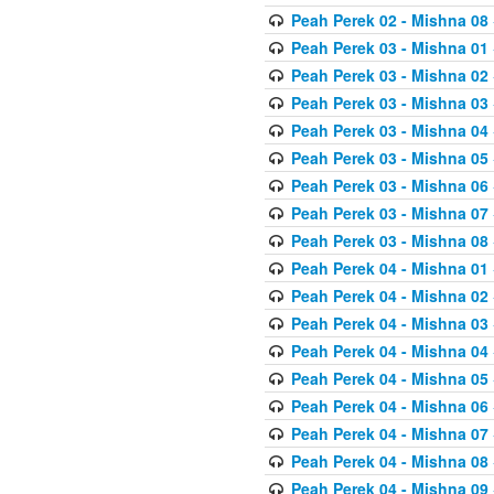
Peah Perek 02 - Mishna 08
Peah Perek 03 - Mishna 01
Peah Perek 03 - Mishna 02
Peah Perek 03 - Mishna 03
Peah Perek 03 - Mishna 04
Peah Perek 03 - Mishna 05
Peah Perek 03 - Mishna 06
Peah Perek 03 - Mishna 07
Peah Perek 03 - Mishna 08
Peah Perek 04 - Mishna 01
Peah Perek 04 - Mishna 02
Peah Perek 04 - Mishna 03
Peah Perek 04 - Mishna 04
Peah Perek 04 - Mishna 05
Peah Perek 04 - Mishna 06
Peah Perek 04 - Mishna 07
Peah Perek 04 - Mishna 08
Peah Perek 04 - Mishna 09