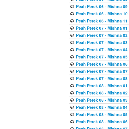
Peah Perek 06 - Mishna 09
Peah Perek 06 - Mishna 10
Peah Perek 06 - Mishna 11
Peah Perek 07 - Mishna 01
Peah Perek 07 - Mishna 02
Peah Perek 07 - Mishna 03
Peah Perek 07 - Mishna 04
Peah Perek 07 - Mishna 05
Peah Perek 07 - Mishna 06
Peah Perek 07 - Mishna 07
Peah Perek 07 - Mishna 08
Peah Perek 08 - Mishna 01
Peah Perek 08 - Mishna 02
Peah Perek 08 - Mishna 03
Peah Perek 08 - Mishna 04
Peah Perek 08 - Mishna 05
Peah Perek 08 - Mishna 06
Peah Perek 08 - Mishna 07