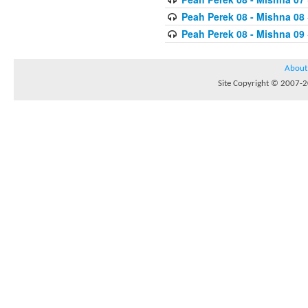
Peah Perek 08 - Mishna 08
Peah Perek 08 - Mishna 09
About
Site Copyright © 2007-20