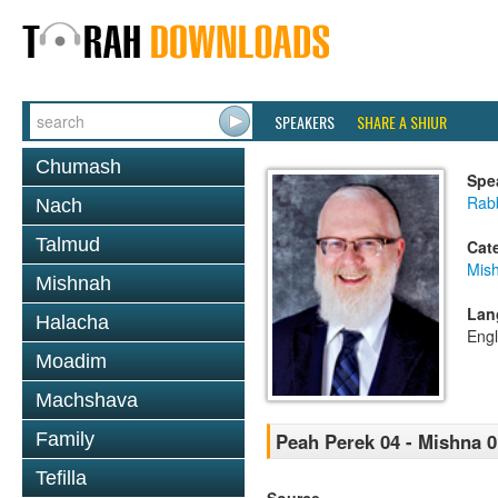
SPEAKERS
SHARE A SHIUR
Chumash
Spe
Rabb
Nach
Talmud
Cat
Mis
Mishnah
Lan
Halacha
Engl
Moadim
Machshava
Family
Peah Perek 04 - Mishna 0
Tefilla