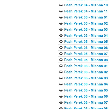
Peah Perek 04 - Mishna 10
Peah Perek 04 - Mishna 11
Peah Perek 05 - Mishna 01
Peah Perek 05 - Mishna 02
Peah Perek 05 - Mishna 03
Peah Perek 05 - Mishna 04
Peah Perek 05 - Mishna 05
Peah Perek 05 - Mishna 06
Peah Perek 05 - Mishna 07
Peah Perek 05 - Mishna 08
Peah Perek 06 - Mishna 01
Peah Perek 06 - Mishna 02
Peah Perek 06 - Mishna 03
Peah Perek 06 - Mishna 04
Peah Perek 06 - Mishna 05
Peah Perek 06 - Mishna 06
Peah Perek 06 - Mishna 07
Peah Perek 06 - Mishna 08