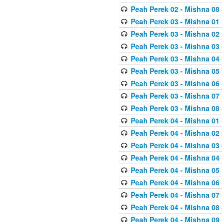
Peah Perek 02 - Mishna 08
Peah Perek 03 - Mishna 01
Peah Perek 03 - Mishna 02
Peah Perek 03 - Mishna 03
Peah Perek 03 - Mishna 04
Peah Perek 03 - Mishna 05
Peah Perek 03 - Mishna 06
Peah Perek 03 - Mishna 07
Peah Perek 03 - Mishna 08
Peah Perek 04 - Mishna 01
Peah Perek 04 - Mishna 02
Peah Perek 04 - Mishna 03
Peah Perek 04 - Mishna 04
Peah Perek 04 - Mishna 05
Peah Perek 04 - Mishna 06
Peah Perek 04 - Mishna 07
Peah Perek 04 - Mishna 08
Peah Perek 04 - Mishna 09