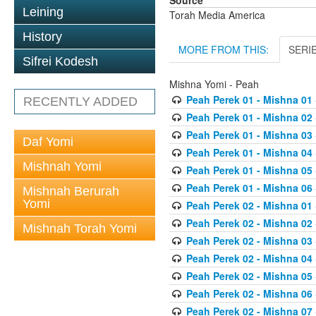
Source
Leining
Torah Media America
History
MORE FROM THIS:
SERI
Sifrei Kodesh
Mishna Yomi - Peah
Peah Perek 01 - Mishna 01
RECENTLY ADDED
Peah Perek 01 - Mishna 02
Peah Perek 01 - Mishna 03
Daf Yomi
Peah Perek 01 - Mishna 04
Mishnah Yomi
Peah Perek 01 - Mishna 05
Peah Perek 01 - Mishna 06
Mishnah Berurah
Yomi
Peah Perek 02 - Mishna 01
Peah Perek 02 - Mishna 02
Mishnah Torah Yomi
Peah Perek 02 - Mishna 03
Peah Perek 02 - Mishna 04
Peah Perek 02 - Mishna 05
Peah Perek 02 - Mishna 06
Peah Perek 02 - Mishna 07