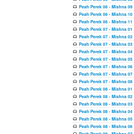
Peah Perek 06 - Mishna 09
Peah Perek 06 - Mishna 10
Peah Perek 06 - Mishna 11
Peah Perek 07 - Mishna 01
Peah Perek 07 - Mishna 02
Peah Perek 07 - Mishna 03
Peah Perek 07 - Mishna 04
Peah Perek 07 - Mishna 05
Peah Perek 07 - Mishna 06
Peah Perek 07 - Mishna 07
Peah Perek 07 - Mishna 08
Peah Perek 08 - Mishna 01
Peah Perek 08 - Mishna 02
Peah Perek 08 - Mishna 03
Peah Perek 08 - Mishna 04
Peah Perek 08 - Mishna 05
Peah Perek 08 - Mishna 06
Peah Perek 08 - Mishna 07