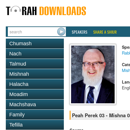
SPEAKERS
SHARE A SHIUR
Chumash
Spe
Rabb
Nach
Talmud
Cat
Mis
Mishnah
Lan
Halacha
Engl
Moadim
Machshava
Family
Peah Perek 03 - Mishna 0
Tefilla