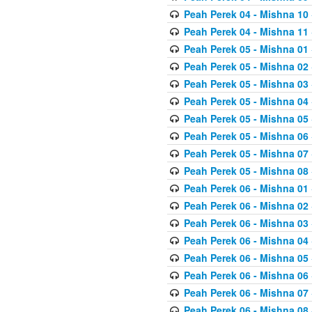
Peah Perek 04 - Mishna 10
Peah Perek 04 - Mishna 11
Peah Perek 05 - Mishna 01
Peah Perek 05 - Mishna 02
Peah Perek 05 - Mishna 03
Peah Perek 05 - Mishna 04
Peah Perek 05 - Mishna 05
Peah Perek 05 - Mishna 06
Peah Perek 05 - Mishna 07
Peah Perek 05 - Mishna 08
Peah Perek 06 - Mishna 01
Peah Perek 06 - Mishna 02
Peah Perek 06 - Mishna 03
Peah Perek 06 - Mishna 04
Peah Perek 06 - Mishna 05
Peah Perek 06 - Mishna 06
Peah Perek 06 - Mishna 07
Peah Perek 06 - Mishna 08