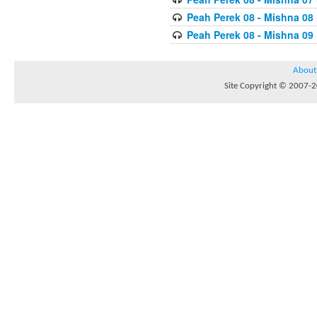
Peah Perek 08 - Mishna 08
Peah Perek 08 - Mishna 09
About
Site Copyright © 2007-20