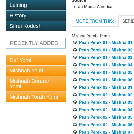
Source
Leining
Torah Media America
History
MORE FROM THIS:
SERI
Sifrei Kodesh
Mishna Yomi - Peah
Peah Perek 01 - Mishna 01
RECENTLY ADDED
Peah Perek 01 - Mishna 02
Peah Perek 01 - Mishna 03
Daf Yomi
Peah Perek 01 - Mishna 04
Mishnah Yomi
Peah Perek 01 - Mishna 05
Peah Perek 01 - Mishna 06
Mishnah Berurah
Yomi
Peah Perek 02 - Mishna 01
Peah Perek 02 - Mishna 02
Mishnah Torah Yomi
Peah Perek 02 - Mishna 03
Peah Perek 02 - Mishna 04
Peah Perek 02 - Mishna 05
Peah Perek 02 - Mishna 06
Peah Perek 02 - Mishna 07