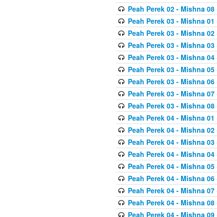
Peah Perek 02 - Mishna 08
Peah Perek 03 - Mishna 01
Peah Perek 03 - Mishna 02
Peah Perek 03 - Mishna 03
Peah Perek 03 - Mishna 04
Peah Perek 03 - Mishna 05
Peah Perek 03 - Mishna 06
Peah Perek 03 - Mishna 07
Peah Perek 03 - Mishna 08
Peah Perek 04 - Mishna 01
Peah Perek 04 - Mishna 02
Peah Perek 04 - Mishna 03
Peah Perek 04 - Mishna 04
Peah Perek 04 - Mishna 05
Peah Perek 04 - Mishna 06
Peah Perek 04 - Mishna 07
Peah Perek 04 - Mishna 08
Peah Perek 04 - Mishna 09