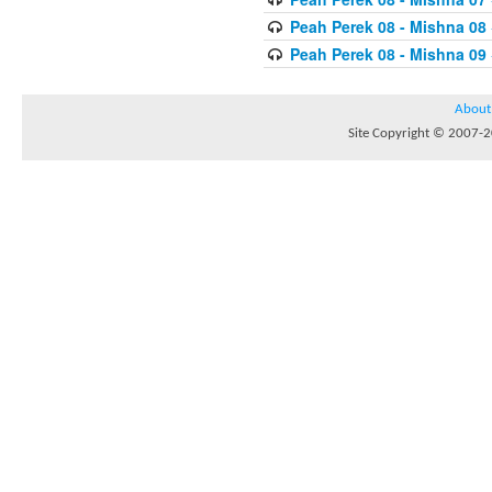
Peah Perek 08 - Mishna 08
Peah Perek 08 - Mishna 09
About
Site Copyright © 2007-20