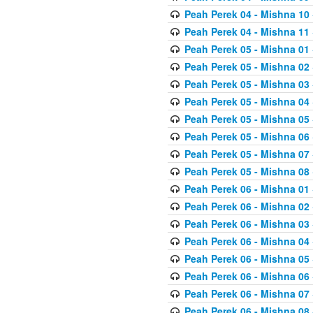
Peah Perek 04 - Mishna 10
Peah Perek 04 - Mishna 11
Peah Perek 05 - Mishna 01
Peah Perek 05 - Mishna 02
Peah Perek 05 - Mishna 03
Peah Perek 05 - Mishna 04
Peah Perek 05 - Mishna 05
Peah Perek 05 - Mishna 06
Peah Perek 05 - Mishna 07
Peah Perek 05 - Mishna 08
Peah Perek 06 - Mishna 01
Peah Perek 06 - Mishna 02
Peah Perek 06 - Mishna 03
Peah Perek 06 - Mishna 04
Peah Perek 06 - Mishna 05
Peah Perek 06 - Mishna 06
Peah Perek 06 - Mishna 07
Peah Perek 06 - Mishna 08