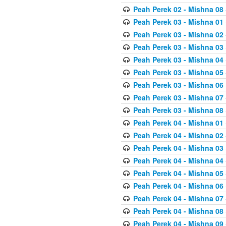
Peah Perek 02 - Mishna 08
Peah Perek 03 - Mishna 01
Peah Perek 03 - Mishna 02
Peah Perek 03 - Mishna 03
Peah Perek 03 - Mishna 04
Peah Perek 03 - Mishna 05
Peah Perek 03 - Mishna 06
Peah Perek 03 - Mishna 07
Peah Perek 03 - Mishna 08
Peah Perek 04 - Mishna 01
Peah Perek 04 - Mishna 02
Peah Perek 04 - Mishna 03
Peah Perek 04 - Mishna 04
Peah Perek 04 - Mishna 05
Peah Perek 04 - Mishna 06
Peah Perek 04 - Mishna 07
Peah Perek 04 - Mishna 08
Peah Perek 04 - Mishna 09