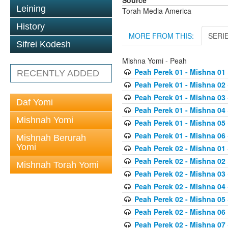
Source
Leining
Torah Media America
History
MORE FROM THIS:
SERI
Sifrei Kodesh
Mishna Yomi - Peah
Peah Perek 01 - Mishna 01
RECENTLY ADDED
Peah Perek 01 - Mishna 02
Peah Perek 01 - Mishna 03
Daf Yomi
Peah Perek 01 - Mishna 04
Mishnah Yomi
Peah Perek 01 - Mishna 05
Peah Perek 01 - Mishna 06
Mishnah Berurah
Yomi
Peah Perek 02 - Mishna 01
Peah Perek 02 - Mishna 02
Mishnah Torah Yomi
Peah Perek 02 - Mishna 03
Peah Perek 02 - Mishna 04
Peah Perek 02 - Mishna 05
Peah Perek 02 - Mishna 06
Peah Perek 02 - Mishna 07