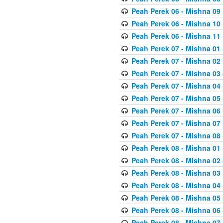
Peah Perek 06 - Mishna 09
Peah Perek 06 - Mishna 10
Peah Perek 06 - Mishna 11
Peah Perek 07 - Mishna 01
Peah Perek 07 - Mishna 02
Peah Perek 07 - Mishna 03
Peah Perek 07 - Mishna 04
Peah Perek 07 - Mishna 05
Peah Perek 07 - Mishna 06
Peah Perek 07 - Mishna 07
Peah Perek 07 - Mishna 08
Peah Perek 08 - Mishna 01
Peah Perek 08 - Mishna 02
Peah Perek 08 - Mishna 03
Peah Perek 08 - Mishna 04
Peah Perek 08 - Mishna 05
Peah Perek 08 - Mishna 06
Peah Perek 08 - Mishna 07