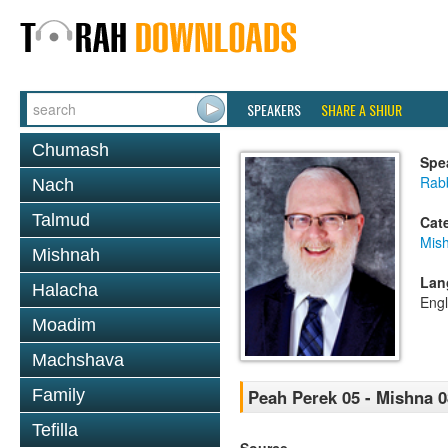
SPEAKERS
SHARE A SHIUR
Chumash
Spe
Rabb
Nach
Talmud
Cat
Mis
Mishnah
Lan
Halacha
Engl
Moadim
Machshava
Family
Peah Perek 05 - Mishna 0
Tefilla