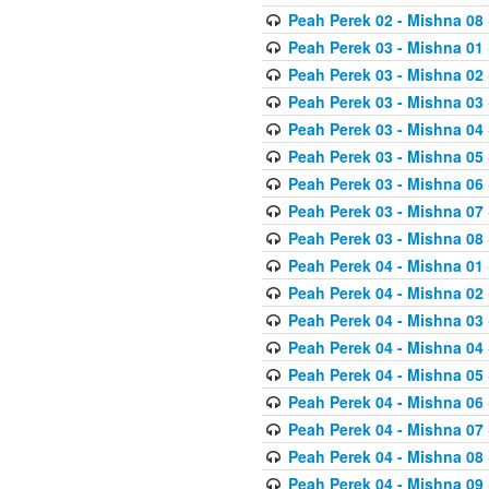
Peah Perek 02 - Mishna 08
Peah Perek 03 - Mishna 01
Peah Perek 03 - Mishna 02
Peah Perek 03 - Mishna 03
Peah Perek 03 - Mishna 04
Peah Perek 03 - Mishna 05
Peah Perek 03 - Mishna 06
Peah Perek 03 - Mishna 07
Peah Perek 03 - Mishna 08
Peah Perek 04 - Mishna 01
Peah Perek 04 - Mishna 02
Peah Perek 04 - Mishna 03
Peah Perek 04 - Mishna 04
Peah Perek 04 - Mishna 05
Peah Perek 04 - Mishna 06
Peah Perek 04 - Mishna 07
Peah Perek 04 - Mishna 08
Peah Perek 04 - Mishna 09