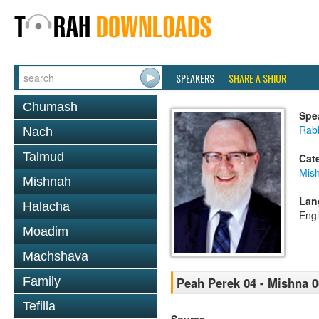
SPEAKERS
SHARE A SHIUR
Chumash
Spe
Rabb
Nach
Talmud
Cat
Mis
Mishnah
Lan
Halacha
Engl
Moadim
Machshava
Family
Peah Perek 04 - Mishna 0
Tefilla