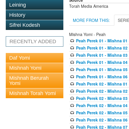
Source
Leining
Torah Media America
History
MORE FROM THIS:
SERI
Sifrei Kodesh
Mishna Yomi - Peah
Peah Perek 01 - Mishna 01
RECENTLY ADDED
Peah Perek 01 - Mishna 02
Peah Perek 01 - Mishna 03
Daf Yomi
Peah Perek 01 - Mishna 04
Mishnah Yomi
Peah Perek 01 - Mishna 05
Peah Perek 01 - Mishna 06
Mishnah Berurah
Yomi
Peah Perek 02 - Mishna 01
Peah Perek 02 - Mishna 02
Mishnah Torah Yomi
Peah Perek 02 - Mishna 03
Peah Perek 02 - Mishna 04
Peah Perek 02 - Mishna 05
Peah Perek 02 - Mishna 06
Peah Perek 02 - Mishna 07