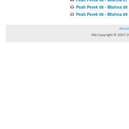
Peah Perek 08 - Mishna 08
Peah Perek 08 - Mishna 09
About
Site Copyright © 2007-20