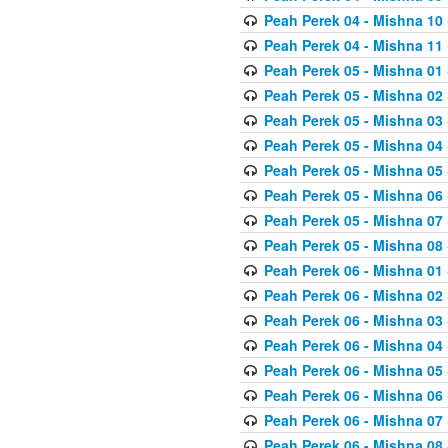
Peah Perek 04 - Mishna 10
Peah Perek 04 - Mishna 11
Peah Perek 05 - Mishna 01
Peah Perek 05 - Mishna 02
Peah Perek 05 - Mishna 03
Peah Perek 05 - Mishna 04
Peah Perek 05 - Mishna 05
Peah Perek 05 - Mishna 06
Peah Perek 05 - Mishna 07
Peah Perek 05 - Mishna 08
Peah Perek 06 - Mishna 01
Peah Perek 06 - Mishna 02
Peah Perek 06 - Mishna 03
Peah Perek 06 - Mishna 04
Peah Perek 06 - Mishna 05
Peah Perek 06 - Mishna 06
Peah Perek 06 - Mishna 07
Peah Perek 06 - Mishna 08