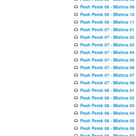
Peah Perek 06 - Mishna 09
Peah Perek 06 - Mishna 10
Peah Perek 06 - Mishna 11
Peah Perek 07 - Mishna 01
Peah Perek 07 - Mishna 02
Peah Perek 07 - Mishna 03
Peah Perek 07 - Mishna 04
Peah Perek 07 - Mishna 05
Peah Perek 07 - Mishna 06
Peah Perek 07 - Mishna 07
Peah Perek 07 - Mishna 08
Peah Perek 08 - Mishna 01
Peah Perek 08 - Mishna 02
Peah Perek 08 - Mishna 03
Peah Perek 08 - Mishna 04
Peah Perek 08 - Mishna 05
Peah Perek 08 - Mishna 06
Peah Perek 08 - Mishna 07