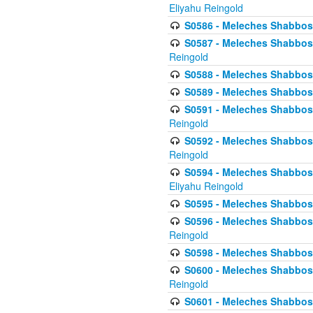
Eliyahu Reingold
S0586 - Meleches Shabbos -
S0587 - Meleches Shabbos -
Reingold
S0588 - Meleches Shabbos - 
S0589 - Meleches Shabbos - 
S0591 - Meleches Shabbos - 
Reingold
S0592 - Meleches Shabbos - 
Reingold
S0594 - Meleches Shabbos -
Eliyahu Reingold
S0595 - Meleches Shabbos - 
S0596 - Meleches Shabbos - 
Reingold
S0598 - Meleches Shabbos - 
S0600 - Meleches Shabbos -
Reingold
S0601 - Meleches Shabbos -