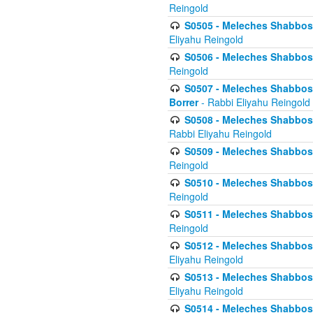
Reingold
S0505 - Meleches Shabbos -
Eliyahu Reingold
S0506 - Meleches Shabbos - 
Reingold
S0507 - Meleches Shabbos -
Borrer
- Rabbi Eliyahu Reingold
S0508 - Meleches Shabbos - 
Rabbi Eliyahu Reingold
S0509 - Meleches Shabbos - 
Reingold
S0510 - Meleches Shabbos - 
Reingold
S0511 - Meleches Shabbos - 
Reingold
S0512 - Meleches Shabbos - (
Eliyahu Reingold
S0513 - Meleches Shabbos - 
Eliyahu Reingold
S0514 - Meleches Shabbos - 