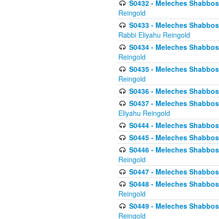
S0432 - Meleches Shabbos - 
Reingold
S0433 - Meleches Shabbos - (
Rabbi Eliyahu Reingold
S0434 - Meleches Shabbos - 
Reingold
S0435 - Meleches Shabbos - 
Reingold
S0436 - Meleches Shabbos - 
S0437 - Meleches Shabbos - 
Eliyahu Reingold
S0444 - Meleches Shabbos - 
S0445 - Meleches Shabbos - 
S0446 - Meleches Shabbos -
Reingold
S0447 - Meleches Shabbos -
S0448 - Meleches Shabbos - 
Reingold
S0449 - Meleches Shabbos -
Reingold