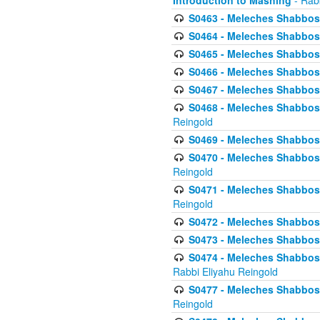
Introduction to Mashing
- Rabb
S0463 - Meleches Shabbos - 
S0464 - Meleches Shabbos -
S0465 - Meleches Shabbos - 
S0466 - Meleches Shabbos - 
S0467 - Meleches Shabbos - 
S0468 - Meleches Shabbos - 
Reingold
S0469 - Meleches Shabbos - 
S0470 - Meleches Shabbos - 
Reingold
S0471 - Meleches Shabbos - 
Reingold
S0472 - Meleches Shabbos - 
S0473 - Meleches Shabbos - 
S0474 - Meleches Shabbos -
Rabbi Eliyahu Reingold
S0477 - Meleches Shabbos -
Reingold