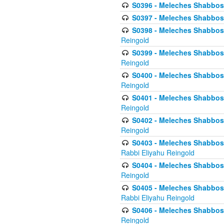
S0396 - Meleches Shabbos -
S0397 - Meleches Shabbos - 
S0398 - Meleches Shabbos -
Reingold
S0399 - Meleches Shabbos -
Reingold
S0400 - Meleches Shabbos -
Reingold
S0401 - Meleches Shabbos -
Reingold
S0402 - Meleches Shabbos -
Reingold
S0403 - Meleches Shabbos -
Rabbi Eliyahu Reingold
S0404 - Meleches Shabbos -
Reingold
S0405 - Meleches Shabbos -
Rabbi Eliyahu Reingold
S0406 - Meleches Shabbos -
Reingold