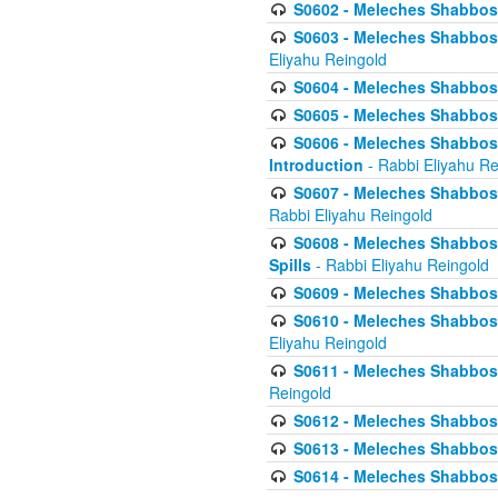
S0602 - Meleches Shabbos - 
S0603 - Meleches Shabbos -
Eliyahu Reingold
S0604 - Meleches Shabbos -
S0605 - Meleches Shabbos -
S0606 - Meleches Shabbos - 
Introduction
- Rabbi Eliyahu Re
S0607 - Meleches Shabbos -
Rabbi Eliyahu Reingold
S0608 - Meleches Shabbos -
Spills
- Rabbi Eliyahu Reingold
S0609 - Meleches Shabbos -
S0610 - Meleches Shabbos -
Eliyahu Reingold
S0611 - Meleches Shabbos -
Reingold
S0612 - Meleches Shabbos - 
S0613 - Meleches Shabbos -
S0614 - Meleches Shabbos -