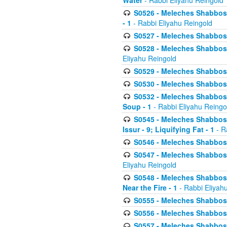
Water
- Rabbi Eliyahu Reingold
S0526 - Meleches Shabbos - 
- 1
- Rabbi Eliyahu Reingold
S0527 - Meleches Shabbos - (
S0528 - Meleches Shabbos - (
Eliyahu Reingold
S0529 - Meleches Shabbos - 
S0530 - Meleches Shabbos - (
S0532 - Meleches Shabbos - 
Soup - 1
- Rabbi Eliyahu Reingo
S0545 - Meleches Shabbos -
Issur - 9; Liquifying Fat - 1
- R
S0546 - Meleches Shabbos - 
S0547 - Meleches Shabbos - 
Eliyahu Reingold
S0548 - Meleches Shabbos -
Near the Fire - 1
- Rabbi Eliyah
S0555 - Meleches Shabbos - 
S0556 - Meleches Shabbos - 
S0557 - Meleches Shabbos -