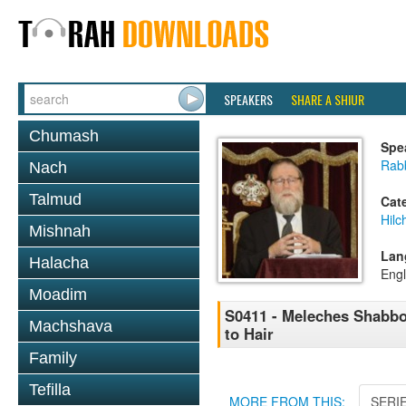
SPEAKERS
SHARE A SHIUR
Chumash
Spe
Rabb
Nach
Talmud
Cat
Hil
Mishnah
Lan
Halacha
Engl
Moadim
S0411 - Meleches Shabbos 
Machshava
to Hair
Family
Tefilla
MORE FROM THIS:
SERI