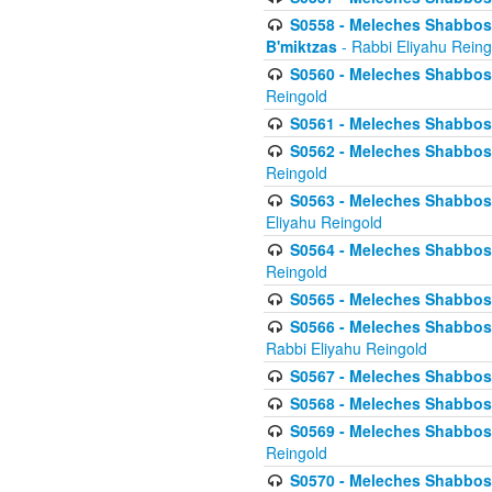
S0558 - Meleches Shabbos -
B'miktzas
- Rabbi Eliyahu Reing
S0560 - Meleches Shabbos -
Reingold
S0561 - Meleches Shabbos - 
S0562 - Meleches Shabbos - 
Reingold
S0563 - Meleches Shabbos - 
Eliyahu Reingold
S0564 - Meleches Shabbos - 
Reingold
S0565 - Meleches Shabbos - 
S0566 - Meleches Shabbos -
Rabbi Eliyahu Reingold
S0567 - Meleches Shabbos - 
S0568 - Meleches Shabbos - 
S0569 - Meleches Shabbos - 
Reingold
S0570 - Meleches Shabbos - 