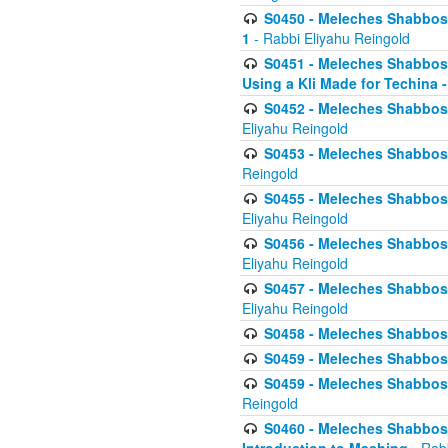
S0450 - Meleches Shabbos -
1
- Rabbi Eliyahu Reingold
S0451 - Meleches Shabbos - 
Using a Kli Made for Techina -
S0452 - Meleches Shabbos - 
Eliyahu Reingold
S0453 - Meleches Shabbos - 
Reingold
S0455 - Meleches Shabbos -
Eliyahu Reingold
S0456 - Meleches Shabbos -
Eliyahu Reingold
S0457 - Meleches Shabbos -
Eliyahu Reingold
S0458 - Meleches Shabbos - 
S0459 - Meleches Shabbos - 
S0459 - Meleches Shabbos - 
Reingold
S0460 - Meleches Shabbos - 