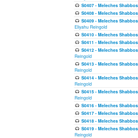
S0407 - Meleches Shabbos -
S0408 - Meleches Shabbos -
S0409 - Meleches Shabbos -
Eliyahu Reingold
S0410 - Meleches Shabbos -
S0411 - Meleches Shabbos - 
S0412 - Meleches Shabbos -
Reingold
S0413 - Meleches Shabbos - 
Reingold
S0414 - Meleches Shabbos -
Reingold
S0415 - Meleches Shabbos -
Reingold
S0416 - Meleches Shabbos - 
S0417 - Meleches Shabbos - 
S0418 - Meleches Shabbos -
S0419 - Meleches Shabbos - 
Reingold