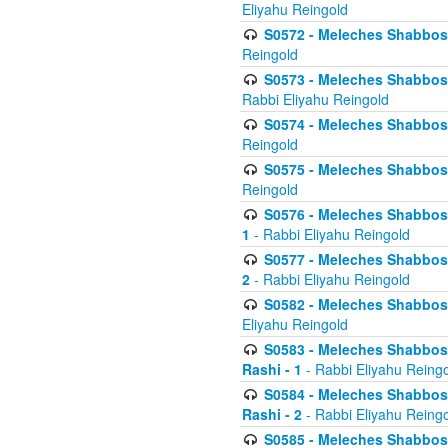
Eliyahu Reingold
S0572 - Meleches Shabbos -
Reingold
S0573 - Meleches Shabbos - 
Rabbi Eliyahu Reingold
S0574 - Meleches Shabbos - 
Reingold
S0575 - Meleches Shabbos - 
Reingold
S0576 - Meleches Shabbos - 
1
- Rabbi Eliyahu Reingold
S0577 - Meleches Shabbos - 
2
- Rabbi Eliyahu Reingold
S0582 - Meleches Shabbos - 
Eliyahu Reingold
S0583 - Meleches Shabbos - 
Rashi - 1
- Rabbi Eliyahu Reing
S0584 - Meleches Shabbos - 
Rashi - 2
- Rabbi Eliyahu Reing
S0585 - Meleches Shabbos -