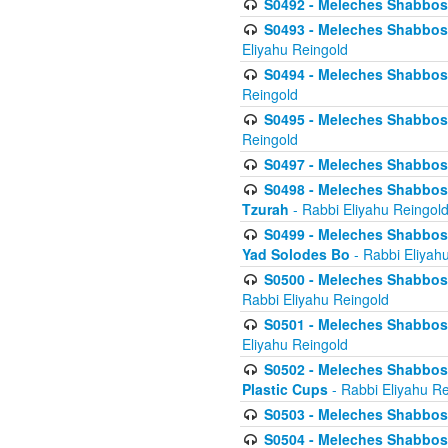
S0492 - Meleches Shabbos - 
S0493 - Meleches Shabbos - 
Eliyahu Reingold
S0494 - Meleches Shabbos - 
Reingold
S0495 - Meleches Shabbos -
Reingold
S0497 - Meleches Shabbos -
S0498 - Meleches Shabbos - 
Tzurah
- Rabbi Eliyahu Reingol
S0499 - Meleches Shabbos - 
Yad Solodes Bo
- Rabbi Eliyah
S0500 - Meleches Shabbos - 
Rabbi Eliyahu Reingold
S0501 - Meleches Shabbos - 
Eliyahu Reingold
S0502 - Meleches Shabbos - 
Plastic Cups
- Rabbi Eliyahu Re
S0503 - Meleches Shabbos - 
S0504 - Meleches Shabbos - 