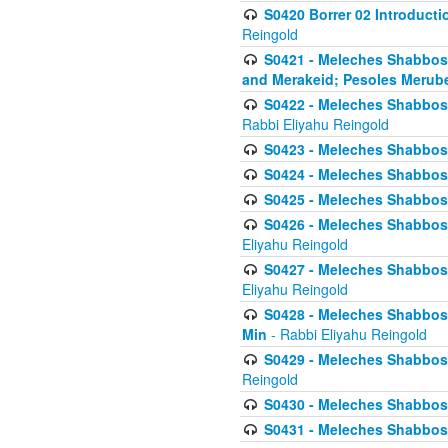
S0420 Borrer 02 Introducti
Reingold
S0421 - Meleches Shabbos - 
and Merakeid; Pesoles Merub
S0422 - Meleches Shabbos - 
Rabbi Eliyahu Reingold
S0423 - Meleches Shabbos - 
S0424 - Meleches Shabbos -
S0425 - Meleches Shabbos - 
S0426 - Meleches Shabbos - 
Eliyahu Reingold
S0427 - Meleches Shabbos -
Eliyahu Reingold
S0428 - Meleches Shabbos -
Min
- Rabbi Eliyahu Reingold
S0429 - Meleches Shabbos - 
Reingold
S0430 - Meleches Shabbos -
S0431 - Meleches Shabbos - 