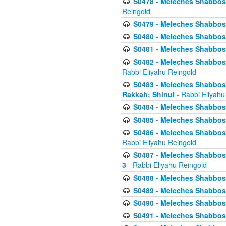
S0478 - Meleches Shabbos - 
Reingold
S0479 - Meleches Shabbos - 
S0480 - Meleches Shabbos -
S0481 - Meleches Shabbos - 
S0482 - Meleches Shabbos - 
Rabbi Eliyahu Reingold
S0483 - Meleches Shabbos - 
Rakkah; Shinui
- Rabbi Eliyahu
S0484 - Meleches Shabbos - 
S0485 - Meleches Shabbos - 
S0486 - Meleches Shabbos - 
Rabbi Eliyahu Reingold
S0487 - Meleches Shabbos - 
3
- Rabbi Eliyahu Reingold
S0488 - Meleches Shabbos -
S0489 - Meleches Shabbos -
S0490 - Meleches Shabbos -
S0491 - Meleches Shabbos - 