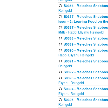
S0356 - Meleches Shabbos - 
Reingold
S0357 - Meleches Shabbos -
Issur - 2; Leaving Food on the
S0387 - Meleches Shabbos -
Milk
- Rabbi Eliyahu Reingold
S0388 - Meleches Shabbos -
S0389 - Meleches Shabbos - 
S0390 - Meleches Shabbos -
Rabbi Eliyahu Reingold
S0391 - Meleches Shabbos - 
Reingold
S0392 - Meleches Shabbos - 
S0393 - Meleches Shabbos -
Eliyahu Reingold
S0394 - Meleches Shabbos - 
Eliyahu Reingold
S0395 - Meleches Shabbos -
Reingold