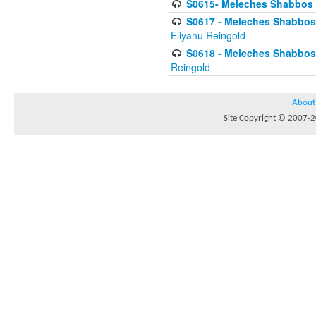
S0615- Meleches Shabbos -
S0617 - Meleches Shabbos - 
Eliyahu Reingold
S0618 - Meleches Shabbos - 
Reingold
About
Site Copyright © 2007-20