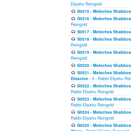
Eliyahu Reingold
S0515 - Meleches Shabbos - 
S0516 - Meleches Shabbos - 
Reingold
S0517 - Meleches Shabbos - 
S0518 - Meleches Shabbos - 
Reingold
S0519 - Meleches Shabbos - 
Reingold
S0520 - Meleches Shabbos - 
S0521 - Meleches Shabbos - 
Dissolve - 1
- Rabbi Eliyahu Re
S0522 - Meleches Shabbos - 
Rabbi Eliyahu Reingold
S0523 - Meleches Shabbos - 
Rabbi Eliyahu Reingold
S0524 - Meleches Shabbos - 
Rabbi Eliyahu Reingold
S0525 - Meleches Shabbos - 