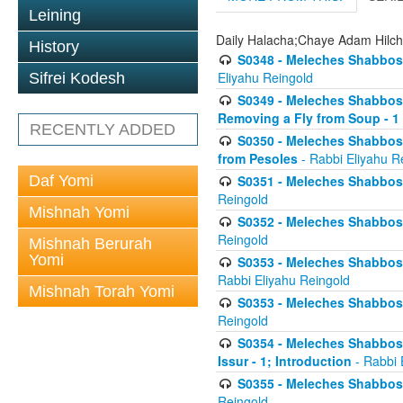
Leining
Daily Halacha;Chaye Adam Hilc
History
S0348 - Meleches Shabbos -
Eliyahu Reingold
Sifrei Kodesh
S0349 - Meleches Shabbos - 
Removing a Fly from Soup - 1
RECENTLY ADDED
S0350 - Meleches Shabbos -
from Pesoles
- Rabbi Eliyahu R
Daf Yomi
S0351 - Meleches Shabbos - 
Reingold
Mishnah Yomi
S0352 - Meleches Shabbos - 
Reingold
Mishnah Berurah
Yomi
S0353 - Meleches Shabbos -
Rabbi Eliyahu Reingold
Mishnah Torah Yomi
S0353 - Meleches Shabbos - 
Reingold
S0354 - Meleches Shabbos -
Issur - 1; Introduction
- Rabbi 
S0355 - Meleches Shabbos - 
Reingold