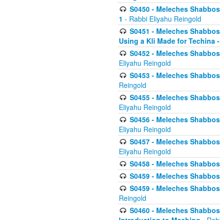
S0450 - Meleches Shabbos -
1
- Rabbi Eliyahu Reingold
S0451 - Meleches Shabbos - 
Using a Kli Made for Techina -
S0452 - Meleches Shabbos - 
Eliyahu Reingold
S0453 - Meleches Shabbos - 
Reingold
S0455 - Meleches Shabbos -
Eliyahu Reingold
S0456 - Meleches Shabbos -
Eliyahu Reingold
S0457 - Meleches Shabbos -
Eliyahu Reingold
S0458 - Meleches Shabbos - 
S0459 - Meleches Shabbos - 
S0459 - Meleches Shabbos - 
Reingold
S0460 - Meleches Shabbos - 