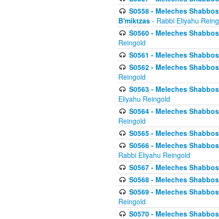
S0558 - Meleches Shabbos -
B'miktzas
- Rabbi Eliyahu Reing
S0560 - Meleches Shabbos -
Reingold
S0561 - Meleches Shabbos - 
S0562 - Meleches Shabbos - 
Reingold
S0563 - Meleches Shabbos - 
Eliyahu Reingold
S0564 - Meleches Shabbos - 
Reingold
S0565 - Meleches Shabbos - 
S0566 - Meleches Shabbos -
Rabbi Eliyahu Reingold
S0567 - Meleches Shabbos - 
S0568 - Meleches Shabbos - 
S0569 - Meleches Shabbos - 
Reingold
S0570 - Meleches Shabbos - 