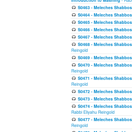
Introduction to Mashing
- Rabb
S0463 - Meleches Shabbos - 
S0464 - Meleches Shabbos -
S0465 - Meleches Shabbos - 
S0466 - Meleches Shabbos - 
S0467 - Meleches Shabbos - 
S0468 - Meleches Shabbos - 
Reingold
S0469 - Meleches Shabbos - 
S0470 - Meleches Shabbos - 
Reingold
S0471 - Meleches Shabbos - 
Reingold
S0472 - Meleches Shabbos - 
S0473 - Meleches Shabbos - 
S0474 - Meleches Shabbos -
Rabbi Eliyahu Reingold
S0477 - Meleches Shabbos -
Reingold