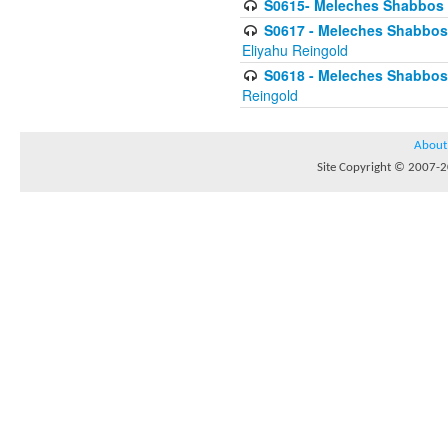
S0615- Meleches Shabbos -
S0617 - Meleches Shabbos - 
Eliyahu Reingold
S0618 - Meleches Shabbos - 
Reingold
About
Site Copyright © 2007-20