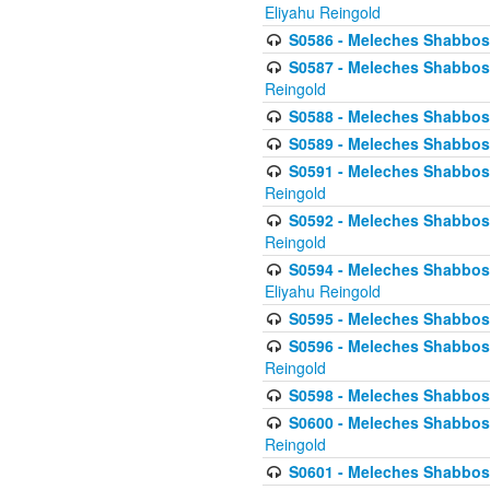
Eliyahu Reingold
S0586 - Meleches Shabbos -
S0587 - Meleches Shabbos -
Reingold
S0588 - Meleches Shabbos - 
S0589 - Meleches Shabbos - 
S0591 - Meleches Shabbos - 
Reingold
S0592 - Meleches Shabbos - 
Reingold
S0594 - Meleches Shabbos -
Eliyahu Reingold
S0595 - Meleches Shabbos - 
S0596 - Meleches Shabbos - 
Reingold
S0598 - Meleches Shabbos - 
S0600 - Meleches Shabbos -
Reingold
S0601 - Meleches Shabbos -