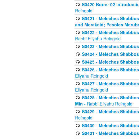
S0420 Borrer 02 Introducti
Reingold
S0421 - Meleches Shabbos - 
and Merakeid; Pesoles Merub
S0422 - Meleches Shabbos - 
Rabbi Eliyahu Reingold
S0423 - Meleches Shabbos - 
S0424 - Meleches Shabbos -
S0425 - Meleches Shabbos - 
S0426 - Meleches Shabbos - 
Eliyahu Reingold
S0427 - Meleches Shabbos -
Eliyahu Reingold
S0428 - Meleches Shabbos -
Min
- Rabbi Eliyahu Reingold
S0429 - Meleches Shabbos - 
Reingold
S0430 - Meleches Shabbos -
S0431 - Meleches Shabbos - 