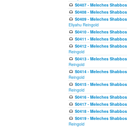
S0407 - Meleches Shabbos -
S0408 - Meleches Shabbos -
S0409 - Meleches Shabbos -
Eliyahu Reingold
S0410 - Meleches Shabbos -
S0411 - Meleches Shabbos - 
S0412 - Meleches Shabbos -
Reingold
S0413 - Meleches Shabbos - 
Reingold
S0414 - Meleches Shabbos -
Reingold
S0415 - Meleches Shabbos -
Reingold
S0416 - Meleches Shabbos - 
S0417 - Meleches Shabbos - 
S0418 - Meleches Shabbos -
S0419 - Meleches Shabbos - 
Reingold