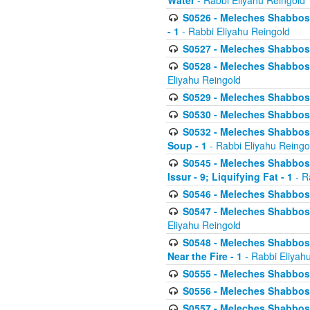
Water
- Rabbi Eliyahu Reingold
S0526 - Meleches Shabbos - 
- 1
- Rabbi Eliyahu Reingold
S0527 - Meleches Shabbos - (
S0528 - Meleches Shabbos - (
Eliyahu Reingold
S0529 - Meleches Shabbos - 
S0530 - Meleches Shabbos - (
S0532 - Meleches Shabbos - 
Soup - 1
- Rabbi Eliyahu Reingo
S0545 - Meleches Shabbos -
Issur - 9; Liquifying Fat - 1
- R
S0546 - Meleches Shabbos - 
S0547 - Meleches Shabbos - 
Eliyahu Reingold
S0548 - Meleches Shabbos -
Near the Fire - 1
- Rabbi Eliyah
S0555 - Meleches Shabbos - 
S0556 - Meleches Shabbos - 
S0557 - Meleches Shabbos -