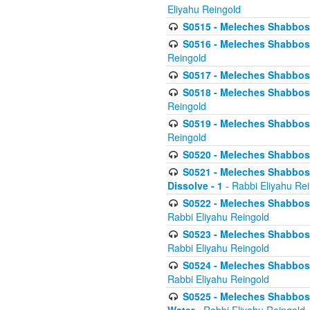
Eliyahu Reingold
S0515 - Meleches Shabbos - 
S0516 - Meleches Shabbos - 
Reingold
S0517 - Meleches Shabbos - 
S0518 - Meleches Shabbos - 
Reingold
S0519 - Meleches Shabbos - 
Reingold
S0520 - Meleches Shabbos - 
S0521 - Meleches Shabbos - 
Dissolve - 1
- Rabbi Eliyahu Re
S0522 - Meleches Shabbos - 
Rabbi Eliyahu Reingold
S0523 - Meleches Shabbos - 
Rabbi Eliyahu Reingold
S0524 - Meleches Shabbos - 
Rabbi Eliyahu Reingold
S0525 - Meleches Shabbos - 