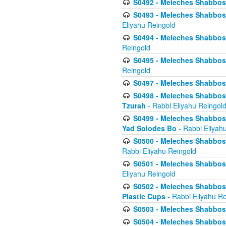
S0492 - Meleches Shabbos - 
S0493 - Meleches Shabbos - 
Eliyahu Reingold
S0494 - Meleches Shabbos - 
Reingold
S0495 - Meleches Shabbos -
Reingold
S0497 - Meleches Shabbos -
S0498 - Meleches Shabbos - 
Tzurah
- Rabbi Eliyahu Reingol
S0499 - Meleches Shabbos - 
Yad Solodes Bo
- Rabbi Eliyah
S0500 - Meleches Shabbos - 
Rabbi Eliyahu Reingold
S0501 - Meleches Shabbos - 
Eliyahu Reingold
S0502 - Meleches Shabbos - 
Plastic Cups
- Rabbi Eliyahu Re
S0503 - Meleches Shabbos - 
S0504 - Meleches Shabbos - 