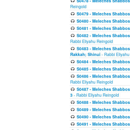
S0478 - Meleches Shabbos - 
Reingold
S0479 - Meleches Shabbos - 
S0480 - Meleches Shabbos -
S0481 - Meleches Shabbos - 
S0482 - Meleches Shabbos - 
Rabbi Eliyahu Reingold
S0483 - Meleches Shabbos - 
Rakkah; Shinui
- Rabbi Eliyahu
S0484 - Meleches Shabbos - 
S0485 - Meleches Shabbos - 
S0486 - Meleches Shabbos - 
Rabbi Eliyahu Reingold
S0487 - Meleches Shabbos - 
3
- Rabbi Eliyahu Reingold
S0488 - Meleches Shabbos -
S0489 - Meleches Shabbos -
S0490 - Meleches Shabbos -
S0491 - Meleches Shabbos - 