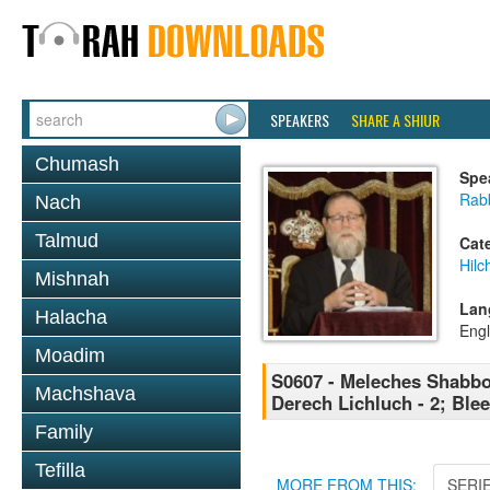
SPEAKERS
SHARE A SHIUR
Chumash
Spe
Rabb
Nach
Talmud
Cat
Hil
Mishnah
Lan
Halacha
Engl
Moadim
S0607 - Meleches Shabbos 
Machshava
Derech Lichluch - 2; Ble
Family
Tefilla
MORE FROM THIS:
SERI