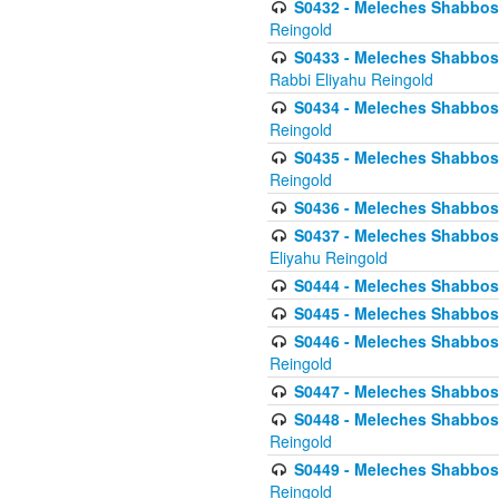
S0432 - Meleches Shabbos - 
Reingold
S0433 - Meleches Shabbos - (
Rabbi Eliyahu Reingold
S0434 - Meleches Shabbos - 
Reingold
S0435 - Meleches Shabbos - 
Reingold
S0436 - Meleches Shabbos - 
S0437 - Meleches Shabbos - 
Eliyahu Reingold
S0444 - Meleches Shabbos - 
S0445 - Meleches Shabbos - 
S0446 - Meleches Shabbos -
Reingold
S0447 - Meleches Shabbos -
S0448 - Meleches Shabbos - 
Reingold
S0449 - Meleches Shabbos -
Reingold