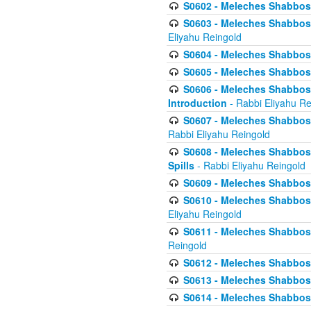
S0602 - Meleches Shabbos - 
S0603 - Meleches Shabbos -
Eliyahu Reingold
S0604 - Meleches Shabbos -
S0605 - Meleches Shabbos -
S0606 - Meleches Shabbos - 
Introduction
- Rabbi Eliyahu Re
S0607 - Meleches Shabbos -
Rabbi Eliyahu Reingold
S0608 - Meleches Shabbos -
Spills
- Rabbi Eliyahu Reingold
S0609 - Meleches Shabbos -
S0610 - Meleches Shabbos -
Eliyahu Reingold
S0611 - Meleches Shabbos -
Reingold
S0612 - Meleches Shabbos - 
S0613 - Meleches Shabbos -
S0614 - Meleches Shabbos -