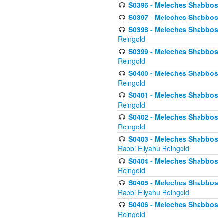
S0396 - Meleches Shabbos -
S0397 - Meleches Shabbos - 
S0398 - Meleches Shabbos -
Reingold
S0399 - Meleches Shabbos -
Reingold
S0400 - Meleches Shabbos -
Reingold
S0401 - Meleches Shabbos -
Reingold
S0402 - Meleches Shabbos -
Reingold
S0403 - Meleches Shabbos -
Rabbi Eliyahu Reingold
S0404 - Meleches Shabbos -
Reingold
S0405 - Meleches Shabbos -
Rabbi Eliyahu Reingold
S0406 - Meleches Shabbos -
Reingold