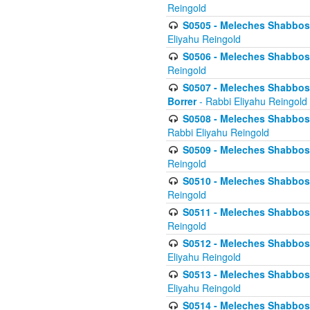
Reingold
S0505 - Meleches Shabbos -
Eliyahu Reingold
S0506 - Meleches Shabbos - 
Reingold
S0507 - Meleches Shabbos -
Borrer
- Rabbi Eliyahu Reingold
S0508 - Meleches Shabbos - 
Rabbi Eliyahu Reingold
S0509 - Meleches Shabbos - 
Reingold
S0510 - Meleches Shabbos - 
Reingold
S0511 - Meleches Shabbos - 
Reingold
S0512 - Meleches Shabbos - (
Eliyahu Reingold
S0513 - Meleches Shabbos - 
Eliyahu Reingold
S0514 - Meleches Shabbos - 