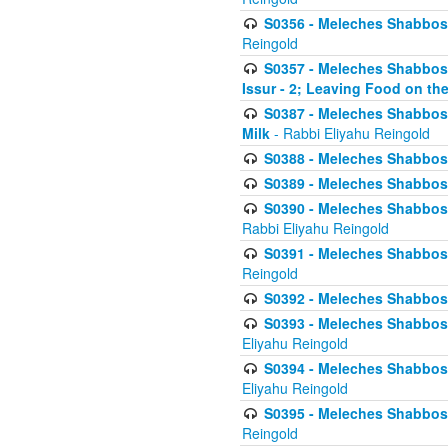
S0356 - Meleches Shabbos - 
Reingold
S0357 - Meleches Shabbos -
Issur - 2; Leaving Food on the
S0387 - Meleches Shabbos -
Milk
- Rabbi Eliyahu Reingold
S0388 - Meleches Shabbos -
S0389 - Meleches Shabbos - 
S0390 - Meleches Shabbos -
Rabbi Eliyahu Reingold
S0391 - Meleches Shabbos - 
Reingold
S0392 - Meleches Shabbos - 
S0393 - Meleches Shabbos -
Eliyahu Reingold
S0394 - Meleches Shabbos - 
Eliyahu Reingold
S0395 - Meleches Shabbos -
Reingold