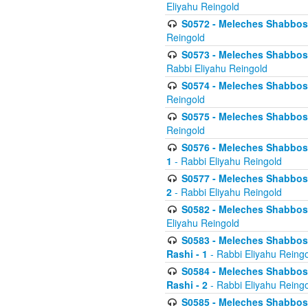
Eliyahu Reingold
S0572 - Meleches Shabbos -
Reingold
S0573 - Meleches Shabbos - 
Rabbi Eliyahu Reingold
S0574 - Meleches Shabbos - 
Reingold
S0575 - Meleches Shabbos - 
Reingold
S0576 - Meleches Shabbos - 
1
- Rabbi Eliyahu Reingold
S0577 - Meleches Shabbos - 
2
- Rabbi Eliyahu Reingold
S0582 - Meleches Shabbos - 
Eliyahu Reingold
S0583 - Meleches Shabbos - 
Rashi - 1
- Rabbi Eliyahu Reing
S0584 - Meleches Shabbos - 
Rashi - 2
- Rabbi Eliyahu Reing
S0585 - Meleches Shabbos -