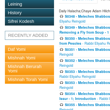
Leining
Daily Halacha;Chaye Adam Hilc
History
S0348 - Meleches Shabbos -
Eliyahu Reingold
Sifrei Kodesh
S0349 - Meleches Shabbos - 
Removing a Fly from Soup - 1
RECENTLY ADDED
S0350 - Meleches Shabbos -
from Pesoles
- Rabbi Eliyahu R
Daf Yomi
S0351 - Meleches Shabbos - 
Reingold
Mishnah Yomi
S0352 - Meleches Shabbos - 
Reingold
Mishnah Berurah
Yomi
S0353 - Meleches Shabbos -
Rabbi Eliyahu Reingold
Mishnah Torah Yomi
S0353 - Meleches Shabbos - 
Reingold
S0354 - Meleches Shabbos -
Issur - 1; Introduction
- Rabbi 
S0355 - Meleches Shabbos - 
Reingold