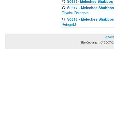
S0615- Meleches Shabbos -
S0617 - Meleches Shabbos - 
Eliyahu Reingold
S0618 - Meleches Shabbos - 
Reingold
About
Site Copyright © 2007-20