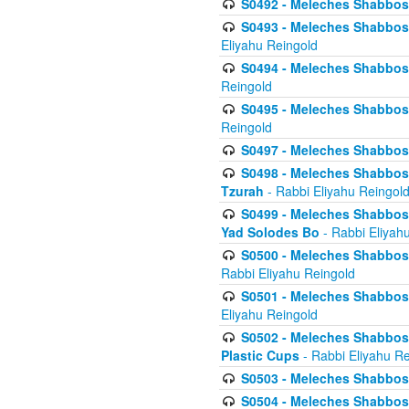
S0492 - Meleches Shabbos - 
S0493 - Meleches Shabbos - 
Eliyahu Reingold
S0494 - Meleches Shabbos - 
Reingold
S0495 - Meleches Shabbos -
Reingold
S0497 - Meleches Shabbos -
S0498 - Meleches Shabbos - 
Tzurah
- Rabbi Eliyahu Reingol
S0499 - Meleches Shabbos - 
Yad Solodes Bo
- Rabbi Eliyah
S0500 - Meleches Shabbos - 
Rabbi Eliyahu Reingold
S0501 - Meleches Shabbos - 
Eliyahu Reingold
S0502 - Meleches Shabbos - 
Plastic Cups
- Rabbi Eliyahu Re
S0503 - Meleches Shabbos - 
S0504 - Meleches Shabbos - 