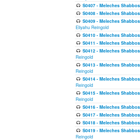
S0407 - Meleches Shabbos -
S0408 - Meleches Shabbos -
S0409 - Meleches Shabbos -
Eliyahu Reingold
S0410 - Meleches Shabbos -
S0411 - Meleches Shabbos - 
S0412 - Meleches Shabbos -
Reingold
S0413 - Meleches Shabbos - 
Reingold
S0414 - Meleches Shabbos -
Reingold
S0415 - Meleches Shabbos -
Reingold
S0416 - Meleches Shabbos - 
S0417 - Meleches Shabbos - 
S0418 - Meleches Shabbos -
S0419 - Meleches Shabbos - 
Reingold