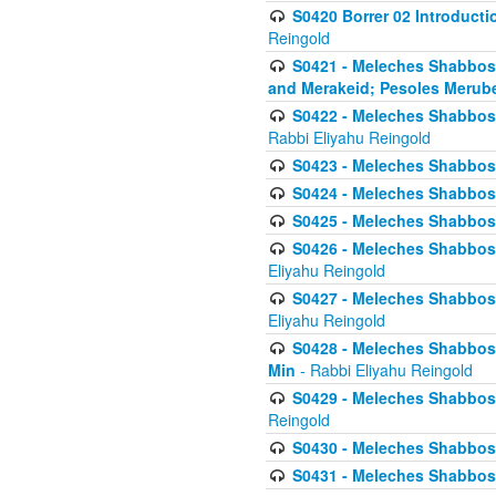
S0420 Borrer 02 Introducti
Reingold
S0421 - Meleches Shabbos - 
and Merakeid; Pesoles Merub
S0422 - Meleches Shabbos - 
Rabbi Eliyahu Reingold
S0423 - Meleches Shabbos - 
S0424 - Meleches Shabbos -
S0425 - Meleches Shabbos - 
S0426 - Meleches Shabbos - 
Eliyahu Reingold
S0427 - Meleches Shabbos -
Eliyahu Reingold
S0428 - Meleches Shabbos -
Min
- Rabbi Eliyahu Reingold
S0429 - Meleches Shabbos - 
Reingold
S0430 - Meleches Shabbos -
S0431 - Meleches Shabbos - 