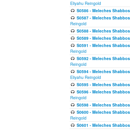
Eliyahu Reingold
S0586 - Meleches Shabbos -
S0587 - Meleches Shabbos -
Reingold
S0588 - Meleches Shabbos - 
S0589 - Meleches Shabbos - 
S0591 - Meleches Shabbos - 
Reingold
S0592 - Meleches Shabbos - 
Reingold
S0594 - Meleches Shabbos -
Eliyahu Reingold
S0595 - Meleches Shabbos - 
S0596 - Meleches Shabbos - 
Reingold
S0598 - Meleches Shabbos - 
S0600 - Meleches Shabbos -
Reingold
S0601 - Meleches Shabbos -