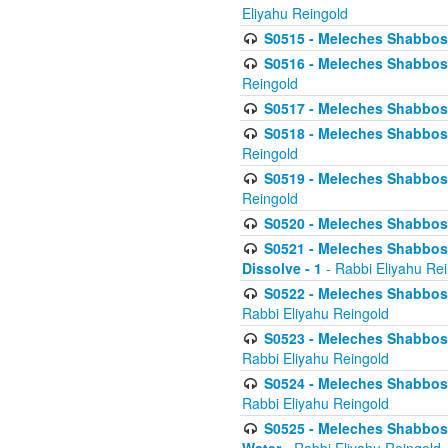
Eliyahu Reingold
S0515 - Meleches Shabbos - 
S0516 - Meleches Shabbos - 
Reingold
S0517 - Meleches Shabbos - 
S0518 - Meleches Shabbos - 
Reingold
S0519 - Meleches Shabbos - 
Reingold
S0520 - Meleches Shabbos - 
S0521 - Meleches Shabbos - 
Dissolve - 1
- Rabbi Eliyahu Re
S0522 - Meleches Shabbos - 
Rabbi Eliyahu Reingold
S0523 - Meleches Shabbos - 
Rabbi Eliyahu Reingold
S0524 - Meleches Shabbos - 
Rabbi Eliyahu Reingold
S0525 - Meleches Shabbos - 