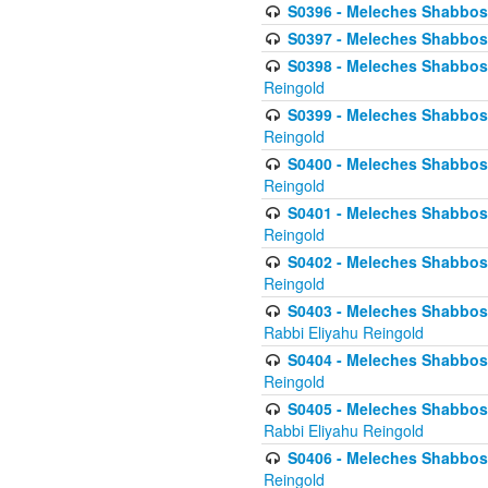
S0396 - Meleches Shabbos -
S0397 - Meleches Shabbos - 
S0398 - Meleches Shabbos -
Reingold
S0399 - Meleches Shabbos -
Reingold
S0400 - Meleches Shabbos -
Reingold
S0401 - Meleches Shabbos -
Reingold
S0402 - Meleches Shabbos -
Reingold
S0403 - Meleches Shabbos -
Rabbi Eliyahu Reingold
S0404 - Meleches Shabbos -
Reingold
S0405 - Meleches Shabbos -
Rabbi Eliyahu Reingold
S0406 - Meleches Shabbos -
Reingold