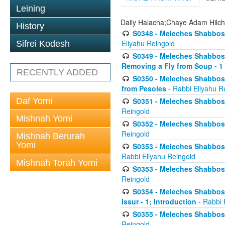
Leining
Daily Halacha;Chaye Adam Hilc
History
S0348 - Meleches Shabbos -
Eliyahu Reingold
Sifrei Kodesh
S0349 - Meleches Shabbos - 
Removing a Fly from Soup - 1
RECENTLY ADDED
S0350 - Meleches Shabbos -
from Pesoles
- Rabbi Eliyahu R
Daf Yomi
S0351 - Meleches Shabbos - 
Reingold
Mishnah Yomi
S0352 - Meleches Shabbos - 
Reingold
Mishnah Berurah
Yomi
S0353 - Meleches Shabbos -
Rabbi Eliyahu Reingold
Mishnah Torah Yomi
S0353 - Meleches Shabbos - 
Reingold
S0354 - Meleches Shabbos -
Issur - 1; Introduction
- Rabbi 
S0355 - Meleches Shabbos - 
Reingold