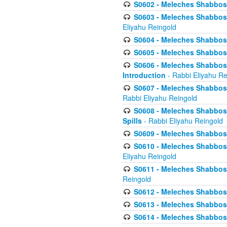
S0602 - Meleches Shabbos - 
S0603 - Meleches Shabbos -
Eliyahu Reingold
S0604 - Meleches Shabbos -
S0605 - Meleches Shabbos -
S0606 - Meleches Shabbos - 
Introduction
- Rabbi Eliyahu Re
S0607 - Meleches Shabbos -
Rabbi Eliyahu Reingold
S0608 - Meleches Shabbos -
Spills
- Rabbi Eliyahu Reingold
S0609 - Meleches Shabbos -
S0610 - Meleches Shabbos -
Eliyahu Reingold
S0611 - Meleches Shabbos -
Reingold
S0612 - Meleches Shabbos - 
S0613 - Meleches Shabbos -
S0614 - Meleches Shabbos -