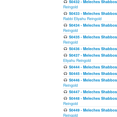
S0432 - Meleches Shabbos - 
Reingold
S0433 - Meleches Shabbos - (
Rabbi Eliyahu Reingold
S0434 - Meleches Shabbos - 
Reingold
S0435 - Meleches Shabbos - 
Reingold
S0436 - Meleches Shabbos - 
S0437 - Meleches Shabbos - 
Eliyahu Reingold
S0444 - Meleches Shabbos - 
S0445 - Meleches Shabbos - 
S0446 - Meleches Shabbos -
Reingold
S0447 - Meleches Shabbos -
S0448 - Meleches Shabbos - 
Reingold
S0449 - Meleches Shabbos -
Reingold