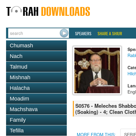
SPEAKERS
SHARE A SHIUR
Chumash
Spe
Rabb
Nach
Talmud
Cat
Hil
Mishnah
Lan
Halacha
Engl
Moadim
S0576 - Meleches Shabbos 
Machshava
(Soaking) - 4; Clean Clot
Family
Tefilla
MORE FROM THIS:
SERI