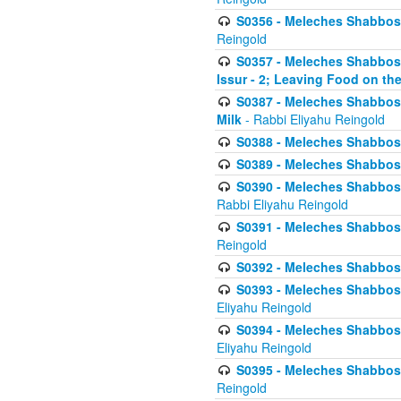
S0356 - Meleches Shabbos - 
Reingold
S0357 - Meleches Shabbos -
Issur - 2; Leaving Food on the
S0387 - Meleches Shabbos -
Milk
- Rabbi Eliyahu Reingold
S0388 - Meleches Shabbos -
S0389 - Meleches Shabbos - 
S0390 - Meleches Shabbos -
Rabbi Eliyahu Reingold
S0391 - Meleches Shabbos - 
Reingold
S0392 - Meleches Shabbos - 
S0393 - Meleches Shabbos -
Eliyahu Reingold
S0394 - Meleches Shabbos - 
Eliyahu Reingold
S0395 - Meleches Shabbos -
Reingold