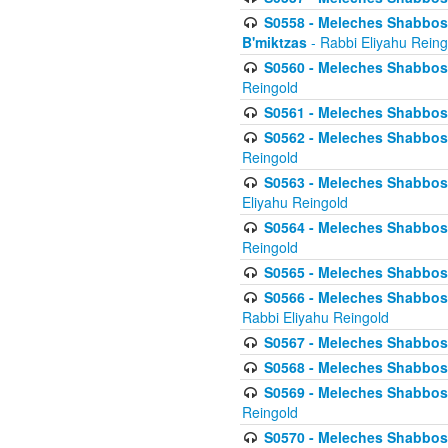
S0558 - Meleches Shabbos -
B'miktzas
- Rabbi Eliyahu Reing
S0560 - Meleches Shabbos -
Reingold
S0561 - Meleches Shabbos - 
S0562 - Meleches Shabbos - 
Reingold
S0563 - Meleches Shabbos - 
Eliyahu Reingold
S0564 - Meleches Shabbos - 
Reingold
S0565 - Meleches Shabbos - 
S0566 - Meleches Shabbos -
Rabbi Eliyahu Reingold
S0567 - Meleches Shabbos - 
S0568 - Meleches Shabbos - 
S0569 - Meleches Shabbos - 
Reingold
S0570 - Meleches Shabbos - 