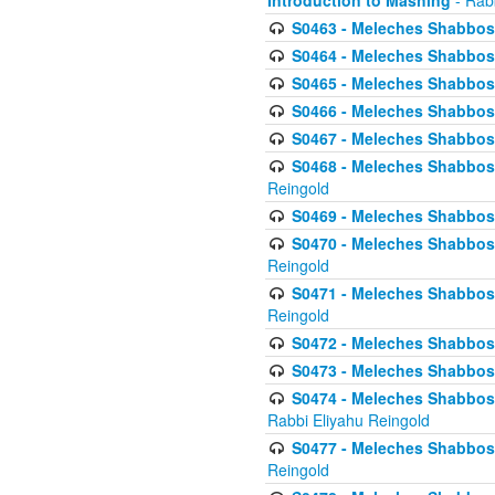
Introduction to Mashing
- Rabb
S0463 - Meleches Shabbos - 
S0464 - Meleches Shabbos -
S0465 - Meleches Shabbos - 
S0466 - Meleches Shabbos - 
S0467 - Meleches Shabbos - 
S0468 - Meleches Shabbos - 
Reingold
S0469 - Meleches Shabbos - 
S0470 - Meleches Shabbos - 
Reingold
S0471 - Meleches Shabbos - 
Reingold
S0472 - Meleches Shabbos - 
S0473 - Meleches Shabbos - 
S0474 - Meleches Shabbos -
Rabbi Eliyahu Reingold
S0477 - Meleches Shabbos -
Reingold