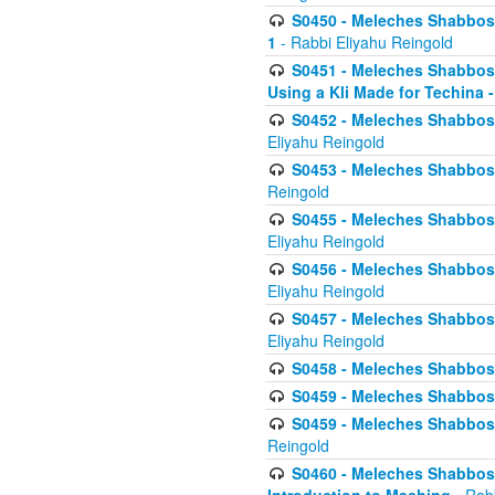
S0450 - Meleches Shabbos -
1
- Rabbi Eliyahu Reingold
S0451 - Meleches Shabbos - 
Using a Kli Made for Techina -
S0452 - Meleches Shabbos - 
Eliyahu Reingold
S0453 - Meleches Shabbos - 
Reingold
S0455 - Meleches Shabbos -
Eliyahu Reingold
S0456 - Meleches Shabbos -
Eliyahu Reingold
S0457 - Meleches Shabbos -
Eliyahu Reingold
S0458 - Meleches Shabbos - 
S0459 - Meleches Shabbos - 
S0459 - Meleches Shabbos - 
Reingold
S0460 - Meleches Shabbos - 