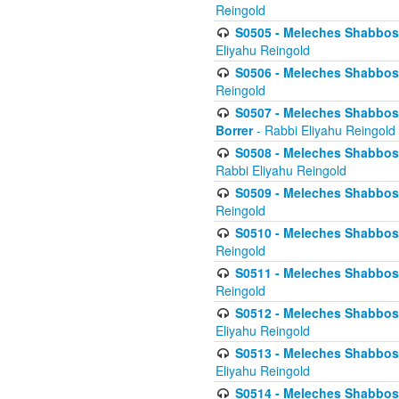
Reingold
S0505 - Meleches Shabbos -
Eliyahu Reingold
S0506 - Meleches Shabbos - 
Reingold
S0507 - Meleches Shabbos -
Borrer
- Rabbi Eliyahu Reingold
S0508 - Meleches Shabbos - 
Rabbi Eliyahu Reingold
S0509 - Meleches Shabbos - 
Reingold
S0510 - Meleches Shabbos - 
Reingold
S0511 - Meleches Shabbos - 
Reingold
S0512 - Meleches Shabbos - (
Eliyahu Reingold
S0513 - Meleches Shabbos - 
Eliyahu Reingold
S0514 - Meleches Shabbos - 