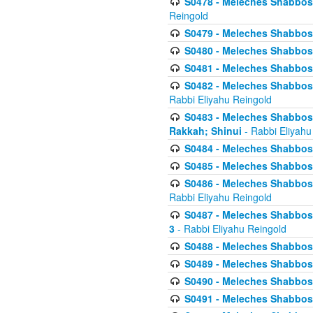
S0478 - Meleches Shabbos - 
Reingold
S0479 - Meleches Shabbos - 
S0480 - Meleches Shabbos -
S0481 - Meleches Shabbos - 
S0482 - Meleches Shabbos - 
Rabbi Eliyahu Reingold
S0483 - Meleches Shabbos - 
Rakkah; Shinui
- Rabbi Eliyahu
S0484 - Meleches Shabbos - 
S0485 - Meleches Shabbos - 
S0486 - Meleches Shabbos - 
Rabbi Eliyahu Reingold
S0487 - Meleches Shabbos - 
3
- Rabbi Eliyahu Reingold
S0488 - Meleches Shabbos -
S0489 - Meleches Shabbos -
S0490 - Meleches Shabbos -
S0491 - Meleches Shabbos - 