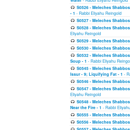
Water
- Rabbi Eliyahu Reingold
S0526 - Meleches Shabbos - 
- 1
- Rabbi Eliyahu Reingold
S0527 - Meleches Shabbos - (
S0528 - Meleches Shabbos - (
Eliyahu Reingold
S0529 - Meleches Shabbos - 
S0530 - Meleches Shabbos - (
S0532 - Meleches Shabbos - 
Soup - 1
- Rabbi Eliyahu Reingo
S0545 - Meleches Shabbos -
Issur - 9; Liquifying Fat - 1
- R
S0546 - Meleches Shabbos - 
S0547 - Meleches Shabbos - 
Eliyahu Reingold
S0548 - Meleches Shabbos -
Near the Fire - 1
- Rabbi Eliyah
S0555 - Meleches Shabbos - 
S0556 - Meleches Shabbos - 
S0557 - Meleches Shabbos -