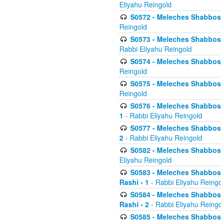
Eliyahu Reingold
S0572 - Meleches Shabbos -
Reingold
S0573 - Meleches Shabbos - 
Rabbi Eliyahu Reingold
S0574 - Meleches Shabbos - 
Reingold
S0575 - Meleches Shabbos - 
Reingold
S0576 - Meleches Shabbos - 
1
- Rabbi Eliyahu Reingold
S0577 - Meleches Shabbos - 
2
- Rabbi Eliyahu Reingold
S0582 - Meleches Shabbos - 
Eliyahu Reingold
S0583 - Meleches Shabbos - 
Rashi - 1
- Rabbi Eliyahu Reing
S0584 - Meleches Shabbos - 
Rashi - 2
- Rabbi Eliyahu Reing
S0585 - Meleches Shabbos -