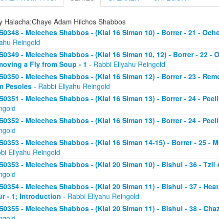
ly Halacha;Chaye Adam Hilchos Shabbos
S0348 - Meleches Shabbos - (Klal 16 Siman 10) - Borrer - 21 - Och
yahu Reingold
S0349 - Meleches Shabbos - (Klal 16 Siman 10, 12) - Borrer - 22 - 
oving a Fly from Soup - 1
- Rabbi Eliyahu Reingold
S0350 - Meleches Shabbos - (Klal 16 Siman 12) - Borrer - 23 - Rem
m Pesoles
- Rabbi Eliyahu Reingold
S0351 - Meleches Shabbos - (Klal 16 Siman 13) - Borrer - 24 - Peel
ngold
S0352 - Meleches Shabbos - (Klal 16 Siman 13) - Borrer - 24 - Peel
ngold
S0353 - Meleches Shabbos - (Klal 16 Siman 14-15) - Borrer - 25 -
bi Eliyahu Reingold
S0353 - Meleches Shabbos - (Klal 20 Siman 10) - Bishul - 36 - Tzli A
ngold
S0354 - Meleches Shabbos - (Klal 20 Siman 11) - Bishul - 37 - He
ur - 1; Introduction
- Rabbi Eliyahu Reingold
S0355 - Meleches Shabbos - (Klal 20 Siman 11) - Bishul - 38 - Chaz
ngold