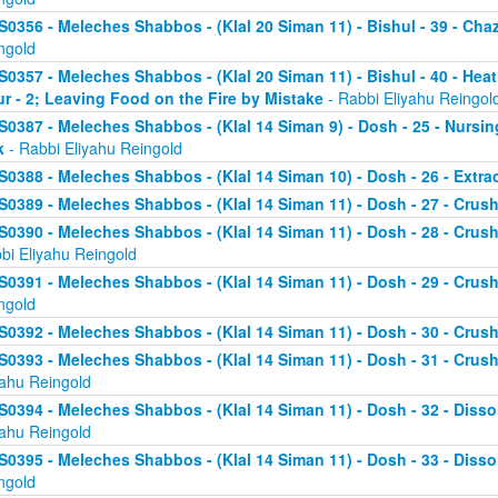
S0356 - Meleches Shabbos - (Klal 20 Siman 11) - Bishul - 39 - Chaz
ngold
S0357 - Meleches Shabbos - (Klal 20 Siman 11) - Bishul - 40 - He
ur - 2; Leaving Food on the Fire by Mistake
- Rabbi Eliyahu Reingol
S0387 - Meleches Shabbos - (Klal 14 Siman 9) - Dosh - 25 - Nursi
k
- Rabbi Eliyahu Reingold
S0388 - Meleches Shabbos - (Klal 14 Siman 10) - Dosh - 26 - Extr
S0389 - Meleches Shabbos - (Klal 14 Siman 11) - Dosh - 27 - Crushi
S0390 - Meleches Shabbos - (Klal 14 Siman 11) - Dosh - 28 - Crush
bi Eliyahu Reingold
S0391 - Meleches Shabbos - (Klal 14 Siman 11) - Dosh - 29 - Crushi
ngold
S0392 - Meleches Shabbos - (Klal 14 Siman 11) - Dosh - 30 - Crushi
S0393 - Meleches Shabbos - (Klal 14 Siman 11) - Dosh - 31 - Crush
yahu Reingold
S0394 - Meleches Shabbos - (Klal 14 Siman 11) - Dosh - 32 - Dissol
yahu Reingold
S0395 - Meleches Shabbos - (Klal 14 Siman 11) - Dosh - 33 - Disso
ngold