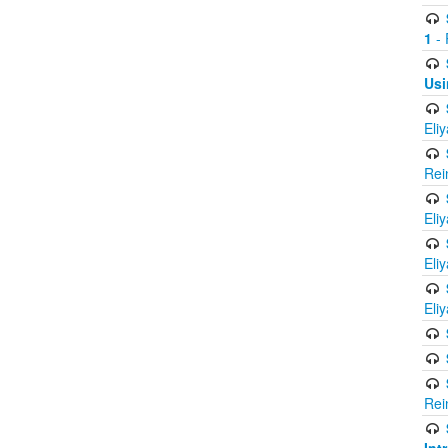
1
- 
Usi
Eli
Rei
Eli
Eli
Eli
Rei