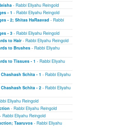
Reisha
- Rabbi Eliyahu Reingold
es - 1
- Rabbi Eliyahu Reingold
ges - 2; Shitas HaRaavad
- Rabbi
es - 3
- Rabbi Eliyahu Reingold
rds to Hair
- Rabbi Eliyahu Reingold
ards to Brushes
- Rabbi Eliyahu
rds to Tissues - 1
- Rabbi Eliyahu
d Chashash Schita - 1
- Rabbi Eliyahu
d Chashash Schita - 2
- Rabbi Eliyahu
bbi Eliyahu Reingold
ction
- Rabbi Eliyahu Reingold
- Rabbi Eliyahu Reingold
duction; Taaruvos
- Rabbi Eliyahu