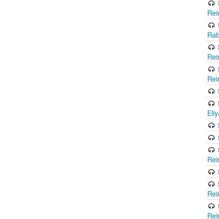
Rei
Rab
Rei
Rei
Eli
Rei
Rei
Rei