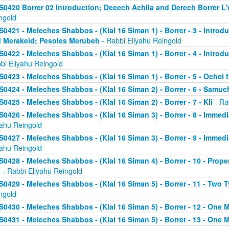
S0420 Borrer 02 Introduction; Deeech Achila and Derech Borrer L'o
ngold
S0421 - Meleches Shabbos - (Klal 16 Siman 1) - Borrer - 3 - Introd
 Merakeid; Pesoles Merubeh
- Rabbi Eliyahu Reingold
S0422 - Meleches Shabbos - (Klal 16 Siman 1) - Borrer - 4 - Introd
bi Eliyahu Reingold
S0423 - Meleches Shabbos - (Klal 16 Siman 1) - Borrer - 5 - Ochel
S0424 - Meleches Shabbos - (Klal 16 Siman 2) - Borrer - 6 - Samu
S0425 - Meleches Shabbos - (Klal 16 Siman 2) - Borrer - 7 - Kli
- Ra
S0426 - Meleches Shabbos - (Klal 16 Siman 3) - Borrer - 8 - Immedi
yahu Reingold
S0427 - Meleches Shabbos - (Klal 16 Siman 3) - Borrer - 9 - Immed
yahu Reingold
S0428 - Meleches Shabbos - (Klal 16 Siman 4) - Borrer - 10 - Prop
n
- Rabbi Eliyahu Reingold
S0429 - Meleches Shabbos - (Klal 16 Siman 5) - Borrer - 11 - Two 
ngold
S0430 - Meleches Shabbos - (Klal 16 Siman 5) - Borrer - 12 - One 
S0431 - Meleches Shabbos - (Klal 16 Siman 5) - Borrer - 13 - One M