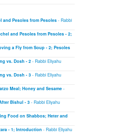
el and Pesoles from Pesoles
- Rabbi
Ochel and Pesoles from Pesoles - 2;
oving a Fly from Soup - 2; Pesoles
ing vs. Dosh - 2
- Rabbi Eliyahu
ing vs. Dosh - 3
- Rabbi Eliyahu
 Matzo Meal; Honey and Sesame
-
fter Bishul - 3
- Rabbi Eliyahu
ating Food on Shabbos; Heter and
ara - 1; Introduction
- Rabbi Eliyahu