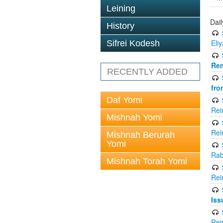
Leining
Dai
History
Eli
Sifrei Kodesh
Rem
RECENTLY ADDED
fro
Daf Yomi
Rei
Mishnah Yomi
Rei
Mishnah Berurah
Yomi
Rab
Mishnah Torah Yomi
Rei
Iss
Rei