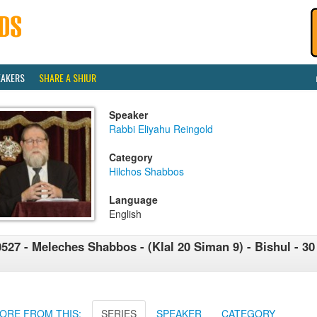
EAKERS
SHARE A SHIUR
Speaker
Rabbi Eliyahu Reingold
Category
Hilchos Shabbos
Language
English
527 - Meleches Shabbos - (Klal 20 Siman 9) - Bishul - 30 -
ORE FROM THIS:
SERIES
SPEAKER
CATEGORY