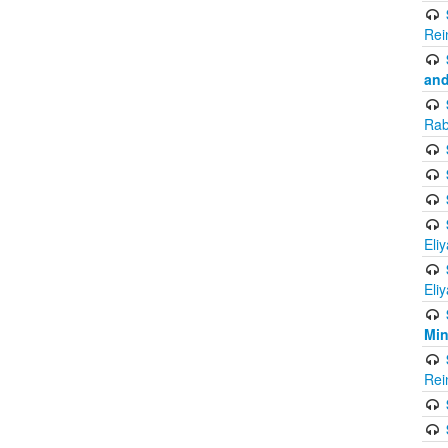
Rei
and
Rab
Eli
Eli
Mi
Rei