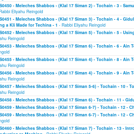
S0450 - Meleches Shabbos - (Klal 17 Siman 2) - Tochain - 3 - Sa
Rabbi Eliyahu Reingold
S0451 - Meleches Shabbos - (Klal 17 Siman 3) - Tochain - 4 - Gidul
ng a Kli Made for Techina - 1
- Rabbi Eliyahu Reingold
S0452 - Meleches Shabbos - (Klal 17 Siman 5) - Tochain - 5 - Using
yahu Reingold
S0453 - Meleches Shabbos - (Klal 17 Siman 6) - Tochain - 6 - Ain T
ngold
S0455 - Meleches Shabbos - (Klal 17 Siman 4) - Tochain - 8 - Ain 
yahu Reingold
S0456 - Meleches Shabbos - (Klal 17 Siman 4) - Tochain - 9 - Ain 
yahu Reingold
S0457 - Meleches Shabbos - (Klal 17 Siman 5-6) - Tochain - 10 - T
yahu Reingold
S0458 - Meleches Shabbos - (Klal 17 Siman 6) - Tochain - 11 - Gidu
S0459 - Meleches Shabbos - (Klal 17 Siman 6-7) - Tochain - 12 - Ch
S0459 - Meleches Shabbos - (Klal 17 Siman 6-7) - Tochain - 12 - Ch
ngold
S0460 - Meleches Shabbos - (Klal 17 Siman 7) - Tochain - 13 - Intr