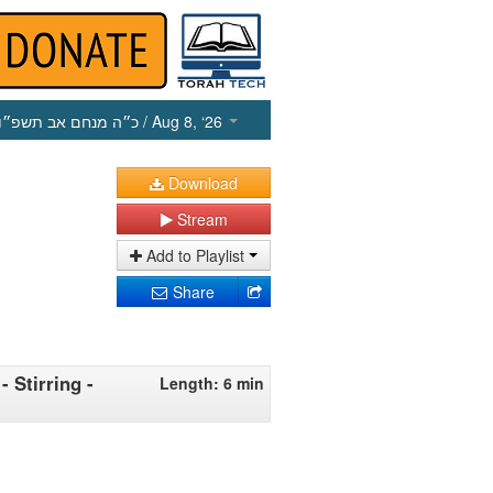
כ״ה מנחם אב תשפ״ו
/ Aug 8, ‘26
Download
Stream
Add to Playlist
Share
 Stirring -
Length: 6 min