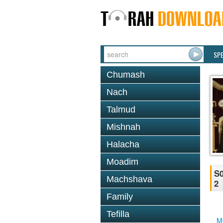
SP
Chumash
Nach
Talmud
Mishnah
Halacha
Moadim
S0
Machshava
2
Family
Tefilla
M