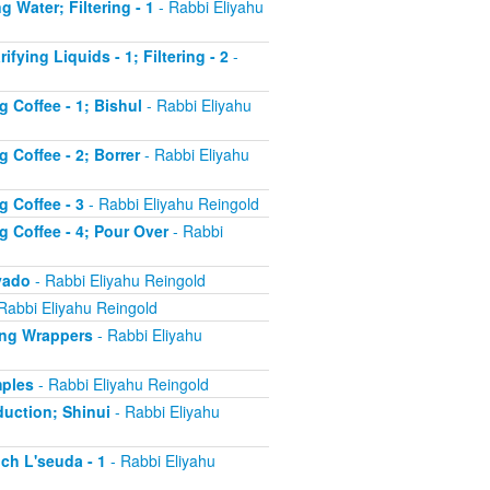
g Water; Filtering - 1
- Rabbi Eliyahu
fying Liquids - 1; Filtering - 2
-
g Coffee - 1; Bishul
- Rabbi Eliyahu
 Coffee - 2; Borrer
- Rabbi Eliyahu
g Coffee - 3
- Rabbi Eliyahu Reingold
g Coffee - 4; Pour Over
- Rabbi
'yado
- Rabbi Eliyahu Reingold
Rabbi Eliyahu Reingold
ling Wrappers
- Rabbi Eliyahu
mples
- Rabbi Eliyahu Reingold
duction; Shinui
- Rabbi Eliyahu
ch L'seuda - 1
- Rabbi Eliyahu