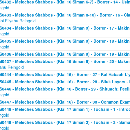
S0432 - Meleches Shabbos - (Klal 16 Siman 6-7) - Borrer - 14 - Usin
ngold
S0433 - Meleches Shabbos - (Klal 16 Siman 8-10) - Borrer - 16 - Clari
bi Eliyahu Reingold
S0434 - Meleches Shabbos - (Klal 16 Siman 9) - Borrer - 17 - Makin
ngold
S0435 - Meleches Shabbos - (Klal 16 Siman 9) - Borrer - 18 - Making
ngold
S0436 - Meleches Shabbos - (Klal 16 Siman 9) - Borrer - 19 - Makin
S0437 - Meleches Shabbos - (Klal 16 Siman 9) - Borrer - 20 - Makin
yahu Reingold
S0444 - Meleches Shabbos - (Klal 16) - Borrer - 27 - Kal Habaah L
S0445 - Meleches Shabbos - (Klal 16) - Borrer - 28 - Siluk Layers
- 
S0446 - Meleches Shabbos - (Klal 16 - Borrer - 29 - Shituach; Pee
ngold
S0447 - Meleches Shabbos - (Klal 16) - Borrer - 30 - Common Exa
S0448 - Meleches Shabbos - (Klal 17 Siman 1) - Tochain - 1 - Intro
ngold
S0449 - Meleches Shabbos - (Klal 17 Siman 2) - Tochain - 2 - Samu
ngold