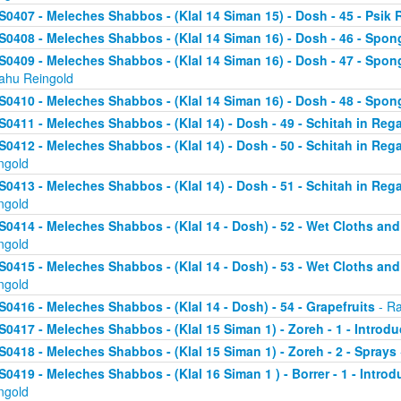
S0407 - Meleches Shabbos - (Klal 14 Siman 15) - Dosh - 45 - Psik 
S0408 - Meleches Shabbos - (Klal 14 Siman 16) - Dosh - 46 - Spong
S0409 - Meleches Shabbos - (Klal 14 Siman 16) - Dosh - 47 - Spon
yahu Reingold
S0410 - Meleches Shabbos - (Klal 14 Siman 16) - Dosh - 48 - Spong
S0411 - Meleches Shabbos - (Klal 14) - Dosh - 49 - Schitah in Rega
S0412 - Meleches Shabbos - (Klal 14) - Dosh - 50 - Schitah in Reg
ngold
S0413 - Meleches Shabbos - (Klal 14) - Dosh - 51 - Schitah in Rega
ngold
S0414 - Meleches Shabbos - (Klal 14 - Dosh) - 52 - Wet Cloths an
ngold
S0415 - Meleches Shabbos - (Klal 14 - Dosh) - 53 - Wet Cloths an
ngold
S0416 - Meleches Shabbos - (Klal 14 - Dosh) - 54 - Grapefruits
- Ra
S0417 - Meleches Shabbos - (Klal 15 Siman 1) - Zoreh - 1 - Introdu
S0418 - Meleches Shabbos - (Klal 15 Siman 1) - Zoreh - 2 - Sprays
S0419 - Meleches Shabbos - (Klal 16 Siman 1 ) - Borrer - 1 - Intro
ngold