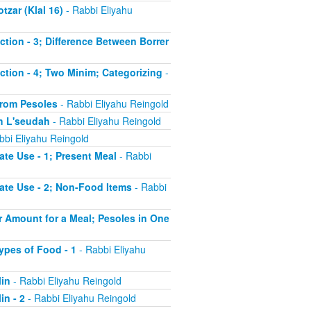
tzar (Klal 16)
- Rabbi Eliyahu
uction - 3; Difference Between Borrer
uction - 4; Two Minim; Categorizing
-
 from Pesoles
- Rabbi Eliyahu Reingold
ch L'seudah
- Rabbi Eliyahu Reingold
bbi Eliyahu Reingold
ate Use - 1; Present Meal
- Rabbi
iate Use - 2; Non-Food Items
- Rabbi
er Amount for a Meal; Pesoles in One
Types of Food - 1
- Rabbi Eliyahu
Min
- Rabbi Eliyahu Reingold
in - 2
- Rabbi Eliyahu Reingold