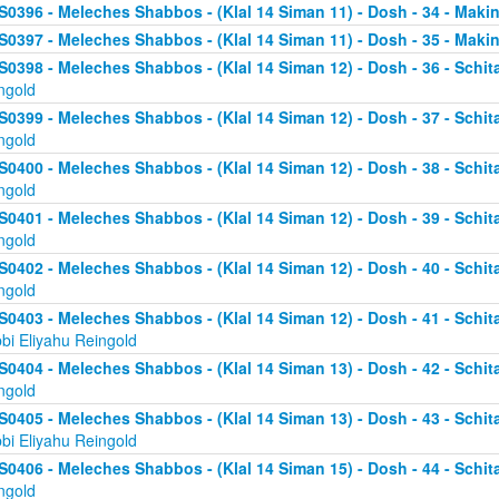
S0396 - Meleches Shabbos - (Klal 14 Siman 11) - Dosh - 34 - Makin
S0397 - Meleches Shabbos - (Klal 14 Siman 11) - Dosh - 35 - Making
S0398 - Meleches Shabbos - (Klal 14 Siman 12) - Dosh - 36 - Schit
ngold
S0399 - Meleches Shabbos - (Klal 14 Siman 12) - Dosh - 37 - Schit
ngold
S0400 - Meleches Shabbos - (Klal 14 Siman 12) - Dosh - 38 - Schit
ngold
S0401 - Meleches Shabbos - (Klal 14 Siman 12) - Dosh - 39 - Schit
ngold
S0402 - Meleches Shabbos - (Klal 14 Siman 12) - Dosh - 40 - Schit
ngold
S0403 - Meleches Shabbos - (Klal 14 Siman 12) - Dosh - 41 - Schi
bi Eliyahu Reingold
S0404 - Meleches Shabbos - (Klal 14 Siman 13) - Dosh - 42 - Schit
ngold
S0405 - Meleches Shabbos - (Klal 14 Siman 13) - Dosh - 43 - Schi
bi Eliyahu Reingold
S0406 - Meleches Shabbos - (Klal 14 Siman 15) - Dosh - 44 - Schit
ngold