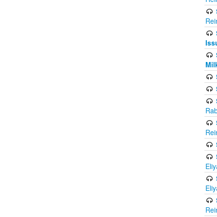
Rei
Iss
Mil
Rab
Rei
Eli
Eli
Rei