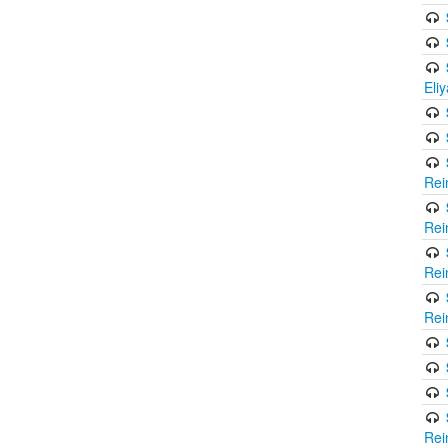
Eli
Rei
Rei
Rei
Rei
Rei