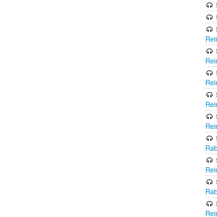
Rei
Rei
Rei
Rei
Rei
Rab
Rei
Rab
Rei