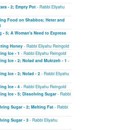
ara - 2; Empty Pot
- Rabbi Eliyahu
ating Food on Shabbos; Heter and
d
ng - 5; A Woman's Need to Express
acting Honey
- Rabbi Eliyahu Reingold
ng Ice - 1
- Rabbi Eliyahu Reingold
ing Ice - 2; Nolad and Muktzeh - 1
-
ng Ice - 3; Nolad - 2
- Rabbi Eliyahu
ng Ice - 4
- Rabbi Eliyahu Reingold
ing Ice - 5; Dissolving Sugar
- Rabbi
ving Sugar - 2; Melting Fat
- Rabbi
lving Sugar - 3
- Rabbi Eliyahu