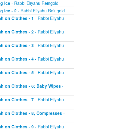
g Ice
- Rabbi Eliyahu Reingold
 Ice - 2
- Rabbi Eliyahu Reingold
ah on Clothes - 1
- Rabbi Eliyahu
ah on Clothes - 2
- Rabbi Eliyahu
ah on Clothes - 3
- Rabbi Eliyahu
ah on Clothes - 4
- Rabbi Eliyahu
ah on Clothes - 5
- Rabbi Eliyahu
tah on Clothes - 6; Baby Wipes
-
ah on Clothes - 7
- Rabbi Eliyahu
tah on Clothes - 8; Compresses
-
ah on Clothes - 9
- Rabbi Eliyahu