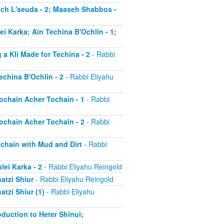
much L'seuda - 2; Maaseh Shabbos -
ei Karka; Ain Techina B'Ochlin - 1;
 a Kli Made for Techina - 2
- Rabbi
echina B'Ochlin - 2
- Rabbi Eliyahu
Tochain Acher Tochain - 1
- Rabbi
Tochain Acher Tochain - 2
- Rabbi
ochain with Mud and Dirt
- Rabbi
lei Karka - 2
- Rabbi Eliyahu Reingold
atzi Shiur
- Rabbi Eliyahu Reingold
atzi Shiur (1)
- Rabbi Eliyahu
oduction to Heter Shinui;