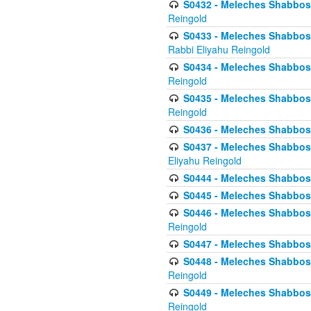
S0432 - Meleches Shabbos - 
Reingold
S0433 - Meleches Shabbos - (
Rabbi Eliyahu Reingold
S0434 - Meleches Shabbos - 
Reingold
S0435 - Meleches Shabbos - 
Reingold
S0436 - Meleches Shabbos - 
S0437 - Meleches Shabbos - 
Eliyahu Reingold
S0444 - Meleches Shabbos - 
S0445 - Meleches Shabbos - 
S0446 - Meleches Shabbos -
Reingold
S0447 - Meleches Shabbos -
S0448 - Meleches Shabbos - 
Reingold
S0449 - Meleches Shabbos -
Reingold