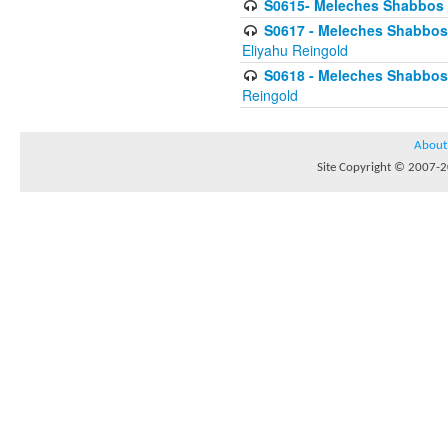
S0615- Meleches Shabbos -
S0617 - Meleches Shabbos - 
Eliyahu Reingold
S0618 - Meleches Shabbos - 
Reingold
About
Site Copyright © 2007-20