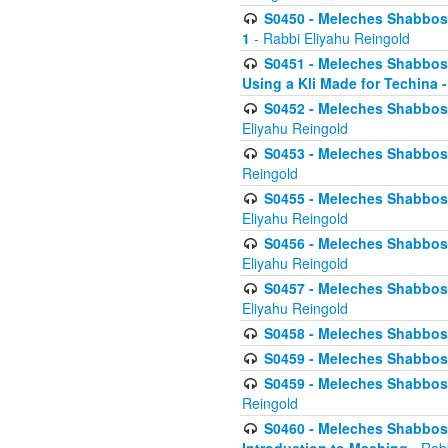
S0450 - Meleches Shabbos -
1
- Rabbi Eliyahu Reingold
S0451 - Meleches Shabbos - 
Using a Kli Made for Techina -
S0452 - Meleches Shabbos - 
Eliyahu Reingold
S0453 - Meleches Shabbos - 
Reingold
S0455 - Meleches Shabbos -
Eliyahu Reingold
S0456 - Meleches Shabbos -
Eliyahu Reingold
S0457 - Meleches Shabbos -
Eliyahu Reingold
S0458 - Meleches Shabbos - 
S0459 - Meleches Shabbos - 
S0459 - Meleches Shabbos - 
Reingold
S0460 - Meleches Shabbos - 