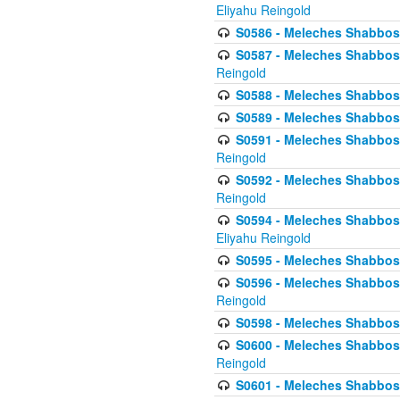
Eliyahu Reingold
S0586 - Meleches Shabbos -
S0587 - Meleches Shabbos -
Reingold
S0588 - Meleches Shabbos - 
S0589 - Meleches Shabbos - 
S0591 - Meleches Shabbos - 
Reingold
S0592 - Meleches Shabbos - 
Reingold
S0594 - Meleches Shabbos -
Eliyahu Reingold
S0595 - Meleches Shabbos - 
S0596 - Meleches Shabbos - 
Reingold
S0598 - Meleches Shabbos - 
S0600 - Meleches Shabbos -
Reingold
S0601 - Meleches Shabbos -