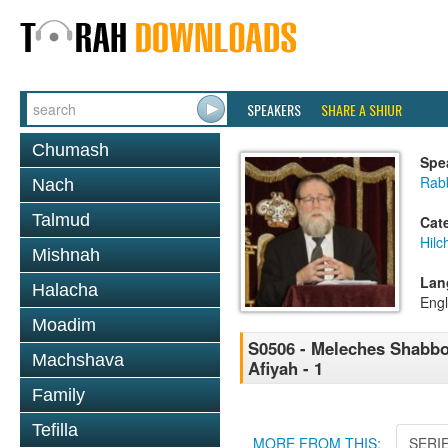
SPEAKERS
SHARE A SHIUR
Chumash
Spe
Rabb
Nach
Talmud
Cat
Hil
Mishnah
Lan
Halacha
Engl
Moadim
S0506 - Meleches Shabbos 
Machshava
Afiyah - 1
Family
Tefilla
MORE FROM THIS:
SERI