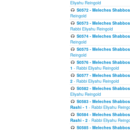
Eliyahu Reingold
S0572 - Meleches Shabbos -
Reingold
S0573 - Meleches Shabbos - 
Rabbi Eliyahu Reingold
S0574 - Meleches Shabbos - 
Reingold
S0575 - Meleches Shabbos - 
Reingold
S0576 - Meleches Shabbos - 
1
- Rabbi Eliyahu Reingold
S0577 - Meleches Shabbos - 
2
- Rabbi Eliyahu Reingold
S0582 - Meleches Shabbos - 
Eliyahu Reingold
S0583 - Meleches Shabbos - 
Rashi - 1
- Rabbi Eliyahu Reing
S0584 - Meleches Shabbos - 
Rashi - 2
- Rabbi Eliyahu Reing
S0585 - Meleches Shabbos -