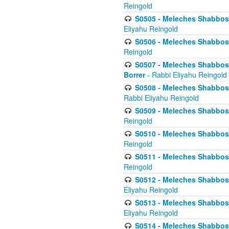
Reingold
S0505 - Meleches Shabbos -
Eliyahu Reingold
S0506 - Meleches Shabbos - 
Reingold
S0507 - Meleches Shabbos -
Borrer
- Rabbi Eliyahu Reingold
S0508 - Meleches Shabbos - 
Rabbi Eliyahu Reingold
S0509 - Meleches Shabbos - 
Reingold
S0510 - Meleches Shabbos - 
Reingold
S0511 - Meleches Shabbos - 
Reingold
S0512 - Meleches Shabbos - (
Eliyahu Reingold
S0513 - Meleches Shabbos - 
Eliyahu Reingold
S0514 - Meleches Shabbos - 