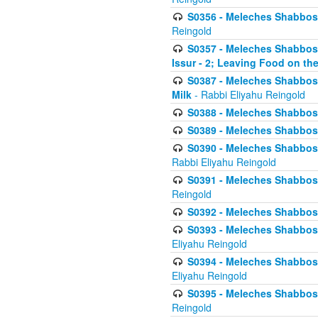
S0356 - Meleches Shabbos - 
Reingold
S0357 - Meleches Shabbos -
Issur - 2; Leaving Food on the
S0387 - Meleches Shabbos -
Milk
- Rabbi Eliyahu Reingold
S0388 - Meleches Shabbos -
S0389 - Meleches Shabbos - 
S0390 - Meleches Shabbos -
Rabbi Eliyahu Reingold
S0391 - Meleches Shabbos - 
Reingold
S0392 - Meleches Shabbos - 
S0393 - Meleches Shabbos -
Eliyahu Reingold
S0394 - Meleches Shabbos - 
Eliyahu Reingold
S0395 - Meleches Shabbos -
Reingold