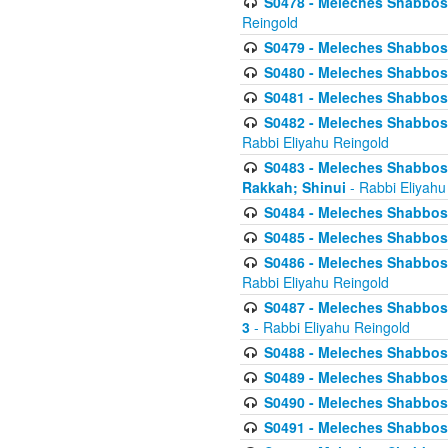
S0478 - Meleches Shabbos - 
Reingold
S0479 - Meleches Shabbos - 
S0480 - Meleches Shabbos -
S0481 - Meleches Shabbos - 
S0482 - Meleches Shabbos - 
Rabbi Eliyahu Reingold
S0483 - Meleches Shabbos - 
Rakkah; Shinui
- Rabbi Eliyahu
S0484 - Meleches Shabbos - 
S0485 - Meleches Shabbos - 
S0486 - Meleches Shabbos - 
Rabbi Eliyahu Reingold
S0487 - Meleches Shabbos - 
3
- Rabbi Eliyahu Reingold
S0488 - Meleches Shabbos -
S0489 - Meleches Shabbos -
S0490 - Meleches Shabbos -
S0491 - Meleches Shabbos - 