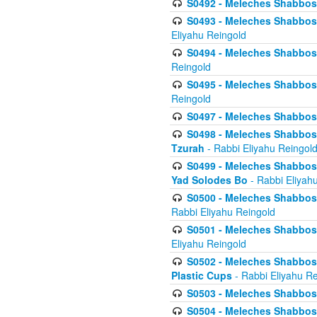
S0492 - Meleches Shabbos - 
S0493 - Meleches Shabbos - 
Eliyahu Reingold
S0494 - Meleches Shabbos - 
Reingold
S0495 - Meleches Shabbos -
Reingold
S0497 - Meleches Shabbos -
S0498 - Meleches Shabbos - 
Tzurah
- Rabbi Eliyahu Reingol
S0499 - Meleches Shabbos - 
Yad Solodes Bo
- Rabbi Eliyah
S0500 - Meleches Shabbos - 
Rabbi Eliyahu Reingold
S0501 - Meleches Shabbos - 
Eliyahu Reingold
S0502 - Meleches Shabbos - 
Plastic Cups
- Rabbi Eliyahu Re
S0503 - Meleches Shabbos - 
S0504 - Meleches Shabbos - 