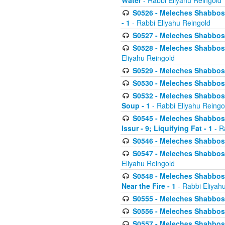
Water
- Rabbi Eliyahu Reingold
S0526 - Meleches Shabbos - 
- 1
- Rabbi Eliyahu Reingold
S0527 - Meleches Shabbos - (
S0528 - Meleches Shabbos - (
Eliyahu Reingold
S0529 - Meleches Shabbos - 
S0530 - Meleches Shabbos - (
S0532 - Meleches Shabbos - 
Soup - 1
- Rabbi Eliyahu Reingo
S0545 - Meleches Shabbos -
Issur - 9; Liquifying Fat - 1
- R
S0546 - Meleches Shabbos - 
S0547 - Meleches Shabbos - 
Eliyahu Reingold
S0548 - Meleches Shabbos -
Near the Fire - 1
- Rabbi Eliyah
S0555 - Meleches Shabbos - 
S0556 - Meleches Shabbos - 
S0557 - Meleches Shabbos -