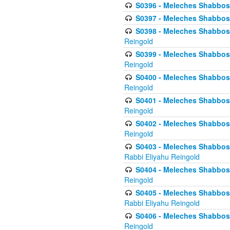
S0396 - Meleches Shabbos -
S0397 - Meleches Shabbos - 
S0398 - Meleches Shabbos -
Reingold
S0399 - Meleches Shabbos -
Reingold
S0400 - Meleches Shabbos -
Reingold
S0401 - Meleches Shabbos -
Reingold
S0402 - Meleches Shabbos -
Reingold
S0403 - Meleches Shabbos -
Rabbi Eliyahu Reingold
S0404 - Meleches Shabbos -
Reingold
S0405 - Meleches Shabbos -
Rabbi Eliyahu Reingold
S0406 - Meleches Shabbos -
Reingold