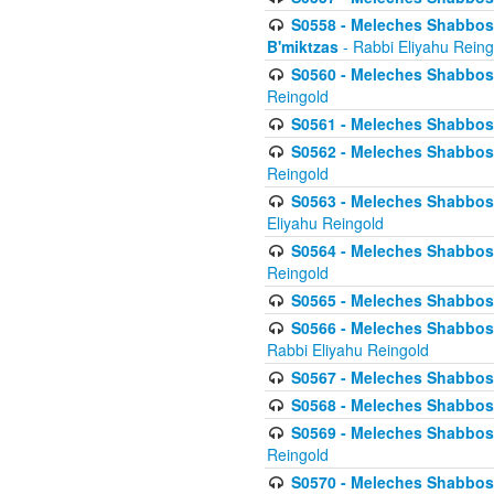
S0558 - Meleches Shabbos -
B'miktzas
- Rabbi Eliyahu Reing
S0560 - Meleches Shabbos -
Reingold
S0561 - Meleches Shabbos - 
S0562 - Meleches Shabbos - 
Reingold
S0563 - Meleches Shabbos - 
Eliyahu Reingold
S0564 - Meleches Shabbos - 
Reingold
S0565 - Meleches Shabbos - 
S0566 - Meleches Shabbos -
Rabbi Eliyahu Reingold
S0567 - Meleches Shabbos - 
S0568 - Meleches Shabbos - 
S0569 - Meleches Shabbos - 
Reingold
S0570 - Meleches Shabbos - 