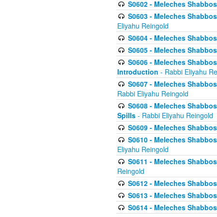
S0602 - Meleches Shabbos - 
S0603 - Meleches Shabbos -
Eliyahu Reingold
S0604 - Meleches Shabbos -
S0605 - Meleches Shabbos -
S0606 - Meleches Shabbos - 
Introduction
- Rabbi Eliyahu Re
S0607 - Meleches Shabbos -
Rabbi Eliyahu Reingold
S0608 - Meleches Shabbos -
Spills
- Rabbi Eliyahu Reingold
S0609 - Meleches Shabbos -
S0610 - Meleches Shabbos -
Eliyahu Reingold
S0611 - Meleches Shabbos -
Reingold
S0612 - Meleches Shabbos - 
S0613 - Meleches Shabbos -
S0614 - Meleches Shabbos -