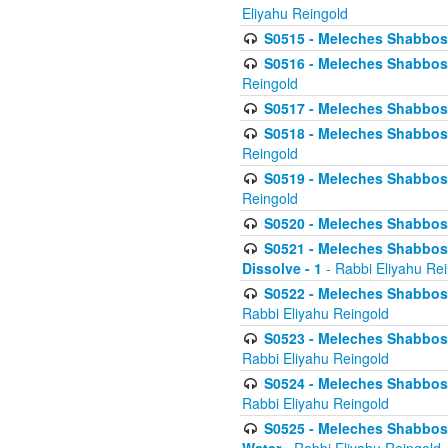
Eliyahu Reingold
S0515 - Meleches Shabbos - 
S0516 - Meleches Shabbos - 
Reingold
S0517 - Meleches Shabbos - 
S0518 - Meleches Shabbos - 
Reingold
S0519 - Meleches Shabbos - 
Reingold
S0520 - Meleches Shabbos - 
S0521 - Meleches Shabbos - 
Dissolve - 1
- Rabbi Eliyahu Re
S0522 - Meleches Shabbos - 
Rabbi Eliyahu Reingold
S0523 - Meleches Shabbos - 
Rabbi Eliyahu Reingold
S0524 - Meleches Shabbos - 
Rabbi Eliyahu Reingold
S0525 - Meleches Shabbos - 