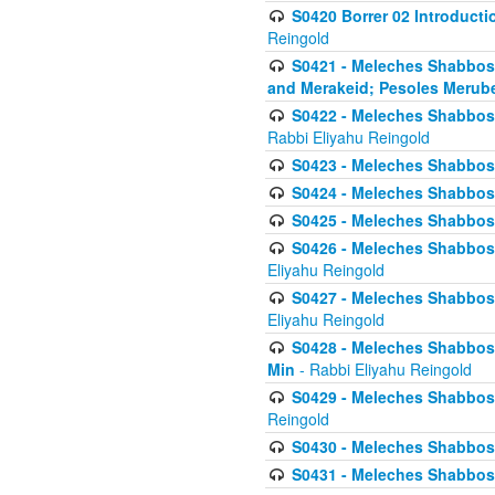
S0420 Borrer 02 Introducti
Reingold
S0421 - Meleches Shabbos - 
and Merakeid; Pesoles Merub
S0422 - Meleches Shabbos - 
Rabbi Eliyahu Reingold
S0423 - Meleches Shabbos - 
S0424 - Meleches Shabbos -
S0425 - Meleches Shabbos - 
S0426 - Meleches Shabbos - 
Eliyahu Reingold
S0427 - Meleches Shabbos -
Eliyahu Reingold
S0428 - Meleches Shabbos -
Min
- Rabbi Eliyahu Reingold
S0429 - Meleches Shabbos - 
Reingold
S0430 - Meleches Shabbos -
S0431 - Meleches Shabbos - 