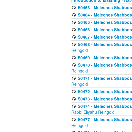
Introduction to Mashing
- Rabb
S0463 - Meleches Shabbos - 
S0464 - Meleches Shabbos -
S0465 - Meleches Shabbos - 
S0466 - Meleches Shabbos - 
S0467 - Meleches Shabbos - 
S0468 - Meleches Shabbos - 
Reingold
S0469 - Meleches Shabbos - 
S0470 - Meleches Shabbos - 
Reingold
S0471 - Meleches Shabbos - 
Reingold
S0472 - Meleches Shabbos - 
S0473 - Meleches Shabbos - 
S0474 - Meleches Shabbos -
Rabbi Eliyahu Reingold
S0477 - Meleches Shabbos -
Reingold