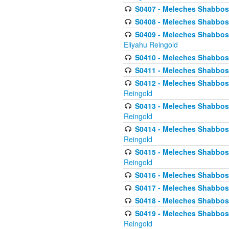
S0407 - Meleches Shabbos -
S0408 - Meleches Shabbos -
S0409 - Meleches Shabbos -
Eliyahu Reingold
S0410 - Meleches Shabbos -
S0411 - Meleches Shabbos - 
S0412 - Meleches Shabbos -
Reingold
S0413 - Meleches Shabbos - 
Reingold
S0414 - Meleches Shabbos -
Reingold
S0415 - Meleches Shabbos -
Reingold
S0416 - Meleches Shabbos - 
S0417 - Meleches Shabbos - 
S0418 - Meleches Shabbos -
S0419 - Meleches Shabbos - 
Reingold