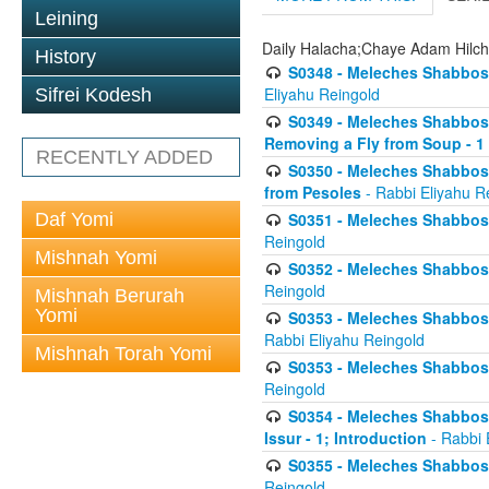
Leining
Daily Halacha;Chaye Adam Hilc
History
S0348 - Meleches Shabbos -
Eliyahu Reingold
Sifrei Kodesh
S0349 - Meleches Shabbos - 
Removing a Fly from Soup - 1
RECENTLY ADDED
S0350 - Meleches Shabbos -
from Pesoles
- Rabbi Eliyahu R
Daf Yomi
S0351 - Meleches Shabbos - 
Reingold
Mishnah Yomi
S0352 - Meleches Shabbos - 
Reingold
Mishnah Berurah
Yomi
S0353 - Meleches Shabbos -
Rabbi Eliyahu Reingold
Mishnah Torah Yomi
S0353 - Meleches Shabbos - 
Reingold
S0354 - Meleches Shabbos -
Issur - 1; Introduction
- Rabbi 
S0355 - Meleches Shabbos - 
Reingold