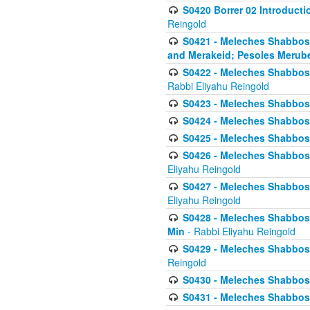
S0420 Borrer 02 Introducti
Reingold
S0421 - Meleches Shabbos - 
and Merakeid; Pesoles Merub
S0422 - Meleches Shabbos - 
Rabbi Eliyahu Reingold
S0423 - Meleches Shabbos - 
S0424 - Meleches Shabbos -
S0425 - Meleches Shabbos - 
S0426 - Meleches Shabbos - 
Eliyahu Reingold
S0427 - Meleches Shabbos -
Eliyahu Reingold
S0428 - Meleches Shabbos -
Min
- Rabbi Eliyahu Reingold
S0429 - Meleches Shabbos - 
Reingold
S0430 - Meleches Shabbos -
S0431 - Meleches Shabbos - 