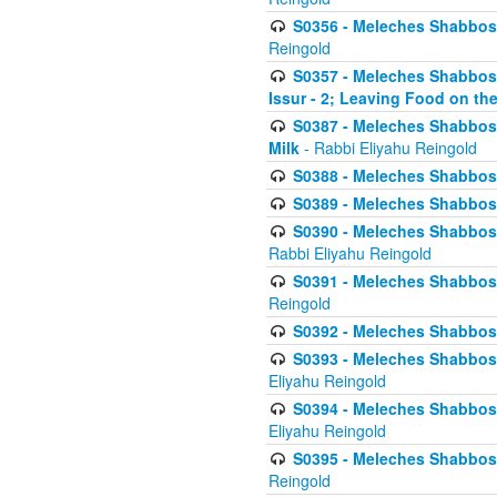
S0356 - Meleches Shabbos - 
Reingold
S0357 - Meleches Shabbos -
Issur - 2; Leaving Food on the
S0387 - Meleches Shabbos -
Milk
- Rabbi Eliyahu Reingold
S0388 - Meleches Shabbos -
S0389 - Meleches Shabbos - 
S0390 - Meleches Shabbos -
Rabbi Eliyahu Reingold
S0391 - Meleches Shabbos - 
Reingold
S0392 - Meleches Shabbos - 
S0393 - Meleches Shabbos -
Eliyahu Reingold
S0394 - Meleches Shabbos - 
Eliyahu Reingold
S0395 - Meleches Shabbos -
Reingold