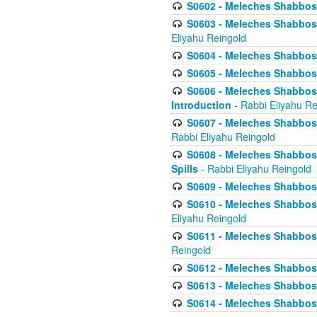
S0602 - Meleches Shabbos - 
S0603 - Meleches Shabbos -
Eliyahu Reingold
S0604 - Meleches Shabbos -
S0605 - Meleches Shabbos -
S0606 - Meleches Shabbos - 
Introduction
- Rabbi Eliyahu Re
S0607 - Meleches Shabbos -
Rabbi Eliyahu Reingold
S0608 - Meleches Shabbos -
Spills
- Rabbi Eliyahu Reingold
S0609 - Meleches Shabbos -
S0610 - Meleches Shabbos -
Eliyahu Reingold
S0611 - Meleches Shabbos -
Reingold
S0612 - Meleches Shabbos - 
S0613 - Meleches Shabbos -
S0614 - Meleches Shabbos -