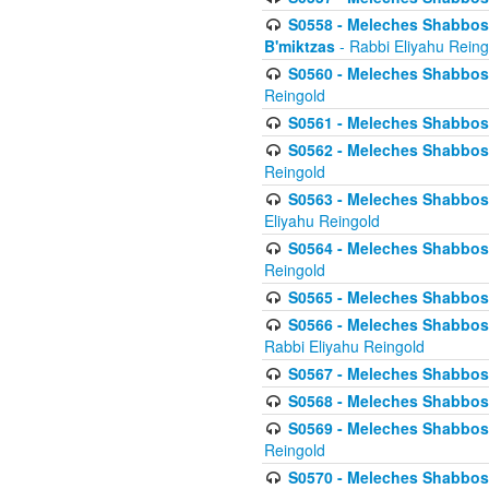
S0558 - Meleches Shabbos -
B'miktzas
- Rabbi Eliyahu Reing
S0560 - Meleches Shabbos -
Reingold
S0561 - Meleches Shabbos - 
S0562 - Meleches Shabbos - 
Reingold
S0563 - Meleches Shabbos - 
Eliyahu Reingold
S0564 - Meleches Shabbos - 
Reingold
S0565 - Meleches Shabbos - 
S0566 - Meleches Shabbos -
Rabbi Eliyahu Reingold
S0567 - Meleches Shabbos - 
S0568 - Meleches Shabbos - 
S0569 - Meleches Shabbos - 
Reingold
S0570 - Meleches Shabbos - 