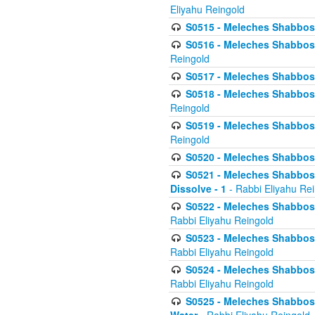
Eliyahu Reingold
S0515 - Meleches Shabbos - 
S0516 - Meleches Shabbos - 
Reingold
S0517 - Meleches Shabbos - 
S0518 - Meleches Shabbos - 
Reingold
S0519 - Meleches Shabbos - 
Reingold
S0520 - Meleches Shabbos - 
S0521 - Meleches Shabbos - 
Dissolve - 1
- Rabbi Eliyahu Re
S0522 - Meleches Shabbos - 
Rabbi Eliyahu Reingold
S0523 - Meleches Shabbos - 
Rabbi Eliyahu Reingold
S0524 - Meleches Shabbos - 
Rabbi Eliyahu Reingold
S0525 - Meleches Shabbos - 