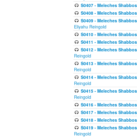
S0407 - Meleches Shabbos -
S0408 - Meleches Shabbos -
S0409 - Meleches Shabbos -
Eliyahu Reingold
S0410 - Meleches Shabbos -
S0411 - Meleches Shabbos - 
S0412 - Meleches Shabbos -
Reingold
S0413 - Meleches Shabbos - 
Reingold
S0414 - Meleches Shabbos -
Reingold
S0415 - Meleches Shabbos -
Reingold
S0416 - Meleches Shabbos - 
S0417 - Meleches Shabbos - 
S0418 - Meleches Shabbos -
S0419 - Meleches Shabbos - 
Reingold