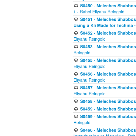
S0450 - Meleches Shabbos -
1
- Rabbi Eliyahu Reingold
S0451 - Meleches Shabbos - 
Using a Kli Made for Techina -
S0452 - Meleches Shabbos - 
Eliyahu Reingold
S0453 - Meleches Shabbos - 
Reingold
S0455 - Meleches Shabbos -
Eliyahu Reingold
S0456 - Meleches Shabbos -
Eliyahu Reingold
S0457 - Meleches Shabbos -
Eliyahu Reingold
S0458 - Meleches Shabbos - 
S0459 - Meleches Shabbos - 
S0459 - Meleches Shabbos - 
Reingold
S0460 - Meleches Shabbos - 