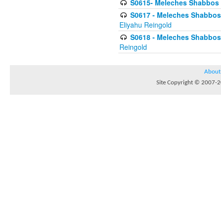
S0615- Meleches Shabbos -
S0617 - Meleches Shabbos - 
Eliyahu Reingold
S0618 - Meleches Shabbos - 
Reingold
About
Site Copyright © 2007-20