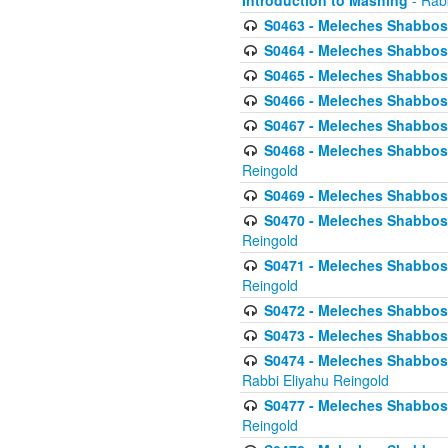
Introduction to Mashing
- Rabb
S0463 - Meleches Shabbos - 
S0464 - Meleches Shabbos -
S0465 - Meleches Shabbos - 
S0466 - Meleches Shabbos - 
S0467 - Meleches Shabbos - 
S0468 - Meleches Shabbos - 
Reingold
S0469 - Meleches Shabbos - 
S0470 - Meleches Shabbos - 
Reingold
S0471 - Meleches Shabbos - 
Reingold
S0472 - Meleches Shabbos - 
S0473 - Meleches Shabbos - 
S0474 - Meleches Shabbos -
Rabbi Eliyahu Reingold
S0477 - Meleches Shabbos -
Reingold