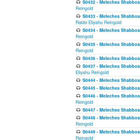
S0432 - Meleches Shabbos - 
Reingold
S0433 - Meleches Shabbos - (
Rabbi Eliyahu Reingold
S0434 - Meleches Shabbos - 
Reingold
S0435 - Meleches Shabbos - 
Reingold
S0436 - Meleches Shabbos - 
S0437 - Meleches Shabbos - 
Eliyahu Reingold
S0444 - Meleches Shabbos - 
S0445 - Meleches Shabbos - 
S0446 - Meleches Shabbos -
Reingold
S0447 - Meleches Shabbos -
S0448 - Meleches Shabbos - 
Reingold
S0449 - Meleches Shabbos -
Reingold