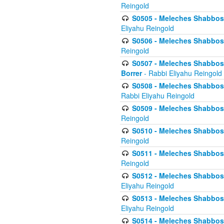
Reingold
S0505 - Meleches Shabbos -
Eliyahu Reingold
S0506 - Meleches Shabbos - 
Reingold
S0507 - Meleches Shabbos -
Borrer
- Rabbi Eliyahu Reingold
S0508 - Meleches Shabbos - 
Rabbi Eliyahu Reingold
S0509 - Meleches Shabbos - 
Reingold
S0510 - Meleches Shabbos - 
Reingold
S0511 - Meleches Shabbos - 
Reingold
S0512 - Meleches Shabbos - (
Eliyahu Reingold
S0513 - Meleches Shabbos - 
Eliyahu Reingold
S0514 - Meleches Shabbos - 