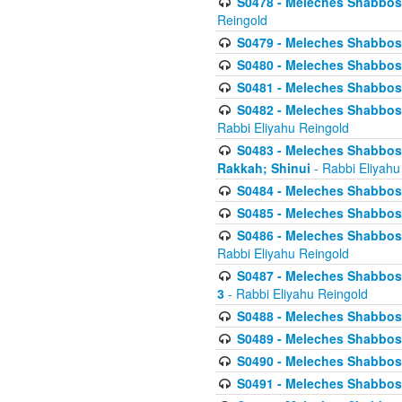
S0478 - Meleches Shabbos - 
Reingold
S0479 - Meleches Shabbos - 
S0480 - Meleches Shabbos -
S0481 - Meleches Shabbos - 
S0482 - Meleches Shabbos - 
Rabbi Eliyahu Reingold
S0483 - Meleches Shabbos - 
Rakkah; Shinui
- Rabbi Eliyahu
S0484 - Meleches Shabbos - 
S0485 - Meleches Shabbos - 
S0486 - Meleches Shabbos - 
Rabbi Eliyahu Reingold
S0487 - Meleches Shabbos - 
3
- Rabbi Eliyahu Reingold
S0488 - Meleches Shabbos -
S0489 - Meleches Shabbos -
S0490 - Meleches Shabbos -
S0491 - Meleches Shabbos - 