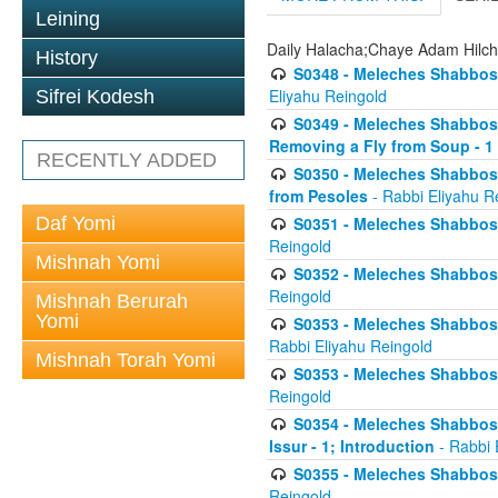
Leining
Daily Halacha;Chaye Adam Hilc
History
S0348 - Meleches Shabbos -
Eliyahu Reingold
Sifrei Kodesh
S0349 - Meleches Shabbos - 
Removing a Fly from Soup - 1
RECENTLY ADDED
S0350 - Meleches Shabbos -
from Pesoles
- Rabbi Eliyahu R
Daf Yomi
S0351 - Meleches Shabbos - 
Reingold
Mishnah Yomi
S0352 - Meleches Shabbos - 
Reingold
Mishnah Berurah
Yomi
S0353 - Meleches Shabbos -
Rabbi Eliyahu Reingold
Mishnah Torah Yomi
S0353 - Meleches Shabbos - 
Reingold
S0354 - Meleches Shabbos -
Issur - 1; Introduction
- Rabbi 
S0355 - Meleches Shabbos - 
Reingold