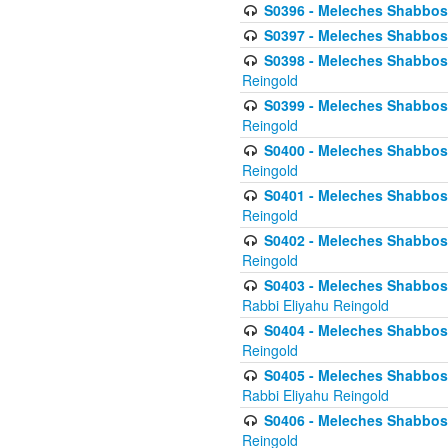
S0396 - Meleches Shabbos -
S0397 - Meleches Shabbos - 
S0398 - Meleches Shabbos -
Reingold
S0399 - Meleches Shabbos -
Reingold
S0400 - Meleches Shabbos -
Reingold
S0401 - Meleches Shabbos -
Reingold
S0402 - Meleches Shabbos -
Reingold
S0403 - Meleches Shabbos -
Rabbi Eliyahu Reingold
S0404 - Meleches Shabbos -
Reingold
S0405 - Meleches Shabbos -
Rabbi Eliyahu Reingold
S0406 - Meleches Shabbos -
Reingold