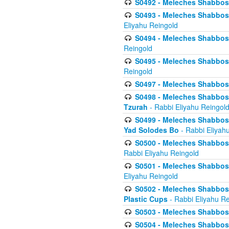
S0492 - Meleches Shabbos - 
S0493 - Meleches Shabbos - 
Eliyahu Reingold
S0494 - Meleches Shabbos - 
Reingold
S0495 - Meleches Shabbos -
Reingold
S0497 - Meleches Shabbos -
S0498 - Meleches Shabbos - 
Tzurah
- Rabbi Eliyahu Reingol
S0499 - Meleches Shabbos - 
Yad Solodes Bo
- Rabbi Eliyah
S0500 - Meleches Shabbos - 
Rabbi Eliyahu Reingold
S0501 - Meleches Shabbos - 
Eliyahu Reingold
S0502 - Meleches Shabbos - 
Plastic Cups
- Rabbi Eliyahu Re
S0503 - Meleches Shabbos - 
S0504 - Meleches Shabbos - 