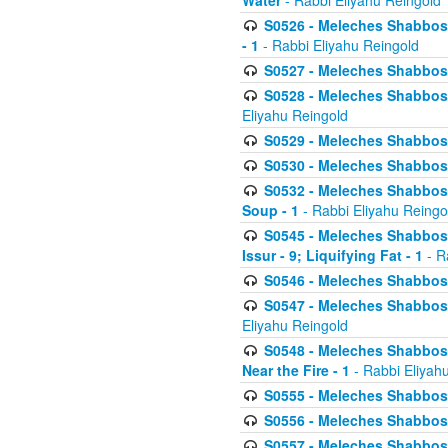
Water
- Rabbi Eliyahu Reingold
S0526 - Meleches Shabbos - 
- 1
- Rabbi Eliyahu Reingold
S0527 - Meleches Shabbos - (
S0528 - Meleches Shabbos - (
Eliyahu Reingold
S0529 - Meleches Shabbos - 
S0530 - Meleches Shabbos - (
S0532 - Meleches Shabbos - 
Soup - 1
- Rabbi Eliyahu Reingo
S0545 - Meleches Shabbos -
Issur - 9; Liquifying Fat - 1
- R
S0546 - Meleches Shabbos - 
S0547 - Meleches Shabbos - 
Eliyahu Reingold
S0548 - Meleches Shabbos -
Near the Fire - 1
- Rabbi Eliyah
S0555 - Meleches Shabbos - 
S0556 - Meleches Shabbos - 
S0557 - Meleches Shabbos -