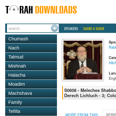
SPEAKERS
SHARE A SHIUR
Chumash
Spe
Rabb
Nach
Talmud
Cat
Hil
Mishnah
Lan
Halacha
Engl
Moadim
S0608 - Meleches Shabbos 
Machshava
Derech Lichluch - 3; Colo
Family
Tefilla
MORE FROM THIS:
SERI