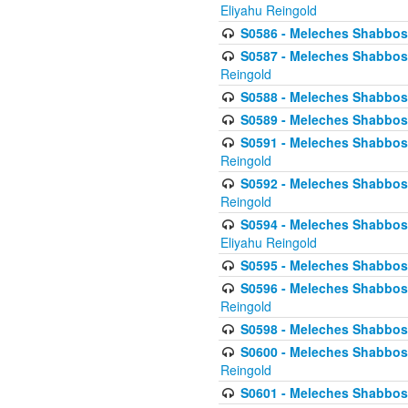
Eliyahu Reingold
S0586 - Meleches Shabbos -
S0587 - Meleches Shabbos -
Reingold
S0588 - Meleches Shabbos - 
S0589 - Meleches Shabbos - 
S0591 - Meleches Shabbos - 
Reingold
S0592 - Meleches Shabbos - 
Reingold
S0594 - Meleches Shabbos -
Eliyahu Reingold
S0595 - Meleches Shabbos - 
S0596 - Meleches Shabbos - 
Reingold
S0598 - Meleches Shabbos - 
S0600 - Meleches Shabbos -
Reingold
S0601 - Meleches Shabbos -