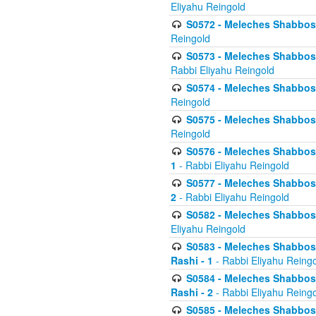
Eliyahu Reingold
S0572 - Meleches Shabbos -
Reingold
S0573 - Meleches Shabbos - 
Rabbi Eliyahu Reingold
S0574 - Meleches Shabbos - 
Reingold
S0575 - Meleches Shabbos - 
Reingold
S0576 - Meleches Shabbos - 
1
- Rabbi Eliyahu Reingold
S0577 - Meleches Shabbos - 
2
- Rabbi Eliyahu Reingold
S0582 - Meleches Shabbos - 
Eliyahu Reingold
S0583 - Meleches Shabbos - 
Rashi - 1
- Rabbi Eliyahu Reing
S0584 - Meleches Shabbos - 
Rashi - 2
- Rabbi Eliyahu Reing
S0585 - Meleches Shabbos -