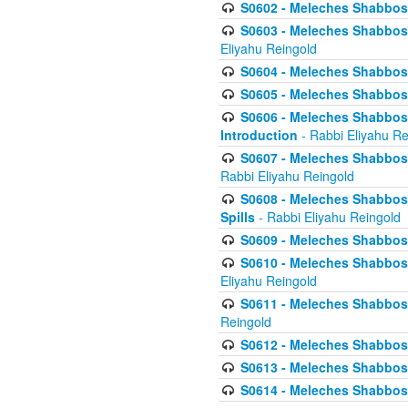
S0602 - Meleches Shabbos - 
S0603 - Meleches Shabbos -
Eliyahu Reingold
S0604 - Meleches Shabbos -
S0605 - Meleches Shabbos -
S0606 - Meleches Shabbos - 
Introduction
- Rabbi Eliyahu Re
S0607 - Meleches Shabbos -
Rabbi Eliyahu Reingold
S0608 - Meleches Shabbos -
Spills
- Rabbi Eliyahu Reingold
S0609 - Meleches Shabbos -
S0610 - Meleches Shabbos -
Eliyahu Reingold
S0611 - Meleches Shabbos -
Reingold
S0612 - Meleches Shabbos - 
S0613 - Meleches Shabbos -
S0614 - Meleches Shabbos -