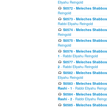
Eliyahu Reingold
S0572 - Meleches Shabbos -
Reingold
S0573 - Meleches Shabbos - 
Rabbi Eliyahu Reingold
S0574 - Meleches Shabbos - 
Reingold
S0575 - Meleches Shabbos - 
Reingold
S0576 - Meleches Shabbos - 
1
- Rabbi Eliyahu Reingold
S0577 - Meleches Shabbos - 
2
- Rabbi Eliyahu Reingold
S0582 - Meleches Shabbos - 
Eliyahu Reingold
S0583 - Meleches Shabbos - 
Rashi - 1
- Rabbi Eliyahu Reing
S0584 - Meleches Shabbos - 
Rashi - 2
- Rabbi Eliyahu Reing
S0585 - Meleches Shabbos -