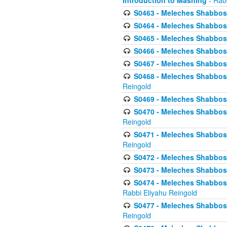
Introduction to Mashing
- Rabb
S0463 - Meleches Shabbos - 
S0464 - Meleches Shabbos -
S0465 - Meleches Shabbos - 
S0466 - Meleches Shabbos - 
S0467 - Meleches Shabbos - 
S0468 - Meleches Shabbos - 
Reingold
S0469 - Meleches Shabbos - 
S0470 - Meleches Shabbos - 
Reingold
S0471 - Meleches Shabbos - 
Reingold
S0472 - Meleches Shabbos - 
S0473 - Meleches Shabbos - 
S0474 - Meleches Shabbos -
Rabbi Eliyahu Reingold
S0477 - Meleches Shabbos -
Reingold