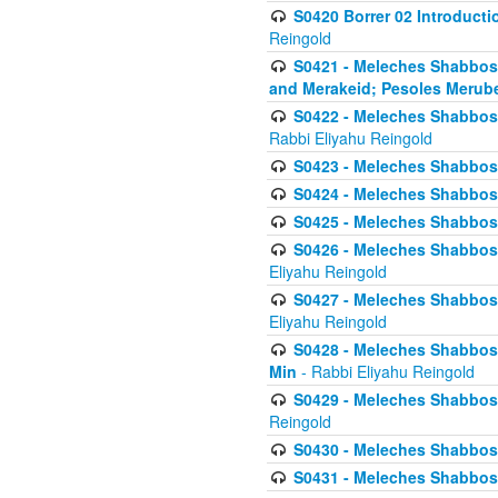
S0420 Borrer 02 Introducti
Reingold
S0421 - Meleches Shabbos - 
and Merakeid; Pesoles Merub
S0422 - Meleches Shabbos - 
Rabbi Eliyahu Reingold
S0423 - Meleches Shabbos - 
S0424 - Meleches Shabbos -
S0425 - Meleches Shabbos - 
S0426 - Meleches Shabbos - 
Eliyahu Reingold
S0427 - Meleches Shabbos -
Eliyahu Reingold
S0428 - Meleches Shabbos -
Min
- Rabbi Eliyahu Reingold
S0429 - Meleches Shabbos - 
Reingold
S0430 - Meleches Shabbos -
S0431 - Meleches Shabbos - 