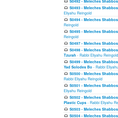
S0492 - Meleches Shabbos - 
S0493 - Meleches Shabbos - 
Eliyahu Reingold
S0494 - Meleches Shabbos - 
Reingold
S0495 - Meleches Shabbos -
Reingold
S0497 - Meleches Shabbos -
S0498 - Meleches Shabbos - 
Tzurah
- Rabbi Eliyahu Reingol
S0499 - Meleches Shabbos - 
Yad Solodes Bo
- Rabbi Eliyah
S0500 - Meleches Shabbos - 
Rabbi Eliyahu Reingold
S0501 - Meleches Shabbos - 
Eliyahu Reingold
S0502 - Meleches Shabbos - 
Plastic Cups
- Rabbi Eliyahu Re
S0503 - Meleches Shabbos - 
S0504 - Meleches Shabbos - 