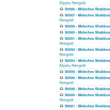
Eliyahu Reingold
S0586 - Meleches Shabbos -
S0587 - Meleches Shabbos -
Reingold
S0588 - Meleches Shabbos - 
S0589 - Meleches Shabbos - 
S0591 - Meleches Shabbos - 
Reingold
S0592 - Meleches Shabbos - 
Reingold
S0594 - Meleches Shabbos -
Eliyahu Reingold
S0595 - Meleches Shabbos - 
S0596 - Meleches Shabbos - 
Reingold
S0598 - Meleches Shabbos - 
S0600 - Meleches Shabbos -
Reingold
S0601 - Meleches Shabbos -