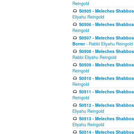
Reingold
S0505 - Meleches Shabbos -
Eliyahu Reingold
S0506 - Meleches Shabbos - 
Reingold
S0507 - Meleches Shabbos -
Borrer
- Rabbi Eliyahu Reingold
S0508 - Meleches Shabbos - 
Rabbi Eliyahu Reingold
S0509 - Meleches Shabbos - 
Reingold
S0510 - Meleches Shabbos - 
Reingold
S0511 - Meleches Shabbos - 
Reingold
S0512 - Meleches Shabbos - (
Eliyahu Reingold
S0513 - Meleches Shabbos - 
Eliyahu Reingold
S0514 - Meleches Shabbos - 