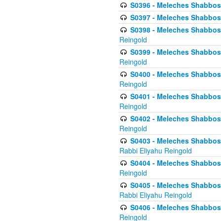
S0396 - Meleches Shabbos -
S0397 - Meleches Shabbos - 
S0398 - Meleches Shabbos -
Reingold
S0399 - Meleches Shabbos -
Reingold
S0400 - Meleches Shabbos -
Reingold
S0401 - Meleches Shabbos -
Reingold
S0402 - Meleches Shabbos -
Reingold
S0403 - Meleches Shabbos -
Rabbi Eliyahu Reingold
S0404 - Meleches Shabbos -
Reingold
S0405 - Meleches Shabbos -
Rabbi Eliyahu Reingold
S0406 - Meleches Shabbos -
Reingold