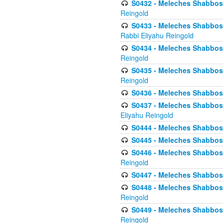
S0432 - Meleches Shabbos - 
Reingold
S0433 - Meleches Shabbos - (
Rabbi Eliyahu Reingold
S0434 - Meleches Shabbos - 
Reingold
S0435 - Meleches Shabbos - 
Reingold
S0436 - Meleches Shabbos - 
S0437 - Meleches Shabbos - 
Eliyahu Reingold
S0444 - Meleches Shabbos - 
S0445 - Meleches Shabbos - 
S0446 - Meleches Shabbos -
Reingold
S0447 - Meleches Shabbos -
S0448 - Meleches Shabbos - 
Reingold
S0449 - Meleches Shabbos -
Reingold