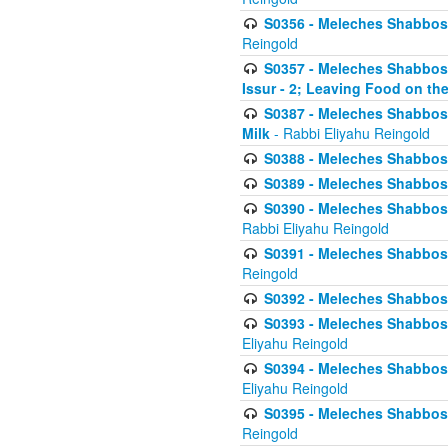
S0356 - Meleches Shabbos - 
Reingold
S0357 - Meleches Shabbos -
Issur - 2; Leaving Food on the
S0387 - Meleches Shabbos -
Milk
- Rabbi Eliyahu Reingold
S0388 - Meleches Shabbos -
S0389 - Meleches Shabbos - 
S0390 - Meleches Shabbos -
Rabbi Eliyahu Reingold
S0391 - Meleches Shabbos - 
Reingold
S0392 - Meleches Shabbos - 
S0393 - Meleches Shabbos -
Eliyahu Reingold
S0394 - Meleches Shabbos - 
Eliyahu Reingold
S0395 - Meleches Shabbos -
Reingold