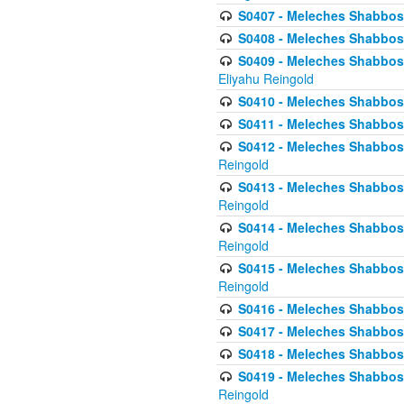
S0407 - Meleches Shabbos -
S0408 - Meleches Shabbos -
S0409 - Meleches Shabbos -
Eliyahu Reingold
S0410 - Meleches Shabbos -
S0411 - Meleches Shabbos - 
S0412 - Meleches Shabbos -
Reingold
S0413 - Meleches Shabbos - 
Reingold
S0414 - Meleches Shabbos -
Reingold
S0415 - Meleches Shabbos -
Reingold
S0416 - Meleches Shabbos - 
S0417 - Meleches Shabbos - 
S0418 - Meleches Shabbos -
S0419 - Meleches Shabbos - 
Reingold