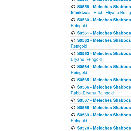
S0558 - Meleches Shabbos -
B'miktzas
- Rabbi Eliyahu Reing
S0560 - Meleches Shabbos -
Reingold
S0561 - Meleches Shabbos - 
S0562 - Meleches Shabbos - 
Reingold
S0563 - Meleches Shabbos - 
Eliyahu Reingold
S0564 - Meleches Shabbos - 
Reingold
S0565 - Meleches Shabbos - 
S0566 - Meleches Shabbos -
Rabbi Eliyahu Reingold
S0567 - Meleches Shabbos - 
S0568 - Meleches Shabbos - 
S0569 - Meleches Shabbos - 
Reingold
S0570 - Meleches Shabbos - 