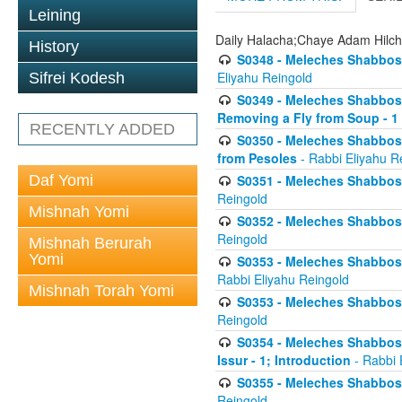
Leining
Daily Halacha;Chaye Adam Hilc
History
S0348 - Meleches Shabbos -
Eliyahu Reingold
Sifrei Kodesh
S0349 - Meleches Shabbos - 
Removing a Fly from Soup - 1
RECENTLY ADDED
S0350 - Meleches Shabbos -
from Pesoles
- Rabbi Eliyahu R
Daf Yomi
S0351 - Meleches Shabbos - 
Reingold
Mishnah Yomi
S0352 - Meleches Shabbos - 
Reingold
Mishnah Berurah
Yomi
S0353 - Meleches Shabbos -
Rabbi Eliyahu Reingold
Mishnah Torah Yomi
S0353 - Meleches Shabbos - 
Reingold
S0354 - Meleches Shabbos -
Issur - 1; Introduction
- Rabbi 
S0355 - Meleches Shabbos - 
Reingold