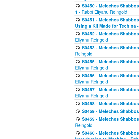
S0450 - Meleches Shabbos -
1
- Rabbi Eliyahu Reingold
S0451 - Meleches Shabbos - 
Using a Kli Made for Techina -
S0452 - Meleches Shabbos - 
Eliyahu Reingold
S0453 - Meleches Shabbos - 
Reingold
S0455 - Meleches Shabbos -
Eliyahu Reingold
S0456 - Meleches Shabbos -
Eliyahu Reingold
S0457 - Meleches Shabbos -
Eliyahu Reingold
S0458 - Meleches Shabbos - 
S0459 - Meleches Shabbos - 
S0459 - Meleches Shabbos - 
Reingold
S0460 - Meleches Shabbos - 