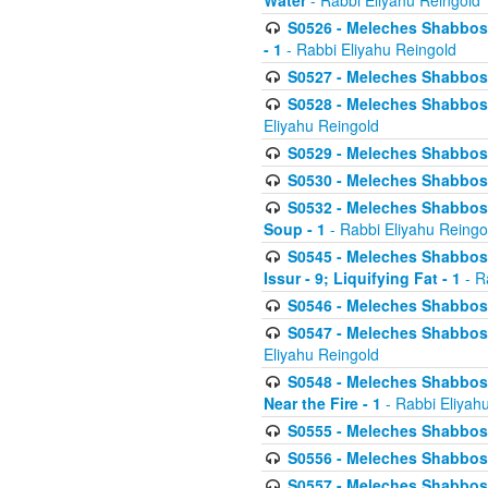
Water
- Rabbi Eliyahu Reingold
S0526 - Meleches Shabbos - 
- 1
- Rabbi Eliyahu Reingold
S0527 - Meleches Shabbos - (
S0528 - Meleches Shabbos - (
Eliyahu Reingold
S0529 - Meleches Shabbos - 
S0530 - Meleches Shabbos - (
S0532 - Meleches Shabbos - 
Soup - 1
- Rabbi Eliyahu Reingo
S0545 - Meleches Shabbos -
Issur - 9; Liquifying Fat - 1
- R
S0546 - Meleches Shabbos - 
S0547 - Meleches Shabbos - 
Eliyahu Reingold
S0548 - Meleches Shabbos -
Near the Fire - 1
- Rabbi Eliyah
S0555 - Meleches Shabbos - 
S0556 - Meleches Shabbos - 
S0557 - Meleches Shabbos -