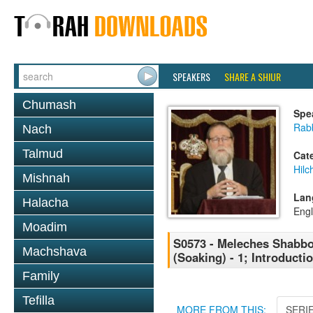
SPEAKERS
SHARE A SHIUR
Chumash
Spe
Rabb
Nach
Talmud
Cat
Hil
Mishnah
Lan
Halacha
Engl
Moadim
S0573 - Meleches Shabbos 
Machshava
(Soaking) - 1; Introducti
Family
Tefilla
MORE FROM THIS:
SERI