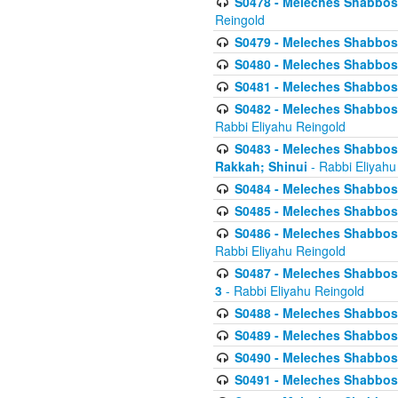
S0478 - Meleches Shabbos - 
Reingold
S0479 - Meleches Shabbos - 
S0480 - Meleches Shabbos -
S0481 - Meleches Shabbos - 
S0482 - Meleches Shabbos - 
Rabbi Eliyahu Reingold
S0483 - Meleches Shabbos - 
Rakkah; Shinui
- Rabbi Eliyahu
S0484 - Meleches Shabbos - 
S0485 - Meleches Shabbos - 
S0486 - Meleches Shabbos - 
Rabbi Eliyahu Reingold
S0487 - Meleches Shabbos - 
3
- Rabbi Eliyahu Reingold
S0488 - Meleches Shabbos -
S0489 - Meleches Shabbos -
S0490 - Meleches Shabbos -
S0491 - Meleches Shabbos - 