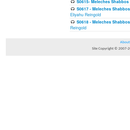
S0615- Meleches Shabbos -
S0617 - Meleches Shabbos - 
Eliyahu Reingold
S0618 - Meleches Shabbos - 
Reingold
About
Site Copyright © 2007-20