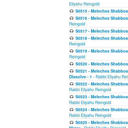
Eliyahu Reingold
S0515 - Meleches Shabbos - 
S0516 - Meleches Shabbos - 
Reingold
S0517 - Meleches Shabbos - 
S0518 - Meleches Shabbos - 
Reingold
S0519 - Meleches Shabbos - 
Reingold
S0520 - Meleches Shabbos - 
S0521 - Meleches Shabbos - 
Dissolve - 1
- Rabbi Eliyahu Re
S0522 - Meleches Shabbos - 
Rabbi Eliyahu Reingold
S0523 - Meleches Shabbos - 
Rabbi Eliyahu Reingold
S0524 - Meleches Shabbos - 
Rabbi Eliyahu Reingold
S0525 - Meleches Shabbos - 