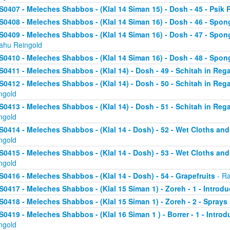
S0407 - Meleches Shabbos - (Klal 14 Siman 15) - Dosh - 45 - Psik 
S0408 - Meleches Shabbos - (Klal 14 Siman 16) - Dosh - 46 - Spong
S0409 - Meleches Shabbos - (Klal 14 Siman 16) - Dosh - 47 - Spon
yahu Reingold
S0410 - Meleches Shabbos - (Klal 14 Siman 16) - Dosh - 48 - Spong
S0411 - Meleches Shabbos - (Klal 14) - Dosh - 49 - Schitah in Rega
S0412 - Meleches Shabbos - (Klal 14) - Dosh - 50 - Schitah in Reg
ngold
S0413 - Meleches Shabbos - (Klal 14) - Dosh - 51 - Schitah in Rega
ngold
S0414 - Meleches Shabbos - (Klal 14 - Dosh) - 52 - Wet Cloths an
ngold
S0415 - Meleches Shabbos - (Klal 14 - Dosh) - 53 - Wet Cloths an
ngold
S0416 - Meleches Shabbos - (Klal 14 - Dosh) - 54 - Grapefruits
- Ra
S0417 - Meleches Shabbos - (Klal 15 Siman 1) - Zoreh - 1 - Introdu
S0418 - Meleches Shabbos - (Klal 15 Siman 1) - Zoreh - 2 - Sprays
S0419 - Meleches Shabbos - (Klal 16 Siman 1 ) - Borrer - 1 - Intro
ngold