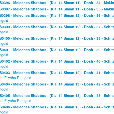
S0396 - Meleches Shabbos - (Klal 14 Siman 11) - Dosh - 34 - Makin
S0397 - Meleches Shabbos - (Klal 14 Siman 11) - Dosh - 35 - Making
S0398 - Meleches Shabbos - (Klal 14 Siman 12) - Dosh - 36 - Schit
ngold
S0399 - Meleches Shabbos - (Klal 14 Siman 12) - Dosh - 37 - Schit
ngold
S0400 - Meleches Shabbos - (Klal 14 Siman 12) - Dosh - 38 - Schit
ngold
S0401 - Meleches Shabbos - (Klal 14 Siman 12) - Dosh - 39 - Schit
ngold
S0402 - Meleches Shabbos - (Klal 14 Siman 12) - Dosh - 40 - Schit
ngold
S0403 - Meleches Shabbos - (Klal 14 Siman 12) - Dosh - 41 - Schi
bi Eliyahu Reingold
S0404 - Meleches Shabbos - (Klal 14 Siman 13) - Dosh - 42 - Schit
ngold
S0405 - Meleches Shabbos - (Klal 14 Siman 13) - Dosh - 43 - Schi
bi Eliyahu Reingold
S0406 - Meleches Shabbos - (Klal 14 Siman 15) - Dosh - 44 - Schit
ngold