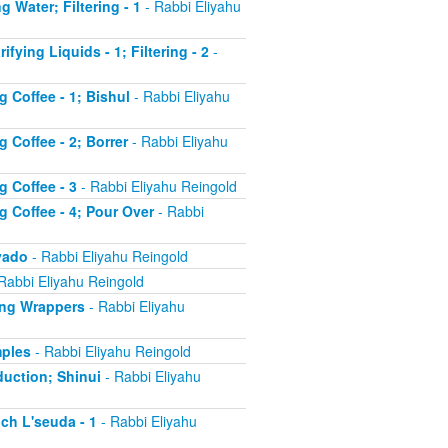
g Water; Filtering - 1
- Rabbi Eliyahu
fying Liquids - 1; Filtering - 2
-
g Coffee - 1; Bishul
- Rabbi Eliyahu
 Coffee - 2; Borrer
- Rabbi Eliyahu
g Coffee - 3
- Rabbi Eliyahu Reingold
g Coffee - 4; Pour Over
- Rabbi
'yado
- Rabbi Eliyahu Reingold
Rabbi Eliyahu Reingold
ling Wrappers
- Rabbi Eliyahu
mples
- Rabbi Eliyahu Reingold
duction; Shinui
- Rabbi Eliyahu
ch L'seuda - 1
- Rabbi Eliyahu