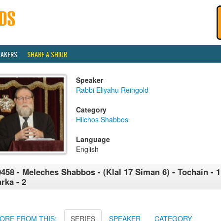
EAKERS
SHARE A SHIUR
Speaker
Rabbi Eliyahu Reingold
Category
Hilchos Shabbos
Language
English
458 - Meleches Shabbos - (Klal 17 Siman 6) - Tochain - 1
rka - 2
ORE FROM THIS:
SERIES
SPEAKER
CATEGORY