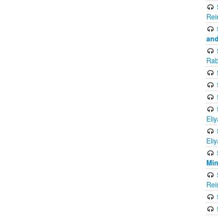
Rei
and
Rab
Eli
Eli
Mi
Rei