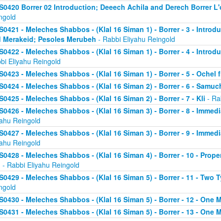
S0420 Borrer 02 Introduction; Deeech Achila and Derech Borrer L'o
ngold
S0421 - Meleches Shabbos - (Klal 16 Siman 1) - Borrer - 3 - Introd
 Merakeid; Pesoles Merubeh
- Rabbi Eliyahu Reingold
S0422 - Meleches Shabbos - (Klal 16 Siman 1) - Borrer - 4 - Introd
bi Eliyahu Reingold
S0423 - Meleches Shabbos - (Klal 16 Siman 1) - Borrer - 5 - Ochel
S0424 - Meleches Shabbos - (Klal 16 Siman 2) - Borrer - 6 - Samu
S0425 - Meleches Shabbos - (Klal 16 Siman 2) - Borrer - 7 - Kli
- Ra
S0426 - Meleches Shabbos - (Klal 16 Siman 3) - Borrer - 8 - Immedi
yahu Reingold
S0427 - Meleches Shabbos - (Klal 16 Siman 3) - Borrer - 9 - Immed
yahu Reingold
S0428 - Meleches Shabbos - (Klal 16 Siman 4) - Borrer - 10 - Prop
n
- Rabbi Eliyahu Reingold
S0429 - Meleches Shabbos - (Klal 16 Siman 5) - Borrer - 11 - Two 
ngold
S0430 - Meleches Shabbos - (Klal 16 Siman 5) - Borrer - 12 - One 
S0431 - Meleches Shabbos - (Klal 16 Siman 5) - Borrer - 13 - One M