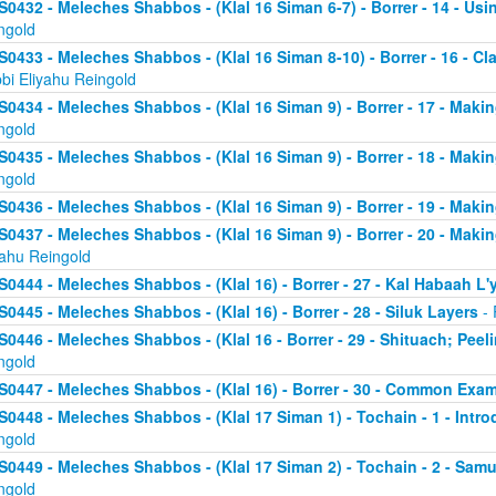
S0432 - Meleches Shabbos - (Klal 16 Siman 6-7) - Borrer - 14 - Usin
ngold
S0433 - Meleches Shabbos - (Klal 16 Siman 8-10) - Borrer - 16 - Clari
bi Eliyahu Reingold
S0434 - Meleches Shabbos - (Klal 16 Siman 9) - Borrer - 17 - Makin
ngold
S0435 - Meleches Shabbos - (Klal 16 Siman 9) - Borrer - 18 - Making
ngold
S0436 - Meleches Shabbos - (Klal 16 Siman 9) - Borrer - 19 - Makin
S0437 - Meleches Shabbos - (Klal 16 Siman 9) - Borrer - 20 - Makin
yahu Reingold
S0444 - Meleches Shabbos - (Klal 16) - Borrer - 27 - Kal Habaah L
S0445 - Meleches Shabbos - (Klal 16) - Borrer - 28 - Siluk Layers
- 
S0446 - Meleches Shabbos - (Klal 16 - Borrer - 29 - Shituach; Pee
ngold
S0447 - Meleches Shabbos - (Klal 16) - Borrer - 30 - Common Exa
S0448 - Meleches Shabbos - (Klal 17 Siman 1) - Tochain - 1 - Intro
ngold
S0449 - Meleches Shabbos - (Klal 17 Siman 2) - Tochain - 2 - Samu
ngold