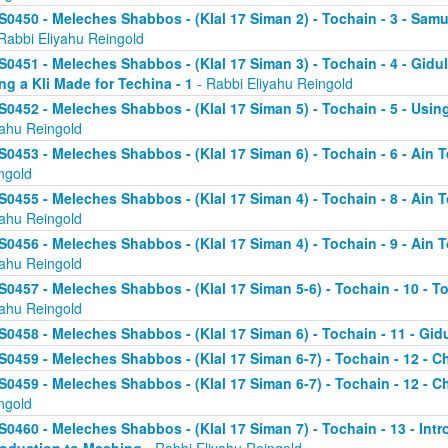
S0450 - Meleches Shabbos - (Klal 17 Siman 2) - Tochain - 3 - Sa
Rabbi Eliyahu Reingold
S0451 - Meleches Shabbos - (Klal 17 Siman 3) - Tochain - 4 - Gidul
ng a Kli Made for Techina - 1
- Rabbi Eliyahu Reingold
S0452 - Meleches Shabbos - (Klal 17 Siman 5) - Tochain - 5 - Using
yahu Reingold
S0453 - Meleches Shabbos - (Klal 17 Siman 6) - Tochain - 6 - Ain T
ngold
S0455 - Meleches Shabbos - (Klal 17 Siman 4) - Tochain - 8 - Ain 
yahu Reingold
S0456 - Meleches Shabbos - (Klal 17 Siman 4) - Tochain - 9 - Ain 
yahu Reingold
S0457 - Meleches Shabbos - (Klal 17 Siman 5-6) - Tochain - 10 - T
yahu Reingold
S0458 - Meleches Shabbos - (Klal 17 Siman 6) - Tochain - 11 - Gidu
S0459 - Meleches Shabbos - (Klal 17 Siman 6-7) - Tochain - 12 - Ch
S0459 - Meleches Shabbos - (Klal 17 Siman 6-7) - Tochain - 12 - Ch
ngold
S0460 - Meleches Shabbos - (Klal 17 Siman 7) - Tochain - 13 - Intr