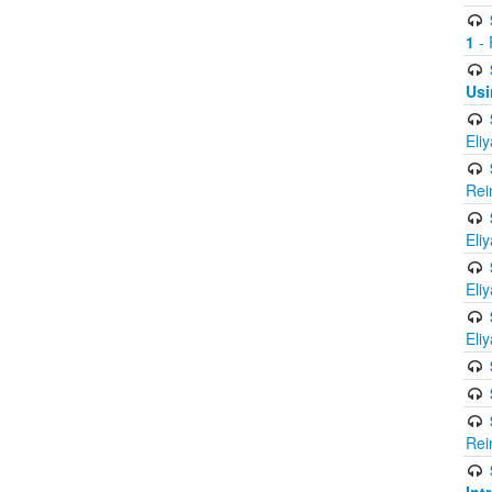
1
- 
Usi
Eli
Rei
Eli
Eli
Eli
Rei