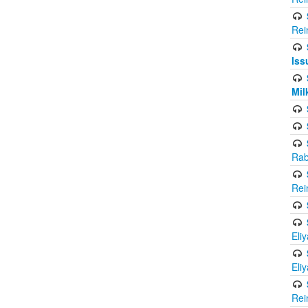
Rei
Iss
Mil
Rab
Rei
Eli
Eli
Rei