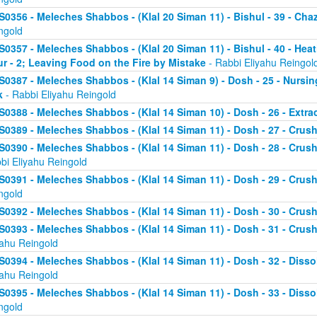
S0356 - Meleches Shabbos - (Klal 20 Siman 11) - Bishul - 39 - Chaz
ngold
S0357 - Meleches Shabbos - (Klal 20 Siman 11) - Bishul - 40 - He
ur - 2; Leaving Food on the Fire by Mistake
- Rabbi Eliyahu Reingol
S0387 - Meleches Shabbos - (Klal 14 Siman 9) - Dosh - 25 - Nursi
k
- Rabbi Eliyahu Reingold
S0388 - Meleches Shabbos - (Klal 14 Siman 10) - Dosh - 26 - Extr
S0389 - Meleches Shabbos - (Klal 14 Siman 11) - Dosh - 27 - Crushi
S0390 - Meleches Shabbos - (Klal 14 Siman 11) - Dosh - 28 - Crush
bi Eliyahu Reingold
S0391 - Meleches Shabbos - (Klal 14 Siman 11) - Dosh - 29 - Crushi
ngold
S0392 - Meleches Shabbos - (Klal 14 Siman 11) - Dosh - 30 - Crushi
S0393 - Meleches Shabbos - (Klal 14 Siman 11) - Dosh - 31 - Crush
yahu Reingold
S0394 - Meleches Shabbos - (Klal 14 Siman 11) - Dosh - 32 - Dissol
yahu Reingold
S0395 - Meleches Shabbos - (Klal 14 Siman 11) - Dosh - 33 - Disso
ngold