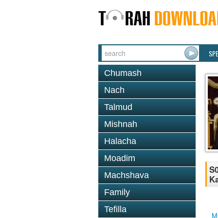
SP
Chumash
Nach
Talmud
Mishnah
Halacha
Moadim
S0
Machshava
Ka
Family
Tefilla
M