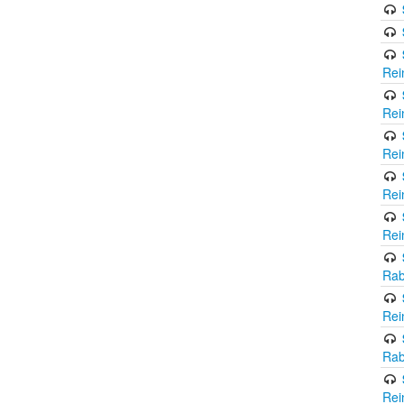
Rei
Rei
Rei
Rei
Rei
Rab
Rei
Rab
Rei