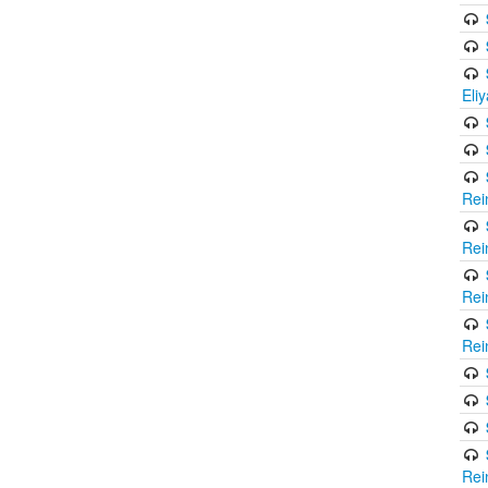
Eli
Rei
Rei
Rei
Rei
Rei