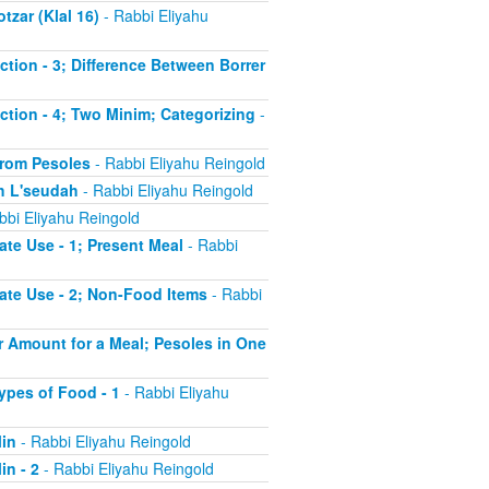
tzar (Klal 16)
- Rabbi Eliyahu
uction - 3; Difference Between Borrer
uction - 4; Two Minim; Categorizing
-
 from Pesoles
- Rabbi Eliyahu Reingold
ch L'seudah
- Rabbi Eliyahu Reingold
bbi Eliyahu Reingold
ate Use - 1; Present Meal
- Rabbi
iate Use - 2; Non-Food Items
- Rabbi
er Amount for a Meal; Pesoles in One
Types of Food - 1
- Rabbi Eliyahu
Min
- Rabbi Eliyahu Reingold
in - 2
- Rabbi Eliyahu Reingold