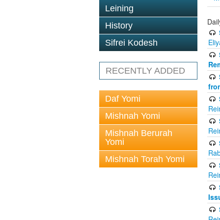
Leining
Dai
History
Eli
Sifrei Kodesh
Rem
RECENTLY ADDED
fro
Daf Yomi
Rei
Mishnah Yomi
Rei
Mishnah Berurah
Yomi
Rab
Mishnah Torah Yomi
Rei
Iss
Rei