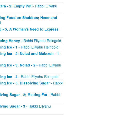
ara - 2; Empty Pot
- Rabbi Eliyahu
ating Food on Shabbos; Heter and
d
ng - 5; A Woman's Need to Express
acting Honey
- Rabbi Eliyahu Reingold
ng Ice - 1
- Rabbi Eliyahu Reingold
ing Ice - 2; Nolad and Muktzeh - 1
-
ng Ice - 3; Nolad - 2
- Rabbi Eliyahu
ng Ice - 4
- Rabbi Eliyahu Reingold
ing Ice - 5; Dissolving Sugar
- Rabbi
ving Sugar - 2; Melting Fat
- Rabbi
lving Sugar - 3
- Rabbi Eliyahu