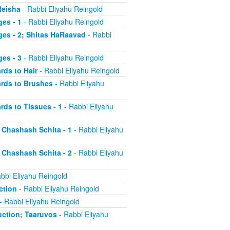
Reisha
- Rabbi Eliyahu Reingold
es - 1
- Rabbi Eliyahu Reingold
ges - 2; Shitas HaRaavad
- Rabbi
es - 3
- Rabbi Eliyahu Reingold
rds to Hair
- Rabbi Eliyahu Reingold
ards to Brushes
- Rabbi Eliyahu
rds to Tissues - 1
- Rabbi Eliyahu
d Chashash Schita - 1
- Rabbi Eliyahu
d Chashash Schita - 2
- Rabbi Eliyahu
bbi Eliyahu Reingold
ction
- Rabbi Eliyahu Reingold
- Rabbi Eliyahu Reingold
duction; Taaruvos
- Rabbi Eliyahu