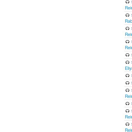
Rei
Rab
Rei
Rei
Eli
Rei
Rei
Rei