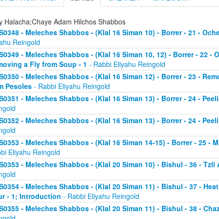
ly Halacha;Chaye Adam Hilchos Shabbos
S0348 - Meleches Shabbos - (Klal 16 Siman 10) - Borrer - 21 - Och
yahu Reingold
S0349 - Meleches Shabbos - (Klal 16 Siman 10, 12) - Borrer - 22 - 
oving a Fly from Soup - 1
- Rabbi Eliyahu Reingold
S0350 - Meleches Shabbos - (Klal 16 Siman 12) - Borrer - 23 - Rem
m Pesoles
- Rabbi Eliyahu Reingold
S0351 - Meleches Shabbos - (Klal 16 Siman 13) - Borrer - 24 - Peel
ngold
S0352 - Meleches Shabbos - (Klal 16 Siman 13) - Borrer - 24 - Peel
ngold
S0353 - Meleches Shabbos - (Klal 16 Siman 14-15) - Borrer - 25 -
bi Eliyahu Reingold
S0353 - Meleches Shabbos - (Klal 20 Siman 10) - Bishul - 36 - Tzli A
ngold
S0354 - Meleches Shabbos - (Klal 20 Siman 11) - Bishul - 37 - He
ur - 1; Introduction
- Rabbi Eliyahu Reingold
S0355 - Meleches Shabbos - (Klal 20 Siman 11) - Bishul - 38 - Chaz
ngold