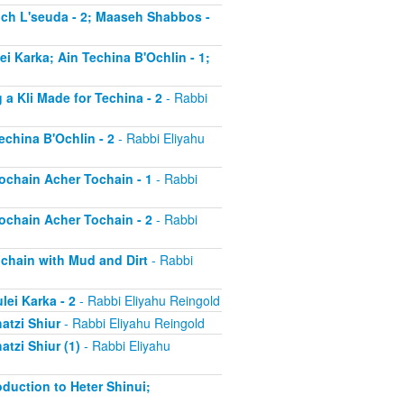
much L'seuda - 2; Maaseh Shabbos -
ei Karka; Ain Techina B'Ochlin - 1;
 a Kli Made for Techina - 2
- Rabbi
echina B'Ochlin - 2
- Rabbi Eliyahu
Tochain Acher Tochain - 1
- Rabbi
Tochain Acher Tochain - 2
- Rabbi
ochain with Mud and Dirt
- Rabbi
lei Karka - 2
- Rabbi Eliyahu Reingold
atzi Shiur
- Rabbi Eliyahu Reingold
atzi Shiur (1)
- Rabbi Eliyahu
oduction to Heter Shinui;