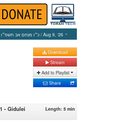
כ״ו מנחם אב תשפ״ו
/ Aug 9, ‘26
Download
Stream
Add to Playlist
Share
1 - Gidulei
Length: 5 min