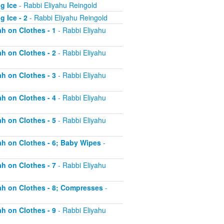
g Ice
- Rabbi Eliyahu Reingold
 Ice - 2
- Rabbi Eliyahu Reingold
ah on Clothes - 1
- Rabbi Eliyahu
ah on Clothes - 2
- Rabbi Eliyahu
ah on Clothes - 3
- Rabbi Eliyahu
ah on Clothes - 4
- Rabbi Eliyahu
ah on Clothes - 5
- Rabbi Eliyahu
tah on Clothes - 6; Baby Wipes
-
ah on Clothes - 7
- Rabbi Eliyahu
tah on Clothes - 8; Compresses
-
ah on Clothes - 9
- Rabbi Eliyahu