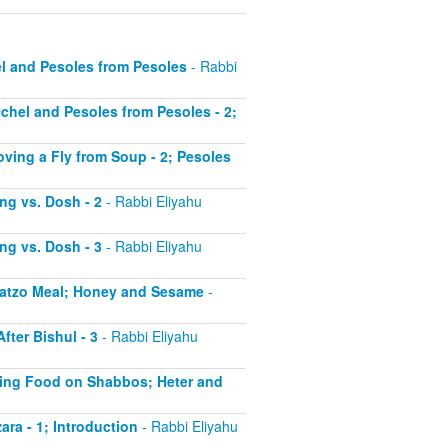
el and Pesoles from Pesoles
- Rabbi
Ochel and Pesoles from Pesoles - 2;
oving a Fly from Soup - 2; Pesoles
ing vs. Dosh - 2
- Rabbi Eliyahu
ing vs. Dosh - 3
- Rabbi Eliyahu
 Matzo Meal; Honey and Sesame
-
fter Bishul - 3
- Rabbi Eliyahu
ating Food on Shabbos; Heter and
ara - 1; Introduction
- Rabbi Eliyahu