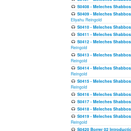
S0408 - Meleches Shabbos -
S0409 - Meleches Shabbos -
Eliyahu Reingold
S0410 - Meleches Shabbos -
S0411 - Meleches Shabbos - 
S0412 - Meleches Shabbos -
Reingold
S0413 - Meleches Shabbos - 
Reingold
S0414 - Meleches Shabbos -
Reingold
S0415 - Meleches Shabbos -
Reingold
S0416 - Meleches Shabbos - 
S0417 - Meleches Shabbos - 
S0418 - Meleches Shabbos -
S0419 - Meleches Shabbos - 
Reingold
S0420 Borrer 02 Introducti