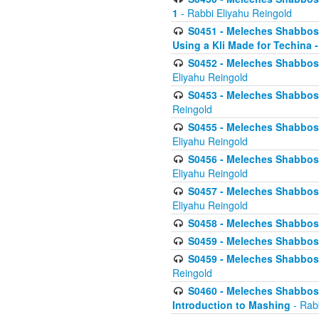
1
- Rabbi Eliyahu Reingold
S0451 - Meleches Shabbos - 
Using a Kli Made for Techina -
S0452 - Meleches Shabbos - 
Eliyahu Reingold
S0453 - Meleches Shabbos - 
Reingold
S0455 - Meleches Shabbos -
Eliyahu Reingold
S0456 - Meleches Shabbos -
Eliyahu Reingold
S0457 - Meleches Shabbos -
Eliyahu Reingold
S0458 - Meleches Shabbos - 
S0459 - Meleches Shabbos - 
S0459 - Meleches Shabbos - 
Reingold
S0460 - Meleches Shabbos - 
Introduction to Mashing
- Rabb