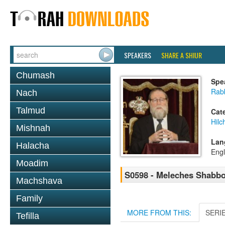
SPEAKERS
SHARE A SHIUR
Chumash
Spe
Rabb
Nach
Talmud
Cat
Hil
Mishnah
Lan
Halacha
Engl
Moadim
S0598 - Meleches Shabbos 
Machshava
Family
MORE FROM THIS:
SERI
Tefilla