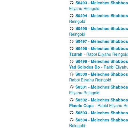
S0493 - Meleches Shabbos - 
Eliyahu Reingold
S0494 - Meleches Shabbos - 
Reingold
S0495 - Meleches Shabbos -
Reingold
S0497 - Meleches Shabbos -
S0498 - Meleches Shabbos - 
Tzurah
- Rabbi Eliyahu Reingol
S0499 - Meleches Shabbos - 
Yad Solodes Bo
- Rabbi Eliyah
S0500 - Meleches Shabbos - 
Rabbi Eliyahu Reingold
S0501 - Meleches Shabbos - 
Eliyahu Reingold
S0502 - Meleches Shabbos - 
Plastic Cups
- Rabbi Eliyahu Re
S0503 - Meleches Shabbos - 
S0504 - Meleches Shabbos - 
Reingold