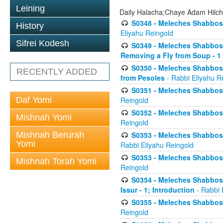
Leining
Daily Halacha;Chaye Adam Hilc
S0348 - Meleches Shabbos -
History
Eliyahu Reingold
Sifrei Kodesh
S0349 - Meleches Shabbos - 
Removing a Fly from Soup - 1
S0350 - Meleches Shabbos -
RECENTLY ADDED
from Pesoles
- Rabbi Eliyahu R
S0351 - Meleches Shabbos - 
Daf Yomi
Reingold
S0352 - Meleches Shabbos - 
Mishnah Yomi
Reingold
Mishnah Berurah
S0353 - Meleches Shabbos -
Yomi
Rabbi Eliyahu Reingold
S0353 - Meleches Shabbos - 
Mishnah Torah Yomi
Reingold
S0354 - Meleches Shabbos -
Issur - 1; Introduction
- Rabbi 
S0355 - Meleches Shabbos - 
Reingold