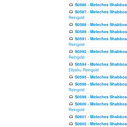
S0586 - Meleches Shabbos -
S0587 - Meleches Shabbos -
Reingold
S0588 - Meleches Shabbos - 
S0589 - Meleches Shabbos - 
S0591 - Meleches Shabbos - 
Reingold
S0592 - Meleches Shabbos - 
Reingold
S0594 - Meleches Shabbos -
Eliyahu Reingold
S0595 - Meleches Shabbos - 
S0596 - Meleches Shabbos - 
Reingold
S0598 - Meleches Shabbos - 
S0600 - Meleches Shabbos -
Reingold
S0601 - Meleches Shabbos -
S0602 - Meleches Shabbos - 