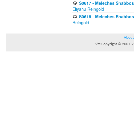
S0617 - Meleches Shabbos - 
Eliyahu Reingold
S0618 - Meleches Shabbos - 
Reingold
About
Site Copyright © 2007-20