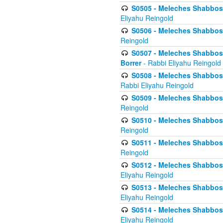
S0505 - Meleches Shabbos -
Eliyahu Reingold
S0506 - Meleches Shabbos - 
Reingold
S0507 - Meleches Shabbos -
Borrer
- Rabbi Eliyahu Reingold
S0508 - Meleches Shabbos - 
Rabbi Eliyahu Reingold
S0509 - Meleches Shabbos - 
Reingold
S0510 - Meleches Shabbos - 
Reingold
S0511 - Meleches Shabbos - 
Reingold
S0512 - Meleches Shabbos - (
Eliyahu Reingold
S0513 - Meleches Shabbos - 
Eliyahu Reingold
S0514 - Meleches Shabbos - 
Eliyahu Reingold