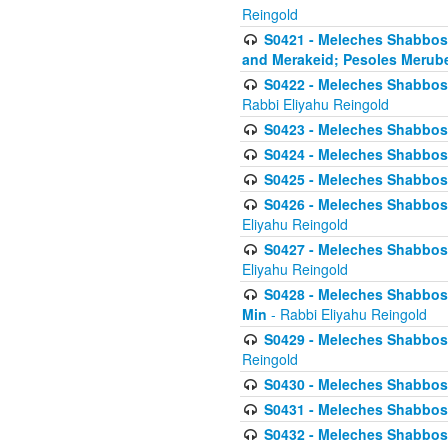
Reingold
S0421 - Meleches Shabbos - 
and Merakeid; Pesoles Merub
S0422 - Meleches Shabbos - 
Rabbi Eliyahu Reingold
S0423 - Meleches Shabbos - 
S0424 - Meleches Shabbos -
S0425 - Meleches Shabbos - 
S0426 - Meleches Shabbos - 
Eliyahu Reingold
S0427 - Meleches Shabbos -
Eliyahu Reingold
S0428 - Meleches Shabbos -
Min
- Rabbi Eliyahu Reingold
S0429 - Meleches Shabbos - 
Reingold
S0430 - Meleches Shabbos -
S0431 - Meleches Shabbos - 
S0432 - Meleches Shabbos - 