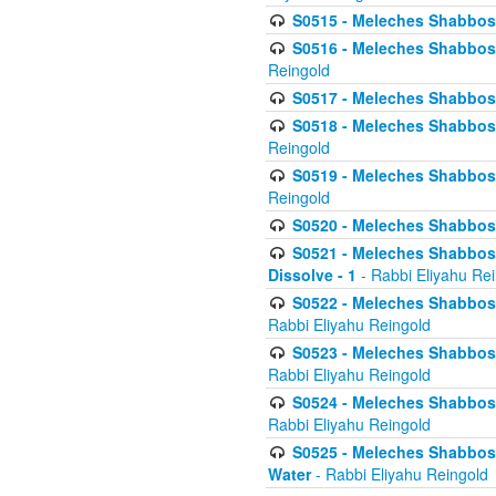
S0515 - Meleches Shabbos - 
S0516 - Meleches Shabbos - 
Reingold
S0517 - Meleches Shabbos - 
S0518 - Meleches Shabbos - 
Reingold
S0519 - Meleches Shabbos - 
Reingold
S0520 - Meleches Shabbos - 
S0521 - Meleches Shabbos - 
Dissolve - 1
- Rabbi Eliyahu Re
S0522 - Meleches Shabbos - 
Rabbi Eliyahu Reingold
S0523 - Meleches Shabbos - 
Rabbi Eliyahu Reingold
S0524 - Meleches Shabbos - 
Rabbi Eliyahu Reingold
S0525 - Meleches Shabbos - 
Water
- Rabbi Eliyahu Reingold