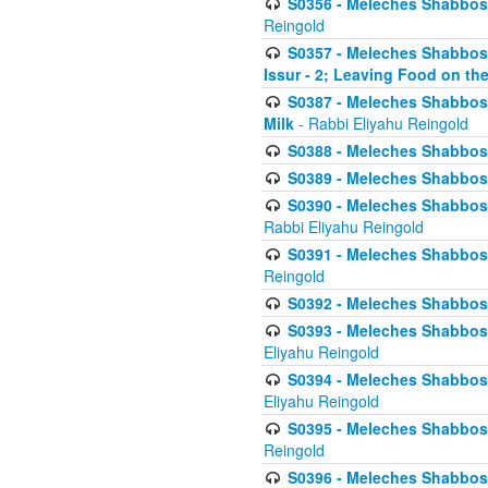
S0356 - Meleches Shabbos - 
Reingold
S0357 - Meleches Shabbos -
Issur - 2; Leaving Food on the
S0387 - Meleches Shabbos -
Milk
- Rabbi Eliyahu Reingold
S0388 - Meleches Shabbos -
S0389 - Meleches Shabbos - 
S0390 - Meleches Shabbos -
Rabbi Eliyahu Reingold
S0391 - Meleches Shabbos - 
Reingold
S0392 - Meleches Shabbos - 
S0393 - Meleches Shabbos -
Eliyahu Reingold
S0394 - Meleches Shabbos - 
Eliyahu Reingold
S0395 - Meleches Shabbos -
Reingold
S0396 - Meleches Shabbos -