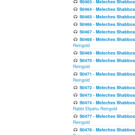
S0463 - Meleches Shabbos - 
S0464 - Meleches Shabbos -
S0465 - Meleches Shabbos - 
S0466 - Meleches Shabbos - 
S0467 - Meleches Shabbos - 
S0468 - Meleches Shabbos - 
Reingold
S0469 - Meleches Shabbos - 
S0470 - Meleches Shabbos - 
Reingold
S0471 - Meleches Shabbos - 
Reingold
S0472 - Meleches Shabbos - 
S0473 - Meleches Shabbos - 
S0474 - Meleches Shabbos -
Rabbi Eliyahu Reingold
S0477 - Meleches Shabbos -
Reingold
S0478 - Meleches Shabbos - 