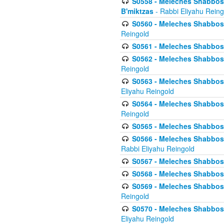
S0558 - Meleches Shabbos -
B'miktzas
- Rabbi Eliyahu Reing
S0560 - Meleches Shabbos -
Reingold
S0561 - Meleches Shabbos - 
S0562 - Meleches Shabbos - 
Reingold
S0563 - Meleches Shabbos - 
Eliyahu Reingold
S0564 - Meleches Shabbos - 
Reingold
S0565 - Meleches Shabbos - 
S0566 - Meleches Shabbos -
Rabbi Eliyahu Reingold
S0567 - Meleches Shabbos - 
S0568 - Meleches Shabbos - 
S0569 - Meleches Shabbos - 
Reingold
S0570 - Meleches Shabbos - 
Eliyahu Reingold