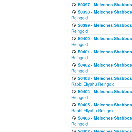
S0397 - Meleches Shabbos - 
S0398 - Meleches Shabbos -
Reingold
S0399 - Meleches Shabbos -
Reingold
S0400 - Meleches Shabbos -
Reingold
S0401 - Meleches Shabbos -
Reingold
S0402 - Meleches Shabbos -
Reingold
S0403 - Meleches Shabbos -
Rabbi Eliyahu Reingold
S0404 - Meleches Shabbos -
Reingold
S0405 - Meleches Shabbos -
Rabbi Eliyahu Reingold
S0406 - Meleches Shabbos -
Reingold
S0407 - Meleches Shabbos -