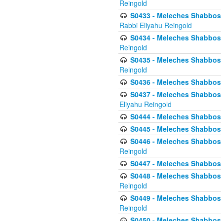
Reingold
S0433 - Meleches Shabbos - (
Rabbi Eliyahu Reingold
S0434 - Meleches Shabbos - 
Reingold
S0435 - Meleches Shabbos - 
Reingold
S0436 - Meleches Shabbos - 
S0437 - Meleches Shabbos - 
Eliyahu Reingold
S0444 - Meleches Shabbos - 
S0445 - Meleches Shabbos - 
S0446 - Meleches Shabbos -
Reingold
S0447 - Meleches Shabbos -
S0448 - Meleches Shabbos - 
Reingold
S0449 - Meleches Shabbos -
Reingold
S0450 - Meleches Shabbos -