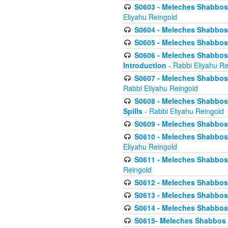
S0603 - Meleches Shabbos -
Eliyahu Reingold
S0604 - Meleches Shabbos -
S0605 - Meleches Shabbos -
S0606 - Meleches Shabbos - 
Introduction
- Rabbi Eliyahu Re
S0607 - Meleches Shabbos -
Rabbi Eliyahu Reingold
S0608 - Meleches Shabbos -
Spills
- Rabbi Eliyahu Reingold
S0609 - Meleches Shabbos -
S0610 - Meleches Shabbos -
Eliyahu Reingold
S0611 - Meleches Shabbos -
Reingold
S0612 - Meleches Shabbos - 
S0613 - Meleches Shabbos -
S0614 - Meleches Shabbos -
S0615- Meleches Shabbos -