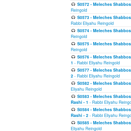
S0572 - Meleches Shabbos -
Reingold
S0573 - Meleches Shabbos - 
Rabbi Eliyahu Reingold
S0574 - Meleches Shabbos - 
Reingold
S0575 - Meleches Shabbos - 
Reingold
S0576 - Meleches Shabbos - 
1
- Rabbi Eliyahu Reingold
S0577 - Meleches Shabbos - 
2
- Rabbi Eliyahu Reingold
S0582 - Meleches Shabbos - 
Eliyahu Reingold
S0583 - Meleches Shabbos - 
Rashi - 1
- Rabbi Eliyahu Reing
S0584 - Meleches Shabbos - 
Rashi - 2
- Rabbi Eliyahu Reing
S0585 - Meleches Shabbos -
Eliyahu Reingold