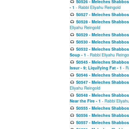
S0526 - Meleches Shabbos - 
- 1
- Rabbi Eliyahu Reingold
S0527 - Meleches Shabbos - (
S0528 - Meleches Shabbos - (
Eliyahu Reingold
S0529 - Meleches Shabbos - 
S0530 - Meleches Shabbos - (
S0532 - Meleches Shabbos - 
Soup - 1
- Rabbi Eliyahu Reingo
S0545 - Meleches Shabbos -
Issur - 9; Liquifying Fat - 1
- R
S0546 - Meleches Shabbos - 
S0547 - Meleches Shabbos - 
Eliyahu Reingold
S0548 - Meleches Shabbos -
Near the Fire - 1
- Rabbi Eliyah
S0555 - Meleches Shabbos - 
S0556 - Meleches Shabbos - 
S0557 - Meleches Shabbos -