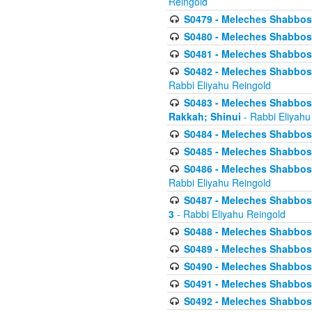
Reingold
S0479 - Meleches Shabbos - 
S0480 - Meleches Shabbos -
S0481 - Meleches Shabbos - 
S0482 - Meleches Shabbos - 
Rabbi Eliyahu Reingold
S0483 - Meleches Shabbos - 
Rakkah; Shinui
- Rabbi Eliyahu
S0484 - Meleches Shabbos - 
S0485 - Meleches Shabbos - 
S0486 - Meleches Shabbos - 
Rabbi Eliyahu Reingold
S0487 - Meleches Shabbos - 
3
- Rabbi Eliyahu Reingold
S0488 - Meleches Shabbos -
S0489 - Meleches Shabbos -
S0490 - Meleches Shabbos -
S0491 - Meleches Shabbos - 
S0492 - Meleches Shabbos - 