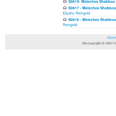
S0615- Meleches Shabbos -
S0617 - Meleches Shabbos - 
Eliyahu Reingold
S0618 - Meleches Shabbos - 
Reingold
About
Site Copyright © 2007-20