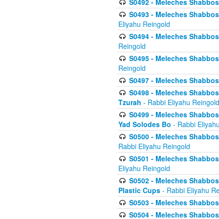
S0492 - Meleches Shabbos - 
S0493 - Meleches Shabbos - 
Eliyahu Reingold
S0494 - Meleches Shabbos - 
Reingold
S0495 - Meleches Shabbos -
Reingold
S0497 - Meleches Shabbos -
S0498 - Meleches Shabbos - 
Tzurah
- Rabbi Eliyahu Reingol
S0499 - Meleches Shabbos - 
Yad Solodes Bo
- Rabbi Eliyah
S0500 - Meleches Shabbos - 
Rabbi Eliyahu Reingold
S0501 - Meleches Shabbos - 
Eliyahu Reingold
S0502 - Meleches Shabbos - 
Plastic Cups
- Rabbi Eliyahu Re
S0503 - Meleches Shabbos - 
S0504 - Meleches Shabbos - 