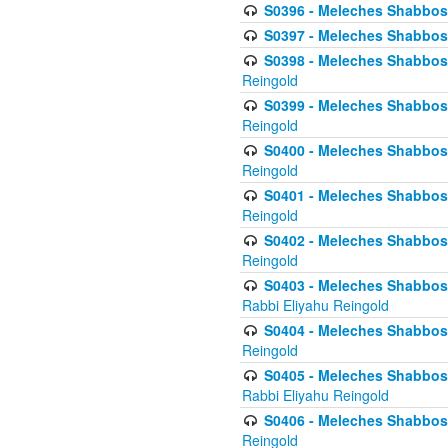
S0396 - Meleches Shabbos -
S0397 - Meleches Shabbos - 
S0398 - Meleches Shabbos -
Reingold
S0399 - Meleches Shabbos -
Reingold
S0400 - Meleches Shabbos -
Reingold
S0401 - Meleches Shabbos -
Reingold
S0402 - Meleches Shabbos -
Reingold
S0403 - Meleches Shabbos -
Rabbi Eliyahu Reingold
S0404 - Meleches Shabbos -
Reingold
S0405 - Meleches Shabbos -
Rabbi Eliyahu Reingold
S0406 - Meleches Shabbos -
Reingold