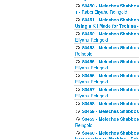
S0450 - Meleches Shabbos -
1
- Rabbi Eliyahu Reingold
S0451 - Meleches Shabbos - 
Using a Kli Made for Techina -
S0452 - Meleches Shabbos - 
Eliyahu Reingold
S0453 - Meleches Shabbos - 
Reingold
S0455 - Meleches Shabbos -
Eliyahu Reingold
S0456 - Meleches Shabbos -
Eliyahu Reingold
S0457 - Meleches Shabbos -
Eliyahu Reingold
S0458 - Meleches Shabbos - 
S0459 - Meleches Shabbos - 
S0459 - Meleches Shabbos - 
Reingold
S0460 - Meleches Shabbos - 