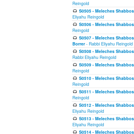
Reingold
S0505 - Meleches Shabbos -
Eliyahu Reingold
S0506 - Meleches Shabbos - 
Reingold
S0507 - Meleches Shabbos -
Borrer
- Rabbi Eliyahu Reingold
S0508 - Meleches Shabbos - 
Rabbi Eliyahu Reingold
S0509 - Meleches Shabbos - 
Reingold
S0510 - Meleches Shabbos - 
Reingold
S0511 - Meleches Shabbos - 
Reingold
S0512 - Meleches Shabbos - (
Eliyahu Reingold
S0513 - Meleches Shabbos - 
Eliyahu Reingold
S0514 - Meleches Shabbos - 