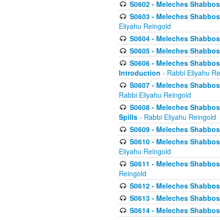
S0602 - Meleches Shabbos - 
S0603 - Meleches Shabbos -
Eliyahu Reingold
S0604 - Meleches Shabbos -
S0605 - Meleches Shabbos -
S0606 - Meleches Shabbos - 
Introduction
- Rabbi Eliyahu Re
S0607 - Meleches Shabbos -
Rabbi Eliyahu Reingold
S0608 - Meleches Shabbos -
Spills
- Rabbi Eliyahu Reingold
S0609 - Meleches Shabbos -
S0610 - Meleches Shabbos -
Eliyahu Reingold
S0611 - Meleches Shabbos -
Reingold
S0612 - Meleches Shabbos - 
S0613 - Meleches Shabbos -
S0614 - Meleches Shabbos -