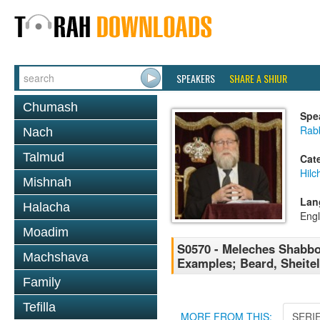
SPEAKERS
SHARE A SHIUR
Chumash
Spe
Rabb
Nach
Talmud
Cat
Hil
Mishnah
Lan
Halacha
Engl
Moadim
S0570 - Meleches Shabbos 
Machshava
Examples; Beard, Sheitel
Family
Tefilla
MORE FROM THIS:
SERI