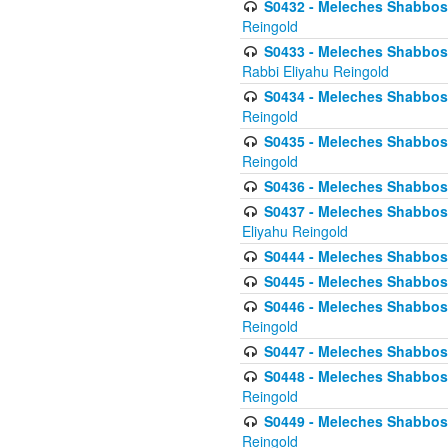
S0432 - Meleches Shabbos - 
Reingold
S0433 - Meleches Shabbos - (
Rabbi Eliyahu Reingold
S0434 - Meleches Shabbos - 
Reingold
S0435 - Meleches Shabbos - 
Reingold
S0436 - Meleches Shabbos - 
S0437 - Meleches Shabbos - 
Eliyahu Reingold
S0444 - Meleches Shabbos - 
S0445 - Meleches Shabbos - 
S0446 - Meleches Shabbos -
Reingold
S0447 - Meleches Shabbos -
S0448 - Meleches Shabbos - 
Reingold
S0449 - Meleches Shabbos -
Reingold