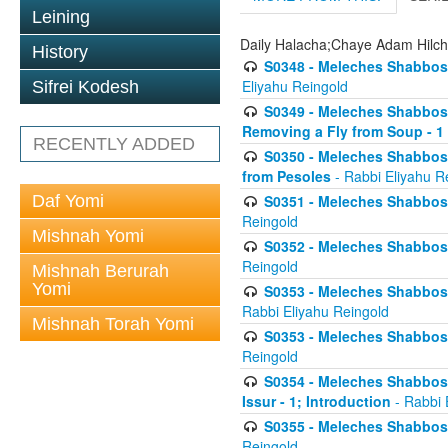
Leining
Daily Halacha;Chaye Adam Hilc
History
S0348 - Meleches Shabbos -
Eliyahu Reingold
Sifrei Kodesh
S0349 - Meleches Shabbos - 
Removing a Fly from Soup - 1
RECENTLY ADDED
S0350 - Meleches Shabbos -
from Pesoles
- Rabbi Eliyahu R
Daf Yomi
S0351 - Meleches Shabbos - 
Reingold
Mishnah Yomi
S0352 - Meleches Shabbos - 
Reingold
Mishnah Berurah
Yomi
S0353 - Meleches Shabbos -
Rabbi Eliyahu Reingold
Mishnah Torah Yomi
S0353 - Meleches Shabbos - 
Reingold
S0354 - Meleches Shabbos -
Issur - 1; Introduction
- Rabbi 
S0355 - Meleches Shabbos - 
Reingold