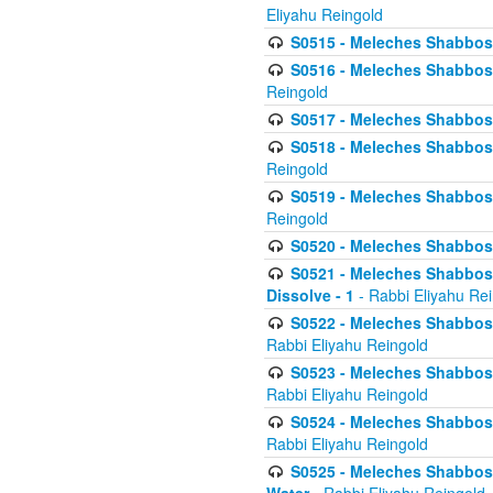
Eliyahu Reingold
S0515 - Meleches Shabbos - 
S0516 - Meleches Shabbos - 
Reingold
S0517 - Meleches Shabbos - 
S0518 - Meleches Shabbos - 
Reingold
S0519 - Meleches Shabbos - 
Reingold
S0520 - Meleches Shabbos - 
S0521 - Meleches Shabbos - 
Dissolve - 1
- Rabbi Eliyahu Re
S0522 - Meleches Shabbos - 
Rabbi Eliyahu Reingold
S0523 - Meleches Shabbos - 
Rabbi Eliyahu Reingold
S0524 - Meleches Shabbos - 
Rabbi Eliyahu Reingold
S0525 - Meleches Shabbos - 