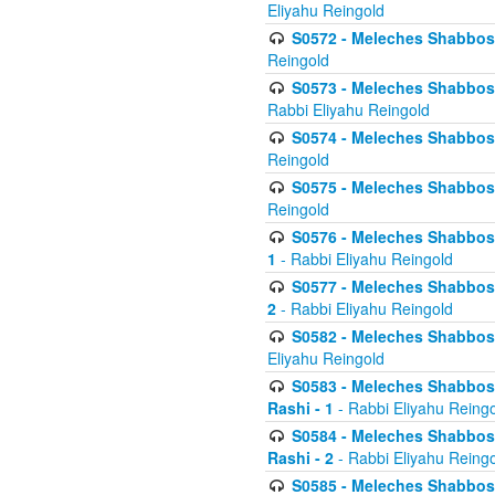
Eliyahu Reingold
S0572 - Meleches Shabbos -
Reingold
S0573 - Meleches Shabbos - 
Rabbi Eliyahu Reingold
S0574 - Meleches Shabbos - 
Reingold
S0575 - Meleches Shabbos - 
Reingold
S0576 - Meleches Shabbos - 
1
- Rabbi Eliyahu Reingold
S0577 - Meleches Shabbos - 
2
- Rabbi Eliyahu Reingold
S0582 - Meleches Shabbos - 
Eliyahu Reingold
S0583 - Meleches Shabbos - 
Rashi - 1
- Rabbi Eliyahu Reing
S0584 - Meleches Shabbos - 
Rashi - 2
- Rabbi Eliyahu Reing
S0585 - Meleches Shabbos -