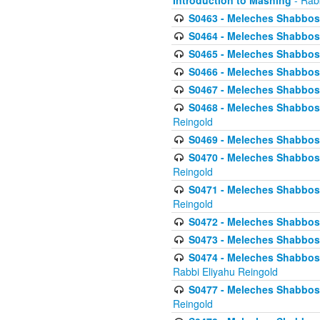
Introduction to Mashing
- Rabb
S0463 - Meleches Shabbos - 
S0464 - Meleches Shabbos -
S0465 - Meleches Shabbos - 
S0466 - Meleches Shabbos - 
S0467 - Meleches Shabbos - 
S0468 - Meleches Shabbos - 
Reingold
S0469 - Meleches Shabbos - 
S0470 - Meleches Shabbos - 
Reingold
S0471 - Meleches Shabbos - 
Reingold
S0472 - Meleches Shabbos - 
S0473 - Meleches Shabbos - 
S0474 - Meleches Shabbos -
Rabbi Eliyahu Reingold
S0477 - Meleches Shabbos -
Reingold