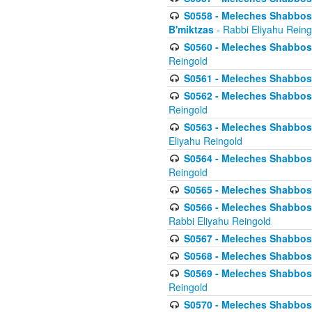
S0558 - Meleches Shabbos -
B'miktzas
- Rabbi Eliyahu Reing
S0560 - Meleches Shabbos -
Reingold
S0561 - Meleches Shabbos - 
S0562 - Meleches Shabbos - 
Reingold
S0563 - Meleches Shabbos - 
Eliyahu Reingold
S0564 - Meleches Shabbos - 
Reingold
S0565 - Meleches Shabbos - 
S0566 - Meleches Shabbos -
Rabbi Eliyahu Reingold
S0567 - Meleches Shabbos - 
S0568 - Meleches Shabbos - 
S0569 - Meleches Shabbos - 
Reingold
S0570 - Meleches Shabbos - 