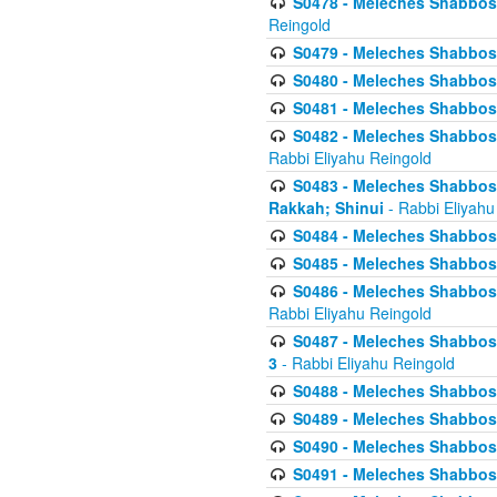
S0478 - Meleches Shabbos - 
Reingold
S0479 - Meleches Shabbos - 
S0480 - Meleches Shabbos -
S0481 - Meleches Shabbos - 
S0482 - Meleches Shabbos - 
Rabbi Eliyahu Reingold
S0483 - Meleches Shabbos - 
Rakkah; Shinui
- Rabbi Eliyahu
S0484 - Meleches Shabbos - 
S0485 - Meleches Shabbos - 
S0486 - Meleches Shabbos - 
Rabbi Eliyahu Reingold
S0487 - Meleches Shabbos - 
3
- Rabbi Eliyahu Reingold
S0488 - Meleches Shabbos -
S0489 - Meleches Shabbos -
S0490 - Meleches Shabbos -
S0491 - Meleches Shabbos - 