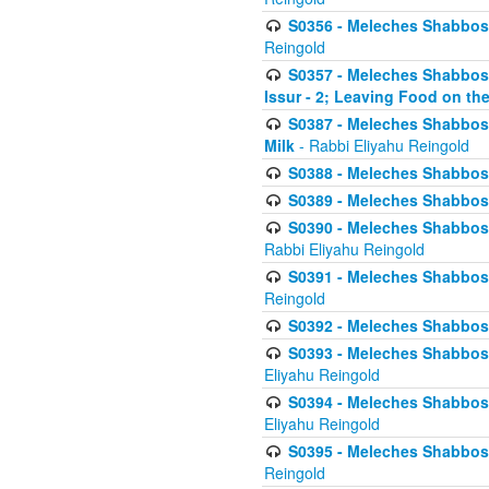
S0356 - Meleches Shabbos - 
Reingold
S0357 - Meleches Shabbos -
Issur - 2; Leaving Food on the
S0387 - Meleches Shabbos -
Milk
- Rabbi Eliyahu Reingold
S0388 - Meleches Shabbos -
S0389 - Meleches Shabbos - 
S0390 - Meleches Shabbos -
Rabbi Eliyahu Reingold
S0391 - Meleches Shabbos - 
Reingold
S0392 - Meleches Shabbos - 
S0393 - Meleches Shabbos -
Eliyahu Reingold
S0394 - Meleches Shabbos - 
Eliyahu Reingold
S0395 - Meleches Shabbos -
Reingold