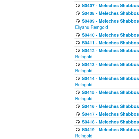
S0407 - Meleches Shabbos -
S0408 - Meleches Shabbos -
S0409 - Meleches Shabbos -
Eliyahu Reingold
S0410 - Meleches Shabbos -
S0411 - Meleches Shabbos - 
S0412 - Meleches Shabbos -
Reingold
S0413 - Meleches Shabbos - 
Reingold
S0414 - Meleches Shabbos -
Reingold
S0415 - Meleches Shabbos -
Reingold
S0416 - Meleches Shabbos - 
S0417 - Meleches Shabbos - 
S0418 - Meleches Shabbos -
S0419 - Meleches Shabbos - 
Reingold