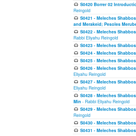
S0420 Borrer 02 Introducti
Reingold
S0421 - Meleches Shabbos - 
and Merakeid; Pesoles Merub
S0422 - Meleches Shabbos - 
Rabbi Eliyahu Reingold
S0423 - Meleches Shabbos - 
S0424 - Meleches Shabbos -
S0425 - Meleches Shabbos - 
S0426 - Meleches Shabbos - 
Eliyahu Reingold
S0427 - Meleches Shabbos -
Eliyahu Reingold
S0428 - Meleches Shabbos -
Min
- Rabbi Eliyahu Reingold
S0429 - Meleches Shabbos - 
Reingold
S0430 - Meleches Shabbos -
S0431 - Meleches Shabbos - 