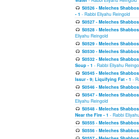
Water
- Rabbi Eliyahu Reingold
S0526 - Meleches Shabbos - 
- 1
- Rabbi Eliyahu Reingold
S0527 - Meleches Shabbos - (
S0528 - Meleches Shabbos - (
Eliyahu Reingold
S0529 - Meleches Shabbos - 
S0530 - Meleches Shabbos - (
S0532 - Meleches Shabbos - 
Soup - 1
- Rabbi Eliyahu Reingo
S0545 - Meleches Shabbos -
Issur - 9; Liquifying Fat - 1
- R
S0546 - Meleches Shabbos - 
S0547 - Meleches Shabbos - 
Eliyahu Reingold
S0548 - Meleches Shabbos -
Near the Fire - 1
- Rabbi Eliyah
S0555 - Meleches Shabbos - 
S0556 - Meleches Shabbos - 
S0557 - Meleches Shabbos -