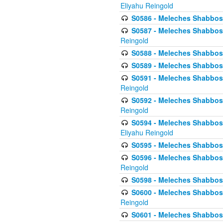
Eliyahu Reingold
S0586 - Meleches Shabbos -
S0587 - Meleches Shabbos -
Reingold
S0588 - Meleches Shabbos - 
S0589 - Meleches Shabbos - 
S0591 - Meleches Shabbos - 
Reingold
S0592 - Meleches Shabbos - 
Reingold
S0594 - Meleches Shabbos -
Eliyahu Reingold
S0595 - Meleches Shabbos - 
S0596 - Meleches Shabbos - 
Reingold
S0598 - Meleches Shabbos - 
S0600 - Meleches Shabbos -
Reingold
S0601 - Meleches Shabbos -