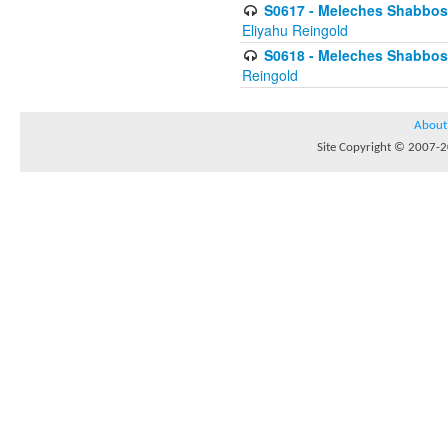
S0617 - Meleches Shabbos - 
Eliyahu Reingold
S0618 - Meleches Shabbos - 
Reingold
About
Site Copyright © 2007-20