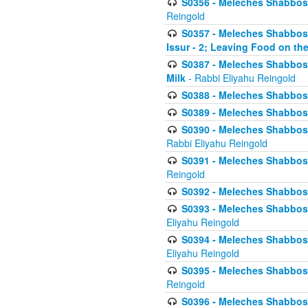
S0356 - Meleches Shabbos - 
Reingold
S0357 - Meleches Shabbos -
Issur - 2; Leaving Food on the
S0387 - Meleches Shabbos -
Milk
- Rabbi Eliyahu Reingold
S0388 - Meleches Shabbos -
S0389 - Meleches Shabbos - 
S0390 - Meleches Shabbos -
Rabbi Eliyahu Reingold
S0391 - Meleches Shabbos - 
Reingold
S0392 - Meleches Shabbos - 
S0393 - Meleches Shabbos -
Eliyahu Reingold
S0394 - Meleches Shabbos - 
Eliyahu Reingold
S0395 - Meleches Shabbos -
Reingold
S0396 - Meleches Shabbos -