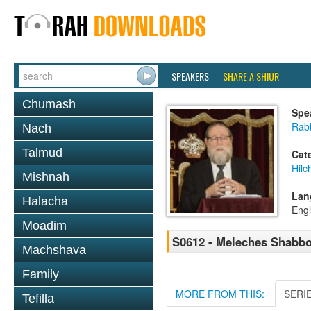
SPEAKERS
SHARE A SHIUR
Chumash
Spe
Rabb
Nach
Talmud
Cat
Hil
Mishnah
Lan
Halacha
Engl
Moadim
S0612 - Meleches Shabbos 
Machshava
Family
MORE FROM THIS:
SERI
Tefilla