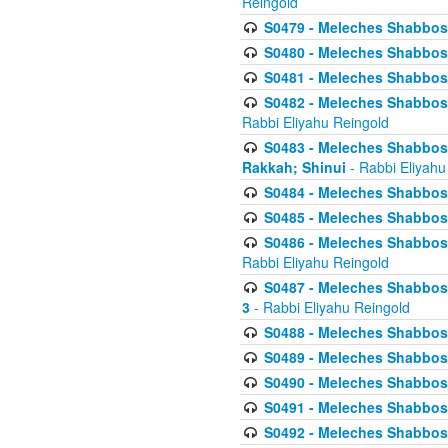
Reingold
S0479 - Meleches Shabbos - 
S0480 - Meleches Shabbos -
S0481 - Meleches Shabbos - 
S0482 - Meleches Shabbos - 
Rabbi Eliyahu Reingold
S0483 - Meleches Shabbos - 
Rakkah; Shinui
- Rabbi Eliyahu
S0484 - Meleches Shabbos - 
S0485 - Meleches Shabbos - 
S0486 - Meleches Shabbos - 
Rabbi Eliyahu Reingold
S0487 - Meleches Shabbos - 
3
- Rabbi Eliyahu Reingold
S0488 - Meleches Shabbos -
S0489 - Meleches Shabbos -
S0490 - Meleches Shabbos -
S0491 - Meleches Shabbos - 
S0492 - Meleches Shabbos - 