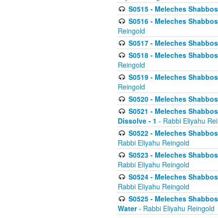
S0515 - Meleches Shabbos - 
S0516 - Meleches Shabbos - 
Reingold
S0517 - Meleches Shabbos - 
S0518 - Meleches Shabbos - 
Reingold
S0519 - Meleches Shabbos - 
Reingold
S0520 - Meleches Shabbos - 
S0521 - Meleches Shabbos - 
Dissolve - 1
- Rabbi Eliyahu Re
S0522 - Meleches Shabbos - 
Rabbi Eliyahu Reingold
S0523 - Meleches Shabbos - 
Rabbi Eliyahu Reingold
S0524 - Meleches Shabbos - 
Rabbi Eliyahu Reingold
S0525 - Meleches Shabbos - 
Water
- Rabbi Eliyahu Reingold