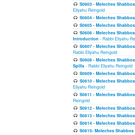
S0603 - Meleches Shabbos -
Eliyahu Reingold
S0604 - Meleches Shabbos -
S0605 - Meleches Shabbos -
S0606 - Meleches Shabbos - 
Introduction
- Rabbi Eliyahu Re
S0607 - Meleches Shabbos -
Rabbi Eliyahu Reingold
S0608 - Meleches Shabbos -
Spills
- Rabbi Eliyahu Reingold
S0609 - Meleches Shabbos -
S0610 - Meleches Shabbos -
Eliyahu Reingold
S0611 - Meleches Shabbos -
Reingold
S0612 - Meleches Shabbos - 
S0613 - Meleches Shabbos -
S0614 - Meleches Shabbos -
S0615- Meleches Shabbos -