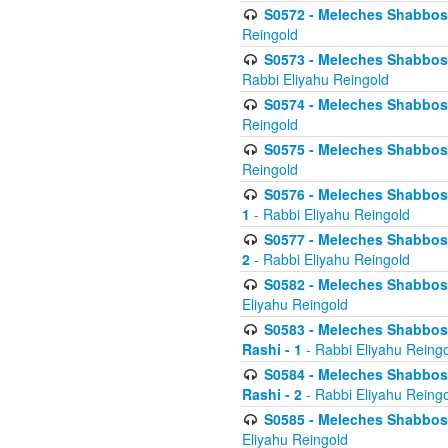
S0572 - Meleches Shabbos -
Reingold
S0573 - Meleches Shabbos - 
Rabbi Eliyahu Reingold
S0574 - Meleches Shabbos - 
Reingold
S0575 - Meleches Shabbos - 
Reingold
S0576 - Meleches Shabbos - 
1
- Rabbi Eliyahu Reingold
S0577 - Meleches Shabbos - 
2
- Rabbi Eliyahu Reingold
S0582 - Meleches Shabbos - 
Eliyahu Reingold
S0583 - Meleches Shabbos - 
Rashi - 1
- Rabbi Eliyahu Reing
S0584 - Meleches Shabbos - 
Rashi - 2
- Rabbi Eliyahu Reing
S0585 - Meleches Shabbos -
Eliyahu Reingold