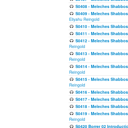
S0408 - Meleches Shabbos -
S0409 - Meleches Shabbos -
Eliyahu Reingold
S0410 - Meleches Shabbos -
S0411 - Meleches Shabbos - 
S0412 - Meleches Shabbos -
Reingold
S0413 - Meleches Shabbos - 
Reingold
S0414 - Meleches Shabbos -
Reingold
S0415 - Meleches Shabbos -
Reingold
S0416 - Meleches Shabbos - 
S0417 - Meleches Shabbos - 
S0418 - Meleches Shabbos -
S0419 - Meleches Shabbos - 
Reingold
S0420 Borrer 02 Introducti