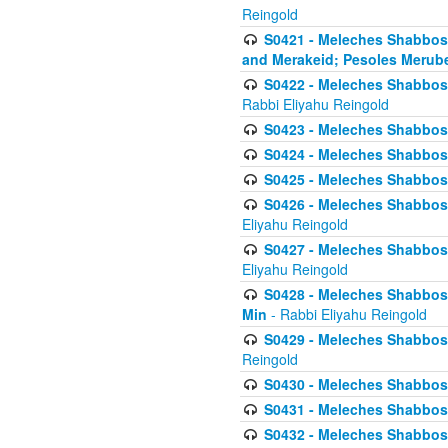
Reingold
S0421 - Meleches Shabbos - 
and Merakeid; Pesoles Merub
S0422 - Meleches Shabbos - 
Rabbi Eliyahu Reingold
S0423 - Meleches Shabbos - 
S0424 - Meleches Shabbos -
S0425 - Meleches Shabbos - 
S0426 - Meleches Shabbos - 
Eliyahu Reingold
S0427 - Meleches Shabbos -
Eliyahu Reingold
S0428 - Meleches Shabbos -
Min
- Rabbi Eliyahu Reingold
S0429 - Meleches Shabbos - 
Reingold
S0430 - Meleches Shabbos -
S0431 - Meleches Shabbos - 
S0432 - Meleches Shabbos - 