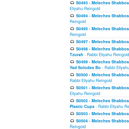
S0493 - Meleches Shabbos - 
Eliyahu Reingold
S0494 - Meleches Shabbos - 
Reingold
S0495 - Meleches Shabbos -
Reingold
S0497 - Meleches Shabbos -
S0498 - Meleches Shabbos - 
Tzurah
- Rabbi Eliyahu Reingol
S0499 - Meleches Shabbos - 
Yad Solodes Bo
- Rabbi Eliyah
S0500 - Meleches Shabbos - 
Rabbi Eliyahu Reingold
S0501 - Meleches Shabbos - 
Eliyahu Reingold
S0502 - Meleches Shabbos - 
Plastic Cups
- Rabbi Eliyahu Re
S0503 - Meleches Shabbos - 
S0504 - Meleches Shabbos - 
Reingold