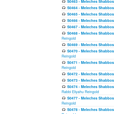
S0463 - Meleches Shabbos - 
S0464 - Meleches Shabbos -
S0465 - Meleches Shabbos - 
S0466 - Meleches Shabbos - 
S0467 - Meleches Shabbos - 
S0468 - Meleches Shabbos - 
Reingold
S0469 - Meleches Shabbos - 
S0470 - Meleches Shabbos - 
Reingold
S0471 - Meleches Shabbos - 
Reingold
S0472 - Meleches Shabbos - 
S0473 - Meleches Shabbos - 
S0474 - Meleches Shabbos -
Rabbi Eliyahu Reingold
S0477 - Meleches Shabbos -
Reingold
S0478 - Meleches Shabbos - 