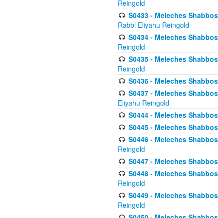
Reingold
S0433 - Meleches Shabbos - (
Rabbi Eliyahu Reingold
S0434 - Meleches Shabbos - 
Reingold
S0435 - Meleches Shabbos - 
Reingold
S0436 - Meleches Shabbos - 
S0437 - Meleches Shabbos - 
Eliyahu Reingold
S0444 - Meleches Shabbos - 
S0445 - Meleches Shabbos - 
S0446 - Meleches Shabbos -
Reingold
S0447 - Meleches Shabbos -
S0448 - Meleches Shabbos - 
Reingold
S0449 - Meleches Shabbos -
Reingold
S0450 - Meleches Shabbos -