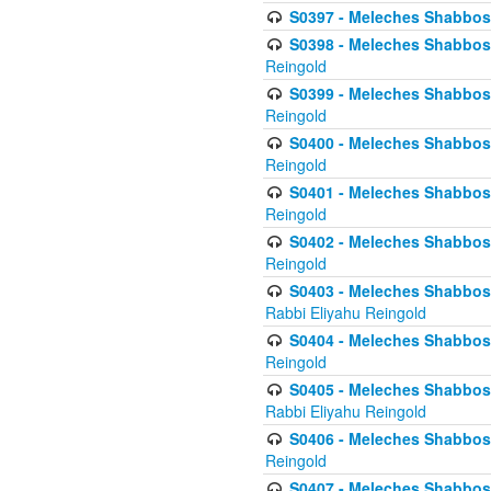
S0397 - Meleches Shabbos - 
S0398 - Meleches Shabbos -
Reingold
S0399 - Meleches Shabbos -
Reingold
S0400 - Meleches Shabbos -
Reingold
S0401 - Meleches Shabbos -
Reingold
S0402 - Meleches Shabbos -
Reingold
S0403 - Meleches Shabbos -
Rabbi Eliyahu Reingold
S0404 - Meleches Shabbos -
Reingold
S0405 - Meleches Shabbos -
Rabbi Eliyahu Reingold
S0406 - Meleches Shabbos -
Reingold
S0407 - Meleches Shabbos -