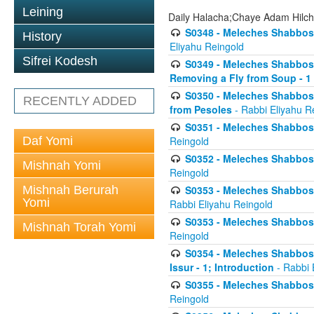
Leining
Daily Halacha;Chaye Adam Hilc
S0348 - Meleches Shabbos -
History
Eliyahu Reingold
Sifrei Kodesh
S0349 - Meleches Shabbos - 
Removing a Fly from Soup - 1
S0350 - Meleches Shabbos -
RECENTLY ADDED
from Pesoles
- Rabbi Eliyahu R
S0351 - Meleches Shabbos - 
Daf Yomi
Reingold
S0352 - Meleches Shabbos - 
Mishnah Yomi
Reingold
Mishnah Berurah
S0353 - Meleches Shabbos -
Yomi
Rabbi Eliyahu Reingold
S0353 - Meleches Shabbos - 
Mishnah Torah Yomi
Reingold
S0354 - Meleches Shabbos -
Issur - 1; Introduction
- Rabbi 
S0355 - Meleches Shabbos - 
Reingold