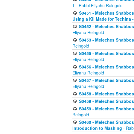
1
- Rabbi Eliyahu Reingold
S0451 - Meleches Shabbos - 
Using a Kli Made for Techina -
S0452 - Meleches Shabbos - 
Eliyahu Reingold
S0453 - Meleches Shabbos - 
Reingold
S0455 - Meleches Shabbos -
Eliyahu Reingold
S0456 - Meleches Shabbos -
Eliyahu Reingold
S0457 - Meleches Shabbos -
Eliyahu Reingold
S0458 - Meleches Shabbos - 
S0459 - Meleches Shabbos - 
S0459 - Meleches Shabbos - 
Reingold
S0460 - Meleches Shabbos - 
Introduction to Mashing
- Rabb