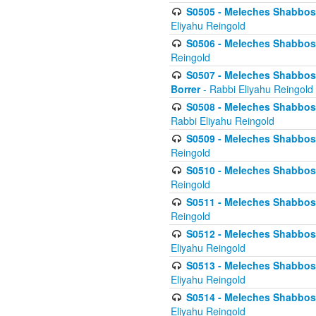
S0505 - Meleches Shabbos -
Eliyahu Reingold
S0506 - Meleches Shabbos - 
Reingold
S0507 - Meleches Shabbos -
Borrer
- Rabbi Eliyahu Reingold
S0508 - Meleches Shabbos - 
Rabbi Eliyahu Reingold
S0509 - Meleches Shabbos - 
Reingold
S0510 - Meleches Shabbos - 
Reingold
S0511 - Meleches Shabbos - 
Reingold
S0512 - Meleches Shabbos - (
Eliyahu Reingold
S0513 - Meleches Shabbos - 
Eliyahu Reingold
S0514 - Meleches Shabbos - 
Eliyahu Reingold