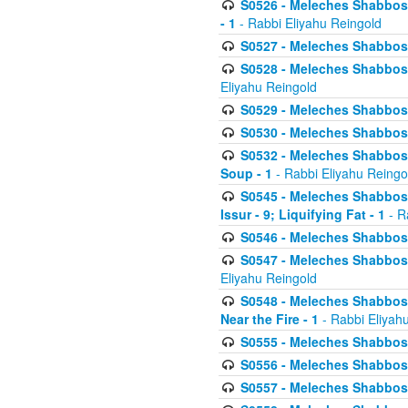
S0526 - Meleches Shabbos - 
- 1
- Rabbi Eliyahu Reingold
S0527 - Meleches Shabbos - (
S0528 - Meleches Shabbos - (
Eliyahu Reingold
S0529 - Meleches Shabbos - 
S0530 - Meleches Shabbos - (
S0532 - Meleches Shabbos - 
Soup - 1
- Rabbi Eliyahu Reingo
S0545 - Meleches Shabbos -
Issur - 9; Liquifying Fat - 1
- R
S0546 - Meleches Shabbos - 
S0547 - Meleches Shabbos - 
Eliyahu Reingold
S0548 - Meleches Shabbos -
Near the Fire - 1
- Rabbi Eliyah
S0555 - Meleches Shabbos - 
S0556 - Meleches Shabbos - 
S0557 - Meleches Shabbos -