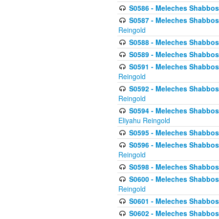
S0586 - Meleches Shabbos -
S0587 - Meleches Shabbos -
Reingold
S0588 - Meleches Shabbos - 
S0589 - Meleches Shabbos - 
S0591 - Meleches Shabbos - 
Reingold
S0592 - Meleches Shabbos - 
Reingold
S0594 - Meleches Shabbos -
Eliyahu Reingold
S0595 - Meleches Shabbos - 
S0596 - Meleches Shabbos - 
Reingold
S0598 - Meleches Shabbos - 
S0600 - Meleches Shabbos -
Reingold
S0601 - Meleches Shabbos -
S0602 - Meleches Shabbos - 