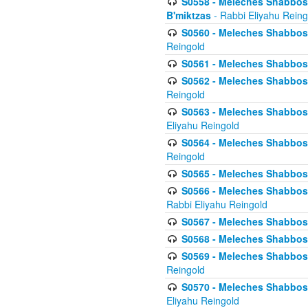
S0558 - Meleches Shabbos -
B'miktzas
- Rabbi Eliyahu Reing
S0560 - Meleches Shabbos -
Reingold
S0561 - Meleches Shabbos - 
S0562 - Meleches Shabbos - 
Reingold
S0563 - Meleches Shabbos - 
Eliyahu Reingold
S0564 - Meleches Shabbos - 
Reingold
S0565 - Meleches Shabbos - 
S0566 - Meleches Shabbos -
Rabbi Eliyahu Reingold
S0567 - Meleches Shabbos - 
S0568 - Meleches Shabbos - 
S0569 - Meleches Shabbos - 
Reingold
S0570 - Meleches Shabbos - 
Eliyahu Reingold