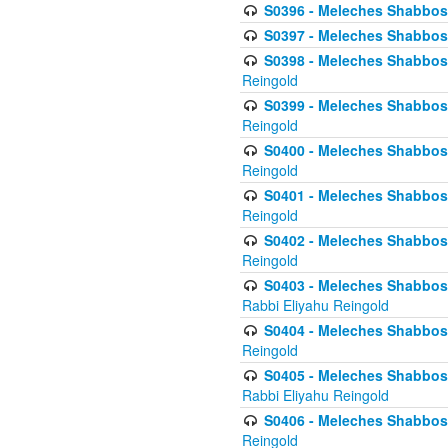
S0396 - Meleches Shabbos -
S0397 - Meleches Shabbos - 
S0398 - Meleches Shabbos -
Reingold
S0399 - Meleches Shabbos -
Reingold
S0400 - Meleches Shabbos -
Reingold
S0401 - Meleches Shabbos -
Reingold
S0402 - Meleches Shabbos -
Reingold
S0403 - Meleches Shabbos -
Rabbi Eliyahu Reingold
S0404 - Meleches Shabbos -
Reingold
S0405 - Meleches Shabbos -
Rabbi Eliyahu Reingold
S0406 - Meleches Shabbos -
Reingold