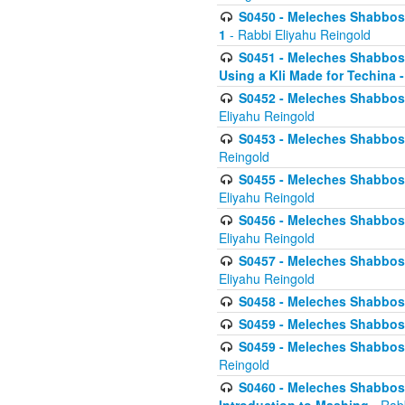
S0450 - Meleches Shabbos -
1
- Rabbi Eliyahu Reingold
S0451 - Meleches Shabbos - 
Using a Kli Made for Techina -
S0452 - Meleches Shabbos - 
Eliyahu Reingold
S0453 - Meleches Shabbos - 
Reingold
S0455 - Meleches Shabbos -
Eliyahu Reingold
S0456 - Meleches Shabbos -
Eliyahu Reingold
S0457 - Meleches Shabbos -
Eliyahu Reingold
S0458 - Meleches Shabbos - 
S0459 - Meleches Shabbos - 
S0459 - Meleches Shabbos - 
Reingold
S0460 - Meleches Shabbos - 