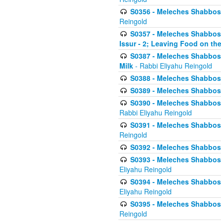
S0356 - Meleches Shabbos - 
Reingold
S0357 - Meleches Shabbos -
Issur - 2; Leaving Food on the
S0387 - Meleches Shabbos -
Milk
- Rabbi Eliyahu Reingold
S0388 - Meleches Shabbos -
S0389 - Meleches Shabbos - 
S0390 - Meleches Shabbos -
Rabbi Eliyahu Reingold
S0391 - Meleches Shabbos - 
Reingold
S0392 - Meleches Shabbos - 
S0393 - Meleches Shabbos -
Eliyahu Reingold
S0394 - Meleches Shabbos - 
Eliyahu Reingold
S0395 - Meleches Shabbos -
Reingold