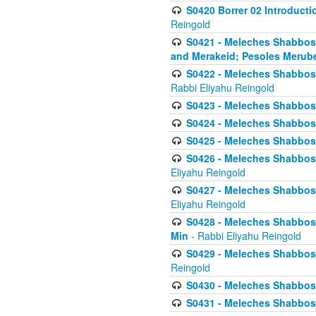
S0420 Borrer 02 Introducti
Reingold
S0421 - Meleches Shabbos - 
and Merakeid; Pesoles Merub
S0422 - Meleches Shabbos - 
Rabbi Eliyahu Reingold
S0423 - Meleches Shabbos - 
S0424 - Meleches Shabbos -
S0425 - Meleches Shabbos - 
S0426 - Meleches Shabbos - 
Eliyahu Reingold
S0427 - Meleches Shabbos -
Eliyahu Reingold
S0428 - Meleches Shabbos -
Min
- Rabbi Eliyahu Reingold
S0429 - Meleches Shabbos - 
Reingold
S0430 - Meleches Shabbos -
S0431 - Meleches Shabbos - 