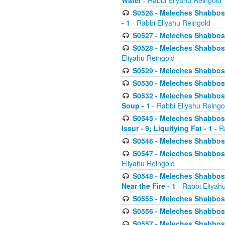
Water
- Rabbi Eliyahu Reingold
S0526 - Meleches Shabbos - 
- 1
- Rabbi Eliyahu Reingold
S0527 - Meleches Shabbos - (
S0528 - Meleches Shabbos - (
Eliyahu Reingold
S0529 - Meleches Shabbos - 
S0530 - Meleches Shabbos - (
S0532 - Meleches Shabbos - 
Soup - 1
- Rabbi Eliyahu Reingo
S0545 - Meleches Shabbos -
Issur - 9; Liquifying Fat - 1
- R
S0546 - Meleches Shabbos - 
S0547 - Meleches Shabbos - 
Eliyahu Reingold
S0548 - Meleches Shabbos -
Near the Fire - 1
- Rabbi Eliyah
S0555 - Meleches Shabbos - 
S0556 - Meleches Shabbos - 
S0557 - Meleches Shabbos -