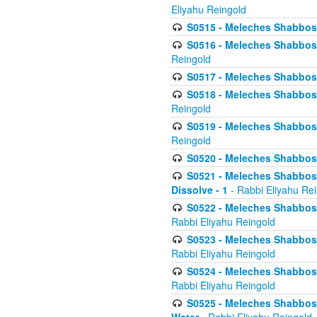
Eliyahu Reingold
S0515 - Meleches Shabbos - 
S0516 - Meleches Shabbos - 
Reingold
S0517 - Meleches Shabbos - 
S0518 - Meleches Shabbos - 
Reingold
S0519 - Meleches Shabbos - 
Reingold
S0520 - Meleches Shabbos - 
S0521 - Meleches Shabbos - 
Dissolve - 1
- Rabbi Eliyahu Re
S0522 - Meleches Shabbos - 
Rabbi Eliyahu Reingold
S0523 - Meleches Shabbos - 
Rabbi Eliyahu Reingold
S0524 - Meleches Shabbos - 
Rabbi Eliyahu Reingold
S0525 - Meleches Shabbos - 