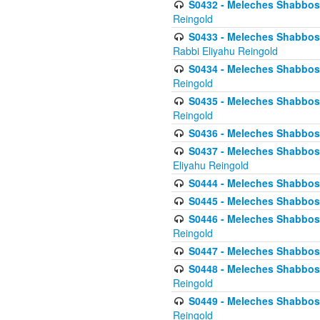
S0432 - Meleches Shabbos - 
Reingold
S0433 - Meleches Shabbos - (
Rabbi Eliyahu Reingold
S0434 - Meleches Shabbos - 
Reingold
S0435 - Meleches Shabbos - 
Reingold
S0436 - Meleches Shabbos - 
S0437 - Meleches Shabbos - 
Eliyahu Reingold
S0444 - Meleches Shabbos - 
S0445 - Meleches Shabbos - 
S0446 - Meleches Shabbos -
Reingold
S0447 - Meleches Shabbos -
S0448 - Meleches Shabbos - 
Reingold
S0449 - Meleches Shabbos -
Reingold