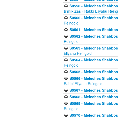
S0558 - Meleches Shabbos -
B'miktzas
- Rabbi Eliyahu Reing
S0560 - Meleches Shabbos -
Reingold
S0561 - Meleches Shabbos - 
S0562 - Meleches Shabbos - 
Reingold
S0563 - Meleches Shabbos - 
Eliyahu Reingold
S0564 - Meleches Shabbos - 
Reingold
S0565 - Meleches Shabbos - 
S0566 - Meleches Shabbos -
Rabbi Eliyahu Reingold
S0567 - Meleches Shabbos - 
S0568 - Meleches Shabbos - 
S0569 - Meleches Shabbos - 
Reingold
S0570 - Meleches Shabbos - 