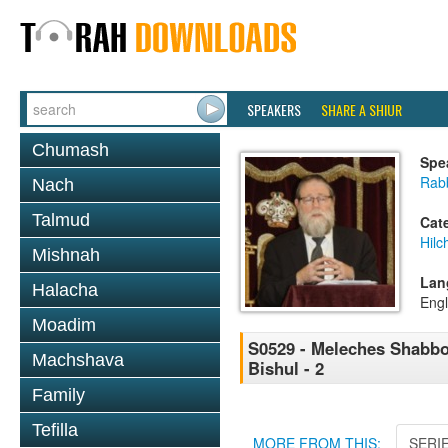
SPEAKERS
SHARE A SHIUR
Chumash
Spe
Rabb
Nach
Talmud
Cat
Hil
Mishnah
Lan
Halacha
Engl
Moadim
S0529 - Meleches Shabbos 
Machshava
Bishul - 2
Family
Tefilla
MORE FROM THIS:
SERI