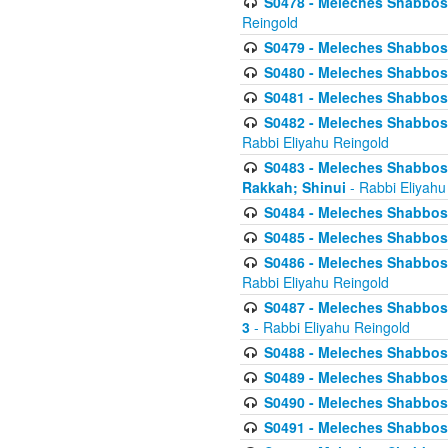
S0478 - Meleches Shabbos - 
Reingold
S0479 - Meleches Shabbos - 
S0480 - Meleches Shabbos -
S0481 - Meleches Shabbos - 
S0482 - Meleches Shabbos - 
Rabbi Eliyahu Reingold
S0483 - Meleches Shabbos - 
Rakkah; Shinui
- Rabbi Eliyahu
S0484 - Meleches Shabbos - 
S0485 - Meleches Shabbos - 
S0486 - Meleches Shabbos - 
Rabbi Eliyahu Reingold
S0487 - Meleches Shabbos - 
3
- Rabbi Eliyahu Reingold
S0488 - Meleches Shabbos -
S0489 - Meleches Shabbos -
S0490 - Meleches Shabbos -
S0491 - Meleches Shabbos - 