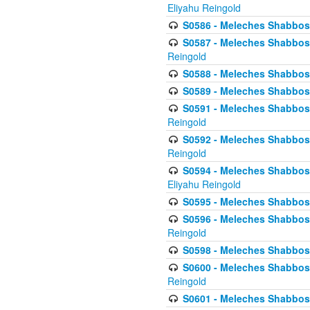
Eliyahu Reingold
S0586 - Meleches Shabbos -
S0587 - Meleches Shabbos -
Reingold
S0588 - Meleches Shabbos - 
S0589 - Meleches Shabbos - 
S0591 - Meleches Shabbos - 
Reingold
S0592 - Meleches Shabbos - 
Reingold
S0594 - Meleches Shabbos -
Eliyahu Reingold
S0595 - Meleches Shabbos - 
S0596 - Meleches Shabbos - 
Reingold
S0598 - Meleches Shabbos - 
S0600 - Meleches Shabbos -
Reingold
S0601 - Meleches Shabbos -