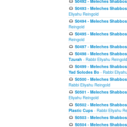
S0492 - Meleches Shabbos - 
S0493 - Meleches Shabbos - 
Eliyahu Reingold
S0494 - Meleches Shabbos - 
Reingold
S0495 - Meleches Shabbos -
Reingold
S0497 - Meleches Shabbos -
S0498 - Meleches Shabbos - 
Tzurah
- Rabbi Eliyahu Reingol
S0499 - Meleches Shabbos - 
Yad Solodes Bo
- Rabbi Eliyah
S0500 - Meleches Shabbos - 
Rabbi Eliyahu Reingold
S0501 - Meleches Shabbos - 
Eliyahu Reingold
S0502 - Meleches Shabbos - 
Plastic Cups
- Rabbi Eliyahu Re
S0503 - Meleches Shabbos - 
S0504 - Meleches Shabbos - 