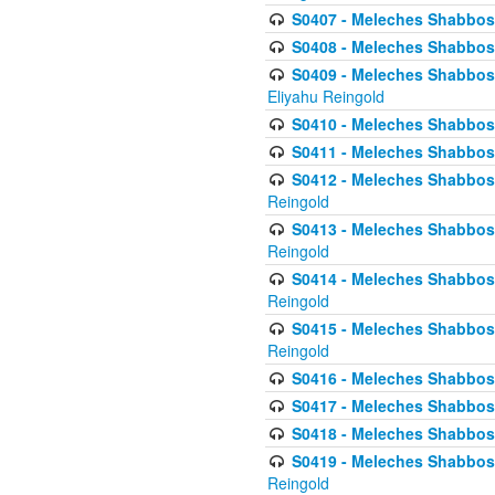
S0407 - Meleches Shabbos -
S0408 - Meleches Shabbos -
S0409 - Meleches Shabbos -
Eliyahu Reingold
S0410 - Meleches Shabbos -
S0411 - Meleches Shabbos - 
S0412 - Meleches Shabbos -
Reingold
S0413 - Meleches Shabbos - 
Reingold
S0414 - Meleches Shabbos -
Reingold
S0415 - Meleches Shabbos -
Reingold
S0416 - Meleches Shabbos - 
S0417 - Meleches Shabbos - 
S0418 - Meleches Shabbos -
S0419 - Meleches Shabbos - 
Reingold