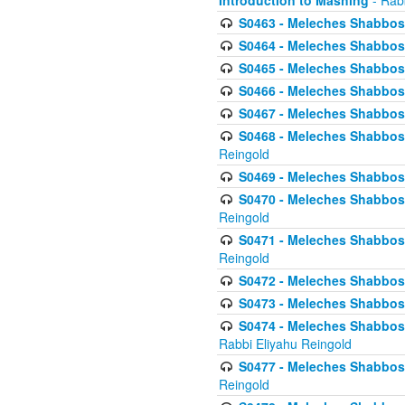
Introduction to Mashing
- Rabb
S0463 - Meleches Shabbos - 
S0464 - Meleches Shabbos -
S0465 - Meleches Shabbos - 
S0466 - Meleches Shabbos - 
S0467 - Meleches Shabbos - 
S0468 - Meleches Shabbos - 
Reingold
S0469 - Meleches Shabbos - 
S0470 - Meleches Shabbos - 
Reingold
S0471 - Meleches Shabbos - 
Reingold
S0472 - Meleches Shabbos - 
S0473 - Meleches Shabbos - 
S0474 - Meleches Shabbos -
Rabbi Eliyahu Reingold
S0477 - Meleches Shabbos -
Reingold