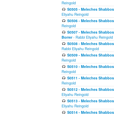
Reingold
S0505 - Meleches Shabbos -
Eliyahu Reingold
S0506 - Meleches Shabbos - 
Reingold
S0507 - Meleches Shabbos -
Borrer
- Rabbi Eliyahu Reingold
S0508 - Meleches Shabbos - 
Rabbi Eliyahu Reingold
S0509 - Meleches Shabbos - 
Reingold
S0510 - Meleches Shabbos - 
Reingold
S0511 - Meleches Shabbos - 
Reingold
S0512 - Meleches Shabbos - (
Eliyahu Reingold
S0513 - Meleches Shabbos - 
Eliyahu Reingold
S0514 - Meleches Shabbos - 