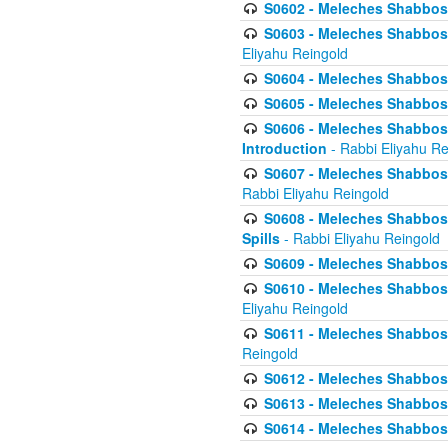
S0602 - Meleches Shabbos - 
S0603 - Meleches Shabbos -
Eliyahu Reingold
S0604 - Meleches Shabbos -
S0605 - Meleches Shabbos -
S0606 - Meleches Shabbos - 
Introduction
- Rabbi Eliyahu Re
S0607 - Meleches Shabbos -
Rabbi Eliyahu Reingold
S0608 - Meleches Shabbos -
Spills
- Rabbi Eliyahu Reingold
S0609 - Meleches Shabbos -
S0610 - Meleches Shabbos -
Eliyahu Reingold
S0611 - Meleches Shabbos -
Reingold
S0612 - Meleches Shabbos - 
S0613 - Meleches Shabbos -
S0614 - Meleches Shabbos -