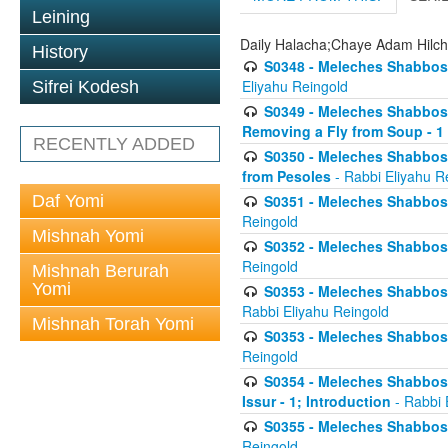
Leining
Daily Halacha;Chaye Adam Hilc
History
S0348 - Meleches Shabbos -
Eliyahu Reingold
Sifrei Kodesh
S0349 - Meleches Shabbos - 
Removing a Fly from Soup - 1
RECENTLY ADDED
S0350 - Meleches Shabbos -
from Pesoles
- Rabbi Eliyahu R
Daf Yomi
S0351 - Meleches Shabbos - 
Reingold
Mishnah Yomi
S0352 - Meleches Shabbos - 
Reingold
Mishnah Berurah
Yomi
S0353 - Meleches Shabbos -
Rabbi Eliyahu Reingold
Mishnah Torah Yomi
S0353 - Meleches Shabbos - 
Reingold
S0354 - Meleches Shabbos -
Issur - 1; Introduction
- Rabbi 
S0355 - Meleches Shabbos - 
Reingold