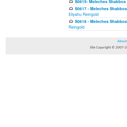
S0615- Meleches Shabbos -
S0617 - Meleches Shabbos - 
Eliyahu Reingold
S0618 - Meleches Shabbos - 
Reingold
About
Site Copyright © 2007-20