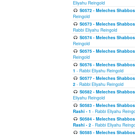
Eliyahu Reingold
S0572 - Meleches Shabbos -
Reingold
S0573 - Meleches Shabbos - 
Rabbi Eliyahu Reingold
S0574 - Meleches Shabbos - 
Reingold
S0575 - Meleches Shabbos - 
Reingold
S0576 - Meleches Shabbos - 
1
- Rabbi Eliyahu Reingold
S0577 - Meleches Shabbos - 
2
- Rabbi Eliyahu Reingold
S0582 - Meleches Shabbos - 
Eliyahu Reingold
S0583 - Meleches Shabbos - 
Rashi - 1
- Rabbi Eliyahu Reing
S0584 - Meleches Shabbos - 
Rashi - 2
- Rabbi Eliyahu Reing
S0585 - Meleches Shabbos -