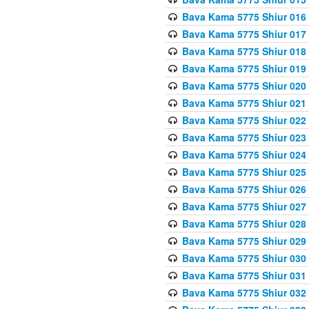
Bava Kama 5775 Shiur 016
Bava Kama 5775 Shiur 017
Bava Kama 5775 Shiur 018
Bava Kama 5775 Shiur 019
Bava Kama 5775 Shiur 020
Bava Kama 5775 Shiur 021
Bava Kama 5775 Shiur 022
Bava Kama 5775 Shiur 023
Bava Kama 5775 Shiur 024
Bava Kama 5775 Shiur 025
Bava Kama 5775 Shiur 026
Bava Kama 5775 Shiur 027
Bava Kama 5775 Shiur 028
Bava Kama 5775 Shiur 029
Bava Kama 5775 Shiur 030
Bava Kama 5775 Shiur 031
Bava Kama 5775 Shiur 032