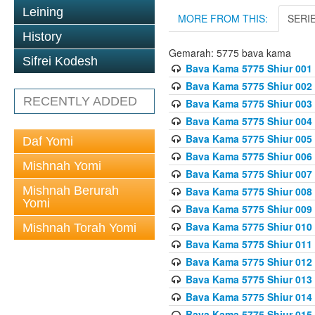
Leining
MORE FROM THIS:
SERI
History
Gemarah: 5775 bava kama
Sifrei Kodesh
Bava Kama 5775 Shiur 001
Bava Kama 5775 Shiur 002
RECENTLY ADDED
Bava Kama 5775 Shiur 003
Bava Kama 5775 Shiur 004
Bava Kama 5775 Shiur 005
Daf Yomi
Bava Kama 5775 Shiur 006
Mishnah Yomi
Bava Kama 5775 Shiur 007
Mishnah Berurah
Bava Kama 5775 Shiur 008
Yomi
Bava Kama 5775 Shiur 009
Bava Kama 5775 Shiur 010
Mishnah Torah Yomi
Bava Kama 5775 Shiur 011
Bava Kama 5775 Shiur 012
Bava Kama 5775 Shiur 013
Bava Kama 5775 Shiur 014
Bava Kama 5775 Shiur 015