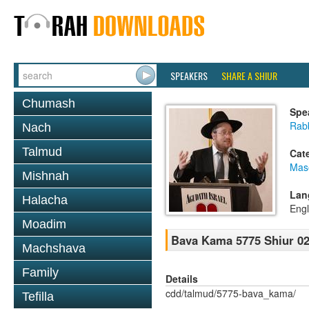
SPEAKERS
SHARE A SHIUR
Chumash
Spe
Rabb
Nach
Talmud
Cat
Mas
Mishnah
Lan
Halacha
Engl
Moadim
Bava Kama 5775 Shiur 0
Machshava
Family
Details
cdd/talmud/5775-bava_kama/
Tefilla