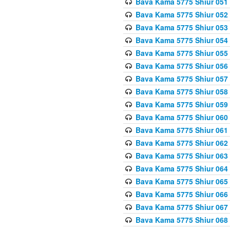
Bava Kama 5775 Shiur 051
Bava Kama 5775 Shiur 052
Bava Kama 5775 Shiur 053
Bava Kama 5775 Shiur 054
Bava Kama 5775 Shiur 055
Bava Kama 5775 Shiur 056
Bava Kama 5775 Shiur 057
Bava Kama 5775 Shiur 058
Bava Kama 5775 Shiur 059
Bava Kama 5775 Shiur 060
Bava Kama 5775 Shiur 061
Bava Kama 5775 Shiur 062
Bava Kama 5775 Shiur 063
Bava Kama 5775 Shiur 064
Bava Kama 5775 Shiur 065
Bava Kama 5775 Shiur 066
Bava Kama 5775 Shiur 067
Bava Kama 5775 Shiur 068