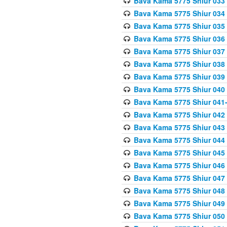
Bava Kama 5775 Shiur 033
Bava Kama 5775 Shiur 034
Bava Kama 5775 Shiur 035
Bava Kama 5775 Shiur 036
Bava Kama 5775 Shiur 037
Bava Kama 5775 Shiur 038
Bava Kama 5775 Shiur 039
Bava Kama 5775 Shiur 040
Bava Kama 5775 Shiur 041
Bava Kama 5775 Shiur 042
Bava Kama 5775 Shiur 043
Bava Kama 5775 Shiur 044
Bava Kama 5775 Shiur 045
Bava Kama 5775 Shiur 046
Bava Kama 5775 Shiur 047
Bava Kama 5775 Shiur 048
Bava Kama 5775 Shiur 049
Bava Kama 5775 Shiur 050