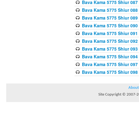
Bava Kama 5775 Shiur 087
Bava Kama 5775 Shiur 088
Bava Kama 5775 Shiur 089
Bava Kama 5775 Shiur 090
Bava Kama 5775 Shiur 091
Bava Kama 5775 Shiur 092
Bava Kama 5775 Shiur 093
Bava Kama 5775 Shiur 094
Bava Kama 5775 Shiur 097
Bava Kama 5775 Shiur 098
About
Site Copyright © 2007-20