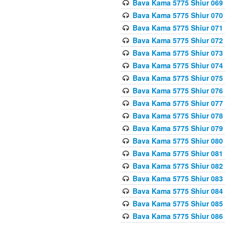
Bava Kama 5775 Shiur 069
Bava Kama 5775 Shiur 070
Bava Kama 5775 Shiur 071
Bava Kama 5775 Shiur 072
Bava Kama 5775 Shiur 073
Bava Kama 5775 Shiur 074
Bava Kama 5775 Shiur 075
Bava Kama 5775 Shiur 076
Bava Kama 5775 Shiur 077
Bava Kama 5775 Shiur 078
Bava Kama 5775 Shiur 079
Bava Kama 5775 Shiur 080
Bava Kama 5775 Shiur 081
Bava Kama 5775 Shiur 082
Bava Kama 5775 Shiur 083
Bava Kama 5775 Shiur 084
Bava Kama 5775 Shiur 085
Bava Kama 5775 Shiur 086