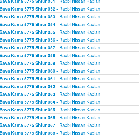
Bava Kama 5775 Shiur 051
- Rabbi Nissan Kaplan
Bava Kama 5775 Shiur 052
- Rabbi Nissan Kaplan
Bava Kama 5775 Shiur 053
- Rabbi Nissan Kaplan
Bava Kama 5775 Shiur 054
- Rabbi Nissan Kaplan
Bava Kama 5775 Shiur 055
- Rabbi Nissan Kaplan
Bava Kama 5775 Shiur 056
- Rabbi Nissan Kaplan
Bava Kama 5775 Shiur 057
- Rabbi Nissan Kaplan
Bava Kama 5775 Shiur 058
- Rabbi Nissan Kaplan
Bava Kama 5775 Shiur 059
- Rabbi Nissan Kaplan
Bava Kama 5775 Shiur 060
- Rabbi Nissan Kaplan
Bava Kama 5775 Shiur 061
- Rabbi Nissan Kaplan
Bava Kama 5775 Shiur 062
- Rabbi Nissan Kaplan
Bava Kama 5775 Shiur 063
- Rabbi Nissan Kaplan
Bava Kama 5775 Shiur 064
- Rabbi Nissan Kaplan
Bava Kama 5775 Shiur 065
- Rabbi Nissan Kaplan
Bava Kama 5775 Shiur 066
- Rabbi Nissan Kaplan
Bava Kama 5775 Shiur 067
- Rabbi Nissan Kaplan
Bava Kama 5775 Shiur 068
- Rabbi Nissan Kaplan