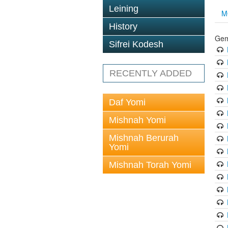
Leining
M
History
Gem
Sifrei Kodesh
RECENTLY ADDED
Daf Yomi
Mishnah Yomi
Mishnah Berurah
Yomi
Mishnah Torah Yomi