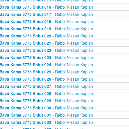
Bava Kama 5775 Shiur 016
- Rabbi Nissan Kaplan
Bava Kama 5775 Shiur 017
- Rabbi Nissan Kaplan
Bava Kama 5775 Shiur 018
- Rabbi Nissan Kaplan
Bava Kama 5775 Shiur 019
- Rabbi Nissan Kaplan
Bava Kama 5775 Shiur 020
- Rabbi Nissan Kaplan
Bava Kama 5775 Shiur 021
- Rabbi Nissan Kaplan
Bava Kama 5775 Shiur 022
- Rabbi Nissan Kaplan
Bava Kama 5775 Shiur 023
- Rabbi Nissan Kaplan
Bava Kama 5775 Shiur 024
- Rabbi Nissan Kaplan
Bava Kama 5775 Shiur 025
- Rabbi Nissan Kaplan
Bava Kama 5775 Shiur 026
- Rabbi Nissan Kaplan
Bava Kama 5775 Shiur 027
- Rabbi Nissan Kaplan
Bava Kama 5775 Shiur 028
- Rabbi Nissan Kaplan
Bava Kama 5775 Shiur 029
- Rabbi Nissan Kaplan
Bava Kama 5775 Shiur 030
- Rabbi Nissan Kaplan
Bava Kama 5775 Shiur 031
- Rabbi Nissan Kaplan
Bava Kama 5775 Shiur 032
- Rabbi Nissan Kaplan