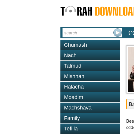
SP
Chumash
Nach
Talmud
Mishnah
Halacha
Moadim
Ba
Machshava
Family
Det
cdd
Tefilla