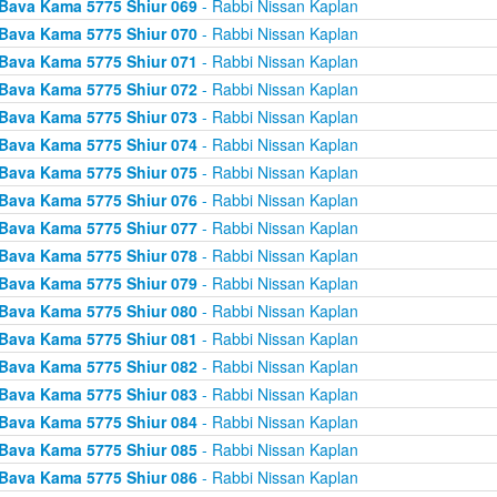
Bava Kama 5775 Shiur 069
- Rabbi Nissan Kaplan
Bava Kama 5775 Shiur 070
- Rabbi Nissan Kaplan
Bava Kama 5775 Shiur 071
- Rabbi Nissan Kaplan
Bava Kama 5775 Shiur 072
- Rabbi Nissan Kaplan
Bava Kama 5775 Shiur 073
- Rabbi Nissan Kaplan
Bava Kama 5775 Shiur 074
- Rabbi Nissan Kaplan
Bava Kama 5775 Shiur 075
- Rabbi Nissan Kaplan
Bava Kama 5775 Shiur 076
- Rabbi Nissan Kaplan
Bava Kama 5775 Shiur 077
- Rabbi Nissan Kaplan
Bava Kama 5775 Shiur 078
- Rabbi Nissan Kaplan
Bava Kama 5775 Shiur 079
- Rabbi Nissan Kaplan
Bava Kama 5775 Shiur 080
- Rabbi Nissan Kaplan
Bava Kama 5775 Shiur 081
- Rabbi Nissan Kaplan
Bava Kama 5775 Shiur 082
- Rabbi Nissan Kaplan
Bava Kama 5775 Shiur 083
- Rabbi Nissan Kaplan
Bava Kama 5775 Shiur 084
- Rabbi Nissan Kaplan
Bava Kama 5775 Shiur 085
- Rabbi Nissan Kaplan
Bava Kama 5775 Shiur 086
- Rabbi Nissan Kaplan