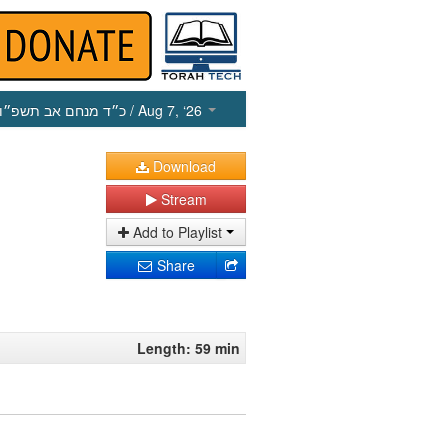
כ״ד מנחם אב תשפ״ו
/ Aug 7, ‘26
Download
Stream
Add to Playlist
Share
Length: 59 min