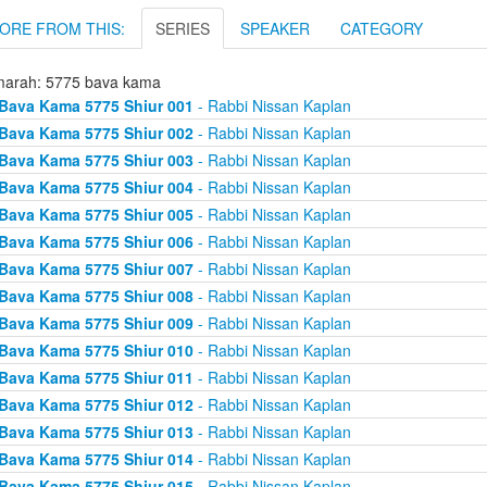
ORE FROM THIS:
SERIES
SPEAKER
CATEGORY
arah: 5775 bava kama
Bava Kama 5775 Shiur 001
- Rabbi Nissan Kaplan
Bava Kama 5775 Shiur 002
- Rabbi Nissan Kaplan
Bava Kama 5775 Shiur 003
- Rabbi Nissan Kaplan
Bava Kama 5775 Shiur 004
- Rabbi Nissan Kaplan
Bava Kama 5775 Shiur 005
- Rabbi Nissan Kaplan
Bava Kama 5775 Shiur 006
- Rabbi Nissan Kaplan
Bava Kama 5775 Shiur 007
- Rabbi Nissan Kaplan
Bava Kama 5775 Shiur 008
- Rabbi Nissan Kaplan
Bava Kama 5775 Shiur 009
- Rabbi Nissan Kaplan
Bava Kama 5775 Shiur 010
- Rabbi Nissan Kaplan
Bava Kama 5775 Shiur 011
- Rabbi Nissan Kaplan
Bava Kama 5775 Shiur 012
- Rabbi Nissan Kaplan
Bava Kama 5775 Shiur 013
- Rabbi Nissan Kaplan
Bava Kama 5775 Shiur 014
- Rabbi Nissan Kaplan
Bava Kama 5775 Shiur 015
- Rabbi Nissan Kaplan