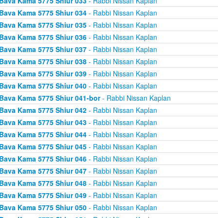
Bava Kama 5775 Shiur 033
- Rabbi Nissan Kaplan
Bava Kama 5775 Shiur 034
- Rabbi Nissan Kaplan
Bava Kama 5775 Shiur 035
- Rabbi Nissan Kaplan
Bava Kama 5775 Shiur 036
- Rabbi Nissan Kaplan
Bava Kama 5775 Shiur 037
- Rabbi Nissan Kaplan
Bava Kama 5775 Shiur 038
- Rabbi Nissan Kaplan
Bava Kama 5775 Shiur 039
- Rabbi Nissan Kaplan
Bava Kama 5775 Shiur 040
- Rabbi Nissan Kaplan
Bava Kama 5775 Shiur 041-bor
- Rabbi Nissan Kaplan
Bava Kama 5775 Shiur 042
- Rabbi Nissan Kaplan
Bava Kama 5775 Shiur 043
- Rabbi Nissan Kaplan
Bava Kama 5775 Shiur 044
- Rabbi Nissan Kaplan
Bava Kama 5775 Shiur 045
- Rabbi Nissan Kaplan
Bava Kama 5775 Shiur 046
- Rabbi Nissan Kaplan
Bava Kama 5775 Shiur 047
- Rabbi Nissan Kaplan
Bava Kama 5775 Shiur 048
- Rabbi Nissan Kaplan
Bava Kama 5775 Shiur 049
- Rabbi Nissan Kaplan
Bava Kama 5775 Shiur 050
- Rabbi Nissan Kaplan