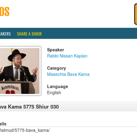
EAKERS
SHARE A SHIUR
Speaker
Rabbi Nissan Kaplan
Category
Masechta Bava Kama
Language
English
va Kama 5775 Shiur 030
ails
/talmud/5775-bava_kama/