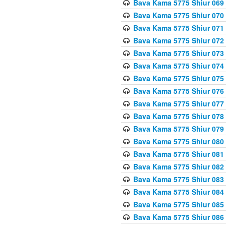
Bava Kama 5775 Shiur 069
Bava Kama 5775 Shiur 070
Bava Kama 5775 Shiur 071
Bava Kama 5775 Shiur 072
Bava Kama 5775 Shiur 073
Bava Kama 5775 Shiur 074
Bava Kama 5775 Shiur 075
Bava Kama 5775 Shiur 076
Bava Kama 5775 Shiur 077
Bava Kama 5775 Shiur 078
Bava Kama 5775 Shiur 079
Bava Kama 5775 Shiur 080
Bava Kama 5775 Shiur 081
Bava Kama 5775 Shiur 082
Bava Kama 5775 Shiur 083
Bava Kama 5775 Shiur 084
Bava Kama 5775 Shiur 085
Bava Kama 5775 Shiur 086