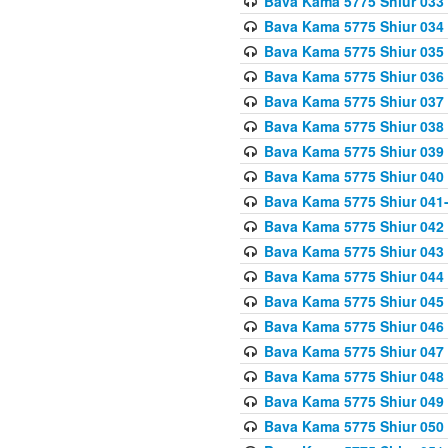
Bava Kama 5775 Shiur 033
Bava Kama 5775 Shiur 034
Bava Kama 5775 Shiur 035
Bava Kama 5775 Shiur 036
Bava Kama 5775 Shiur 037
Bava Kama 5775 Shiur 038
Bava Kama 5775 Shiur 039
Bava Kama 5775 Shiur 040
Bava Kama 5775 Shiur 041
Bava Kama 5775 Shiur 042
Bava Kama 5775 Shiur 043
Bava Kama 5775 Shiur 044
Bava Kama 5775 Shiur 045
Bava Kama 5775 Shiur 046
Bava Kama 5775 Shiur 047
Bava Kama 5775 Shiur 048
Bava Kama 5775 Shiur 049
Bava Kama 5775 Shiur 050