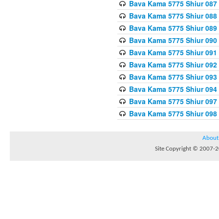
Bava Kama 5775 Shiur 087
Bava Kama 5775 Shiur 088
Bava Kama 5775 Shiur 089
Bava Kama 5775 Shiur 090
Bava Kama 5775 Shiur 091
Bava Kama 5775 Shiur 092
Bava Kama 5775 Shiur 093
Bava Kama 5775 Shiur 094
Bava Kama 5775 Shiur 097
Bava Kama 5775 Shiur 098
About
Site Copyright © 2007-20