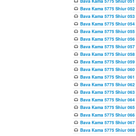
Bava Kama 5775 Shiur 051
Bava Kama 5775 Shiur 052
Bava Kama 5775 Shiur 053
Bava Kama 5775 Shiur 054
Bava Kama 5775 Shiur 055
Bava Kama 5775 Shiur 056
Bava Kama 5775 Shiur 057
Bava Kama 5775 Shiur 058
Bava Kama 5775 Shiur 059
Bava Kama 5775 Shiur 060
Bava Kama 5775 Shiur 061
Bava Kama 5775 Shiur 062
Bava Kama 5775 Shiur 063
Bava Kama 5775 Shiur 064
Bava Kama 5775 Shiur 065
Bava Kama 5775 Shiur 066
Bava Kama 5775 Shiur 067
Bava Kama 5775 Shiur 068