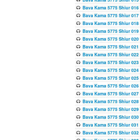
Bava Kama 5775 Shiur 016
Bava Kama 5775 Shiur 017
Bava Kama 5775 Shiur 018
Bava Kama 5775 Shiur 019
Bava Kama 5775 Shiur 020
Bava Kama 5775 Shiur 021
Bava Kama 5775 Shiur 022
Bava Kama 5775 Shiur 023
Bava Kama 5775 Shiur 024
Bava Kama 5775 Shiur 025
Bava Kama 5775 Shiur 026
Bava Kama 5775 Shiur 027
Bava Kama 5775 Shiur 028
Bava Kama 5775 Shiur 029
Bava Kama 5775 Shiur 030
Bava Kama 5775 Shiur 031
Bava Kama 5775 Shiur 032