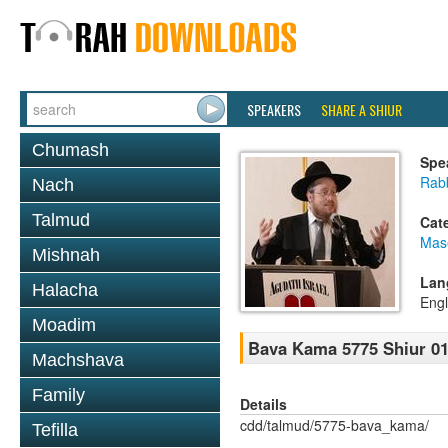
SPEAKERS
SHARE A SHIUR
Chumash
Spe
Rabb
Nach
Talmud
Cat
Mas
Mishnah
Lan
Halacha
Engl
Moadim
Bava Kama 5775 Shiur 0
Machshava
Family
Details
cdd/talmud/5775-bava_kama/
Tefilla