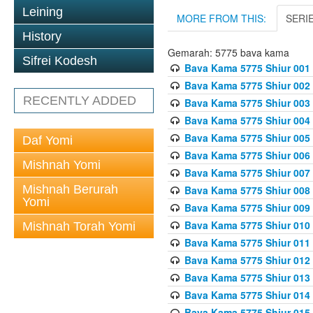
Leining
MORE FROM THIS:
SERI
History
Gemarah: 5775 bava kama
Sifrei Kodesh
Bava Kama 5775 Shiur 001
Bava Kama 5775 Shiur 002
RECENTLY ADDED
Bava Kama 5775 Shiur 003
Bava Kama 5775 Shiur 004
Bava Kama 5775 Shiur 005
Daf Yomi
Bava Kama 5775 Shiur 006
Mishnah Yomi
Bava Kama 5775 Shiur 007
Mishnah Berurah
Bava Kama 5775 Shiur 008
Yomi
Bava Kama 5775 Shiur 009
Bava Kama 5775 Shiur 010
Mishnah Torah Yomi
Bava Kama 5775 Shiur 011
Bava Kama 5775 Shiur 012
Bava Kama 5775 Shiur 013
Bava Kama 5775 Shiur 014
Bava Kama 5775 Shiur 015