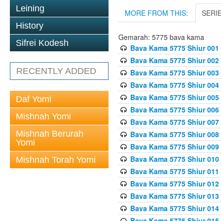
Leining
MORE FROM THIS:
SERI
History
Gemarah: 5775 bava kama
Sifrei Kodesh
Bava Kama 5775 Shiur 001
Bava Kama 5775 Shiur 002
RECENTLY ADDED
Bava Kama 5775 Shiur 003
Bava Kama 5775 Shiur 004
Bava Kama 5775 Shiur 005
Daf Yomi
Bava Kama 5775 Shiur 006
Mishnah Yomi
Bava Kama 5775 Shiur 007
Mishnah Berurah
Bava Kama 5775 Shiur 008
Yomi
Bava Kama 5775 Shiur 009
Bava Kama 5775 Shiur 010
Mishnah Torah Yomi
Bava Kama 5775 Shiur 011
Bava Kama 5775 Shiur 012
Bava Kama 5775 Shiur 013
Bava Kama 5775 Shiur 014
Bava Kama 5775 Shiur 015