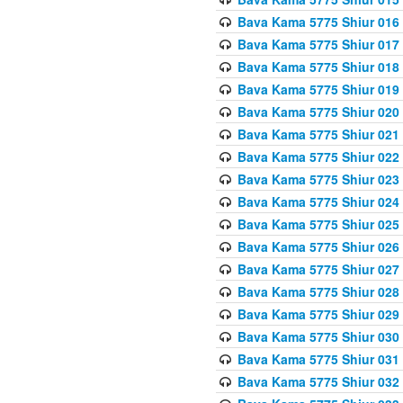
Bava Kama 5775 Shiur 016
Bava Kama 5775 Shiur 017
Bava Kama 5775 Shiur 018
Bava Kama 5775 Shiur 019
Bava Kama 5775 Shiur 020
Bava Kama 5775 Shiur 021
Bava Kama 5775 Shiur 022
Bava Kama 5775 Shiur 023
Bava Kama 5775 Shiur 024
Bava Kama 5775 Shiur 025
Bava Kama 5775 Shiur 026
Bava Kama 5775 Shiur 027
Bava Kama 5775 Shiur 028
Bava Kama 5775 Shiur 029
Bava Kama 5775 Shiur 030
Bava Kama 5775 Shiur 031
Bava Kama 5775 Shiur 032