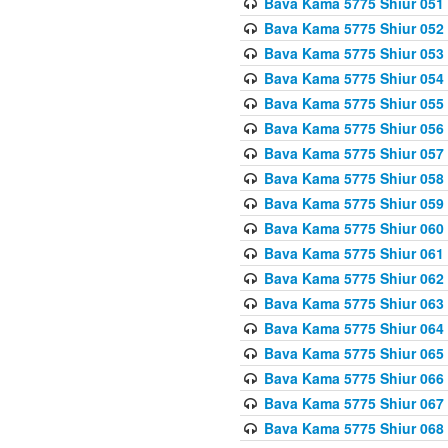
Bava Kama 5775 Shiur 051
Bava Kama 5775 Shiur 052
Bava Kama 5775 Shiur 053
Bava Kama 5775 Shiur 054
Bava Kama 5775 Shiur 055
Bava Kama 5775 Shiur 056
Bava Kama 5775 Shiur 057
Bava Kama 5775 Shiur 058
Bava Kama 5775 Shiur 059
Bava Kama 5775 Shiur 060
Bava Kama 5775 Shiur 061
Bava Kama 5775 Shiur 062
Bava Kama 5775 Shiur 063
Bava Kama 5775 Shiur 064
Bava Kama 5775 Shiur 065
Bava Kama 5775 Shiur 066
Bava Kama 5775 Shiur 067
Bava Kama 5775 Shiur 068