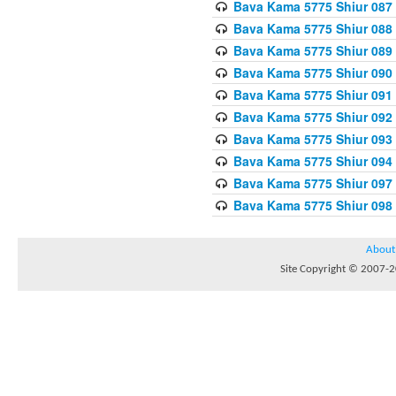
Bava Kama 5775 Shiur 087
Bava Kama 5775 Shiur 088
Bava Kama 5775 Shiur 089
Bava Kama 5775 Shiur 090
Bava Kama 5775 Shiur 091
Bava Kama 5775 Shiur 092
Bava Kama 5775 Shiur 093
Bava Kama 5775 Shiur 094
Bava Kama 5775 Shiur 097
Bava Kama 5775 Shiur 098
About
Site Copyright © 2007-20