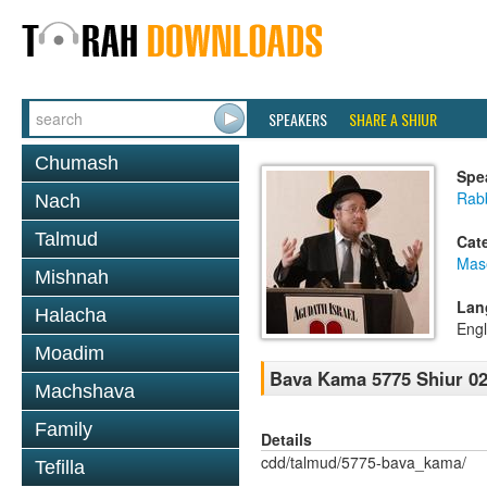
SPEAKERS
SHARE A SHIUR
Chumash
Spe
Rabb
Nach
Talmud
Cat
Mas
Mishnah
Lan
Halacha
Engl
Moadim
Bava Kama 5775 Shiur 0
Machshava
Family
Details
cdd/talmud/5775-bava_kama/
Tefilla