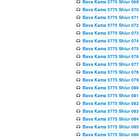
Bava Kama 5775 Shiur 069
Bava Kama 5775 Shiur 070
Bava Kama 5775 Shiur 071
Bava Kama 5775 Shiur 072
Bava Kama 5775 Shiur 073
Bava Kama 5775 Shiur 074
Bava Kama 5775 Shiur 075
Bava Kama 5775 Shiur 076
Bava Kama 5775 Shiur 077
Bava Kama 5775 Shiur 078
Bava Kama 5775 Shiur 079
Bava Kama 5775 Shiur 080
Bava Kama 5775 Shiur 081
Bava Kama 5775 Shiur 082
Bava Kama 5775 Shiur 083
Bava Kama 5775 Shiur 084
Bava Kama 5775 Shiur 085
Bava Kama 5775 Shiur 086