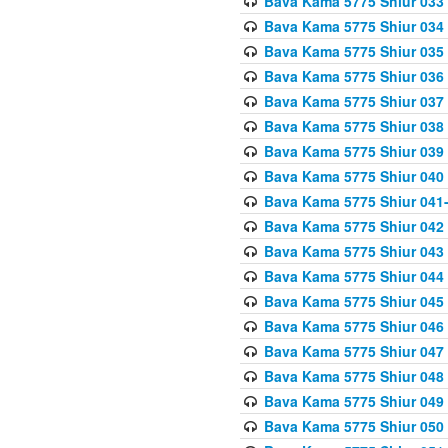
Bava Kama 5775 Shiur 033
Bava Kama 5775 Shiur 034
Bava Kama 5775 Shiur 035
Bava Kama 5775 Shiur 036
Bava Kama 5775 Shiur 037
Bava Kama 5775 Shiur 038
Bava Kama 5775 Shiur 039
Bava Kama 5775 Shiur 040
Bava Kama 5775 Shiur 041
Bava Kama 5775 Shiur 042
Bava Kama 5775 Shiur 043
Bava Kama 5775 Shiur 044
Bava Kama 5775 Shiur 045
Bava Kama 5775 Shiur 046
Bava Kama 5775 Shiur 047
Bava Kama 5775 Shiur 048
Bava Kama 5775 Shiur 049
Bava Kama 5775 Shiur 050