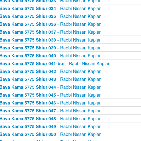
Bava Kama 5775 Shiur 033
- Rabbi Nissan Kaplan
Bava Kama 5775 Shiur 034
- Rabbi Nissan Kaplan
Bava Kama 5775 Shiur 035
- Rabbi Nissan Kaplan
Bava Kama 5775 Shiur 036
- Rabbi Nissan Kaplan
Bava Kama 5775 Shiur 037
- Rabbi Nissan Kaplan
Bava Kama 5775 Shiur 038
- Rabbi Nissan Kaplan
Bava Kama 5775 Shiur 039
- Rabbi Nissan Kaplan
Bava Kama 5775 Shiur 040
- Rabbi Nissan Kaplan
Bava Kama 5775 Shiur 041-bor
- Rabbi Nissan Kaplan
Bava Kama 5775 Shiur 042
- Rabbi Nissan Kaplan
Bava Kama 5775 Shiur 043
- Rabbi Nissan Kaplan
Bava Kama 5775 Shiur 044
- Rabbi Nissan Kaplan
Bava Kama 5775 Shiur 045
- Rabbi Nissan Kaplan
Bava Kama 5775 Shiur 046
- Rabbi Nissan Kaplan
Bava Kama 5775 Shiur 047
- Rabbi Nissan Kaplan
Bava Kama 5775 Shiur 048
- Rabbi Nissan Kaplan
Bava Kama 5775 Shiur 049
- Rabbi Nissan Kaplan
Bava Kama 5775 Shiur 050
- Rabbi Nissan Kaplan