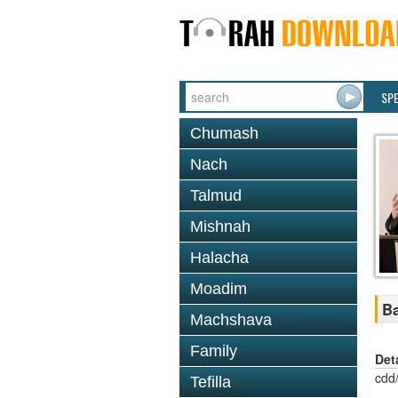
SP
Chumash
Nach
Talmud
Mishnah
Halacha
Moadim
Ba
Machshava
Family
Det
cdd
Tefilla