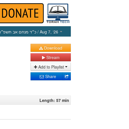
כ״ד מנחם אב תשפ״ו
/ Aug 7, ‘26
Download
Stream
Add to Playlist
Share
Length: 57 min