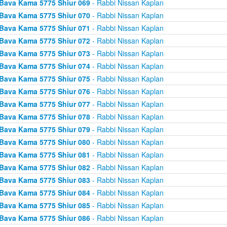
Bava Kama 5775 Shiur 069
- Rabbi Nissan Kaplan
Bava Kama 5775 Shiur 070
- Rabbi Nissan Kaplan
Bava Kama 5775 Shiur 071
- Rabbi Nissan Kaplan
Bava Kama 5775 Shiur 072
- Rabbi Nissan Kaplan
Bava Kama 5775 Shiur 073
- Rabbi Nissan Kaplan
Bava Kama 5775 Shiur 074
- Rabbi Nissan Kaplan
Bava Kama 5775 Shiur 075
- Rabbi Nissan Kaplan
Bava Kama 5775 Shiur 076
- Rabbi Nissan Kaplan
Bava Kama 5775 Shiur 077
- Rabbi Nissan Kaplan
Bava Kama 5775 Shiur 078
- Rabbi Nissan Kaplan
Bava Kama 5775 Shiur 079
- Rabbi Nissan Kaplan
Bava Kama 5775 Shiur 080
- Rabbi Nissan Kaplan
Bava Kama 5775 Shiur 081
- Rabbi Nissan Kaplan
Bava Kama 5775 Shiur 082
- Rabbi Nissan Kaplan
Bava Kama 5775 Shiur 083
- Rabbi Nissan Kaplan
Bava Kama 5775 Shiur 084
- Rabbi Nissan Kaplan
Bava Kama 5775 Shiur 085
- Rabbi Nissan Kaplan
Bava Kama 5775 Shiur 086
- Rabbi Nissan Kaplan