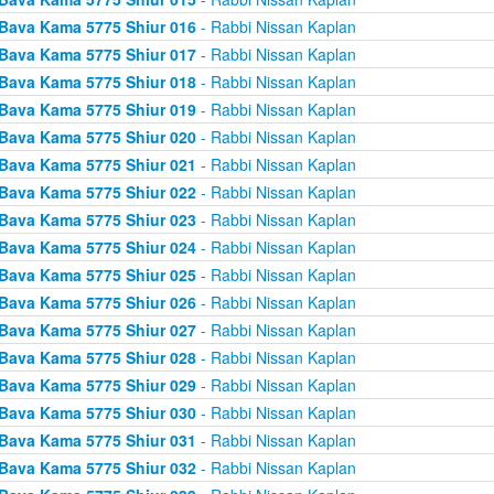
Bava Kama 5775 Shiur 016
- Rabbi Nissan Kaplan
Bava Kama 5775 Shiur 017
- Rabbi Nissan Kaplan
Bava Kama 5775 Shiur 018
- Rabbi Nissan Kaplan
Bava Kama 5775 Shiur 019
- Rabbi Nissan Kaplan
Bava Kama 5775 Shiur 020
- Rabbi Nissan Kaplan
Bava Kama 5775 Shiur 021
- Rabbi Nissan Kaplan
Bava Kama 5775 Shiur 022
- Rabbi Nissan Kaplan
Bava Kama 5775 Shiur 023
- Rabbi Nissan Kaplan
Bava Kama 5775 Shiur 024
- Rabbi Nissan Kaplan
Bava Kama 5775 Shiur 025
- Rabbi Nissan Kaplan
Bava Kama 5775 Shiur 026
- Rabbi Nissan Kaplan
Bava Kama 5775 Shiur 027
- Rabbi Nissan Kaplan
Bava Kama 5775 Shiur 028
- Rabbi Nissan Kaplan
Bava Kama 5775 Shiur 029
- Rabbi Nissan Kaplan
Bava Kama 5775 Shiur 030
- Rabbi Nissan Kaplan
Bava Kama 5775 Shiur 031
- Rabbi Nissan Kaplan
Bava Kama 5775 Shiur 032
- Rabbi Nissan Kaplan