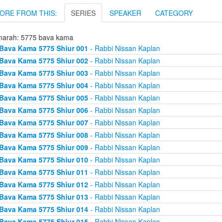
ORE FROM THIS:
SERIES
SPEAKER
CATEGORY
arah: 5775 bava kama
Bava Kama 5775 Shiur 001
- Rabbi Nissan Kaplan
Bava Kama 5775 Shiur 002
- Rabbi Nissan Kaplan
Bava Kama 5775 Shiur 003
- Rabbi Nissan Kaplan
Bava Kama 5775 Shiur 004
- Rabbi Nissan Kaplan
Bava Kama 5775 Shiur 005
- Rabbi Nissan Kaplan
Bava Kama 5775 Shiur 006
- Rabbi Nissan Kaplan
Bava Kama 5775 Shiur 007
- Rabbi Nissan Kaplan
Bava Kama 5775 Shiur 008
- Rabbi Nissan Kaplan
Bava Kama 5775 Shiur 009
- Rabbi Nissan Kaplan
Bava Kama 5775 Shiur 010
- Rabbi Nissan Kaplan
Bava Kama 5775 Shiur 011
- Rabbi Nissan Kaplan
Bava Kama 5775 Shiur 012
- Rabbi Nissan Kaplan
Bava Kama 5775 Shiur 013
- Rabbi Nissan Kaplan
Bava Kama 5775 Shiur 014
- Rabbi Nissan Kaplan
Bava Kama 5775 Shiur 015
- Rabbi Nissan Kaplan