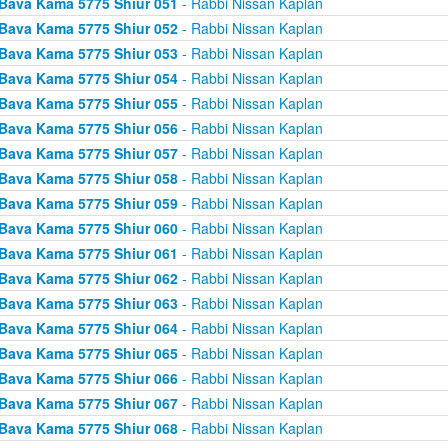
Bava Kama 5775 Shiur 051
- Rabbi Nissan Kaplan
Bava Kama 5775 Shiur 052
- Rabbi Nissan Kaplan
Bava Kama 5775 Shiur 053
- Rabbi Nissan Kaplan
Bava Kama 5775 Shiur 054
- Rabbi Nissan Kaplan
Bava Kama 5775 Shiur 055
- Rabbi Nissan Kaplan
Bava Kama 5775 Shiur 056
- Rabbi Nissan Kaplan
Bava Kama 5775 Shiur 057
- Rabbi Nissan Kaplan
Bava Kama 5775 Shiur 058
- Rabbi Nissan Kaplan
Bava Kama 5775 Shiur 059
- Rabbi Nissan Kaplan
Bava Kama 5775 Shiur 060
- Rabbi Nissan Kaplan
Bava Kama 5775 Shiur 061
- Rabbi Nissan Kaplan
Bava Kama 5775 Shiur 062
- Rabbi Nissan Kaplan
Bava Kama 5775 Shiur 063
- Rabbi Nissan Kaplan
Bava Kama 5775 Shiur 064
- Rabbi Nissan Kaplan
Bava Kama 5775 Shiur 065
- Rabbi Nissan Kaplan
Bava Kama 5775 Shiur 066
- Rabbi Nissan Kaplan
Bava Kama 5775 Shiur 067
- Rabbi Nissan Kaplan
Bava Kama 5775 Shiur 068
- Rabbi Nissan Kaplan