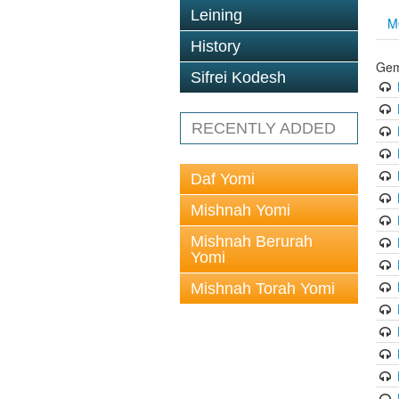
Leining
M
History
Gem
Sifrei Kodesh
RECENTLY ADDED
Daf Yomi
Mishnah Yomi
Mishnah Berurah
Yomi
Mishnah Torah Yomi