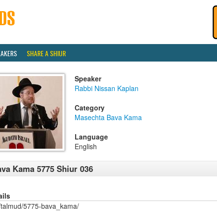
EAKERS
SHARE A SHIUR
Speaker
Rabbi Nissan Kaplan
Category
Masechta Bava Kama
Language
English
va Kama 5775 Shiur 036
ails
/talmud/5775-bava_kama/