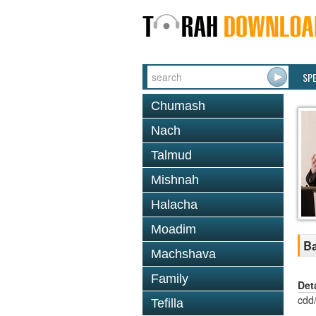
SP
Chumash
Nach
Talmud
Mishnah
Halacha
Moadim
Ba
Machshava
Family
Det
cdd
Tefilla