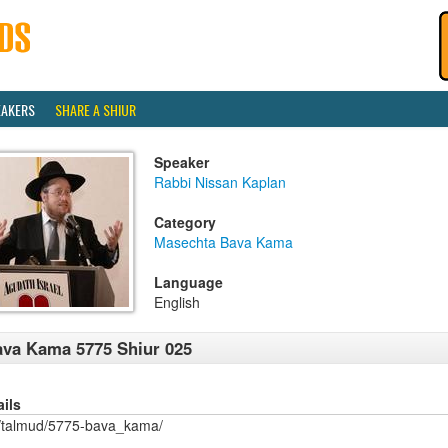
EAKERS
SHARE A SHIUR
Speaker
Rabbi Nissan Kaplan
Category
Masechta Bava Kama
Language
English
va Kama 5775 Shiur 025
ails
/talmud/5775-bava_kama/