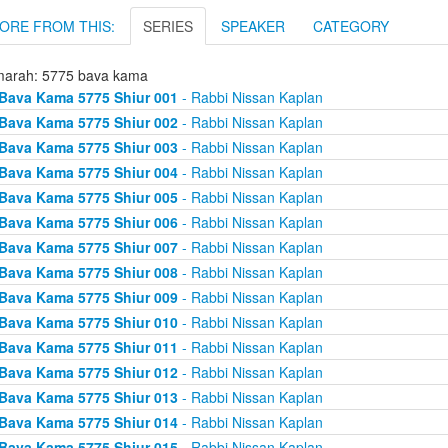
ORE FROM THIS:
SERIES
SPEAKER
CATEGORY
arah: 5775 bava kama
Bava Kama 5775 Shiur 001
- Rabbi Nissan Kaplan
Bava Kama 5775 Shiur 002
- Rabbi Nissan Kaplan
Bava Kama 5775 Shiur 003
- Rabbi Nissan Kaplan
Bava Kama 5775 Shiur 004
- Rabbi Nissan Kaplan
Bava Kama 5775 Shiur 005
- Rabbi Nissan Kaplan
Bava Kama 5775 Shiur 006
- Rabbi Nissan Kaplan
Bava Kama 5775 Shiur 007
- Rabbi Nissan Kaplan
Bava Kama 5775 Shiur 008
- Rabbi Nissan Kaplan
Bava Kama 5775 Shiur 009
- Rabbi Nissan Kaplan
Bava Kama 5775 Shiur 010
- Rabbi Nissan Kaplan
Bava Kama 5775 Shiur 011
- Rabbi Nissan Kaplan
Bava Kama 5775 Shiur 012
- Rabbi Nissan Kaplan
Bava Kama 5775 Shiur 013
- Rabbi Nissan Kaplan
Bava Kama 5775 Shiur 014
- Rabbi Nissan Kaplan
Bava Kama 5775 Shiur 015
- Rabbi Nissan Kaplan