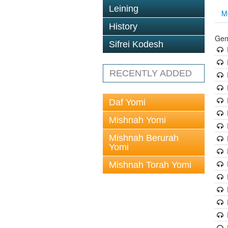
Leining
M
History
Gem
Sifrei Kodesh
RECENTLY ADDED
Daf Yomi
Mishnah Yomi
Mishnah Berurah
Yomi
Mishnah Torah Yomi