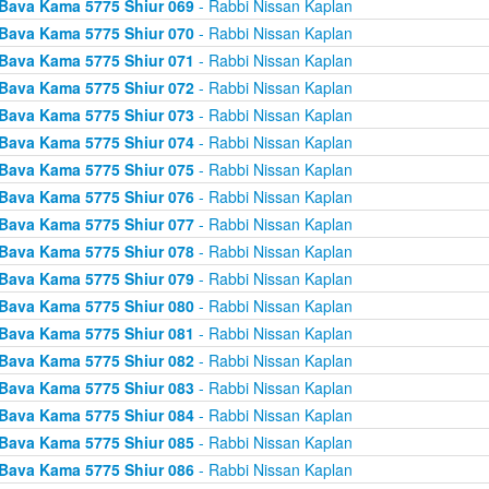
Bava Kama 5775 Shiur 069
- Rabbi Nissan Kaplan
Bava Kama 5775 Shiur 070
- Rabbi Nissan Kaplan
Bava Kama 5775 Shiur 071
- Rabbi Nissan Kaplan
Bava Kama 5775 Shiur 072
- Rabbi Nissan Kaplan
Bava Kama 5775 Shiur 073
- Rabbi Nissan Kaplan
Bava Kama 5775 Shiur 074
- Rabbi Nissan Kaplan
Bava Kama 5775 Shiur 075
- Rabbi Nissan Kaplan
Bava Kama 5775 Shiur 076
- Rabbi Nissan Kaplan
Bava Kama 5775 Shiur 077
- Rabbi Nissan Kaplan
Bava Kama 5775 Shiur 078
- Rabbi Nissan Kaplan
Bava Kama 5775 Shiur 079
- Rabbi Nissan Kaplan
Bava Kama 5775 Shiur 080
- Rabbi Nissan Kaplan
Bava Kama 5775 Shiur 081
- Rabbi Nissan Kaplan
Bava Kama 5775 Shiur 082
- Rabbi Nissan Kaplan
Bava Kama 5775 Shiur 083
- Rabbi Nissan Kaplan
Bava Kama 5775 Shiur 084
- Rabbi Nissan Kaplan
Bava Kama 5775 Shiur 085
- Rabbi Nissan Kaplan
Bava Kama 5775 Shiur 086
- Rabbi Nissan Kaplan