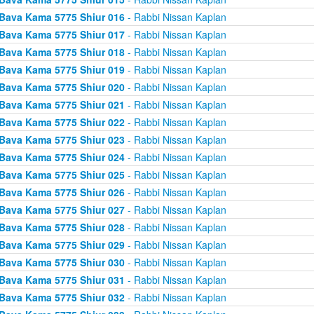
Bava Kama 5775 Shiur 016
- Rabbi Nissan Kaplan
Bava Kama 5775 Shiur 017
- Rabbi Nissan Kaplan
Bava Kama 5775 Shiur 018
- Rabbi Nissan Kaplan
Bava Kama 5775 Shiur 019
- Rabbi Nissan Kaplan
Bava Kama 5775 Shiur 020
- Rabbi Nissan Kaplan
Bava Kama 5775 Shiur 021
- Rabbi Nissan Kaplan
Bava Kama 5775 Shiur 022
- Rabbi Nissan Kaplan
Bava Kama 5775 Shiur 023
- Rabbi Nissan Kaplan
Bava Kama 5775 Shiur 024
- Rabbi Nissan Kaplan
Bava Kama 5775 Shiur 025
- Rabbi Nissan Kaplan
Bava Kama 5775 Shiur 026
- Rabbi Nissan Kaplan
Bava Kama 5775 Shiur 027
- Rabbi Nissan Kaplan
Bava Kama 5775 Shiur 028
- Rabbi Nissan Kaplan
Bava Kama 5775 Shiur 029
- Rabbi Nissan Kaplan
Bava Kama 5775 Shiur 030
- Rabbi Nissan Kaplan
Bava Kama 5775 Shiur 031
- Rabbi Nissan Kaplan
Bava Kama 5775 Shiur 032
- Rabbi Nissan Kaplan