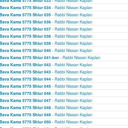
Bava Kama 5775 Shiur 033
- Rabbi Nissan Kaplan
Bava Kama 5775 Shiur 034
- Rabbi Nissan Kaplan
Bava Kama 5775 Shiur 035
- Rabbi Nissan Kaplan
Bava Kama 5775 Shiur 036
- Rabbi Nissan Kaplan
Bava Kama 5775 Shiur 037
- Rabbi Nissan Kaplan
Bava Kama 5775 Shiur 038
- Rabbi Nissan Kaplan
Bava Kama 5775 Shiur 039
- Rabbi Nissan Kaplan
Bava Kama 5775 Shiur 040
- Rabbi Nissan Kaplan
Bava Kama 5775 Shiur 041-bor
- Rabbi Nissan Kaplan
Bava Kama 5775 Shiur 042
- Rabbi Nissan Kaplan
Bava Kama 5775 Shiur 043
- Rabbi Nissan Kaplan
Bava Kama 5775 Shiur 044
- Rabbi Nissan Kaplan
Bava Kama 5775 Shiur 045
- Rabbi Nissan Kaplan
Bava Kama 5775 Shiur 046
- Rabbi Nissan Kaplan
Bava Kama 5775 Shiur 047
- Rabbi Nissan Kaplan
Bava Kama 5775 Shiur 048
- Rabbi Nissan Kaplan
Bava Kama 5775 Shiur 049
- Rabbi Nissan Kaplan
Bava Kama 5775 Shiur 050
- Rabbi Nissan Kaplan