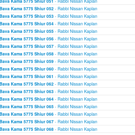
Bava Kama 5775 Shiur 051
- Rabbi Nissan Kaplan
Bava Kama 5775 Shiur 052
- Rabbi Nissan Kaplan
Bava Kama 5775 Shiur 053
- Rabbi Nissan Kaplan
Bava Kama 5775 Shiur 054
- Rabbi Nissan Kaplan
Bava Kama 5775 Shiur 055
- Rabbi Nissan Kaplan
Bava Kama 5775 Shiur 056
- Rabbi Nissan Kaplan
Bava Kama 5775 Shiur 057
- Rabbi Nissan Kaplan
Bava Kama 5775 Shiur 058
- Rabbi Nissan Kaplan
Bava Kama 5775 Shiur 059
- Rabbi Nissan Kaplan
Bava Kama 5775 Shiur 060
- Rabbi Nissan Kaplan
Bava Kama 5775 Shiur 061
- Rabbi Nissan Kaplan
Bava Kama 5775 Shiur 062
- Rabbi Nissan Kaplan
Bava Kama 5775 Shiur 063
- Rabbi Nissan Kaplan
Bava Kama 5775 Shiur 064
- Rabbi Nissan Kaplan
Bava Kama 5775 Shiur 065
- Rabbi Nissan Kaplan
Bava Kama 5775 Shiur 066
- Rabbi Nissan Kaplan
Bava Kama 5775 Shiur 067
- Rabbi Nissan Kaplan
Bava Kama 5775 Shiur 068
- Rabbi Nissan Kaplan