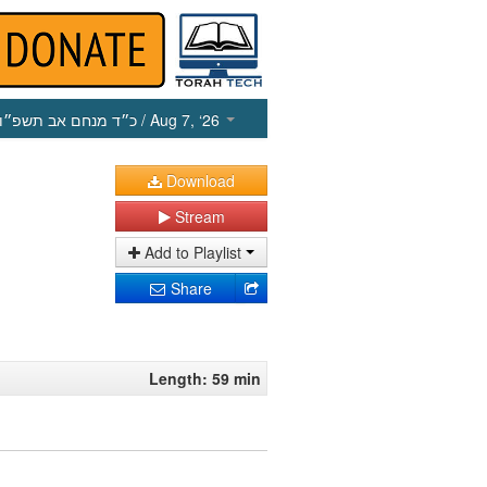
כ״ד מנחם אב תשפ״ו
/ Aug 7, ‘26
Download
Stream
Add to Playlist
Share
Length: 59 min