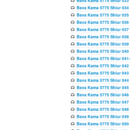
Bava Kama 5775 Shiur 033
Bava Kama 5775 Shiur 034
Bava Kama 5775 Shiur 035
Bava Kama 5775 Shiur 036
Bava Kama 5775 Shiur 037
Bava Kama 5775 Shiur 038
Bava Kama 5775 Shiur 039
Bava Kama 5775 Shiur 040
Bava Kama 5775 Shiur 041
Bava Kama 5775 Shiur 042
Bava Kama 5775 Shiur 043
Bava Kama 5775 Shiur 044
Bava Kama 5775 Shiur 045
Bava Kama 5775 Shiur 046
Bava Kama 5775 Shiur 047
Bava Kama 5775 Shiur 048
Bava Kama 5775 Shiur 049
Bava Kama 5775 Shiur 050