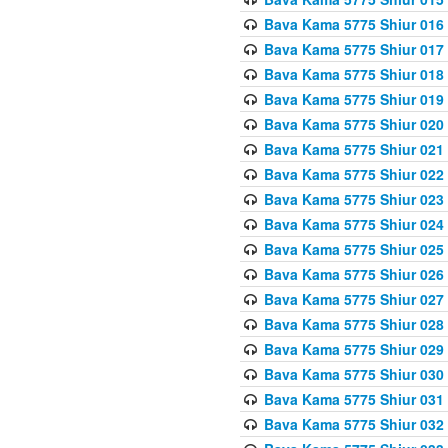
Bava Kama 5775 Shiur 016
Bava Kama 5775 Shiur 017
Bava Kama 5775 Shiur 018
Bava Kama 5775 Shiur 019
Bava Kama 5775 Shiur 020
Bava Kama 5775 Shiur 021
Bava Kama 5775 Shiur 022
Bava Kama 5775 Shiur 023
Bava Kama 5775 Shiur 024
Bava Kama 5775 Shiur 025
Bava Kama 5775 Shiur 026
Bava Kama 5775 Shiur 027
Bava Kama 5775 Shiur 028
Bava Kama 5775 Shiur 029
Bava Kama 5775 Shiur 030
Bava Kama 5775 Shiur 031
Bava Kama 5775 Shiur 032