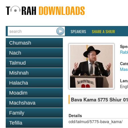
SPEAKERS
SHARE A SHIUR
Chumash
Spe
Rabb
Nach
Talmud
Cat
Mas
Mishnah
Lan
Halacha
Engl
Moadim
Bava Kama 5775 Shiur 0
Machshava
Family
Details
cdd/talmud/5775-bava_kama/
Tefilla