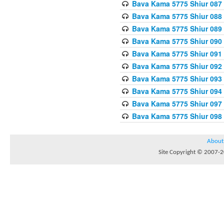
Bava Kama 5775 Shiur 087
Bava Kama 5775 Shiur 088
Bava Kama 5775 Shiur 089
Bava Kama 5775 Shiur 090
Bava Kama 5775 Shiur 091
Bava Kama 5775 Shiur 092
Bava Kama 5775 Shiur 093
Bava Kama 5775 Shiur 094
Bava Kama 5775 Shiur 097
Bava Kama 5775 Shiur 098
About
Site Copyright © 2007-20