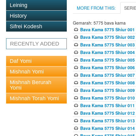
Leining
MORE FROM THIS:
SERI
History
Gemarah: 5775 bava kama
Sifrei Kodesh
Bava Kama 5775 Shiur 001
Bava Kama 5775 Shiur 002
RECENTLY ADDED
Bava Kama 5775 Shiur 003
Bava Kama 5775 Shiur 004
Bava Kama 5775 Shiur 005
Daf Yomi
Bava Kama 5775 Shiur 006
Mishnah Yomi
Bava Kama 5775 Shiur 007
Mishnah Berurah
Bava Kama 5775 Shiur 008
Yomi
Bava Kama 5775 Shiur 009
Bava Kama 5775 Shiur 010
Mishnah Torah Yomi
Bava Kama 5775 Shiur 011
Bava Kama 5775 Shiur 012
Bava Kama 5775 Shiur 013
Bava Kama 5775 Shiur 014
Bava Kama 5775 Shiur 015