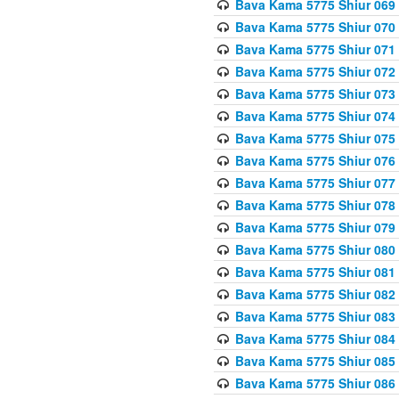
Bava Kama 5775 Shiur 069
Bava Kama 5775 Shiur 070
Bava Kama 5775 Shiur 071
Bava Kama 5775 Shiur 072
Bava Kama 5775 Shiur 073
Bava Kama 5775 Shiur 074
Bava Kama 5775 Shiur 075
Bava Kama 5775 Shiur 076
Bava Kama 5775 Shiur 077
Bava Kama 5775 Shiur 078
Bava Kama 5775 Shiur 079
Bava Kama 5775 Shiur 080
Bava Kama 5775 Shiur 081
Bava Kama 5775 Shiur 082
Bava Kama 5775 Shiur 083
Bava Kama 5775 Shiur 084
Bava Kama 5775 Shiur 085
Bava Kama 5775 Shiur 086