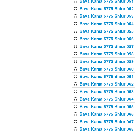
Bava Kama 5775 Shiur 051
Bava Kama 5775 Shiur 052
Bava Kama 5775 Shiur 053
Bava Kama 5775 Shiur 054
Bava Kama 5775 Shiur 055
Bava Kama 5775 Shiur 056
Bava Kama 5775 Shiur 057
Bava Kama 5775 Shiur 058
Bava Kama 5775 Shiur 059
Bava Kama 5775 Shiur 060
Bava Kama 5775 Shiur 061
Bava Kama 5775 Shiur 062
Bava Kama 5775 Shiur 063
Bava Kama 5775 Shiur 064
Bava Kama 5775 Shiur 065
Bava Kama 5775 Shiur 066
Bava Kama 5775 Shiur 067
Bava Kama 5775 Shiur 068