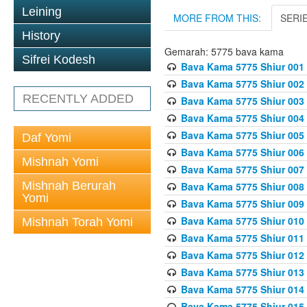
Leining
MORE FROM THIS:
SERI
History
Gemarah: 5775 bava kama
Sifrei Kodesh
Bava Kama 5775 Shiur 001
Bava Kama 5775 Shiur 002
RECENTLY ADDED
Bava Kama 5775 Shiur 003
Bava Kama 5775 Shiur 004
Bava Kama 5775 Shiur 005
Daf Yomi
Bava Kama 5775 Shiur 006
Mishnah Yomi
Bava Kama 5775 Shiur 007
Mishnah Berurah
Bava Kama 5775 Shiur 008
Yomi
Bava Kama 5775 Shiur 009
Bava Kama 5775 Shiur 010
Mishnah Torah Yomi
Bava Kama 5775 Shiur 011
Bava Kama 5775 Shiur 012
Bava Kama 5775 Shiur 013
Bava Kama 5775 Shiur 014
Bava Kama 5775 Shiur 015