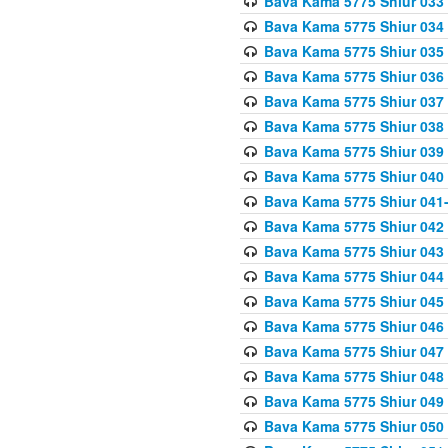
Bava Kama 5775 Shiur 033
Bava Kama 5775 Shiur 034
Bava Kama 5775 Shiur 035
Bava Kama 5775 Shiur 036
Bava Kama 5775 Shiur 037
Bava Kama 5775 Shiur 038
Bava Kama 5775 Shiur 039
Bava Kama 5775 Shiur 040
Bava Kama 5775 Shiur 041
Bava Kama 5775 Shiur 042
Bava Kama 5775 Shiur 043
Bava Kama 5775 Shiur 044
Bava Kama 5775 Shiur 045
Bava Kama 5775 Shiur 046
Bava Kama 5775 Shiur 047
Bava Kama 5775 Shiur 048
Bava Kama 5775 Shiur 049
Bava Kama 5775 Shiur 050