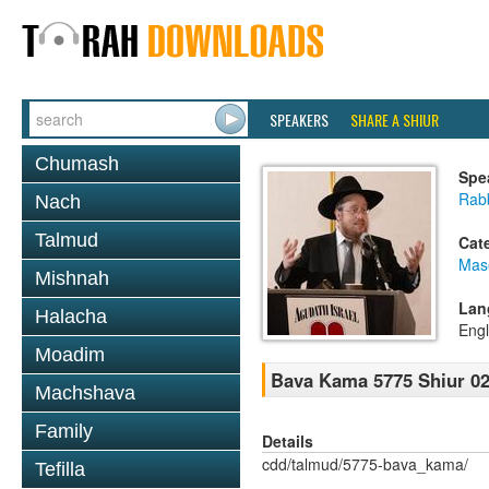
SPEAKERS
SHARE A SHIUR
Chumash
Spe
Rabb
Nach
Talmud
Cat
Mas
Mishnah
Lan
Halacha
Engl
Moadim
Bava Kama 5775 Shiur 0
Machshava
Family
Details
cdd/talmud/5775-bava_kama/
Tefilla