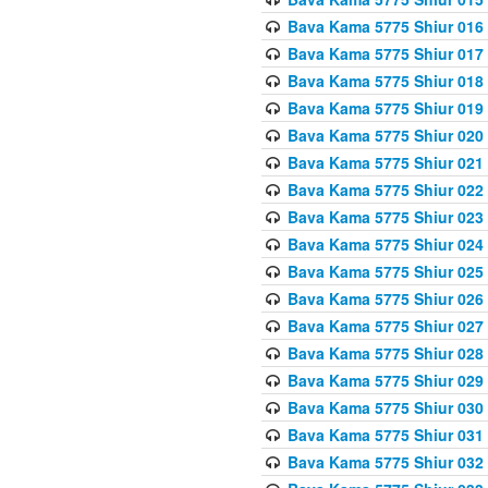
Bava Kama 5775 Shiur 016
Bava Kama 5775 Shiur 017
Bava Kama 5775 Shiur 018
Bava Kama 5775 Shiur 019
Bava Kama 5775 Shiur 020
Bava Kama 5775 Shiur 021
Bava Kama 5775 Shiur 022
Bava Kama 5775 Shiur 023
Bava Kama 5775 Shiur 024
Bava Kama 5775 Shiur 025
Bava Kama 5775 Shiur 026
Bava Kama 5775 Shiur 027
Bava Kama 5775 Shiur 028
Bava Kama 5775 Shiur 029
Bava Kama 5775 Shiur 030
Bava Kama 5775 Shiur 031
Bava Kama 5775 Shiur 032