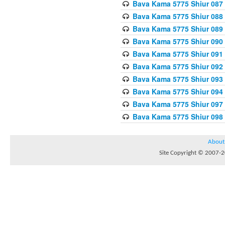
Bava Kama 5775 Shiur 087
Bava Kama 5775 Shiur 088
Bava Kama 5775 Shiur 089
Bava Kama 5775 Shiur 090
Bava Kama 5775 Shiur 091
Bava Kama 5775 Shiur 092
Bava Kama 5775 Shiur 093
Bava Kama 5775 Shiur 094
Bava Kama 5775 Shiur 097
Bava Kama 5775 Shiur 098
About
Site Copyright © 2007-20