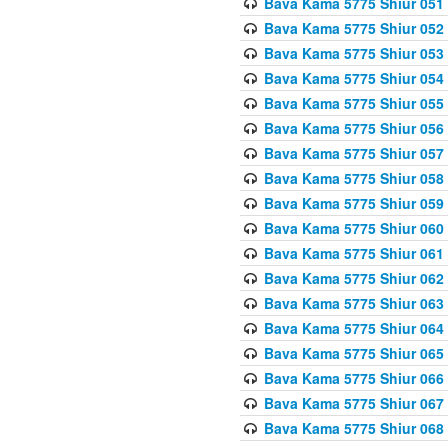
Bava Kama 5775 Shiur 051
Bava Kama 5775 Shiur 052
Bava Kama 5775 Shiur 053
Bava Kama 5775 Shiur 054
Bava Kama 5775 Shiur 055
Bava Kama 5775 Shiur 056
Bava Kama 5775 Shiur 057
Bava Kama 5775 Shiur 058
Bava Kama 5775 Shiur 059
Bava Kama 5775 Shiur 060
Bava Kama 5775 Shiur 061
Bava Kama 5775 Shiur 062
Bava Kama 5775 Shiur 063
Bava Kama 5775 Shiur 064
Bava Kama 5775 Shiur 065
Bava Kama 5775 Shiur 066
Bava Kama 5775 Shiur 067
Bava Kama 5775 Shiur 068