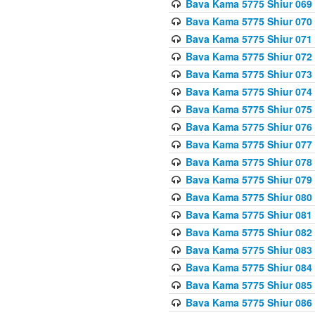
Bava Kama 5775 Shiur 069
Bava Kama 5775 Shiur 070
Bava Kama 5775 Shiur 071
Bava Kama 5775 Shiur 072
Bava Kama 5775 Shiur 073
Bava Kama 5775 Shiur 074
Bava Kama 5775 Shiur 075
Bava Kama 5775 Shiur 076
Bava Kama 5775 Shiur 077
Bava Kama 5775 Shiur 078
Bava Kama 5775 Shiur 079
Bava Kama 5775 Shiur 080
Bava Kama 5775 Shiur 081
Bava Kama 5775 Shiur 082
Bava Kama 5775 Shiur 083
Bava Kama 5775 Shiur 084
Bava Kama 5775 Shiur 085
Bava Kama 5775 Shiur 086