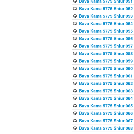
Bava Kama 5775 Shiur 051
Bava Kama 5775 Shiur 052
Bava Kama 5775 Shiur 053
Bava Kama 5775 Shiur 054
Bava Kama 5775 Shiur 055
Bava Kama 5775 Shiur 056
Bava Kama 5775 Shiur 057
Bava Kama 5775 Shiur 058
Bava Kama 5775 Shiur 059
Bava Kama 5775 Shiur 060
Bava Kama 5775 Shiur 061
Bava Kama 5775 Shiur 062
Bava Kama 5775 Shiur 063
Bava Kama 5775 Shiur 064
Bava Kama 5775 Shiur 065
Bava Kama 5775 Shiur 066
Bava Kama 5775 Shiur 067
Bava Kama 5775 Shiur 068