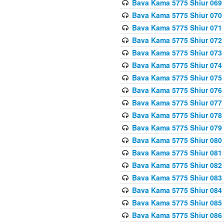
Bava Kama 5775 Shiur 069
Bava Kama 5775 Shiur 070
Bava Kama 5775 Shiur 071
Bava Kama 5775 Shiur 072
Bava Kama 5775 Shiur 073
Bava Kama 5775 Shiur 074
Bava Kama 5775 Shiur 075
Bava Kama 5775 Shiur 076
Bava Kama 5775 Shiur 077
Bava Kama 5775 Shiur 078
Bava Kama 5775 Shiur 079
Bava Kama 5775 Shiur 080
Bava Kama 5775 Shiur 081
Bava Kama 5775 Shiur 082
Bava Kama 5775 Shiur 083
Bava Kama 5775 Shiur 084
Bava Kama 5775 Shiur 085
Bava Kama 5775 Shiur 086