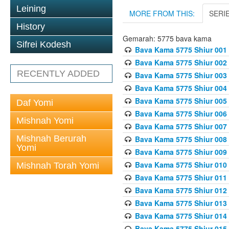
Leining
MORE FROM THIS:
SERI
History
Gemarah: 5775 bava kama
Sifrei Kodesh
Bava Kama 5775 Shiur 001
Bava Kama 5775 Shiur 002
RECENTLY ADDED
Bava Kama 5775 Shiur 003
Bava Kama 5775 Shiur 004
Bava Kama 5775 Shiur 005
Daf Yomi
Bava Kama 5775 Shiur 006
Mishnah Yomi
Bava Kama 5775 Shiur 007
Mishnah Berurah
Bava Kama 5775 Shiur 008
Yomi
Bava Kama 5775 Shiur 009
Bava Kama 5775 Shiur 010
Mishnah Torah Yomi
Bava Kama 5775 Shiur 011
Bava Kama 5775 Shiur 012
Bava Kama 5775 Shiur 013
Bava Kama 5775 Shiur 014
Bava Kama 5775 Shiur 015