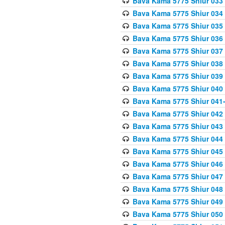
Bava Kama 5775 Shiur 033
Bava Kama 5775 Shiur 034
Bava Kama 5775 Shiur 035
Bava Kama 5775 Shiur 036
Bava Kama 5775 Shiur 037
Bava Kama 5775 Shiur 038
Bava Kama 5775 Shiur 039
Bava Kama 5775 Shiur 040
Bava Kama 5775 Shiur 041
Bava Kama 5775 Shiur 042
Bava Kama 5775 Shiur 043
Bava Kama 5775 Shiur 044
Bava Kama 5775 Shiur 045
Bava Kama 5775 Shiur 046
Bava Kama 5775 Shiur 047
Bava Kama 5775 Shiur 048
Bava Kama 5775 Shiur 049
Bava Kama 5775 Shiur 050