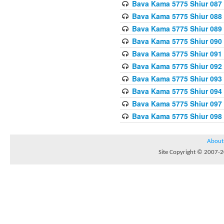
Bava Kama 5775 Shiur 087
Bava Kama 5775 Shiur 088
Bava Kama 5775 Shiur 089
Bava Kama 5775 Shiur 090
Bava Kama 5775 Shiur 091
Bava Kama 5775 Shiur 092
Bava Kama 5775 Shiur 093
Bava Kama 5775 Shiur 094
Bava Kama 5775 Shiur 097
Bava Kama 5775 Shiur 098
About
Site Copyright © 2007-20