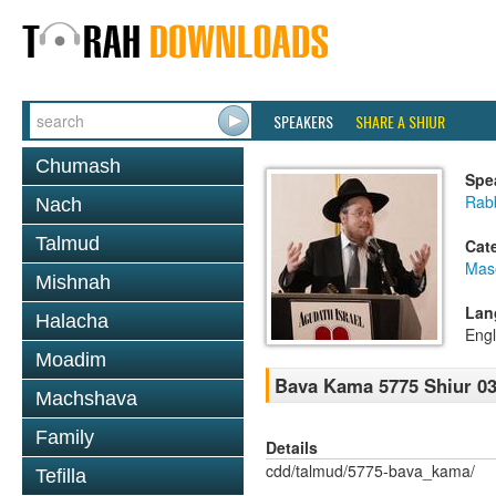
SPEAKERS
SHARE A SHIUR
Chumash
Spe
Rabb
Nach
Talmud
Cat
Mas
Mishnah
Lan
Halacha
Engl
Moadim
Bava Kama 5775 Shiur 0
Machshava
Family
Details
cdd/talmud/5775-bava_kama/
Tefilla