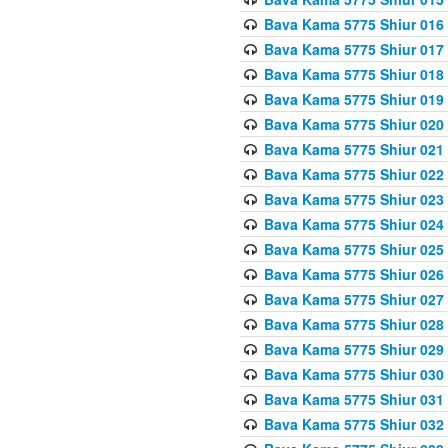
Bava Kama 5775 Shiur 016
Bava Kama 5775 Shiur 017
Bava Kama 5775 Shiur 018
Bava Kama 5775 Shiur 019
Bava Kama 5775 Shiur 020
Bava Kama 5775 Shiur 021
Bava Kama 5775 Shiur 022
Bava Kama 5775 Shiur 023
Bava Kama 5775 Shiur 024
Bava Kama 5775 Shiur 025
Bava Kama 5775 Shiur 026
Bava Kama 5775 Shiur 027
Bava Kama 5775 Shiur 028
Bava Kama 5775 Shiur 029
Bava Kama 5775 Shiur 030
Bava Kama 5775 Shiur 031
Bava Kama 5775 Shiur 032