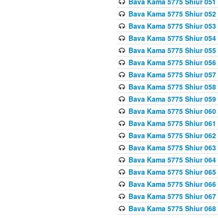
Bava Kama 5775 Shiur 051
Bava Kama 5775 Shiur 052
Bava Kama 5775 Shiur 053
Bava Kama 5775 Shiur 054
Bava Kama 5775 Shiur 055
Bava Kama 5775 Shiur 056
Bava Kama 5775 Shiur 057
Bava Kama 5775 Shiur 058
Bava Kama 5775 Shiur 059
Bava Kama 5775 Shiur 060
Bava Kama 5775 Shiur 061
Bava Kama 5775 Shiur 062
Bava Kama 5775 Shiur 063
Bava Kama 5775 Shiur 064
Bava Kama 5775 Shiur 065
Bava Kama 5775 Shiur 066
Bava Kama 5775 Shiur 067
Bava Kama 5775 Shiur 068