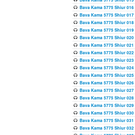
Bava Kama 5775 Shiur 016
Bava Kama 5775 Shiur 017
Bava Kama 5775 Shiur 018
Bava Kama 5775 Shiur 019
Bava Kama 5775 Shiur 020
Bava Kama 5775 Shiur 021
Bava Kama 5775 Shiur 022
Bava Kama 5775 Shiur 023
Bava Kama 5775 Shiur 024
Bava Kama 5775 Shiur 025
Bava Kama 5775 Shiur 026
Bava Kama 5775 Shiur 027
Bava Kama 5775 Shiur 028
Bava Kama 5775 Shiur 029
Bava Kama 5775 Shiur 030
Bava Kama 5775 Shiur 031
Bava Kama 5775 Shiur 032