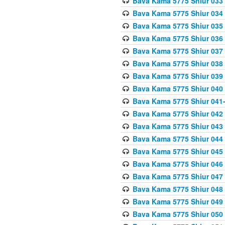
Bava Kama 5775 Shiur 033
Bava Kama 5775 Shiur 034
Bava Kama 5775 Shiur 035
Bava Kama 5775 Shiur 036
Bava Kama 5775 Shiur 037
Bava Kama 5775 Shiur 038
Bava Kama 5775 Shiur 039
Bava Kama 5775 Shiur 040
Bava Kama 5775 Shiur 041
Bava Kama 5775 Shiur 042
Bava Kama 5775 Shiur 043
Bava Kama 5775 Shiur 044
Bava Kama 5775 Shiur 045
Bava Kama 5775 Shiur 046
Bava Kama 5775 Shiur 047
Bava Kama 5775 Shiur 048
Bava Kama 5775 Shiur 049
Bava Kama 5775 Shiur 050