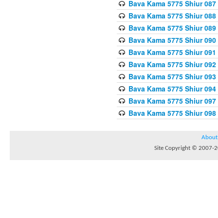
Bava Kama 5775 Shiur 087
Bava Kama 5775 Shiur 088
Bava Kama 5775 Shiur 089
Bava Kama 5775 Shiur 090
Bava Kama 5775 Shiur 091
Bava Kama 5775 Shiur 092
Bava Kama 5775 Shiur 093
Bava Kama 5775 Shiur 094
Bava Kama 5775 Shiur 097
Bava Kama 5775 Shiur 098
About
Site Copyright © 2007-20