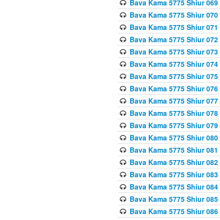
Bava Kama 5775 Shiur 069
Bava Kama 5775 Shiur 070
Bava Kama 5775 Shiur 071
Bava Kama 5775 Shiur 072
Bava Kama 5775 Shiur 073
Bava Kama 5775 Shiur 074
Bava Kama 5775 Shiur 075
Bava Kama 5775 Shiur 076
Bava Kama 5775 Shiur 077
Bava Kama 5775 Shiur 078
Bava Kama 5775 Shiur 079
Bava Kama 5775 Shiur 080
Bava Kama 5775 Shiur 081
Bava Kama 5775 Shiur 082
Bava Kama 5775 Shiur 083
Bava Kama 5775 Shiur 084
Bava Kama 5775 Shiur 085
Bava Kama 5775 Shiur 086