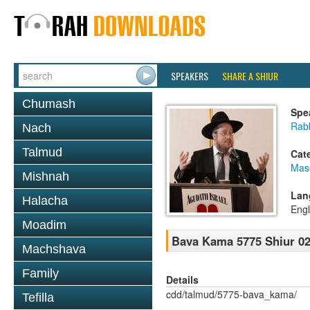
SPEAKERS
SHARE A SHIUR
Chumash
Spe
Rabb
Nach
Talmud
Cat
Mas
Mishnah
Lan
Halacha
Engl
Moadim
Bava Kama 5775 Shiur 0
Machshava
Family
Details
cdd/talmud/5775-bava_kama/
Tefilla