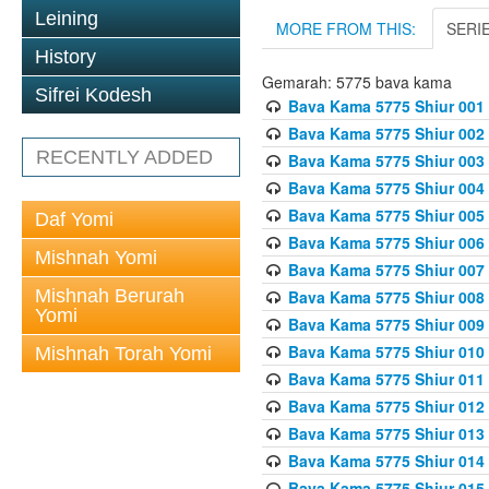
Leining
MORE FROM THIS:
SERI
History
Gemarah: 5775 bava kama
Sifrei Kodesh
Bava Kama 5775 Shiur 001
Bava Kama 5775 Shiur 002
RECENTLY ADDED
Bava Kama 5775 Shiur 003
Bava Kama 5775 Shiur 004
Bava Kama 5775 Shiur 005
Daf Yomi
Bava Kama 5775 Shiur 006
Mishnah Yomi
Bava Kama 5775 Shiur 007
Mishnah Berurah
Bava Kama 5775 Shiur 008
Yomi
Bava Kama 5775 Shiur 009
Bava Kama 5775 Shiur 010
Mishnah Torah Yomi
Bava Kama 5775 Shiur 011
Bava Kama 5775 Shiur 012
Bava Kama 5775 Shiur 013
Bava Kama 5775 Shiur 014
Bava Kama 5775 Shiur 015