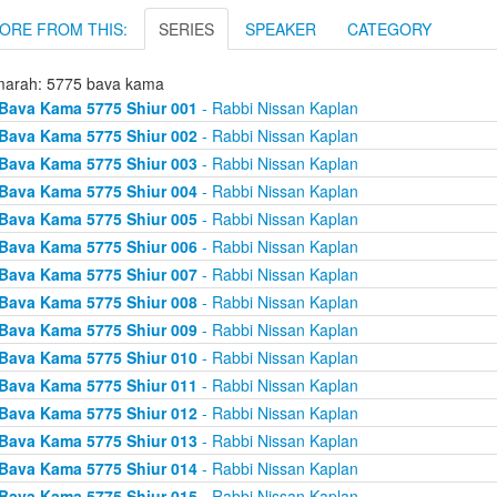
ORE FROM THIS:
SERIES
SPEAKER
CATEGORY
arah: 5775 bava kama
Bava Kama 5775 Shiur 001
- Rabbi Nissan Kaplan
Bava Kama 5775 Shiur 002
- Rabbi Nissan Kaplan
Bava Kama 5775 Shiur 003
- Rabbi Nissan Kaplan
Bava Kama 5775 Shiur 004
- Rabbi Nissan Kaplan
Bava Kama 5775 Shiur 005
- Rabbi Nissan Kaplan
Bava Kama 5775 Shiur 006
- Rabbi Nissan Kaplan
Bava Kama 5775 Shiur 007
- Rabbi Nissan Kaplan
Bava Kama 5775 Shiur 008
- Rabbi Nissan Kaplan
Bava Kama 5775 Shiur 009
- Rabbi Nissan Kaplan
Bava Kama 5775 Shiur 010
- Rabbi Nissan Kaplan
Bava Kama 5775 Shiur 011
- Rabbi Nissan Kaplan
Bava Kama 5775 Shiur 012
- Rabbi Nissan Kaplan
Bava Kama 5775 Shiur 013
- Rabbi Nissan Kaplan
Bava Kama 5775 Shiur 014
- Rabbi Nissan Kaplan
Bava Kama 5775 Shiur 015
- Rabbi Nissan Kaplan