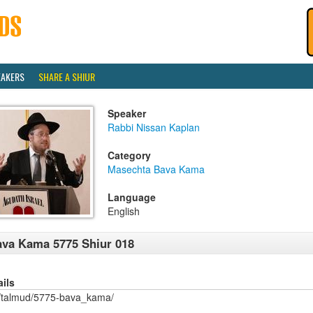
EAKERS
SHARE A SHIUR
Speaker
Rabbi Nissan Kaplan
Category
Masechta Bava Kama
Language
English
va Kama 5775 Shiur 018
ails
/talmud/5775-bava_kama/