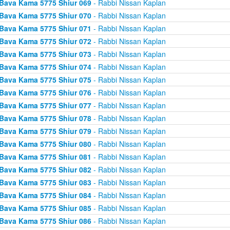
Bava Kama 5775 Shiur 069
- Rabbi Nissan Kaplan
Bava Kama 5775 Shiur 070
- Rabbi Nissan Kaplan
Bava Kama 5775 Shiur 071
- Rabbi Nissan Kaplan
Bava Kama 5775 Shiur 072
- Rabbi Nissan Kaplan
Bava Kama 5775 Shiur 073
- Rabbi Nissan Kaplan
Bava Kama 5775 Shiur 074
- Rabbi Nissan Kaplan
Bava Kama 5775 Shiur 075
- Rabbi Nissan Kaplan
Bava Kama 5775 Shiur 076
- Rabbi Nissan Kaplan
Bava Kama 5775 Shiur 077
- Rabbi Nissan Kaplan
Bava Kama 5775 Shiur 078
- Rabbi Nissan Kaplan
Bava Kama 5775 Shiur 079
- Rabbi Nissan Kaplan
Bava Kama 5775 Shiur 080
- Rabbi Nissan Kaplan
Bava Kama 5775 Shiur 081
- Rabbi Nissan Kaplan
Bava Kama 5775 Shiur 082
- Rabbi Nissan Kaplan
Bava Kama 5775 Shiur 083
- Rabbi Nissan Kaplan
Bava Kama 5775 Shiur 084
- Rabbi Nissan Kaplan
Bava Kama 5775 Shiur 085
- Rabbi Nissan Kaplan
Bava Kama 5775 Shiur 086
- Rabbi Nissan Kaplan