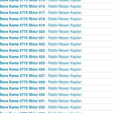
Bava Kama 5775 Shiur 016
- Rabbi Nissan Kaplan
Bava Kama 5775 Shiur 017
- Rabbi Nissan Kaplan
Bava Kama 5775 Shiur 018
- Rabbi Nissan Kaplan
Bava Kama 5775 Shiur 019
- Rabbi Nissan Kaplan
Bava Kama 5775 Shiur 020
- Rabbi Nissan Kaplan
Bava Kama 5775 Shiur 021
- Rabbi Nissan Kaplan
Bava Kama 5775 Shiur 022
- Rabbi Nissan Kaplan
Bava Kama 5775 Shiur 023
- Rabbi Nissan Kaplan
Bava Kama 5775 Shiur 024
- Rabbi Nissan Kaplan
Bava Kama 5775 Shiur 025
- Rabbi Nissan Kaplan
Bava Kama 5775 Shiur 026
- Rabbi Nissan Kaplan
Bava Kama 5775 Shiur 027
- Rabbi Nissan Kaplan
Bava Kama 5775 Shiur 028
- Rabbi Nissan Kaplan
Bava Kama 5775 Shiur 029
- Rabbi Nissan Kaplan
Bava Kama 5775 Shiur 030
- Rabbi Nissan Kaplan
Bava Kama 5775 Shiur 031
- Rabbi Nissan Kaplan
Bava Kama 5775 Shiur 032
- Rabbi Nissan Kaplan