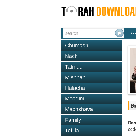
SP
Chumash
Nach
Talmud
Mishnah
Halacha
Moadim
Ba
Machshava
Family
Det
cdd
Tefilla