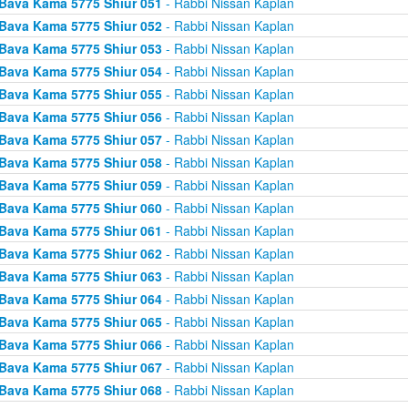
Bava Kama 5775 Shiur 051
- Rabbi Nissan Kaplan
Bava Kama 5775 Shiur 052
- Rabbi Nissan Kaplan
Bava Kama 5775 Shiur 053
- Rabbi Nissan Kaplan
Bava Kama 5775 Shiur 054
- Rabbi Nissan Kaplan
Bava Kama 5775 Shiur 055
- Rabbi Nissan Kaplan
Bava Kama 5775 Shiur 056
- Rabbi Nissan Kaplan
Bava Kama 5775 Shiur 057
- Rabbi Nissan Kaplan
Bava Kama 5775 Shiur 058
- Rabbi Nissan Kaplan
Bava Kama 5775 Shiur 059
- Rabbi Nissan Kaplan
Bava Kama 5775 Shiur 060
- Rabbi Nissan Kaplan
Bava Kama 5775 Shiur 061
- Rabbi Nissan Kaplan
Bava Kama 5775 Shiur 062
- Rabbi Nissan Kaplan
Bava Kama 5775 Shiur 063
- Rabbi Nissan Kaplan
Bava Kama 5775 Shiur 064
- Rabbi Nissan Kaplan
Bava Kama 5775 Shiur 065
- Rabbi Nissan Kaplan
Bava Kama 5775 Shiur 066
- Rabbi Nissan Kaplan
Bava Kama 5775 Shiur 067
- Rabbi Nissan Kaplan
Bava Kama 5775 Shiur 068
- Rabbi Nissan Kaplan