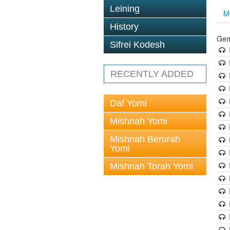
Leining
M
History
Gem
Sifrei Kodesh
RECENTLY ADDED
Daf Yomi
Mishnah Yomi
Mishnah Berurah
Yomi
Mishnah Torah Yomi