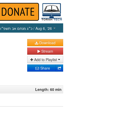
כ״ג מנחם אב תשפ״ו
/ Aug 6, ‘26
Download
Stream
Add to Playlist
Share
Length: 60 min