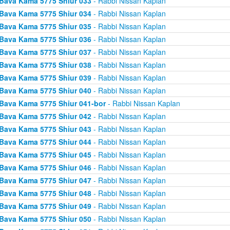
Bava Kama 5775 Shiur 033
- Rabbi Nissan Kaplan
Bava Kama 5775 Shiur 034
- Rabbi Nissan Kaplan
Bava Kama 5775 Shiur 035
- Rabbi Nissan Kaplan
Bava Kama 5775 Shiur 036
- Rabbi Nissan Kaplan
Bava Kama 5775 Shiur 037
- Rabbi Nissan Kaplan
Bava Kama 5775 Shiur 038
- Rabbi Nissan Kaplan
Bava Kama 5775 Shiur 039
- Rabbi Nissan Kaplan
Bava Kama 5775 Shiur 040
- Rabbi Nissan Kaplan
Bava Kama 5775 Shiur 041-bor
- Rabbi Nissan Kaplan
Bava Kama 5775 Shiur 042
- Rabbi Nissan Kaplan
Bava Kama 5775 Shiur 043
- Rabbi Nissan Kaplan
Bava Kama 5775 Shiur 044
- Rabbi Nissan Kaplan
Bava Kama 5775 Shiur 045
- Rabbi Nissan Kaplan
Bava Kama 5775 Shiur 046
- Rabbi Nissan Kaplan
Bava Kama 5775 Shiur 047
- Rabbi Nissan Kaplan
Bava Kama 5775 Shiur 048
- Rabbi Nissan Kaplan
Bava Kama 5775 Shiur 049
- Rabbi Nissan Kaplan
Bava Kama 5775 Shiur 050
- Rabbi Nissan Kaplan