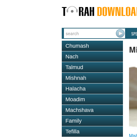
SP
Chumash
M
Nach
Talmud
Mishnah
Halacha
Moadim
Machshava
Family
Tefilla
Mis