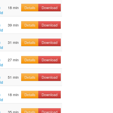
u
18 min
Details
Download
ld
u
39 min
Details
Download
ld
u
31 min
Details
Download
ld
u
27 min
Details
Download
ld
u
51 min
Details
Download
ld
u
18 min
Details
Download
ld
u
35 min
Details
Download