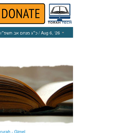
כ״ג מנחם אב תשפ״ו
/ Aug 6, ‘26
rurah - Gimel