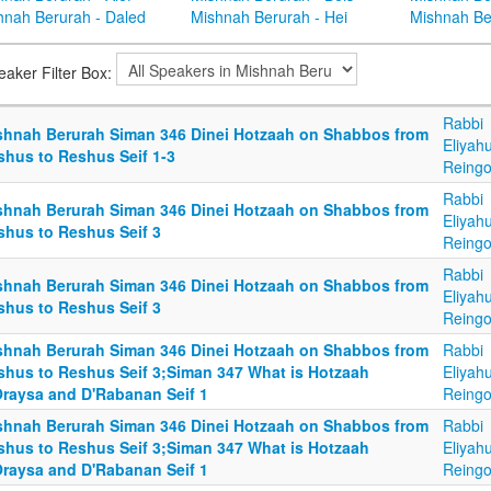
hnah Berurah - Daled
Mishnah Berurah - Hei
Mishnah Be
eaker Filter Box:
Rabbi
shnah Berurah Siman 346 Dinei Hotzaah on Shabbos from
Eliyah
shus to Reshus Seif 1-3
Reingo
Rabbi
shnah Berurah Siman 346 Dinei Hotzaah on Shabbos from
Eliyah
shus to Reshus Seif 3
Reingo
Rabbi
shnah Berurah Siman 346 Dinei Hotzaah on Shabbos from
Eliyah
shus to Reshus Seif 3
Reingo
shnah Berurah Siman 346 Dinei Hotzaah on Shabbos from
Rabbi
shus to Reshus Seif 3;Siman 347 What is Hotzaah
Eliyah
Oraysa and D'Rabanan Seif 1
Reingo
shnah Berurah Siman 346 Dinei Hotzaah on Shabbos from
Rabbi
shus to Reshus Seif 3;Siman 347 What is Hotzaah
Eliyah
Oraysa and D'Rabanan Seif 1
Reingo