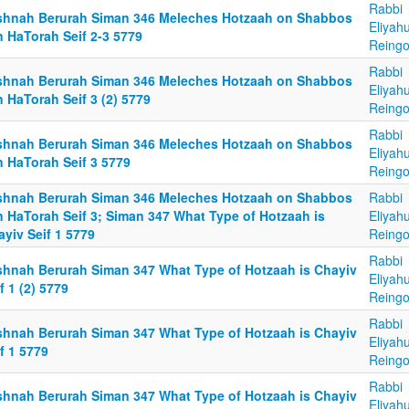
Rabbi
shnah Berurah Siman 346 Meleches Hotzaah on Shabbos
Eliyah
n HaTorah Seif 2-3 5779
Reingo
Rabbi
shnah Berurah Siman 346 Meleches Hotzaah on Shabbos
Eliyah
 HaTorah Seif 3 (2) 5779
Reingo
Rabbi
shnah Berurah Siman 346 Meleches Hotzaah on Shabbos
Eliyah
n HaTorah Seif 3 5779
Reingo
shnah Berurah Siman 346 Meleches Hotzaah on Shabbos
Rabbi
n HaTorah Seif 3; Siman 347 What Type of Hotzaah is
Eliyah
yiv Seif 1 5779
Reingo
Rabbi
shnah Berurah Siman 347 What Type of Hotzaah is Chayiv
Eliyah
f 1 (2) 5779
Reingo
Rabbi
shnah Berurah Siman 347 What Type of Hotzaah is Chayiv
Eliyah
f 1 5779
Reingo
Rabbi
shnah Berurah Siman 347 What Type of Hotzaah is Chayiv
Eliyah