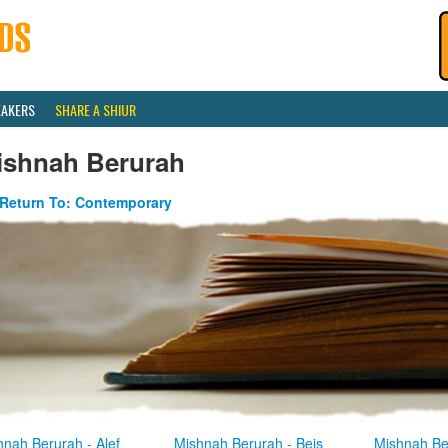
EAKERS
SHARE A SHIUR
ishnah Berurah
Return To: Contemporary
hnah Berurah - Alef
Mishnah Berurah - Beis
Mishnah Be