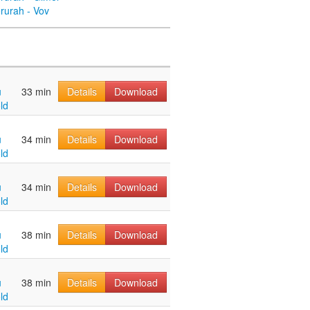
rurah - Vov
u
33 min
Details
Download
ld
u
34 min
Details
Download
ld
u
34 min
Details
Download
ld
u
38 min
Details
Download
ld
u
38 min
Details
Download
ld