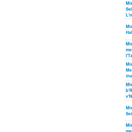
Mi
Se
L'r
Mi
Ha
Mi
me
l'T
Mi
Me
the
Mi
b'
v'N
Mi
Sei
Mi
me