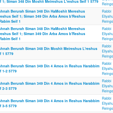
f 1; Siman 348 Din Moshit Meireshus L'reshus Seif 1 5779
Reingo
shnah Berurah Siman 348 Din HaMoshit Mereshus
Rabbi
reshus Seif 1; Siman 349 Din Arba Amos b'Reshus
Eliyah
Rabim Seif 1
Reingo
shnah Berurah Siman 348 Din HaMoshit Mereshus
Rabbi
reshus Seif 1; Siman 349 Din Arba Amos b'Reshus
Eliyah
Rabim Seif 1
Reingo
Rabbi
shnah Berurah Siman 348 Din Moshit Meireshus L'reshus
Eliyah
f 1 5779
Reingo
Rabbi
shnah Berurah Siman 349 Din 4 Amos in Reshus Harabbim
Eliyah
f 1-2 5779
Reingo
Rabbi
shnah Berurah Siman 349 Din 4 Amos in Reshus Harabbim
Eliyah
f 2-3 5779
Reingo
Rabbi
shnah Berurah Siman 349 Din 4 Amos in Reshus Harabbim
Eliyah
f 3-5 5779
Reingo