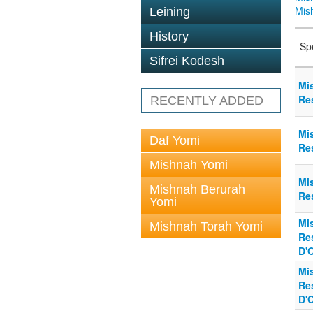
Mis
Leining
History
Sp
Sifrei Kodesh
Mi
Re
RECENTLY ADDED
Mi
Daf Yomi
Re
Mishnah Yomi
Mi
Mishnah Berurah
Re
Yomi
Mi
Mishnah Torah Yomi
Re
D'
Mi
Re
D'