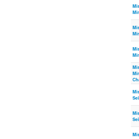
Mi
Mi
Mi
Min
Mi
Mi
Mi
Mi
Cha
Mi
Sei
Mi
Sei
Mi