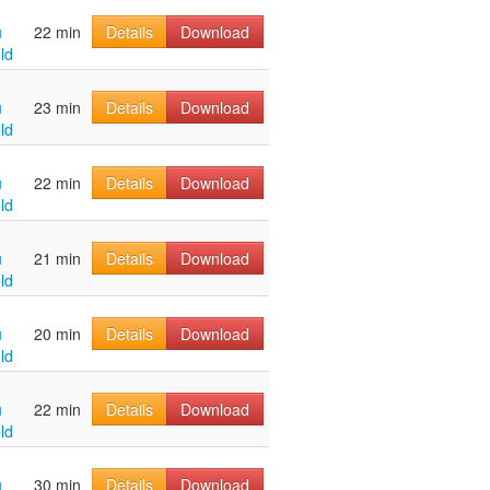
u
22 min
Details
Download
ld
u
23 min
Details
Download
ld
u
22 min
Details
Download
ld
u
21 min
Details
Download
ld
u
20 min
Details
Download
ld
u
22 min
Details
Download
ld
u
30 min
Details
Download