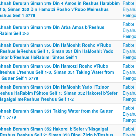
shnah Berurah Siman 349 Din 4 Amos in Reshus Harabbim
Rabbi
if 5; Siman 350 Din Hamotzi Rosho v'Rubo Meireshus
Eliyah
eshus Seif 1 5779
Reingo
Rabbi
shnah Berurah Siman 349 Din Arba Amos b'Reshus
Eliyah
Rabim Seif 2-5
Reingo
shnah Berurah Siman 350 Din HaMoshit Rosho v'Rubo
Rabbi
Reshus leReshus Seif 1; Siman 351 Din HaMoshit Yado
Eliyah
zinor b'Reshus HaRabim l'Shtos Seif 1
Reingo
shnah Berurah Siman 350 Din Hamotzi Rosho v'Rubo
Rabbi
ireshus L'reshus Seif 1-3; Siman 351 Taking Water from
Eliyah
 Gutter Seif 1 5779
Reingo
shnah Berurah Siman 351 Din HaMoshit Yado l'Tzinor
Rabbi
Reshus HaRabim l'Shtos Seif 1; Siman 352 Hakorei b'Sefer
Eliyah
isgalgal meReshus l'reshus Seif 1-2
Reingo
Rabbi
shnah Berurah Siman 351 Taking Water from the Gutter
Eliyah
f 1 5779
Reingo
shnah Berurah Siman 352 Hakorei b'Sefer v'Nisgalgal
Rabbi
Reshus l'reshus Seif 2; Siman 353 Dinei Zizin b'Reshus
Eliyah