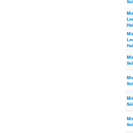
Sei
Mi
Le
Ha
Mi
Le
Ha
Mi
Sei
Mi
Sei
Mi
Sei
Mi
Sei