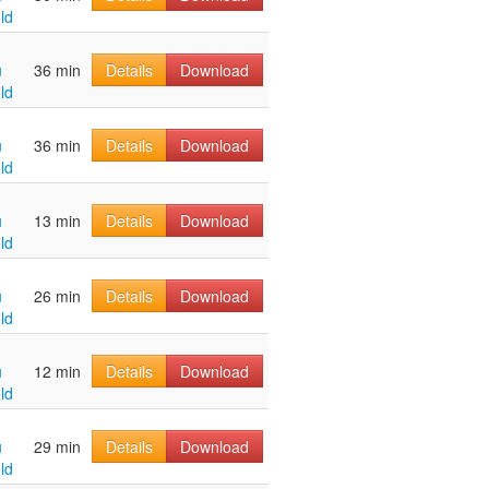
ld
u
36 min
Details
Download
ld
u
36 min
Details
Download
ld
u
13 min
Details
Download
ld
u
26 min
Details
Download
ld
u
12 min
Details
Download
ld
u
29 min
Details
Download
ld