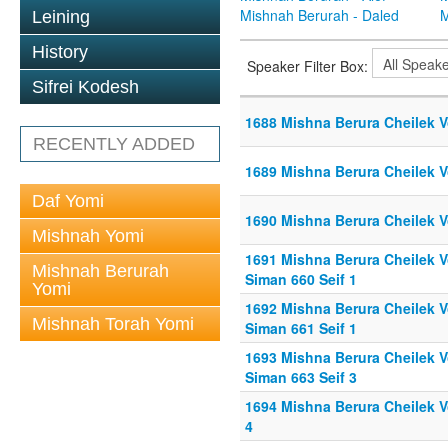
Mishnah Berurah - Daled
M
Leining
History
Speaker Filter Box:
Sifrei Kodesh
1688 Mishna Berura Cheilek V
RECENTLY ADDED
1689 Mishna Berura Cheilek Vo
Daf Yomi
1690 Mishna Berura Cheilek Vo
Mishnah Yomi
1691 Mishna Berura Cheilek Vo
Mishnah Berurah
Siman 660 Seif 1
Yomi
1692 Mishna Berura Cheilek Vo
Mishnah Torah Yomi
Siman 661 Seif 1
1693 Mishna Berura Cheilek Vo
Siman 663 Seif 3
1694 Mishna Berura Cheilek Vo
4