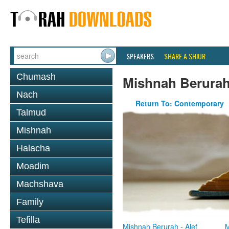
SPEAKERS
SHARE A SHIUR
Chumash
Mishnah Berura
Nach
Return To: Contemporary
Talmud
Mishnah
Halacha
Moadim
Machshava
Family
Tefilla
Mishnah Berurah - Alef
M