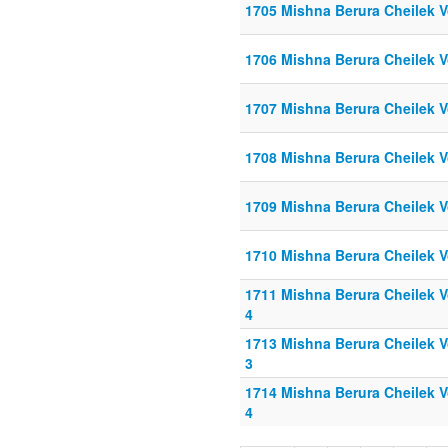
1705 Mishna Berura Cheilek V
1706 Mishna Berura Cheilek V
1707 Mishna Berura Cheilek V
1708 Mishna Berura Cheilek V
1709 Mishna Berura Cheilek V
1710 Mishna Berura Cheilek V
1711 Mishna Berura Cheilek Vo
4
1713 Mishna Berura Cheilek Vo
3
1714 Mishna Berura Cheilek Vo
4