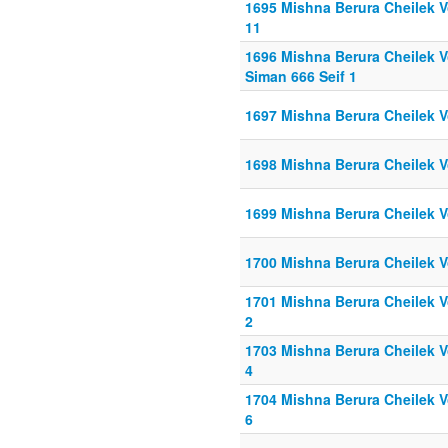
1695 Mishna Berura Cheilek Vo
11
1696 Mishna Berura Cheilek Vo
Siman 666 Seif 1
1697 Mishna Berura Cheilek V
1698 Mishna Berura Cheilek V
1699 Mishna Berura Cheilek V
1700 Mishna Berura Cheilek Vo
1701 Mishna Berura Cheilek Vo
2
1703 Mishna Berura Cheilek Vo
4
1704 Mishna Berura Cheilek Vo
6