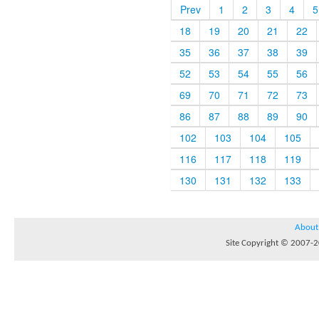
Prev
1
2
3
4
5
18
19
20
21
22
35
36
37
38
39
52
53
54
55
56
69
70
71
72
73
86
87
88
89
90
102
103
104
105
116
117
118
119
130
131
132
133
About
Site Copyright © 2007-20