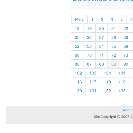
Prev
1
2
3
4
5
18
19
20
21
22
35
36
37
38
39
52
53
54
55
56
69
70
71
72
73
86
87
88
89
90
102
103
104
105
116
117
118
119
130
131
132
133
About
Site Copyright © 2007-20