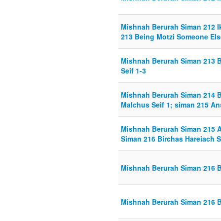
Mishnah Berurah Siman 212 Ik
213 Being Motzi Someone Else
Mishnah Berurah Siman 213 
Seif 1-3
Mishnah Berurah Siman 214 
Malchus Seif 1; siman 215 An
Mishnah Berurah Siman 215 A
Siman 216 Birchas Hareiach S
Mishnah Berurah Siman 216 Bi
Mishnah Berurah Siman 216 Bi