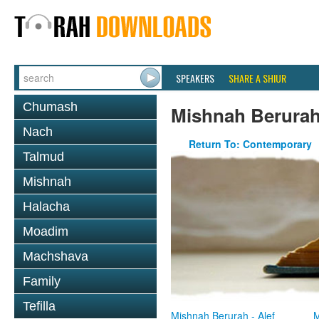
SPEAKERS
SHARE A SHIUR
Chumash
Mishnah Berura
Nach
Return To: Contemporary
Talmud
Mishnah
Halacha
Moadim
Machshava
Family
Tefilla
Mishnah Berurah - Alef
M