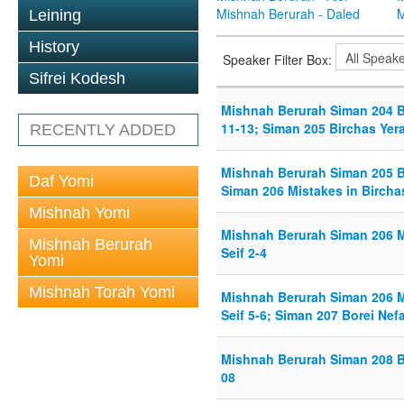
Mishnah Berurah - Daled
M
Leining
History
Speaker Filter Box:
Sifrei Kodesh
Mishnah Berurah Siman 204 B
11-13; Siman 205 Birchas Yera
RECENTLY ADDED
Mishnah Berurah Siman 205 Bi
Daf Yomi
Siman 206 Mistakes in Birchas
Mishnah Yomi
Mishnah Berurah Siman 206 Mi
Mishnah Berurah
Seif 2-4
Yomi
Mishnah Torah Yomi
Mishnah Berurah Siman 206 Mi
Seif 5-6; Siman 207 Borei Nef
Mishnah Berurah Siman 208 B
08