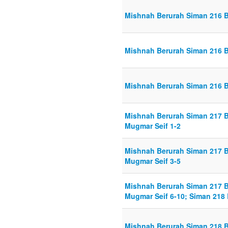
Mishnah Berurah Siman 216 Bi
Mishnah Berurah Siman 216 Bi
Mishnah Berurah Siman 216 Bi
Mishnah Berurah Siman 217 
Mugmar Seif 1-2
Mishnah Berurah Siman 217 
Mugmar Seif 3-5
Mishnah Berurah Siman 217 
Mugmar Seif 6-10; Siman 218 B
Mishnah Berurah Siman 218 Bi