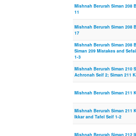
Mishnah Berurah Siman 208 B
11
Mishnah Berurah Siman 208 B
17
Mishnah Berurah Siman 208 B
Siman 209 Mistakes and Sefai
1-3
Mishnah Berurah Siman 210 Sh
Achronah Seif 2; Siman 211 K
Mishnah Berurah Siman 211 K
Mishnah Berurah Siman 211 K
Ikkar and Tafel Seif 1-2
Mishnah Berurah Siman 212 Ik