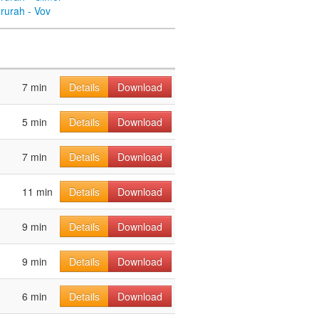
rurah - Vov
7 min
Details
Download
5 min
Details
Download
7 min
Details
Download
11 min
Details
Download
9 min
Details
Download
9 min
Details
Download
6 min
Details
Download