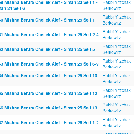
9 Mishna Berura Cheilek Alef - Siman 23 Seif 1 -
Rabbi Yitzchak
an 24 Seif 6
Berkowitz
Rabbi Yitzchak
0 Mishna Berura Cheilek Alef - Siman 25 Seif 1
Berkowitz
Rabbi Yitzchak
1 Mishna Berura Cheilek Alef - Siman 25 Seif 2-4
Berkowitz
Rabbi Yitzchak
2 Mishna Berura Cheilek Alef - Siman 25 Seif 5
Berkowitz
Rabbi Yitzchak
3 Mishna Berura Cheilek Alef - Siman 25 Seif 6-9
Berkowitz
4 Mishna Berura Cheilek Alef - Siman 25 Seif 10-
Rabbi Yitzchak
Berkowitz
Rabbi Yitzchak
5 Mishna Berura Cheilek Alef - Siman 25 Seif 12
Berkowitz
Rabbi Yitzchak
6 Mishna Berura Cheilek Alef - Siman 25 Seif 13
Berkowitz
Rabbi Yitzchak
7 Mishna Berura Cheilek Alef - Siman 26 Seif 1-2
Berkowitz