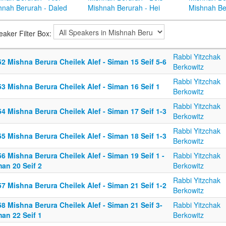
hnah Berurah - Daled
Mishnah Berurah - Hei
Mishnah Be
eaker Filter Box:
Rabbi Yitzchak
2 Mishna Berura Cheilek Alef - Siman 15 Seif 5-6
Berkowitz
Rabbi Yitzchak
3 Mishna Berura Cheilek Alef - Siman 16 Seif 1
Berkowitz
Rabbi Yitzchak
4 Mishna Berura Cheilek Alef - Siman 17 Seif 1-3
Berkowitz
Rabbi Yitzchak
5 Mishna Berura Cheilek Alef - Siman 18 Seif 1-3
Berkowitz
6 Mishna Berura Cheilek Alef - Siman 19 Seif 1 -
Rabbi Yitzchak
an 20 Seif 2
Berkowitz
Rabbi Yitzchak
7 Mishna Berura Cheilek Alef - Siman 21 Seif 1-2
Berkowitz
8 Mishna Berura Cheilek Alef - Siman 21 Seif 3-
Rabbi Yitzchak
an 22 Seif 1
Berkowitz