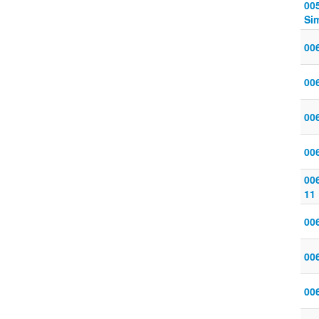
005
Sim
006
006
006
006
006
11
006
006
006