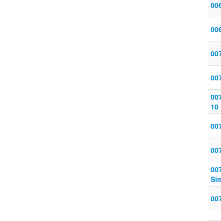
006
006
007
007
007
10
007
007
007
Sim
007