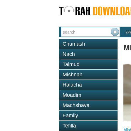
SP
Chumash
M
Nach
Talmud
Mishnah
Halacha
Moadim
Machshava
Family
Tefilla
Mis