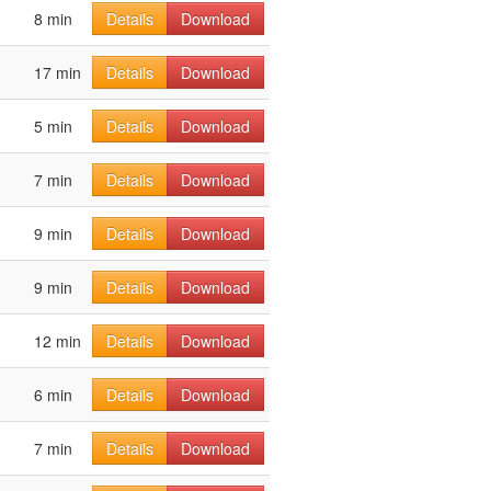
8 min
Details
Download
17 min
Details
Download
5 min
Details
Download
7 min
Details
Download
9 min
Details
Download
9 min
Details
Download
12 min
Details
Download
6 min
Details
Download
7 min
Details
Download