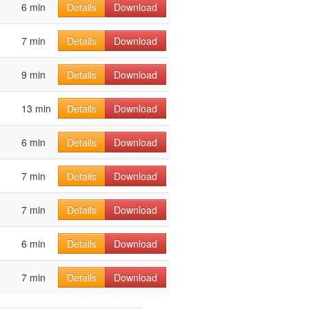
6 min
Details
Download
7 min
Details
Download
9 min
Details
Download
13 min
Details
Download
6 min
Details
Download
7 min
Details
Download
7 min
Details
Download
6 min
Details
Download
7 min
Details
Download