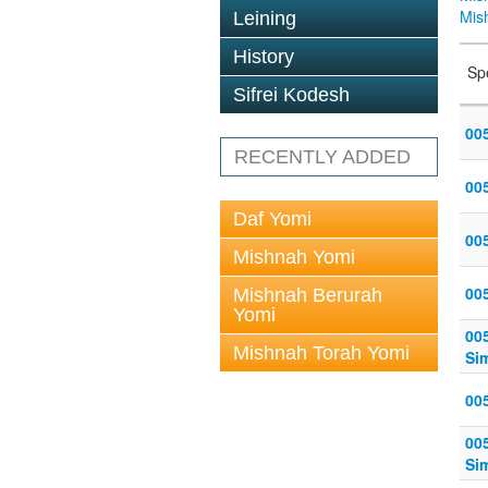
Mis
Leining
History
Sp
Sifrei Kodesh
005
RECENTLY ADDED
005
Daf Yomi
005
Mishnah Yomi
005
Mishnah Berurah
Yomi
005
Mishnah Torah Yomi
Sim
005
005
Sim