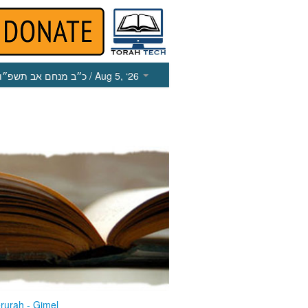
כ״ב מנחם אב תשפ״ו
/ Aug 5, ‘26
rurah - Gimel