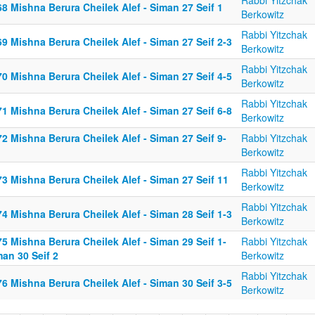
Rabbi Yitzchak
8 Mishna Berura Cheilek Alef - Siman 27 Seif 1
Berkowitz
Rabbi Yitzchak
9 Mishna Berura Cheilek Alef - Siman 27 Seif 2-3
Berkowitz
Rabbi Yitzchak
0 Mishna Berura Cheilek Alef - Siman 27 Seif 4-5
Berkowitz
Rabbi Yitzchak
1 Mishna Berura Cheilek Alef - Siman 27 Seif 6-8
Berkowitz
2 Mishna Berura Cheilek Alef - Siman 27 Seif 9-
Rabbi Yitzchak
Berkowitz
Rabbi Yitzchak
3 Mishna Berura Cheilek Alef - Siman 27 Seif 11
Berkowitz
Rabbi Yitzchak
4 Mishna Berura Cheilek Alef - Siman 28 Seif 1-3
Berkowitz
5 Mishna Berura Cheilek Alef - Siman 29 Seif 1-
Rabbi Yitzchak
an 30 Seif 2
Berkowitz
Rabbi Yitzchak
6 Mishna Berura Cheilek Alef - Siman 30 Seif 3-5
Berkowitz