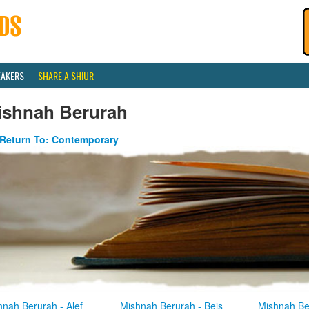
EAKERS
SHARE A SHIUR
ishnah Berurah
Return To: Contemporary
hnah Berurah - Alef
Mishnah Berurah - Beis
Mishnah Be