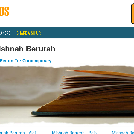
EAKERS
SHARE A SHIUR
ishnah Berurah
Return To: Contemporary
hnah Berurah - Alef
Mishnah Berurah - Beis
Mishnah Be