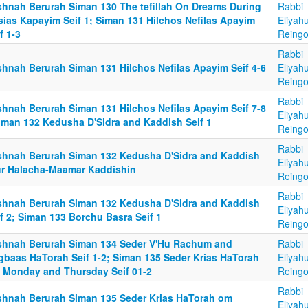
shnah Berurah Siman 130 The tefillah On Dreams During
Rabbi
sias Kapayim Seif 1; Siman 131 Hilchos Nefilas Apayim
Eliyah
f 1-3
Reingo
Rabbi
shnah Berurah Siman 131 Hilchos Nefilas Apayim Seif 4-6
Eliyah
Reingo
Rabbi
shnah Berurah Siman 131 Hilchos Nefilas Apayim Seif 7-8
Eliyah
Siman 132 Kedusha D'Sidra and Kaddish Seif 1
Reingo
Rabbi
shnah Berurah Siman 132 Kedusha D'Sidra and Kaddish
Eliyah
ur Halacha-Maamar Kaddishin
Reingo
Rabbi
shnah Berurah Siman 132 Kedusha D'Sidra and Kaddish
Eliyah
f 2; Siman 133 Borchu Basra Seif 1
Reingo
shnah Berurah Siman 134 Seder V'Hu Rachum and
Rabbi
gbaas HaTorah Seif 1-2; Siman 135 Seder Krias HaTorah
Eliyah
 Monday and Thursday Seif 01-2
Reingo
Rabbi
shnah Berurah Siman 135 Seder Krias HaTorah om
Eliyah