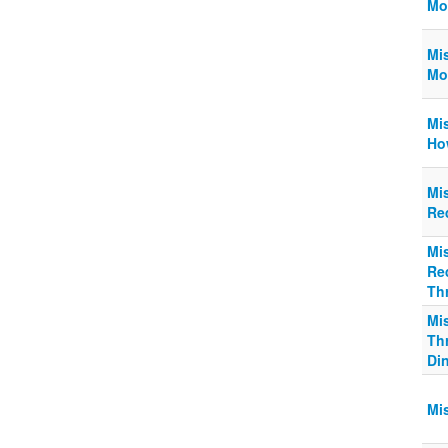
Mo
Mi
Mo
Mi
Ho
Mi
Req
Mi
Req
Thr
Mi
Thr
Din
Mi