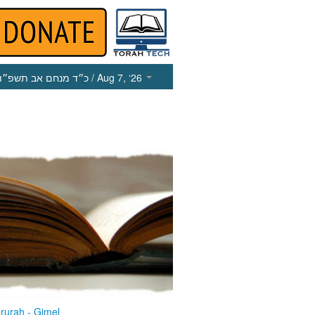
כ״ד מנחם אב תשפ״ו
/ Aug 7, ‘26
rurah - Gimel