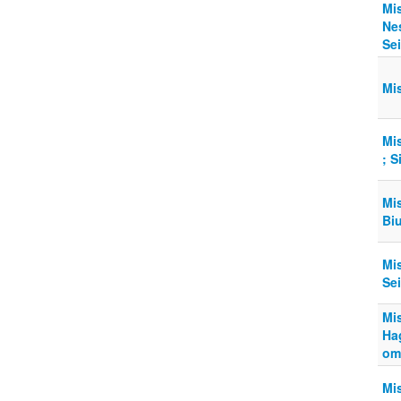
Mi
Ne
Sei
Mi
Mi
; 
Mi
Bi
Mi
Sei
Mi
Ha
om
Mi