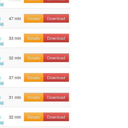
ld
u
47 min
Details
Download
ld
u
33 min
Details
Download
ld
u
32 min
Details
Download
ld
u
37 min
Details
Download
ld
u
31 min
Details
Download
ld
u
32 min
Details
Download
ld