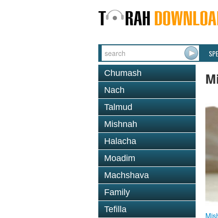
SP
Chumash
M
Nach
Talmud
Mishnah
Halacha
Moadim
Machshava
Family
Tefilla
Mis