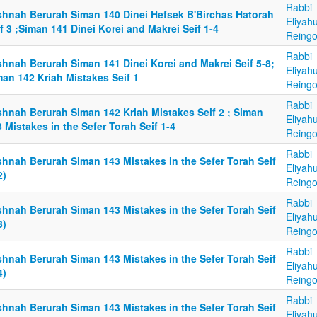
Rabbi
shnah Berurah Siman 140 Dinei Hefsek B'Birchas Hatorah
Eliyah
f 3 ;Siman 141 Dinei Korei and Makrei Seif 1-4
Reingo
Rabbi
shnah Berurah Siman 141 Dinei Korei and Makrei Seif 5-8;
Eliyah
an 142 Kriah Mistakes Seif 1
Reingo
Rabbi
shnah Berurah Siman 142 Kriah Mistakes Seif 2 ; Siman
Eliyah
 Mistakes in the Sefer Torah Seif 1-4
Reingo
Rabbi
shnah Berurah Siman 143 Mistakes in the Sefer Torah Seif
Eliyah
2)
Reingo
Rabbi
shnah Berurah Siman 143 Mistakes in the Sefer Torah Seif
Eliyah
3)
Reingo
Rabbi
shnah Berurah Siman 143 Mistakes in the Sefer Torah Seif
Eliyah
4)
Reingo
Rabbi
shnah Berurah Siman 143 Mistakes in the Sefer Torah Seif
Eliyah