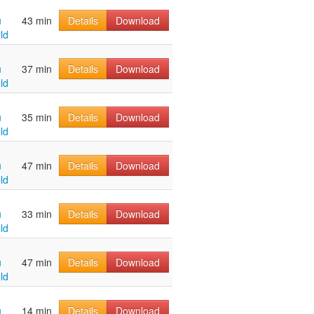
u
43 min
Details
Download
ld
u
37 min
Details
Download
ld
u
35 min
Details
Download
ld
u
47 min
Details
Download
ld
u
33 min
Details
Download
ld
u
47 min
Details
Download
ld
u
14 min
Details
Download