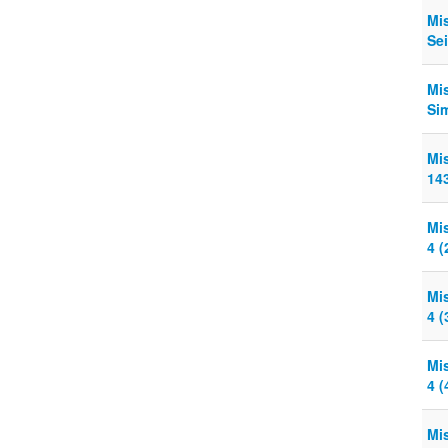
Mi
Sei
Mi
Sim
Mi
143
Mi
4 (
Mi
4 (
Mi
4 (
Mi