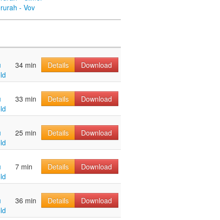
rurah - Vov
u
34 min
Details
Download
ld
u
33 min
Details
Download
ld
u
25 min
Details
Download
ld
u
7 min
Details
Download
ld
u
36 min
Details
Download
ld