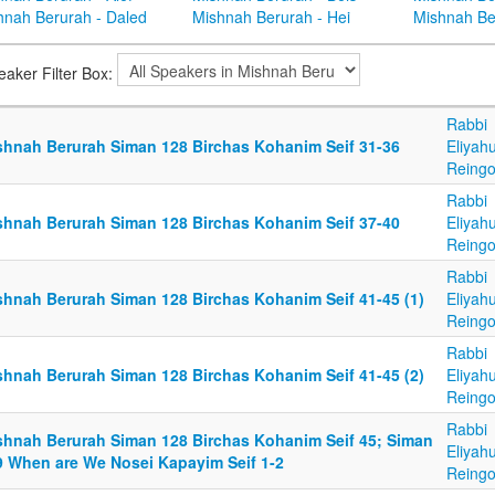
hnah Berurah - Daled
Mishnah Berurah - Hei
Mishnah Be
eaker Filter Box:
Rabbi
shnah Berurah Siman 128 Birchas Kohanim Seif 31-36
Eliyah
Reingo
Rabbi
shnah Berurah Siman 128 Birchas Kohanim Seif 37-40
Eliyah
Reingo
Rabbi
shnah Berurah Siman 128 Birchas Kohanim Seif 41-45 (1)
Eliyah
Reingo
Rabbi
shnah Berurah Siman 128 Birchas Kohanim Seif 41-45 (2)
Eliyah
Reingo
Rabbi
shnah Berurah Siman 128 Birchas Kohanim Seif 45; Siman
Eliyah
9 When are We Nosei Kapayim Seif 1-2
Reingo