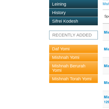
Mis
Leining
History
Sp
Sifrei Kodesh
Mi
RECENTLY ADDED
Daf Yomi
Mi
Mishnah Yomi
Mi
Mishnah Berurah
Yomi
Mishnah Torah Yomi
Mi
Mi
12