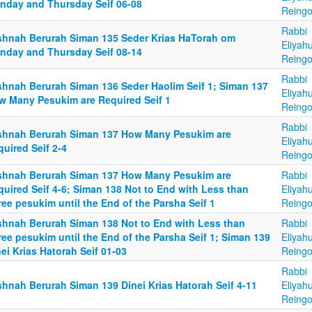
nday and Thursday Seif 06-08
Reingo
Rabbi
shnah Berurah Siman 135 Seder Krias HaTorah om
Eliyah
nday and Thursday Seif 08-14
Reingo
Rabbi
shnah Berurah Siman 136 Seder Haolim Seif 1; Siman 137
Eliyah
w Many Pesukim are Required Seif 1
Reingo
Rabbi
shnah Berurah Siman 137 How Many Pesukim are
Eliyah
uired Seif 2-4
Reingo
shnah Berurah Siman 137 How Many Pesukim are
Rabbi
uired Seif 4-6; Siman 138 Not to End with Less than
Eliyah
ee pesukim until the End of the Parsha Seif 1
Reingo
shnah Berurah Siman 138 Not to End with Less than
Rabbi
ee pesukim until the End of the Parsha Seif 1; Siman 139
Eliyah
ei Krias Hatorah Seif 01-03
Reingo
Rabbi
shnah Berurah Siman 139 Dinei Krias Hatorah Seif 4-11
Eliyah
Reingo