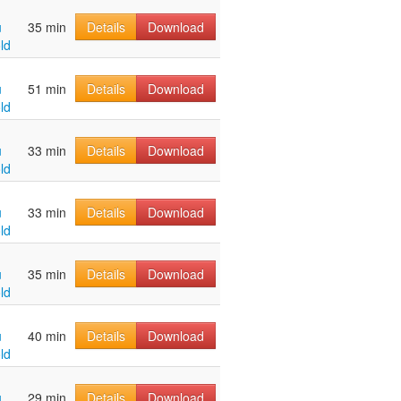
u
35 min
Details
Download
ld
u
51 min
Details
Download
ld
u
33 min
Details
Download
ld
u
33 min
Details
Download
ld
u
35 min
Details
Download
ld
u
40 min
Details
Download
ld
u
29 min
Details
Download