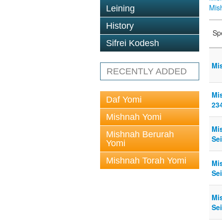
Mis
Leining
History
Sp
Sifrei Kodesh
Mi
RECENTLY ADDED
Mi
Daf Yomi
23
Mishnah Yomi
Mi
Mishnah Berurah
Sei
Yomi
Mishnah Torah Yomi
Mi
Sei
Mi
Sei