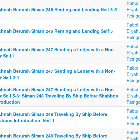
Rabbi
shnah Berurah Siman 246 Renting and Lending Seif 3-5
Eliyah
Reingo
Rabbi
shnah Berurah Siman 246 Renting and Lending Seif 5
Eliyah
Reingo
Rabbi
shnah Berurah Siman 247 Sending a Letter with a Non-
Eliyah
 Seif 1
Reingo
Rabbi
shnah Berurah Siman 247 Sending a Letter with a Non-
Eliyah
 Seif 2-4
Reingo
shnah Berurah Siman 247 Sending a Letter with a Non-
Rabbi
w Seif 5-6; Siman 248 Traveling By Ship Before Shabbos
Eliyah
troduction
Reingo
Rabbi
shnah Berurah Siman 248 Traveling By Ship Before
Eliyah
bbos Introduction, Seif 1
Reingo
Rabbi
shnah Berurah Siman 248 Traveling By Ship Before
Eliyah