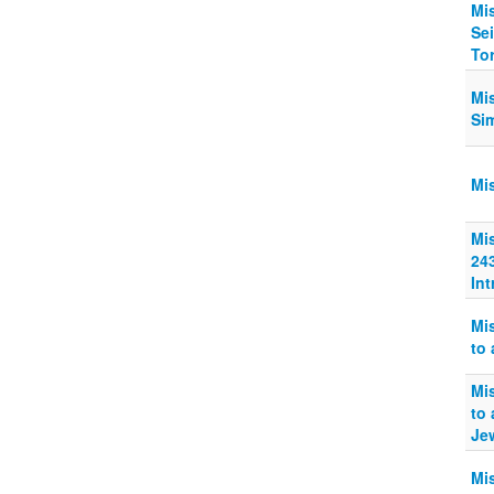
Mi
Sei
Tor
Mi
Sim
Mi
Mi
24
In
Mi
to 
Mi
to
Je
Mi