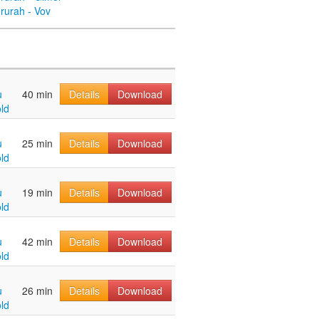
rurah - Vov
u
40 min
Details
Download
ld
u
25 min
Details
Download
ld
u
19 min
Details
Download
ld
u
42 min
Details
Download
ld
u
26 min
Details
Download
ld