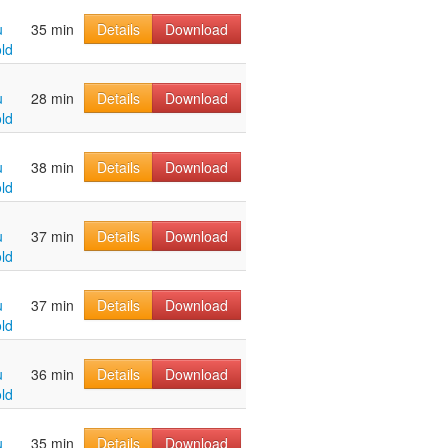
u
35 min
Details
Download
ld
u
28 min
Details
Download
ld
u
38 min
Details
Download
ld
u
37 min
Details
Download
ld
u
37 min
Details
Download
ld
u
36 min
Details
Download
ld
u
35 min
Details
Download