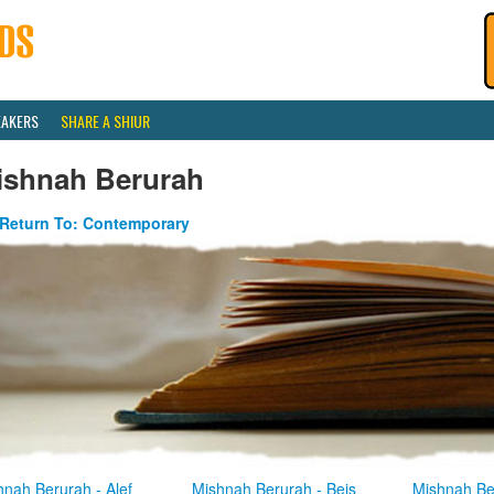
EAKERS
SHARE A SHIUR
ishnah Berurah
Return To: Contemporary
hnah Berurah - Alef
Mishnah Berurah - Beis
Mishnah Be