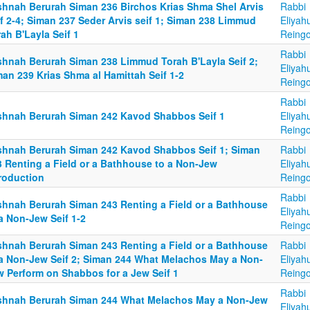
shnah Berurah Siman 236 Birchos Krias Shma Shel Arvis
Rabbi
f 2-4; Siman 237 Seder Arvis seif 1; Siman 238 Limmud
Eliyah
ah B'Layla Seif 1
Reingo
Rabbi
shnah Berurah Siman 238 Limmud Torah B'Layla Seif 2;
Eliyah
an 239 Krias Shma al Hamittah Seif 1-2
Reingo
Rabbi
shnah Berurah Siman 242 Kavod Shabbos Seif 1
Eliyah
Reingo
shnah Berurah Siman 242 Kavod Shabbos Seif 1; Siman
Rabbi
3 Renting a Field or a Bathhouse to a Non-Jew
Eliyah
troduction
Reingo
Rabbi
shnah Berurah Siman 243 Renting a Field or a Bathhouse
Eliyah
a Non-Jew Seif 1-2
Reingo
shnah Berurah Siman 243 Renting a Field or a Bathhouse
Rabbi
 a Non-Jew Seif 2; Siman 244 What Melachos May a Non-
Eliyah
w Perform on Shabbos for a Jew Seif 1
Reingo
Rabbi
shnah Berurah Siman 244 What Melachos May a Non-Jew
Eliyah