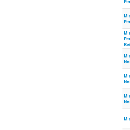
Pe
Mi
Pe
Mi
Pe
Be
Mi
No
Mi
No
Mi
No
Mi