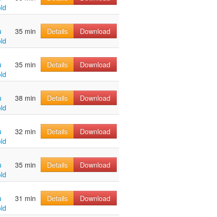
ld
u
35 min
Details
Download
ld
u
35 min
Details
Download
ld
u
38 min
Details
Download
ld
u
32 min
Details
Download
ld
u
35 min
Details
Download
ld
u
31 min
Details
Download
ld