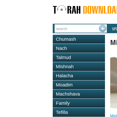
SP
Chumash
M
Nach
Talmud
Mishnah
Halacha
Moadim
Machshava
Family
Tefilla
Mis