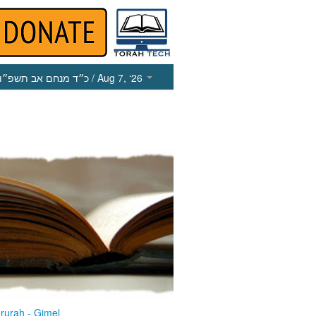
כ״ד מנחם אב תשפ״ו
/ Aug 7, ‘26
rurah - Gimel