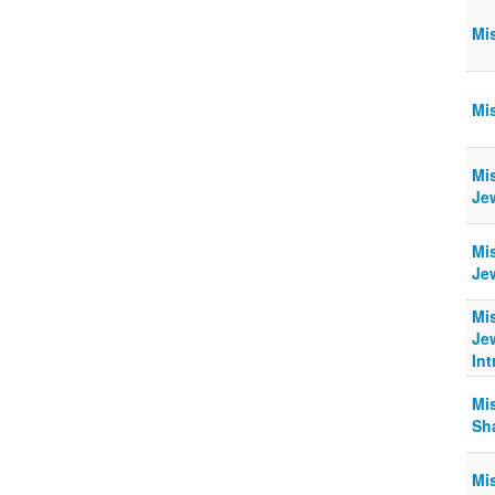
Mi
Mi
Mi
Jew
Mi
Jew
Mi
Je
In
Mi
Sha
Mi