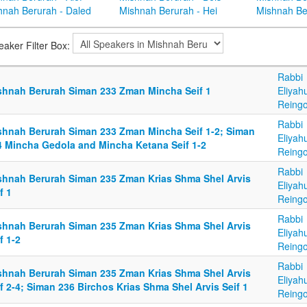
hnah Berurah - Daled
Mishnah Berurah - Hei
Mishnah Be
eaker Filter Box:
Rabbi
shnah Berurah Siman 233 Zman Mincha Seif 1
Eliyah
Reingo
Rabbi
shnah Berurah Siman 233 Zman Mincha Seif 1-2; Siman
Eliyah
4 Mincha Gedola and Mincha Ketana Seif 1-2
Reingo
Rabbi
shnah Berurah Siman 235 Zman Krias Shma Shel Arvis
Eliyah
f 1
Reingo
Rabbi
shnah Berurah Siman 235 Zman Krias Shma Shel Arvis
Eliyah
f 1-2
Reingo
Rabbi
shnah Berurah Siman 235 Zman Krias Shma Shel Arvis
Eliyah
f 2-4; Siman 236 Birchos Krias Shma Shel Arvis Seif 1
Reingo