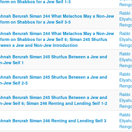
rform on Shabbos for a Jew Seif 1-3
Reingo
Rabbi
shnah Berurah Siman 244 What Melachos May a Non-Jew
Eliyah
rform on Shabbos for a Jew Seif 3-5
Reingo
shnah Berurah Siman 244 What Melachos May a Non-Jew
Rabbi
rform on Shabbos for a Jew Seif 6; Siman 245 Shutfus
Eliyah
tween a Jew and Non-Jew Introduction
Reingo
Rabbi
shnah Berurah Siman 245 Shutfus Between a Jew and
Eliyah
n-Jew Seif 1
Reingo
Rabbi
shnah Berurah Siman 245 Shutfus Between a Jew and
Eliyah
n-Jew Seif 2-5
Reingo
Rabbi
shnah Berurah Siman 245 Shutfus Between a Jew and
Eliyah
n-Jew Seif 6; Siman 246 Renting and Lending Seif 1-2
Reingo
Rabbi
shnah Berurah Siman 246 Renting and Lending Seif 3
Eliyah
Reingo