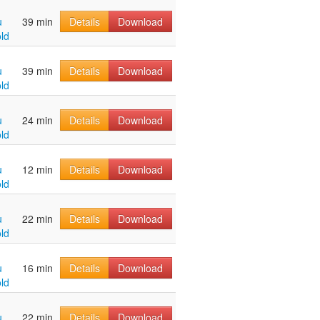
u
39 min
Details
Download
ld
u
39 min
Details
Download
ld
u
24 min
Details
Download
ld
u
12 min
Details
Download
ld
u
22 min
Details
Download
ld
u
16 min
Details
Download
ld
u
22 min
Details
Download