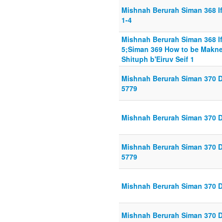
Mishnah Berurah Siman 368 If 
1-4
Mishnah Berurah Siman 368 If 
5;Siman 369 How to be Makne
Shituph b'Eiruv Seif 1
Mishnah Berurah Siman 370 Din
5779
Mishnah Berurah Siman 370 Din
Mishnah Berurah Siman 370 Din
5779
Mishnah Berurah Siman 370 Di
Mishnah Berurah Siman 370 Di