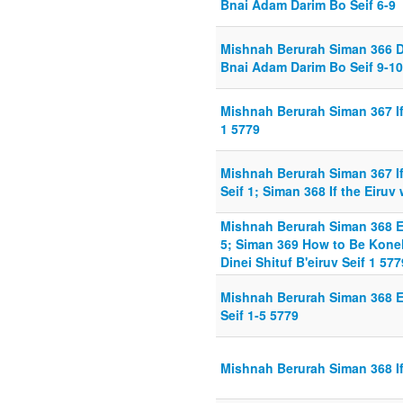
Bnai Adam Darim Bo Seif 6-9
Mishnah Berurah Siman 366 D
Bnai Adam Darim Bo Seif 9-10
Mishnah Berurah Siman 367 I
1 5779
Mishnah Berurah Siman 367 If
Seif 1; Siman 368 If the Eiruv 
Mishnah Berurah Siman 368 E
5; Siman 369 How to Be Koneh
Dinei Shituf B'eiruv Seif 1 577
Mishnah Berurah Siman 368 E
Seif 1-5 5779
Mishnah Berurah Siman 368 If 