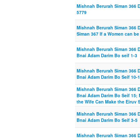
Mishnah Berurah Siman 366 Di
5779
Mishnah Berurah Siman 366 Di
Siman 367 If a Women can be 
Mishnah Berurah Siman 366 D
Bnai Adam Darim Bo seif 1-3
Mishnah Berurah Siman 366 D
Bnai Adam Darim Bo Seif 10-
Mishnah Berurah Siman 366 D
Bnai Adam Darim Bo Seif 15; 
the Wife Can Make the Eiruv S
Mishnah Berurah Siman 366 D
Bnai Adam Darim Bo Seif 3-5
Mishnah Berurah Siman 366 D