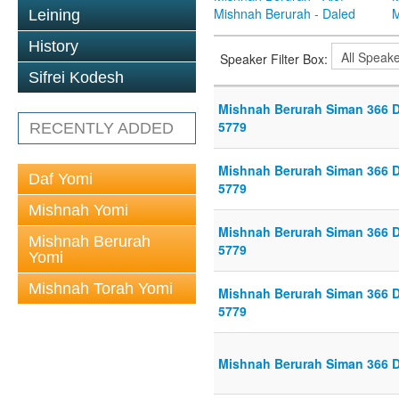
Mishnah Berurah - Daled
M
Leining
History
Speaker Filter Box:
Sifrei Kodesh
Mishnah Berurah Siman 366 Di
5779
RECENTLY ADDED
Mishnah Berurah Siman 366 Di
Daf Yomi
5779
Mishnah Yomi
Mishnah Berurah Siman 366 Di
Mishnah Berurah
5779
Yomi
Mishnah Torah Yomi
Mishnah Berurah Siman 366 Di
5779
Mishnah Berurah Siman 366 Di