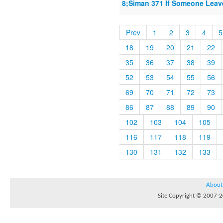
8;Siman 371 If Someone Leave
Prev
1
2
3
4
5
18
19
20
21
22
35
36
37
38
39
52
53
54
55
56
69
70
71
72
73
86
87
88
89
90
102
103
104
105
116
117
118
119
130
131
132
133
About
Site Copyright © 2007-20