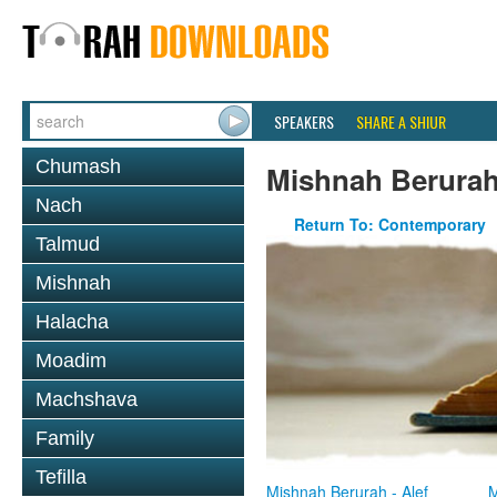
SPEAKERS
SHARE A SHIUR
Chumash
Mishnah Berura
Nach
Return To: Contemporary
Talmud
Mishnah
Halacha
Moadim
Machshava
Family
Tefilla
Mishnah Berurah - Alef
M