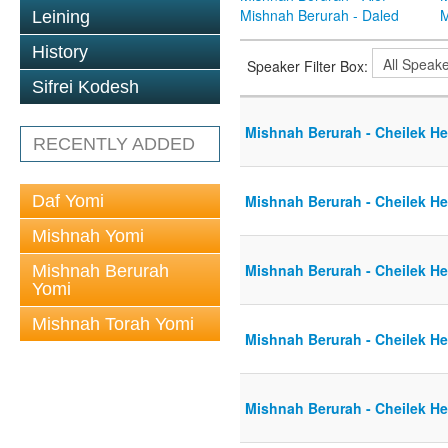
Mishnah Berurah - Daled
M
Leining
History
Speaker Filter Box:
Sifrei Kodesh
Mishnah Berurah - Cheilek He
RECENTLY ADDED
Daf Yomi
Mishnah Berurah - Cheilek He
Mishnah Yomi
Mishnah Berurah - Cheilek He
Mishnah Berurah
Yomi
Mishnah Torah Yomi
Mishnah Berurah - Cheilek He
Mishnah Berurah - Cheilek He