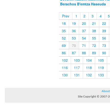
Berachos B'emtza Haseuda
Prev
1
2
3
4
5
18
19
20
21
22
35
36
37
38
39
52
53
54
55
56
69
70
71
72
73
86
87
88
89
90
102
103
104
105
116
117
118
119
130
131
132
133
About
Site Copyright © 2007-20