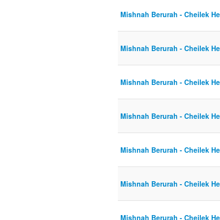
Mishnah Berurah - Cheilek He
Mishnah Berurah - Cheilek He
Mishnah Berurah - Cheilek He
Mishnah Berurah - Cheilek He
Mishnah Berurah - Cheilek He
Mishnah Berurah - Cheilek He
Mishnah Berurah - Cheilek He