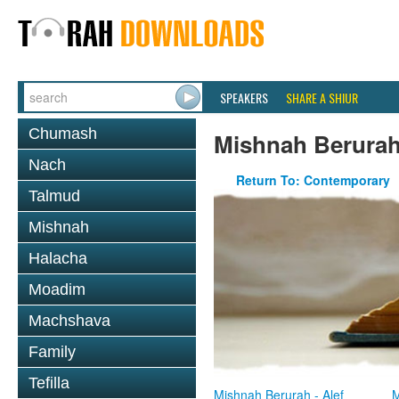
SPEAKERS
SHARE A SHIUR
Chumash
Mishnah Berura
Nach
Return To: Contemporary
Talmud
Mishnah
Halacha
Moadim
Machshava
Family
Tefilla
Mishnah Berurah - Alef
M