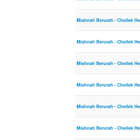
Mishnah Berurah - Cheilek He
Mishnah Berurah - Cheilek He
Mishnah Berurah - Cheilek He
Mishnah Berurah - Cheilek He
Mishnah Berurah - Cheilek He
Mishnah Berurah - Cheilek He