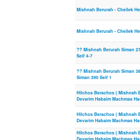
Mishnah Berurah - Cheilek He
Mishnah Berurah - Cheilek He
?? Mishnah Berurah Siman 2
Seif 4-7
?? Mishnah Berurah Siman 388
Siman 390 Seif 1
Hilchos Berachos ( Mishnah 
Devarim Habaim Machmas Ha
Hilchos Berachos ( Mishnah 
Devarim Habaim Machmas Ha
Hilchos Berachos ( Mishnah 
Devarim Habaim Machmas Ha