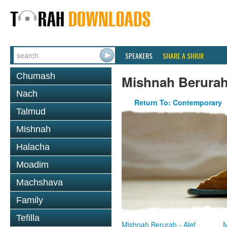
SPEAKERS
SHARE A SHIUR
Chumash
Mishnah Berura
Nach
Return To: Contemporary
Talmud
Mishnah
Halacha
Moadim
Machshava
Family
Tefilla
Mishnah Berurah - Alef
M