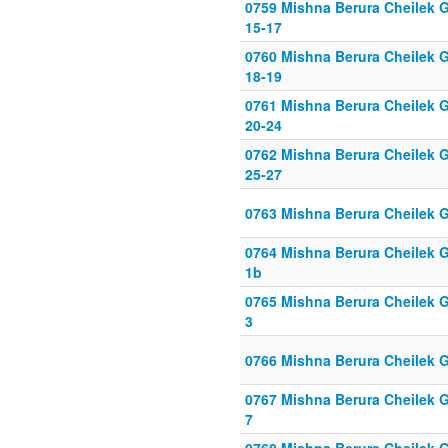
0759 Mishna Berura Cheilek G
15-17
0760 Mishna Berura Cheilek G
18-19
0761 Mishna Berura Cheilek G
20-24
0762 Mishna Berura Cheilek G
25-27
0763 Mishna Berura Cheilek G
0764 Mishna Berura Cheilek G
1b
0765 Mishna Berura Cheilek Gi
3
0766 Mishna Berura Cheilek G
0767 Mishna Berura Cheilek Gi
7