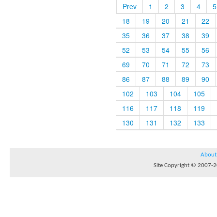
Prev
1
2
3
4
5
18
19
20
21
22
35
36
37
38
39
52
53
54
55
56
69
70
71
72
73
86
87
88
89
90
102
103
104
105
116
117
118
119
130
131
132
133
About
Site Copyright © 2007-20