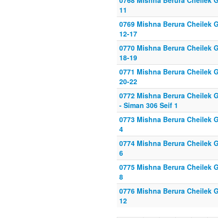
0768 Mishna Berura Cheilek Gi
11
0769 Mishna Berura Cheilek G
12-17
0770 Mishna Berura Cheilek G
18-19
0771 Mishna Berura Cheilek G
20-22
0772 Mishna Berura Cheilek G
- Siman 306 Seif 1
0773 Mishna Berura Cheilek Gi
4
0774 Mishna Berura Cheilek Gi
6
0775 Mishna Berura Cheilek Gi
8
0776 Mishna Berura Cheilek Gi
12