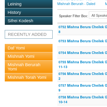
Mishnah Berurah - Daled
M
Leining
History
Speaker Filter Box:
Sifrei Kodesh
0752 Mishna Berura Cheilek Gi
8
RECENTLY ADDED
0753 Mishna Berura Cheilek G
Daf Yomi
0754 Mishna Berura Cheilek G
Mishnah Yomi
0755 Mishna Berura Cheilek G
Mishnah Berurah
11-13
Yomi
0756 Mishna Berura Cheilek Gi
Mishnah Torah Yomi
2
0757 Mishna Berura Cheilek Gi
9
0758 Mishna Berura Cheilek G
10-14