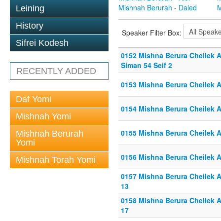
Mishnah Berurah - Daled
M
Leining
History
Speaker Filter Box:
Sifrei Kodesh
0152 Mishna Berura Cheilek Al
Siman 54 Seif 2
RECENTLY ADDED
0153 Mishna Berura Cheilek Al
Daf Yomi
0154 Mishna Berura Cheilek Al
Mishnah Yomi
0155 Mishna Berura Cheilek Al
Mishnah Berurah
Yomi
0156 Mishna Berura Cheilek Al
Mishnah Torah Yomi
0157 Mishna Berura Cheilek Al
13
0158 Mishna Berura Cheilek Al
17