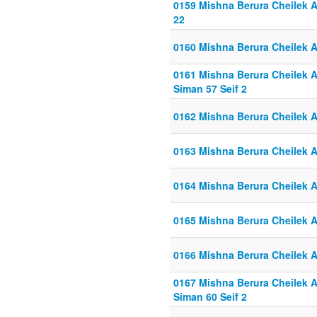
0159 Mishna Berura Cheilek Al
22
0160 Mishna Berura Cheilek Al
0161 Mishna Berura Cheilek Al
Siman 57 Seif 2
0162 Mishna Berura Cheilek Al
0163 Mishna Berura Cheilek Al
0164 Mishna Berura Cheilek Al
0165 Mishna Berura Cheilek Al
0166 Mishna Berura Cheilek Al
0167 Mishna Berura Cheilek Al
Siman 60 Seif 2