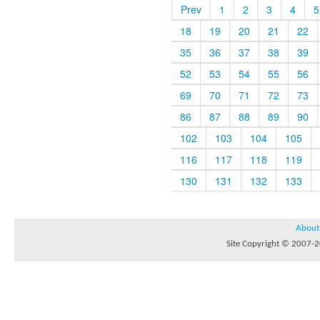
Prev
1
2
3
4
5
18
19
20
21
22
35
36
37
38
39
52
53
54
55
56
69
70
71
72
73
86
87
88
89
90
102
103
104
105
116
117
118
119
130
131
132
133
About
Site Copyright © 2007-20