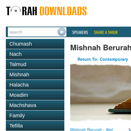
SPEAKERS
SHARE A SHIUR
Chumash
Mishnah Berura
Nach
Return To: Contemporary
Talmud
Mishnah
Halacha
Moadim
Machshava
Family
Tefilla
Mishnah Berurah - Alef
M