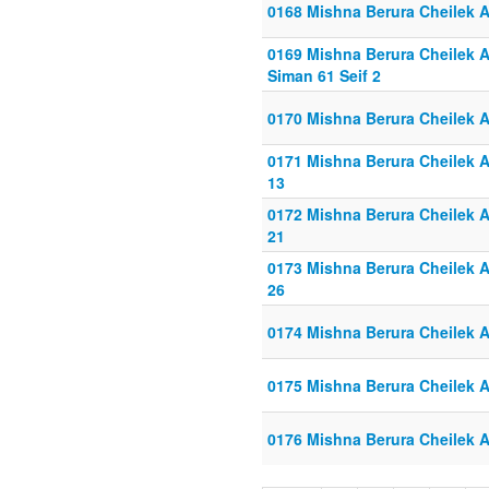
0168 Mishna Berura Cheilek Al
0169 Mishna Berura Cheilek Al
Siman 61 Seif 2
0170 Mishna Berura Cheilek Al
0171 Mishna Berura Cheilek Al
13
0172 Mishna Berura Cheilek Al
21
0173 Mishna Berura Cheilek Al
26
0174 Mishna Berura Cheilek Al
0175 Mishna Berura Cheilek Al
0176 Mishna Berura Cheilek Al