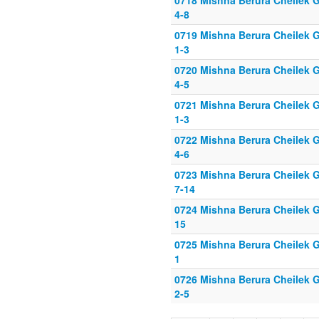
0718 Mishna Berura Cheilek G
4-8
0719 Mishna Berura Cheilek G
1-3
0720 Mishna Berura Cheilek G
4-5
0721 Mishna Berura Cheilek G
1-3
0722 Mishna Berura Cheilek G
4-6
0723 Mishna Berura Cheilek G
7-14
0724 Mishna Berura Cheilek G
15
0725 Mishna Berura Cheilek G
1
0726 Mishna Berura Cheilek G
2-5