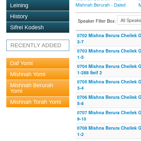
Mishnah Berurah - Daled
M
Leining
History
Speaker Filter Box:
Sifrei Kodesh
0702 Mishna Berura Cheilek G
3-7
RECENTLY ADDED
0703 Mishna Berura Cheilek G
1-5
Daf Yomi
0704 Mishna Berura Cheilek G
1-288 Seif 2
Mishnah Yomi
0705 Mishna Berura Cheilek G
Mishnah Berurah
3-4
Yomi
0706 Mishna Berura Cheilek G
Mishnah Torah Yomi
5-8
0707 Mishna Berura Cheilek G
9-10
0708 Mishna Berura Cheilek G
1-2