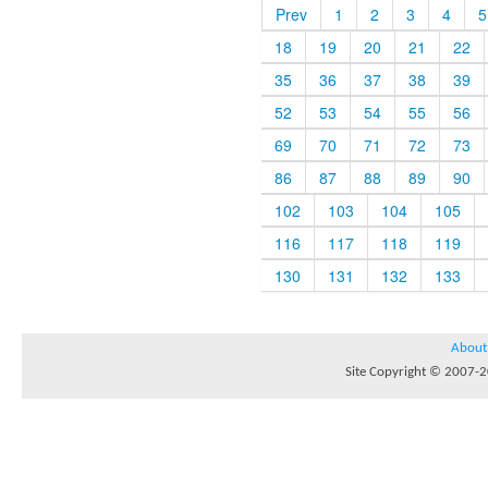
Prev
1
2
3
4
5
18
19
20
21
22
35
36
37
38
39
52
53
54
55
56
69
70
71
72
73
86
87
88
89
90
102
103
104
105
116
117
118
119
130
131
132
133
About
Site Copyright © 2007-20