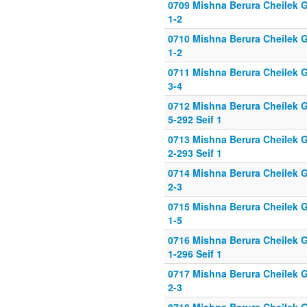
0709 Mishna Berura Cheilek G
1-2
0710 Mishna Berura Cheilek G
1-2
0711 Mishna Berura Cheilek G
3-4
0712 Mishna Berura Cheilek G
5-292 Seif 1
0713 Mishna Berura Cheilek G
2-293 Seif 1
0714 Mishna Berura Cheilek G
2-3
0715 Mishna Berura Cheilek G
1-5
0716 Mishna Berura Cheilek G
1-296 Seif 1
0717 Mishna Berura Cheilek G
2-3