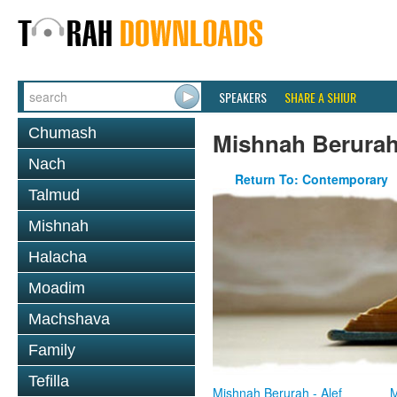
SPEAKERS
SHARE A SHIUR
Chumash
Mishnah Berura
Nach
Return To: Contemporary
Talmud
Mishnah
Halacha
Moadim
Machshava
Family
Tefilla
Mishnah Berurah - Alef
M