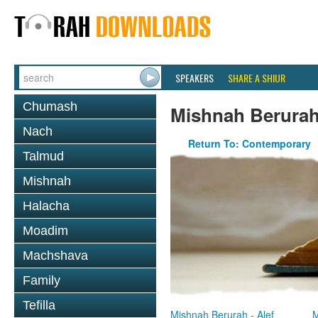
SPEAKERS
SHARE A SHIUR
Chumash
Mishnah Berura
Nach
Return To: Contemporary
Talmud
Mishnah
Halacha
Moadim
Machshava
Family
Tefilla
Mishnah Berurah - Alef
M