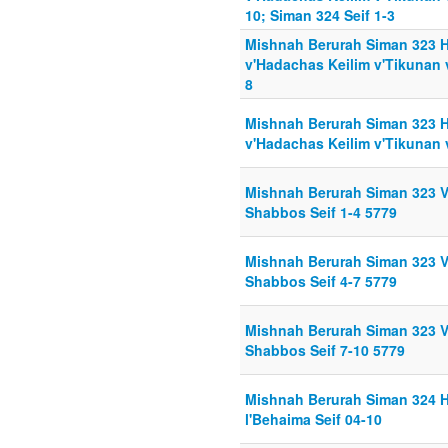
10; Siman 324 Seif 1-3
Mishnah Berurah Siman 323 H
v'Hadachas Keilim v'Tikunan 
8
Mishnah Berurah Siman 323 H
v'Hadachas Keilim v'Tikunan 
Mishnah Berurah Siman 323 Va
Shabbos Seif 1-4 5779
Mishnah Berurah Siman 323 Va
Shabbos Seif 4-7 5779
Mishnah Berurah Siman 323 Va
Shabbos Seif 7-10 5779
Mishnah Berurah Siman 324 
l'Behaima Seif 04-10