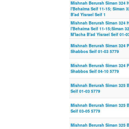
Mishnah Berurah Siman 324 
l'Behaima Seif 11-15; Siman 
B'ad Yisrael Seif 1
Mishnah Berurah Siman 324 
l'Behaima Seif 11-15;Siman 3
M'lacha B'ad Yisrael Seif 01-0
Mishnah Berurah Siman 324 P
Shabbos Seif 01-03 5779
Mishnah Berurah Siman 324 P
Shabbos Seif 04-10 5779
Mishnah Berurah Siman 325 B
Seif 01-03 5779
Mishnah Berurah Siman 325 B
Seif 03-05 5779
Mishnah Berurah Siman 325 B