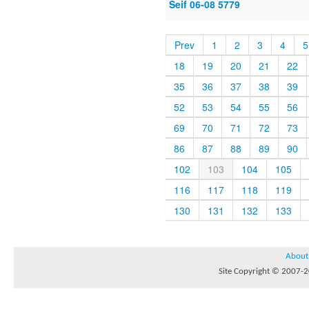
Seif 06-08 5779
Prev
1
2
3
4
5
18
19
20
21
22
35
36
37
38
39
52
53
54
55
56
69
70
71
72
73
86
87
88
89
90
102
103
104
105
116
117
118
119
130
131
132
133
About
Site Copyright © 2007-20