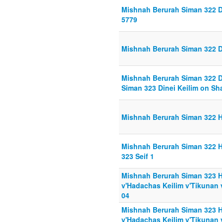
Mishnah Berurah Siman 322 D
5779
Mishnah Berurah Siman 322 D
Mishnah Berurah Siman 322 D
Siman 323 Dinei Keilim on Sh
Mishnah Berurah Siman 322 Hi
Mishnah Berurah Siman 322 Hi
323 Seif 1
Mishnah Berurah Siman 323 H
v'Hadachas Keilim v'Tikunan 
04
Mishnah Berurah Siman 323 H
v'Hadachas Keilim v'Tikunan 