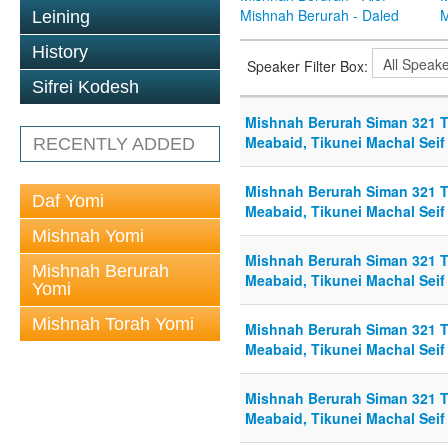
Mishnah Berurah - Daled
M
Leining
History
Speaker Filter Box:
Sifrei Kodesh
Mishnah Berurah Siman 321 To
Meabaid, Tikunei Machal Seif 
RECENTLY ADDED
Mishnah Berurah Siman 321 To
Daf Yomi
Meabaid, Tikunei Machal Seif 
Mishnah Yomi
Mishnah Berurah Siman 321 To
Mishnah Berurah
Meabaid, Tikunei Machal Seif 
Yomi
Mishnah Torah Yomi
Mishnah Berurah Siman 321 To
Meabaid, Tikunei Machal Seif
Mishnah Berurah Siman 321 To
Meabaid, Tikunei Machal Seif