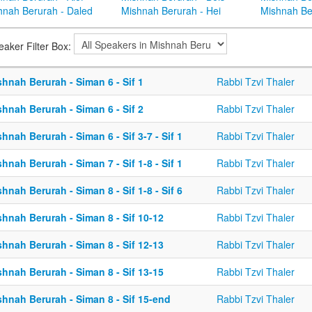
hnah Berurah - Daled
Mishnah Berurah - Hei
Mishnah Be
eaker Filter Box:
hnah Berurah - Siman 6 - Sif 1
Rabbi Tzvi Thaler
hnah Berurah - Siman 6 - Sif 2
Rabbi Tzvi Thaler
hnah Berurah - Siman 6 - Sif 3-7 - Sif 1
Rabbi Tzvi Thaler
hnah Berurah - Siman 7 - Sif 1-8 - Sif 1
Rabbi Tzvi Thaler
hnah Berurah - Siman 8 - Sif 1-8 - Sif 6
Rabbi Tzvi Thaler
hnah Berurah - Siman 8 - Sif 10-12
Rabbi Tzvi Thaler
hnah Berurah - Siman 8 - Sif 12-13
Rabbi Tzvi Thaler
hnah Berurah - Siman 8 - Sif 13-15
Rabbi Tzvi Thaler
hnah Berurah - Siman 8 - Sif 15-end
Rabbi Tzvi Thaler