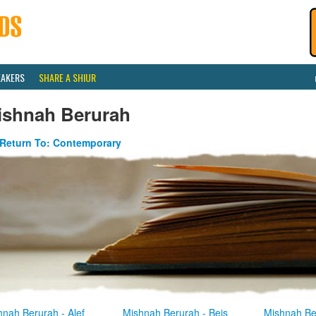
EAKERS
SHARE A SHIUR
ishnah Berurah
Return To: Contemporary
hnah Berurah - Alef
Mishnah Berurah - Beis
Mishnah Be