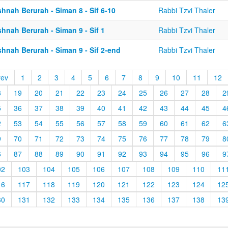
hnah Berurah - Siman 8 - Sif 6-10
Rabbi Tzvi Thaler
hnah Berurah - Siman 9 - Sif 1
Rabbi Tzvi Thaler
hnah Berurah - Siman 9 - Sif 2-end
Rabbi Tzvi Thaler
rev
1
2
3
4
5
6
7
8
9
10
11
12
8
19
20
21
22
23
24
25
26
27
28
2
5
36
37
38
39
40
41
42
43
44
45
4
2
53
54
55
56
57
58
59
60
61
62
6
9
70
71
72
73
74
75
76
77
78
79
8
6
87
88
89
90
91
92
93
94
95
96
9
02
103
104
105
106
107
108
109
110
11
16
117
118
119
120
121
122
123
124
12
30
131
132
133
134
135
136
137
138
13