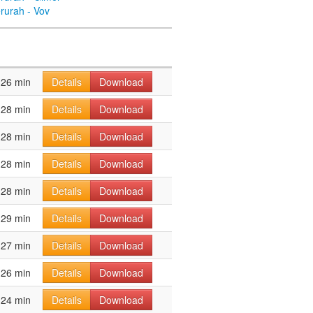
rurah - Vov
26 min
Details
Download
28 min
Details
Download
28 min
Details
Download
28 min
Details
Download
28 min
Details
Download
29 min
Details
Download
27 min
Details
Download
26 min
Details
Download
24 min
Details
Download