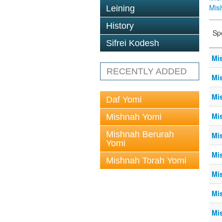
Mis
Leining
History
Sp
Sifrei Kodesh
Mis
RECENTLY ADDED
Mis
Mis
Daf Yomi
Mis
Mishnah Yomi
Mishnah Berurah
Mis
Yomi
Mis
Mishnah Torah Yomi
Mis
Mis
Mis