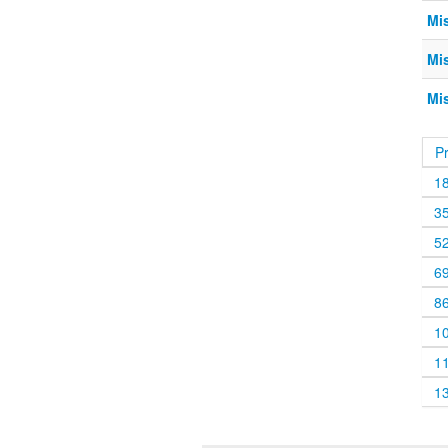
Mis
Mis
Mis
P
1
3
5
6
8
1
1
1