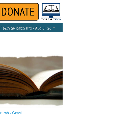
כ״ה מנחם אב תשפ״ו
/ Aug 8, ‘26
rurah - Gimel