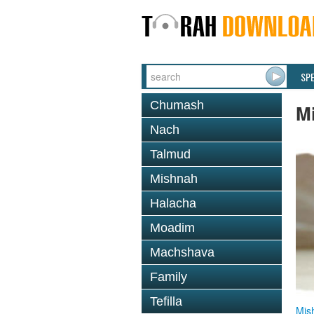
SP
Chumash
M
Nach
Talmud
Mishnah
Halacha
Moadim
Machshava
Family
Tefilla
Mis