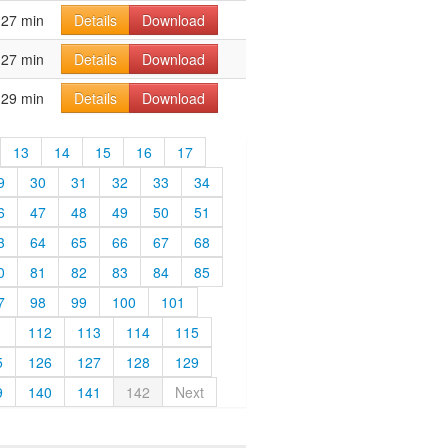
27 min
Details
Download
27 min
Details
Download
29 min
Details
Download
13
14
15
16
17
9
30
31
32
33
34
6
47
48
49
50
51
3
64
65
66
67
68
0
81
82
83
84
85
7
98
99
100
101
1
112
113
114
115
5
126
127
128
129
9
140
141
142
Next