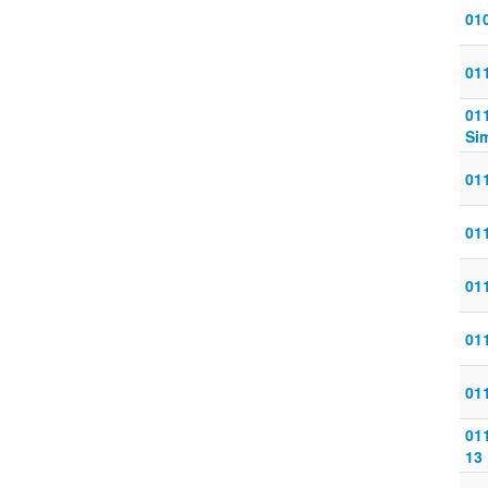
010
011
011
Sim
011
011
011
011
011
011
13