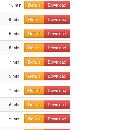
10 min
Details
Download
6 min
Details
Download
5 min
Details
Download
5 min
Details
Download
7 min
Details
Download
5 min
Details
Download
7 min
Details
Download
6 min
Details
Download
5 min
Details
Download