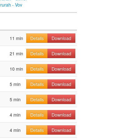
rurah - Vov
11 min
Details
Download
21 min
Details
Download
10 min
Details
Download
5 min
Details
Download
5 min
Details
Download
4 min
Details
Download
4 min
Details
Download