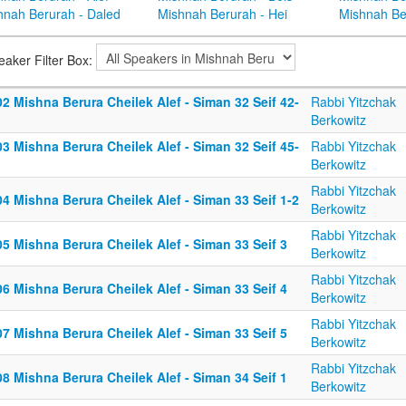
hnah Berurah - Daled
Mishnah Berurah - Hei
Mishnah Be
eaker Filter Box:
2 Mishna Berura Cheilek Alef - Siman 32 Seif 42-
Rabbi Yitzchak
Berkowitz
3 Mishna Berura Cheilek Alef - Siman 32 Seif 45-
Rabbi Yitzchak
Berkowitz
Rabbi Yitzchak
4 Mishna Berura Cheilek Alef - Siman 33 Seif 1-2
Berkowitz
Rabbi Yitzchak
5 Mishna Berura Cheilek Alef - Siman 33 Seif 3
Berkowitz
Rabbi Yitzchak
6 Mishna Berura Cheilek Alef - Siman 33 Seif 4
Berkowitz
Rabbi Yitzchak
7 Mishna Berura Cheilek Alef - Siman 33 Seif 5
Berkowitz
Rabbi Yitzchak
8 Mishna Berura Cheilek Alef - Siman 34 Seif 1
Berkowitz