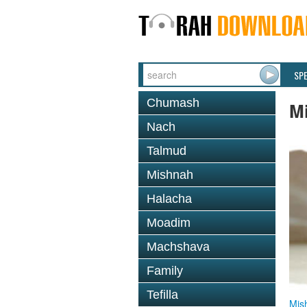
SP
Chumash
M
Nach
Talmud
Mishnah
Halacha
Moadim
Machshava
Family
Tefilla
Mis