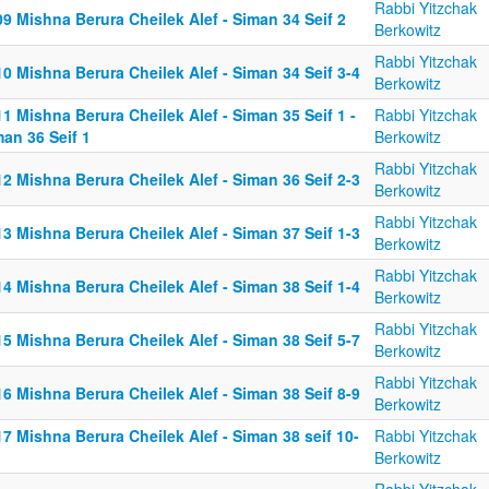
Rabbi Yitzchak
9 Mishna Berura Cheilek Alef - Siman 34 Seif 2
Berkowitz
Rabbi Yitzchak
0 Mishna Berura Cheilek Alef - Siman 34 Seif 3-4
Berkowitz
1 Mishna Berura Cheilek Alef - Siman 35 Seif 1 -
Rabbi Yitzchak
an 36 Seif 1
Berkowitz
Rabbi Yitzchak
2 Mishna Berura Cheilek Alef - Siman 36 Seif 2-3
Berkowitz
Rabbi Yitzchak
3 Mishna Berura Cheilek Alef - Siman 37 Seif 1-3
Berkowitz
Rabbi Yitzchak
4 Mishna Berura Cheilek Alef - Siman 38 Seif 1-4
Berkowitz
Rabbi Yitzchak
5 Mishna Berura Cheilek Alef - Siman 38 Seif 5-7
Berkowitz
Rabbi Yitzchak
6 Mishna Berura Cheilek Alef - Siman 38 Seif 8-9
Berkowitz
7 Mishna Berura Cheilek Alef - Siman 38 seif 10-
Rabbi Yitzchak
Berkowitz