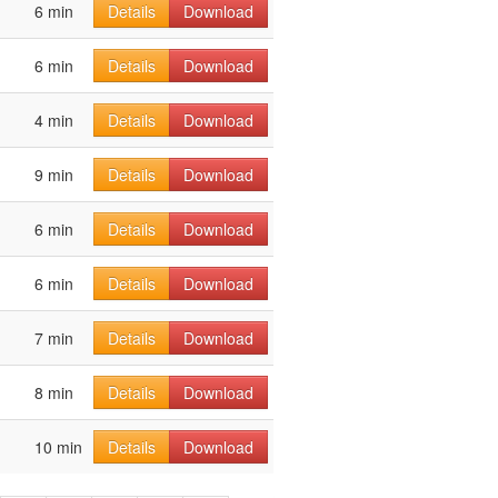
6 min
Details
Download
6 min
Details
Download
4 min
Details
Download
9 min
Details
Download
6 min
Details
Download
6 min
Details
Download
7 min
Details
Download
8 min
Details
Download
10 min
Details
Download