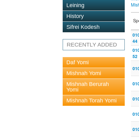
Mis
Leining
History
Sp
Sifrei Kodesh
010
44
RECENTLY ADDED
010
52
Daf Yomi
010
Mishnah Yomi
010
Mishnah Berurah
Yomi
010
Mishnah Torah Yomi
010
010