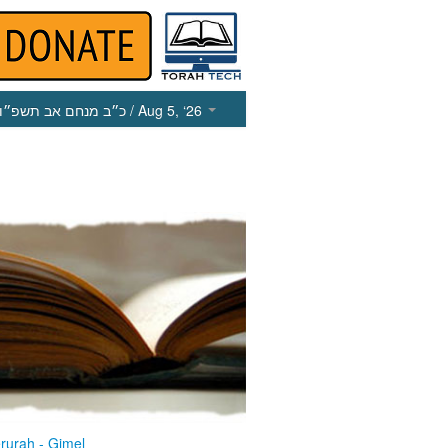
כ״ב מנחם אב תשפ״ו
/ Aug 5, ‘26
rurah - Gimel