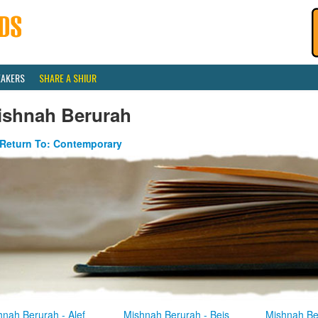
EAKERS
SHARE A SHIUR
ishnah Berurah
Return To: Contemporary
hnah Berurah - Alef
Mishnah Berurah - Beis
Mishnah Be