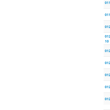
011
011
012
012
10
012
012
012
012
012