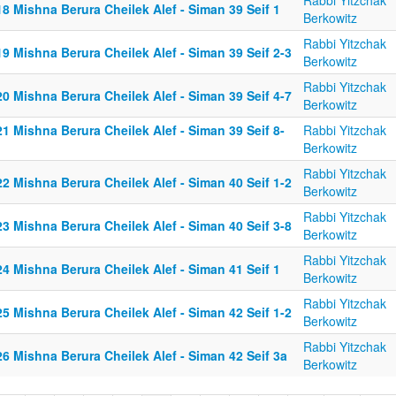
Rabbi Yitzchak
8 Mishna Berura Cheilek Alef - Siman 39 Seif 1
Berkowitz
Rabbi Yitzchak
9 Mishna Berura Cheilek Alef - Siman 39 Seif 2-3
Berkowitz
Rabbi Yitzchak
0 Mishna Berura Cheilek Alef - Siman 39 Seif 4-7
Berkowitz
1 Mishna Berura Cheilek Alef - Siman 39 Seif 8-
Rabbi Yitzchak
Berkowitz
Rabbi Yitzchak
2 Mishna Berura Cheilek Alef - Siman 40 Seif 1-2
Berkowitz
Rabbi Yitzchak
3 Mishna Berura Cheilek Alef - Siman 40 Seif 3-8
Berkowitz
Rabbi Yitzchak
4 Mishna Berura Cheilek Alef - Siman 41 Seif 1
Berkowitz
Rabbi Yitzchak
5 Mishna Berura Cheilek Alef - Siman 42 Seif 1-2
Berkowitz
Rabbi Yitzchak
6 Mishna Berura Cheilek Alef - Siman 42 Seif 3a
Berkowitz