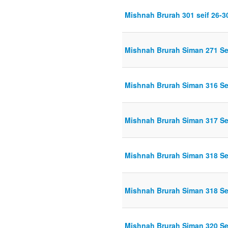
Mishnah Brurah 301 seif 26-3
Mishnah Brurah Siman 271 Se
Mishnah Brurah Siman 316 Sei
Mishnah Brurah Siman 317 Sei
Mishnah Brurah Siman 318 Se
Mishnah Brurah Siman 318 Sei
Mishnah Brurah Siman 320 Sei