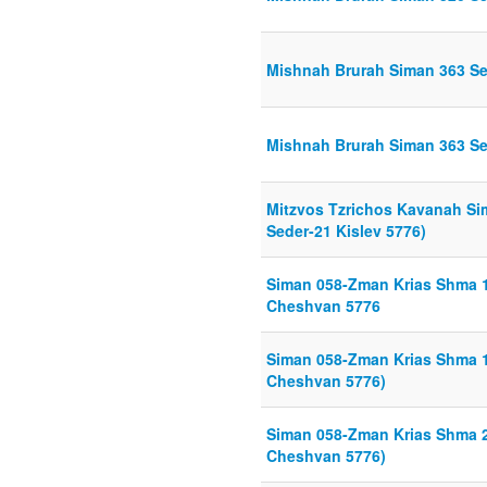
Mishnah Brurah Siman 363 Sei
Mishnah Brurah Siman 363 Sei
Mitzvos Tzrichos Kavanah Si
Seder-21 Kislev 5776)
Siman 058-Zman Krias Shma 1
Cheshvan 5776
Siman 058-Zman Krias Shma 1
Cheshvan 5776)
Siman 058-Zman Krias Shma 2
Cheshvan 5776)