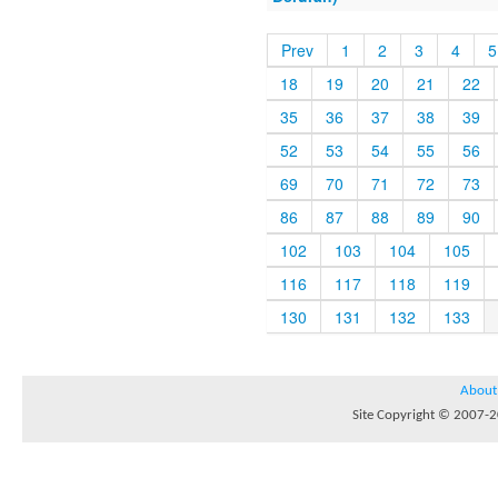
Prev
1
2
3
4
5
18
19
20
21
22
35
36
37
38
39
52
53
54
55
56
69
70
71
72
73
86
87
88
89
90
102
103
104
105
116
117
118
119
130
131
132
133
About
Site Copyright © 2007-20