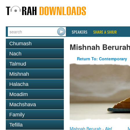
SPEAKERS
SHARE A SHIUR
Chumash
Mishnah Berura
Nach
Return To: Contemporary
Talmud
Mishnah
Halacha
Moadim
Machshava
Family
Tefilla
Mishnah Berurah - Alef
M