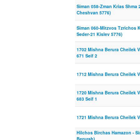
Siman 058-Zman Krias Shma 2
Cheshvan 5776)
Siman 060-Mitzvos Tzrichos 
Seder-21 Kislev 5776)
1702 Mishna Berura Cheilek Vo
671 Seif 2
1712 Mishna Berura Cheilek Vo
1720 Mishna Berura Cheilek Vo
683 Seif 1
1721 Mishna Berura Cheilek Vo
Hilchos Birchas Hamazon - S
Berurah)