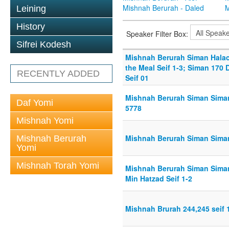
Mishnah Berurah - Daled
M
Leining
History
Speaker Filter Box:
Sifrei Kodesh
Mishnah Berurah Siman Hala
the Meal Seif 1-3; Siman 170 
RECENTLY ADDED
Seif 01
Mishnah Berurah Siman Siman
Daf Yomi
5778
Mishnah Yomi
Mishnah Berurah Siman Siman
Mishnah Berurah
Yomi
Mishnah Torah Yomi
Mishnah Berurah Siman Siman 
Min Hatzad Seif 1-2
Mishnah Brurah 244,245 seif 